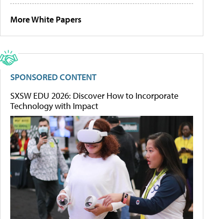
More White Papers
SPONSORED CONTENT
SXSW EDU 2026: Discover How to Incorporate
Technology with Impact