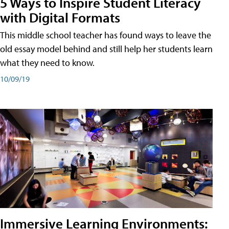
5 Ways to Inspire Student Literacy
with Digital Formats
This middle school teacher has found ways to leave the
old essay model behind and still help her students learn
what they need to know.
10/09/19
Immersive Learning Environments: