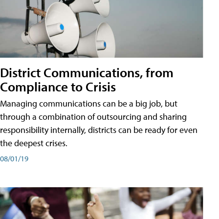
District Communications, from
Compliance to Crisis
Managing communications can be a big job, but
through a combination of outsourcing and sharing
responsibility internally, districts can be ready for even
the deepest crises.
08/01/19