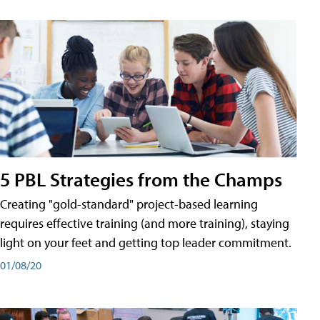
5 PBL Strategies from the Champs
Creating "gold-standard" project-based learning
requires effective training (and more training), staying
light on your feet and getting top leader commitment.
01/08/20