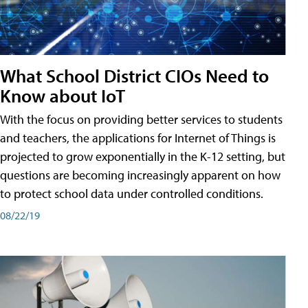
What School District CIOs Need to
Know about IoT
With the focus on providing better services to students
and teachers, the applications for Internet of Things is
projected to grow exponentially in the K-12 setting, but
questions are becoming increasingly apparent on how
to protect school data under controlled conditions.
08/22/19