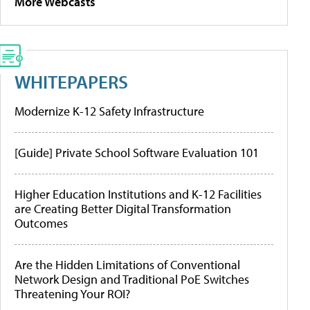
More Webcasts
WHITEPAPERS
Modernize K-12 Safety Infrastructure
[Guide] Private School Software Evaluation 101
Higher Education Institutions and K-12 Facilities
are Creating Better Digital Transformation
Outcomes
Are the Hidden Limitations of Conventional
Network Design and Traditional PoE Switches
Threatening Your ROI?