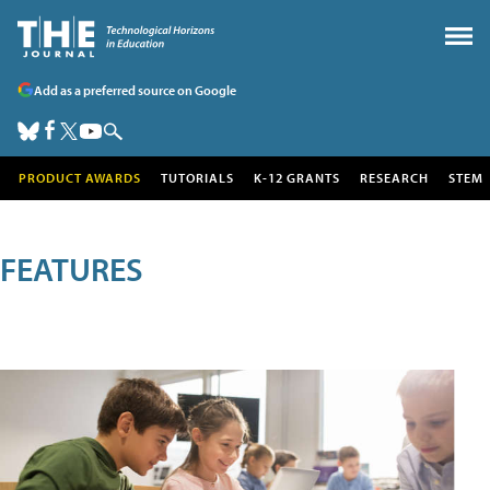
Add as a preferred source on Google
PRODUCT AWARDS
TUTORIALS
K-12 GRANTS
RESEARCH
STEM
FEATURES