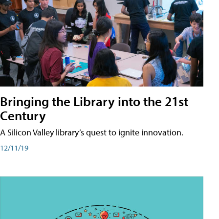
Bringing the Library into the 21st
Century
A Silicon Valley library’s quest to ignite innovation.
12/11/19