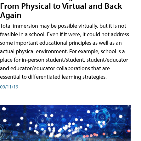
From Physical to Virtual and Back
Again
Total immersion may be possible virtually, but it is not
feasible in a school. Even if it were, it could not address
some important educational principles as well as an
actual physical environment. For example, school is a
place for in-person student/student, student/educator
and educator/educator collaborations that are
essential to differentiated learning strategies.
09/11/19