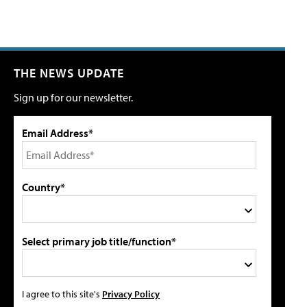
THE NEWS UPDATE
Sign up for our newsletter.
Email Address*
Country*
Select primary job title/function*
I agree to this site's
Privacy Policy