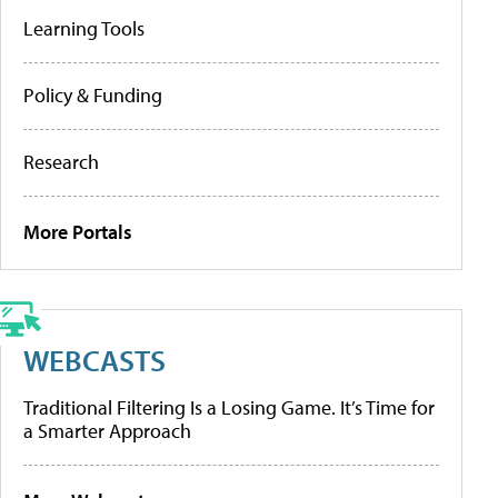
Learning Tools
Policy & Funding
Research
More Portals
WEBCASTS
Traditional Filtering Is a Losing Game. It’s Time for
a Smarter Approach