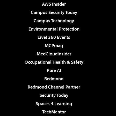
AWS Insider
Campus Security Today
Campus Technology
Environmental Protection
Live! 360 Events
MCPmag
MedCloudInsider
Occupational Health & Safety
Pure AI
Redmond
Redmond Channel Partner
Security Today
Spaces 4 Learning
TechMentor