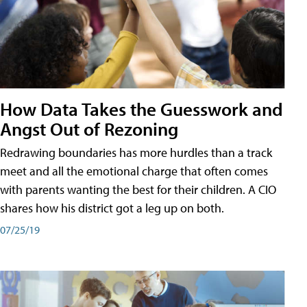
How Data Takes the Guesswork and
Angst Out of Rezoning
Redrawing boundaries has more hurdles than a track
meet and all the emotional charge that often comes
with parents wanting the best for their children. A CIO
shares how his district got a leg up on both.
07/25/19