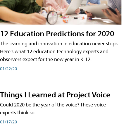
12 Education Predictions for 2020
The learning and innovation in education never stops.
Here's what 12 education technology experts and
observers expect for the new year in K-12.
01/22/20
Things I Learned at Project Voice
Could 2020 be the year of the voice? These voice
experts think so.
01/17/20