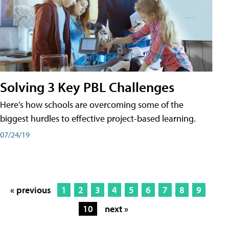
Solving 3 Key PBL Challenges
Here’s how schools are overcoming some of the
biggest hurdles to effective project-based learning.
07/24/19
« previous
1
2
3
4
5
6
7
8
9
10
next »