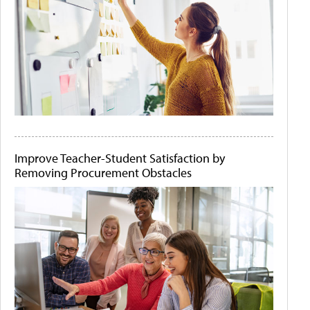
Improve Teacher-Student Satisfaction by
Removing Procurement Obstacles