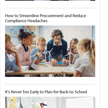
How to Streamline Procurement and Reduce
Compliance Headaches
It's Never Too Early to Plan for Back-to-School