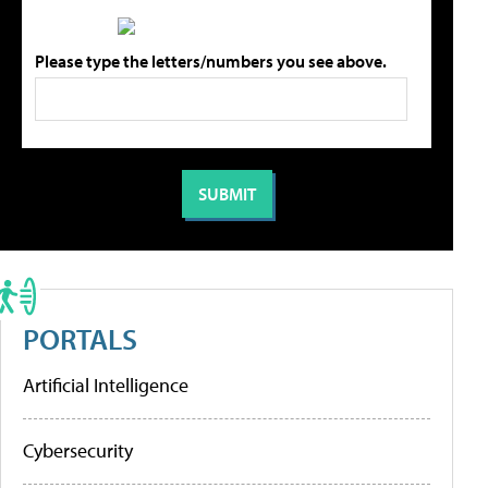
Please type the letters/numbers you see above.
PORTALS
Artificial Intelligence
Cybersecurity