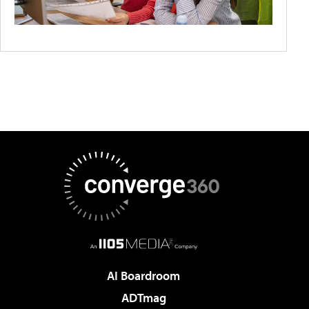
AI Boardroom
ADTmag