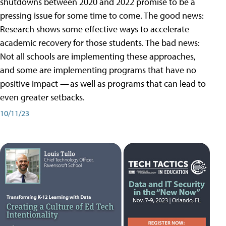
shutdowns between 2020 and 2022 promise to be a
pressing issue for some time to come. The good news:
Research shows some effective ways to accelerate
academic recovery for those students. The bad news:
Not all schools are implementing these approaches,
and some are implementing programs that have no
positive impact — as well as programs that can lead to
even greater setbacks.
10/11/23