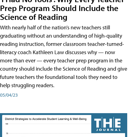
Prep Program Should Include the
Science of Reading
With nearly half of the nation’s new teachers still
graduating without an understanding of high-quality
reading instruction, former classroom teacher-turned-
literacy coach Kathleen Law discusses why — now
more than ever — every teacher prep program in the
country should include the Science of Reading and give
future teachers the foundational tools they need to
help struggling readers.
05/04/23