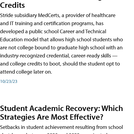
Credits
Stride subsidiary MedCerts, a provider of healthcare
and IT training and certification programs, has
developed a public school Career and Technical
Education model that allows high school students who
are not college bound to graduate high school with an
industry-recognized credential, career-ready skills —
and college credits to boot, should the student opt to
attend college later on.
10/23/23
Student Academic Recovery: Which
Strategies Are Most Effective?
Setbacks in student achievement resulting from school