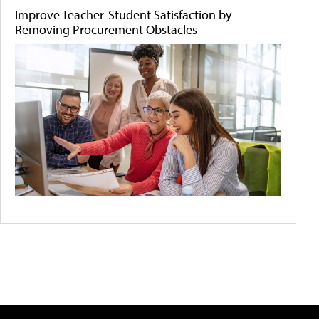
Improve Teacher-Student Satisfaction by
Removing Procurement Obstacles