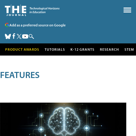
Add as a preferred source on Google
PRODUCT AWARDS
TUTORIALS
K-12 GRANTS
RESEARCH
STEM
FEATURES