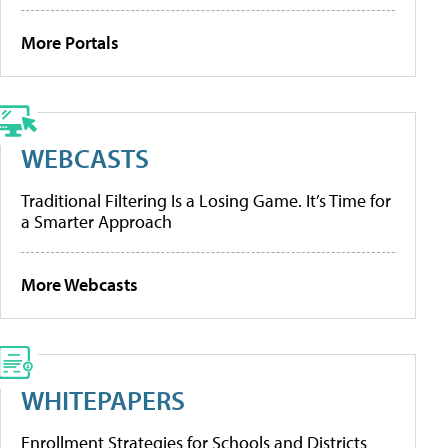
More Portals
WEBCASTS
Traditional Filtering Is a Losing Game. It’s Time for
a Smarter Approach
More Webcasts
WHITEPAPERS
Enrollment Strategies for Schools and Districts