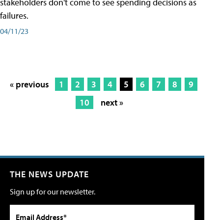
stakeholders don't come to see spending decisions as
failures.
04/11/23
« previous
1
2
3
4
5
6
7
8
9
10
next »
THE NEWS UPDATE
Sign up for our newsletter.
Email Address*