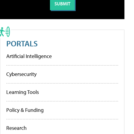
PORTALS
Artificial Intelligence
Cybersecurity
Learning Tools
Policy & Funding
Research