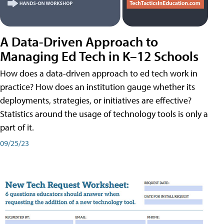
A Data-Driven Approach to
Managing Ed Tech in K–12 Schools
How does a data-driven approach to ed tech work in
practice? How does an institution gauge whether its
deployments, strategies, or initiatives are effective?
Statistics around the usage of technology tools is only a
part of it.
09/25/23