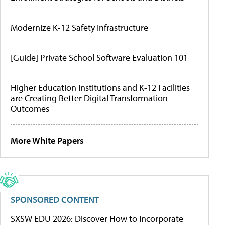
Modernize K-12 Safety Infrastructure
[Guide] Private School Software Evaluation 101
Higher Education Institutions and K-12 Facilities
are Creating Better Digital Transformation
Outcomes
More White Papers
SPONSORED CONTENT
SXSW EDU 2026: Discover How to Incorporate