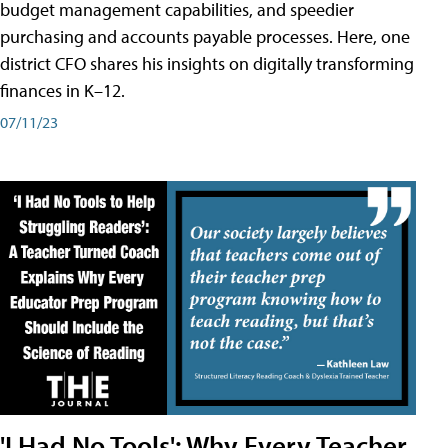
budget management capabilities, and speedier
purchasing and accounts payable processes. Here, one
district CFO shares his insights on digitally transforming
finances in K–12.
07/11/23
'I Had No Tools': Why Every Teacher