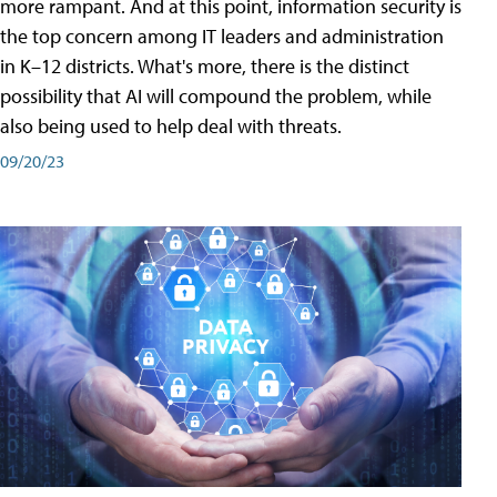
more rampant. And at this point, information security is
the top concern among IT leaders and administration
in K–12 districts. What's more, there is the distinct
possibility that AI will compound the problem, while
also being used to help deal with threats.
09/20/23