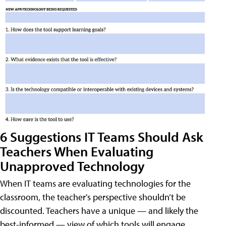
6 Suggestions IT Teams Should Ask
Teachers When Evaluating
Unapproved Technology
When IT teams are evaluating technologies for the
classroom, the teacher's perspective shouldn’t be
discounted. Teachers have a unique — and likely the
best-informed — view of which tools will engage