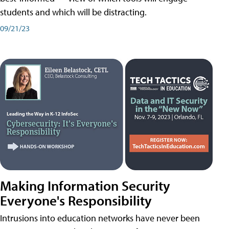
students and which will be distracting.
09/21/23
Making Information Security
Everyone's Responsibility
Intrusions into education networks have never been