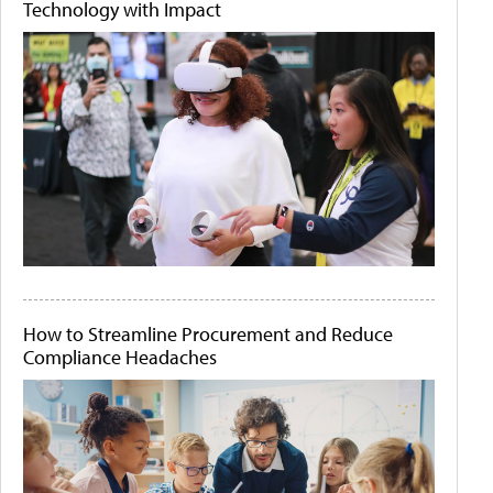
Technology with Impact
How to Streamline Procurement and Reduce
Compliance Headaches