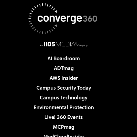
AI Boardroom
ADTmag
AWS Insider
Campus Security Today
Campus Technology
Environmental Protection
Live! 360 Events
MCPmag
MedCloudInsider