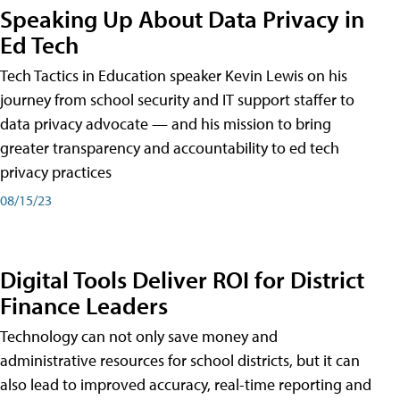
Speaking Up About Data Privacy in
Ed Tech
Tech Tactics in Education speaker Kevin Lewis on his
journey from school security and IT support staffer to
data privacy advocate — and his mission to bring
greater transparency and accountability to ed tech
privacy practices
08/15/23
Digital Tools Deliver ROI for District
Finance Leaders
Technology can not only save money and
administrative resources for school districts, but it can
also lead to improved accuracy, real-time reporting and