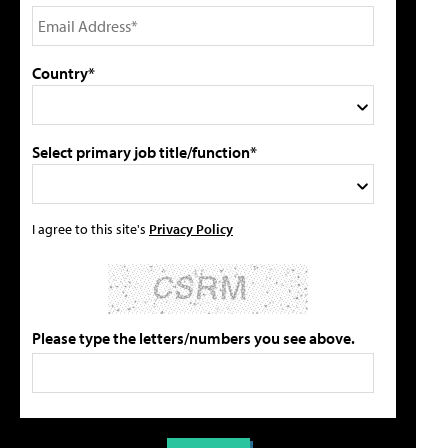
Country*
Select primary job title/function*
I agree to this site's
Privacy Policy
Please type the letters/numbers you see above.