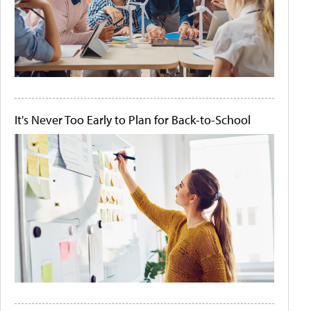
It's Never Too Early to Plan for Back-to-School