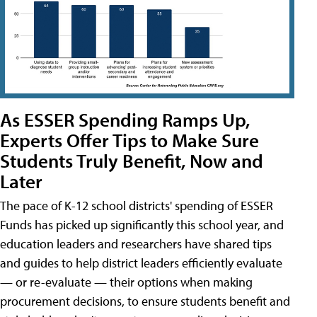
As ESSER Spending Ramps Up,
Experts Offer Tips to Make Sure
Students Truly Benefit, Now and
Later
The pace of K-12 school districts' spending of ESSER
Funds has picked up significantly this school year, and
education leaders and researchers have shared tips
and guides to help district leaders efficiently evaluate
— or re-evaluate — their options when making
procurement decisions, to ensure students benefit and