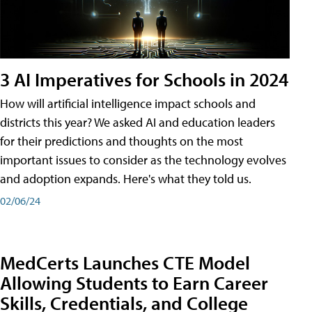
3 AI Imperatives for Schools in 2024
How will artificial intelligence impact schools and
districts this year? We asked AI and education leaders
for their predictions and thoughts on the most
important issues to consider as the technology evolves
and adoption expands. Here's what they told us.
02/06/24
MedCerts Launches CTE Model
Allowing Students to Earn Career
Skills, Credentials, and College