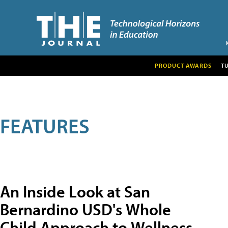
PRODUCT AWARDS
T
FEATURES
An Inside Look at San
Bernardino USD's Whole
Child Approach to Wellness