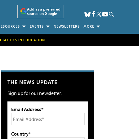
Add as a preferred
source on Google
RESOURCES
EVENTS
NEWSLETTERS
MORE
H TACTICS IN EDUCATION
THE NEWS UPDATE
Sign up for our newsletter.
Email Address*
Country*