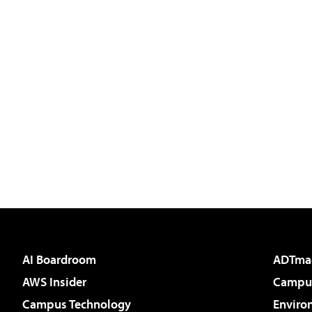
AI Boardroom
ADTma
AWS Insider
Campus
Campus Technology
Enviro