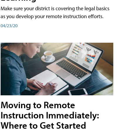
Make sure your district is covering the legal basics
as you develop your remote instruction efforts.
04/23/20
Moving to Remote
Instruction Immediately:
Where to Get Started