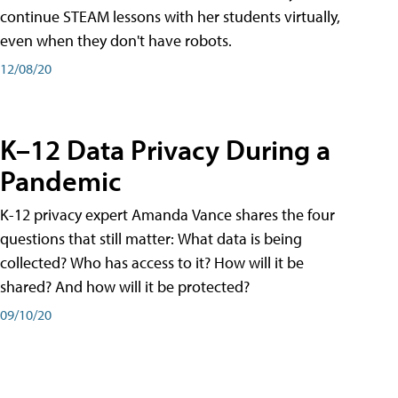
continue STEAM lessons with her students virtually,
even when they don't have robots.
12/08/20
K–12 Data Privacy During a
Pandemic
K-12 privacy expert Amanda Vance shares the four
questions that still matter: What data is being
collected? Who has access to it? How will it be
shared? And how will it be protected?
09/10/20