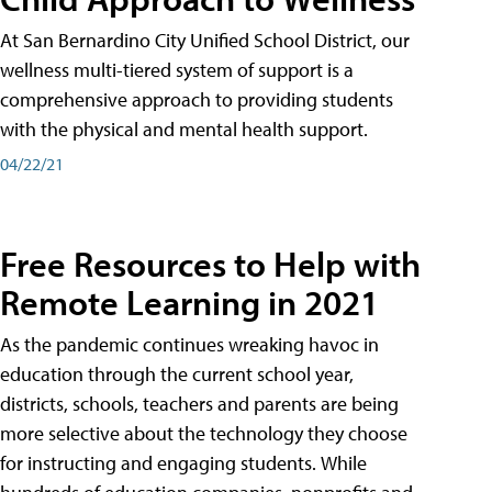
At San Bernardino City Unified School District, our
wellness multi-tiered system of support is a
comprehensive approach to providing students
with the physical and mental health support.
04/22/21
Free Resources to Help with
Remote Learning in 2021
As the pandemic continues wreaking havoc in
education through the current school year,
districts, schools, teachers and parents are being
more selective about the technology they choose
for instructing and engaging students. While