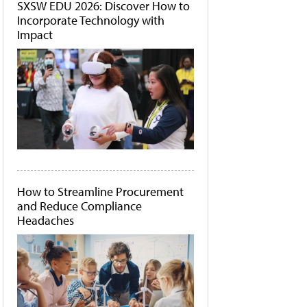
SXSW EDU 2026: Discover How to
Incorporate Technology with
Impact
How to Streamline Procurement
and Reduce Compliance
Headaches