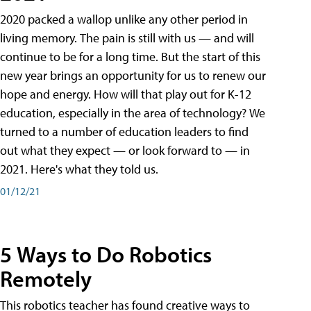
2020 packed a wallop unlike any other period in
living memory. The pain is still with us — and will
continue to be for a long time. But the start of this
new year brings an opportunity for us to renew our
hope and energy. How will that play out for K-12
education, especially in the area of technology? We
turned to a number of education leaders to find
out what they expect — or look forward to — in
2021. Here's what they told us.
01/12/21
5 Ways to Do Robotics
Remotely
This robotics teacher has found creative ways to