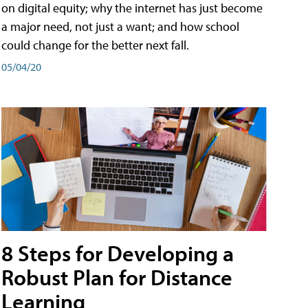
on digital equity; why the internet has just become
a major need, not just a want; and how school
could change for the better next fall.
05/04/20
8 Steps for Developing a
Robust Plan for Distance
Learning