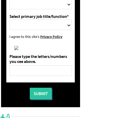
Select primary job title/function*
I agree to this site's
Privacy Policy
Please type the letters/numbers
you see above.