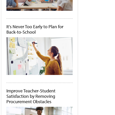
It's Never Too Early to Plan for
Back-to-School
Improve Teacher-Student
Satisfaction by Removing
Procurement Obstacles