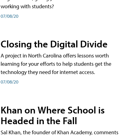
working with students?
07/08/20
Closing the Digital Divide
A project in North Carolina offers lessons worth
learning for your efforts to help students get the
technology they need for internet access.
07/08/20
Khan on Where School is
Headed in the Fall
Sal Khan, the founder of Khan Academy, comments