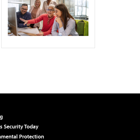
g
 Security Today
nmental Protection