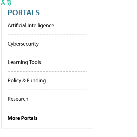
PORTALS
Artificial Intelligence
Cybersecurity
Learning Tools
Policy & Funding
Research
More Portals