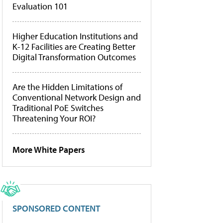
Evaluation 101
Higher Education Institutions and
K-12 Facilities are Creating Better
Digital Transformation Outcomes
Are the Hidden Limitations of
Conventional Network Design and
Traditional PoE Switches
Threatening Your ROI?
More White Papers
SPONSORED CONTENT