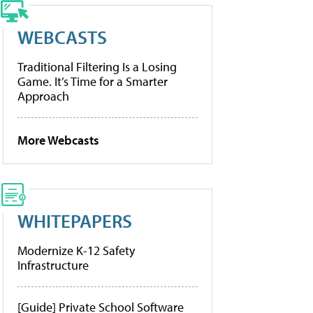
WEBCASTS
Traditional Filtering Is a Losing
Game. It’s Time for a Smarter
Approach
More Webcasts
WHITEPAPERS
Modernize K-12 Safety
Infrastructure
[Guide] Private School Software