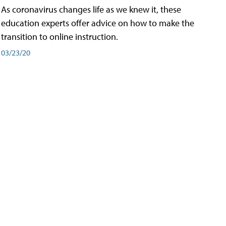
As coronavirus changes life as we knew it, these
education experts offer advice on how to make the
transition to online instruction.
03/23/20