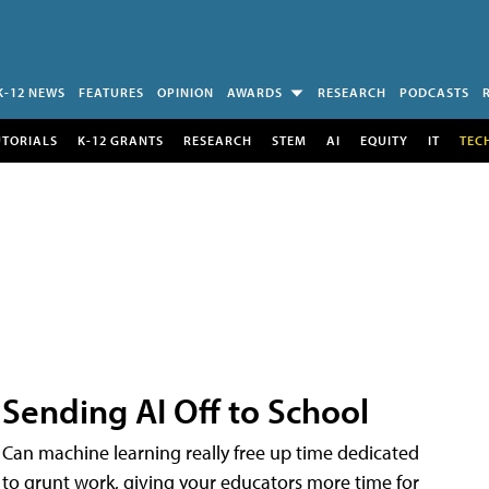
K-12 NEWS
FEATURES
OPINION
AWARDS
RESEARCH
PODCASTS
UTORIALS
K-12 GRANTS
RESEARCH
STEM
AI
EQUITY
IT
TEC
Sending AI Off to School
Can machine learning really free up time dedicated
to grunt work, giving your educators more time for