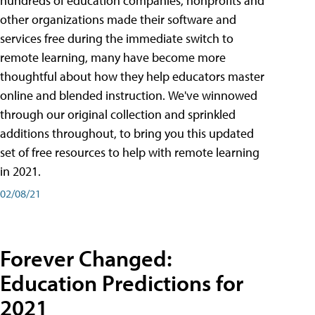
hundreds of education companies, nonprofits and
other organizations made their software and
services free during the immediate switch to
remote learning, many have become more
thoughtful about how they help educators master
online and blended instruction. We've winnowed
through our original collection and sprinkled
additions throughout, to bring you this updated
set of free resources to help with remote learning
in 2021.
02/08/21
Forever Changed:
Education Predictions for
2021