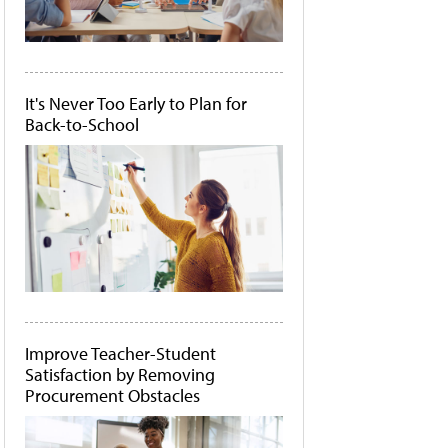
It's Never Too Early to Plan for
Back-to-School
Improve Teacher-Student
Satisfaction by Removing
Procurement Obstacles