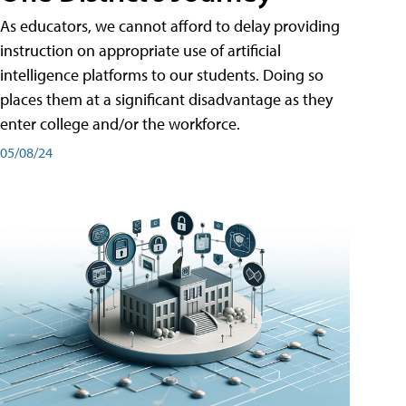
As educators, we cannot afford to delay providing
instruction on appropriate use of artificial
intelligence platforms to our students. Doing so
places them at a significant disadvantage as they
enter college and/or the workforce.
05/08/24