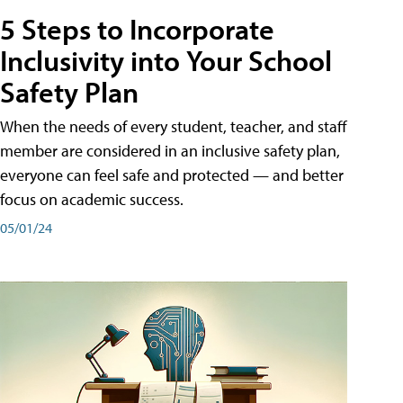
5 Steps to Incorporate
Inclusivity into Your School
Safety Plan
When the needs of every student, teacher, and staff
member are considered in an inclusive safety plan,
everyone can feel safe and protected — and better
focus on academic success.
05/01/24