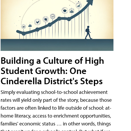
Building a Culture of High
Student Growth: One
Cinderella District's Steps
Simply evaluating school-to-school achievement
rates will yield only part of the story, because those
factors are often linked to life outside of school: at-
home literacy, access to enrichment opportunities,
families' economic status … in other words, things