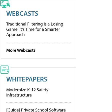
WEBCASTS
Traditional Filtering Is a Losing
Game. It’s Time for a Smarter
Approach
More Webcasts
WHITEPAPERS
Modernize K-12 Safety
Infrastructure
[Guide] Private School Software