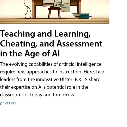
Teaching and Learning,
Cheating, and Assessment
in the Age of AI
The evolving capabilities of artificial intelligence
require new approaches to instruction. Here, two
leaders from the innovative Ulster BOCES share
their expertise on AI's potential role in the
classrooms of today and tomorrow.
04/23/24