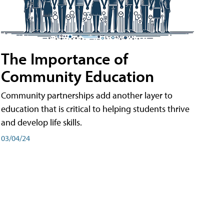
The Importance of
Community Education
Community partnerships add another layer to
education that is critical to helping students thrive
and develop life skills.
03/04/24