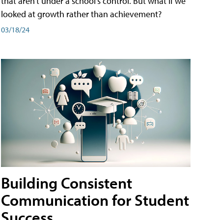
that aren't under a school's control. But what if we
looked at growth rather than achievement?
03/18/24
Building Consistent
Communication for Student
Success