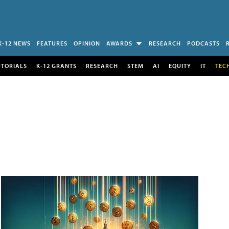
K-12 NEWS
FEATURES
OPINION
AWARDS
RESEARCH
PODCASTS
UTORIALS
K-12 GRANTS
RESEARCH
STEM
AI
EQUITY
IT
TEC