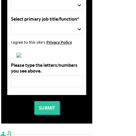
Select primary job title/function*
I agree to this site's
Privacy Policy
Please type the letters/numbers
you see above.