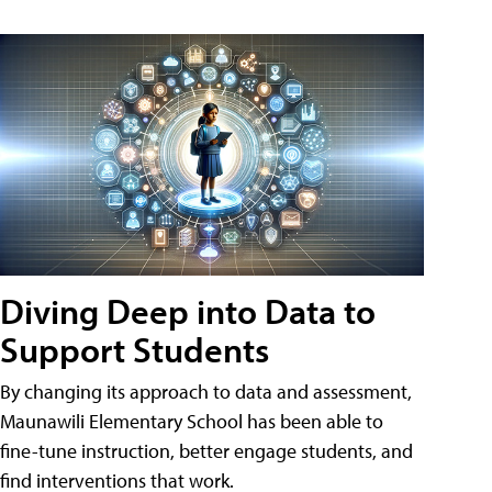
Diving Deep into Data to
Support Students
By changing its approach to data and assessment,
Maunawili Elementary School has been able to
fine-tune instruction, better engage students, and
find interventions that work.