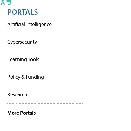
PORTALS
Artificial Intelligence
Cybersecurity
Learning Tools
Policy & Funding
Research
More Portals