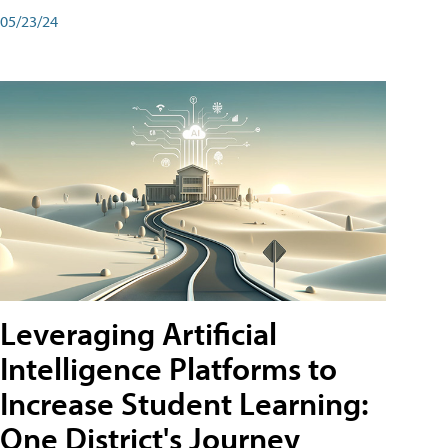
05/23/24
Leveraging Artificial
Intelligence Platforms to
Increase Student Learning:
One District's Journey