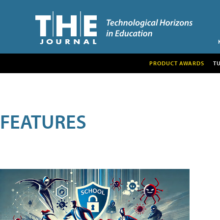
PRODUCT AWARDS
T
FEATURES