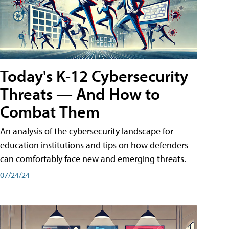
Today's K-12 Cybersecurity
Threats — And How to
Combat Them
An analysis of the cybersecurity landscape for
education institutions and tips on how defenders
can comfortably face new and emerging threats.
07/24/24