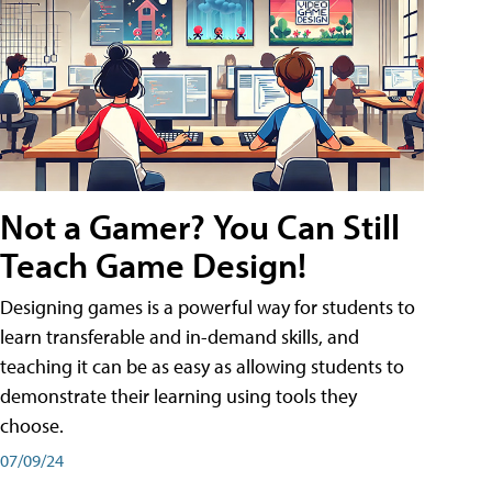
Not a Gamer? You Can Still
Teach Game Design!
Designing games is a powerful way for students to
learn transferable and in-demand skills, and
teaching it can be as easy as allowing students to
demonstrate their learning using tools they
choose.
07/09/24