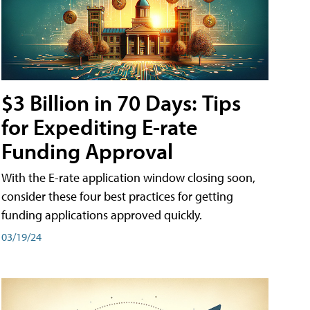
$3 Billion in 70 Days: Tips
for Expediting E-rate
Funding Approval
With the E-rate application window closing soon,
consider these four best practices for getting
funding applications approved quickly.
03/19/24