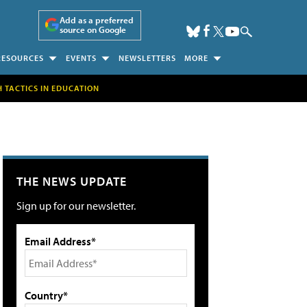
Add as a preferred
source on Google
RESOURCES
EVENTS
NEWSLETTERS
MORE
H TACTICS IN EDUCATION
THE NEWS UPDATE
Sign up for our newsletter.
Email Address*
Country*