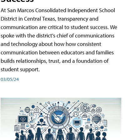
At San Marcos Consolidated Independent School
District in Central Texas, transparency and
communication are critical to student success. We
spoke with the district's chief of communications
and technology about how how consistent
communication between educators and families
builds relationships, trust, and a foundation of
student support.
03/05/24