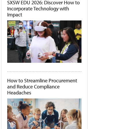
SXSW EDU 2026: Discover How to
Incorporate Technology with
Impact
How to Streamline Procurement
and Reduce Compliance
Headaches