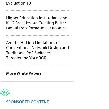
Evaluation 101
Higher Education Institutions and
K-12 Facilities are Creating Better
Digital Transformation Outcomes
Are the Hidden Limitations of
Conventional Network Design and
Traditional PoE Switches
Threatening Your ROI?
More White Papers
SPONSORED CONTENT