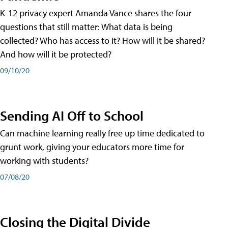
K-12 privacy expert Amanda Vance shares the four
questions that still matter: What data is being
collected? Who has access to it? How will it be shared?
And how will it be protected?
09/10/20
Sending AI Off to School
Can machine learning really free up time dedicated to
grunt work, giving your educators more time for
working with students?
07/08/20
Closing the Digital Divide