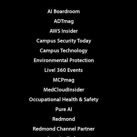
AI Boardroom
ADTmag
AWS Insider
Campus Security Today
Campus Technology
Environmental Protection
Live! 360 Events
MCPmag
MedCloudInsider
Occupational Health & Safety
Pure AI
Redmond
Redmond Channel Partner