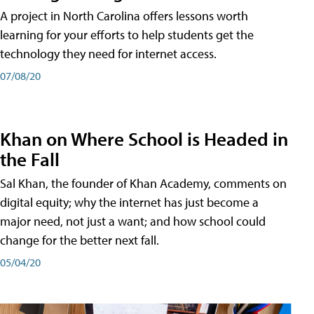
A project in North Carolina offers lessons worth
learning for your efforts to help students get the
technology they need for internet access.
07/08/20
Khan on Where School is Headed in
the Fall
Sal Khan, the founder of Khan Academy, comments on
digital equity; why the internet has just become a
major need, not just a want; and how school could
change for the better next fall.
05/04/20