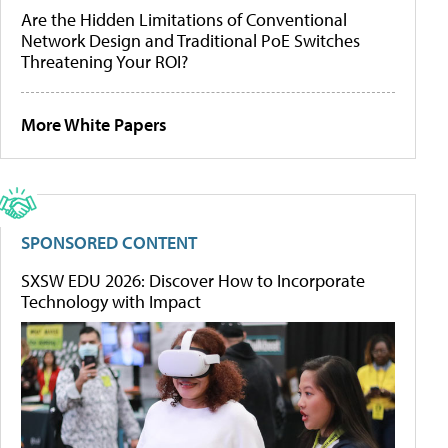
Are the Hidden Limitations of Conventional
Network Design and Traditional PoE Switches
Threatening Your ROI?
More White Papers
SPONSORED CONTENT
SXSW EDU 2026: Discover How to Incorporate
Technology with Impact