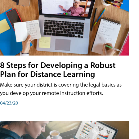
8 Steps for Developing a Robust
Plan for Distance Learning
Make sure your district is covering the legal basics as
you develop your remote instruction efforts.
04/23/20