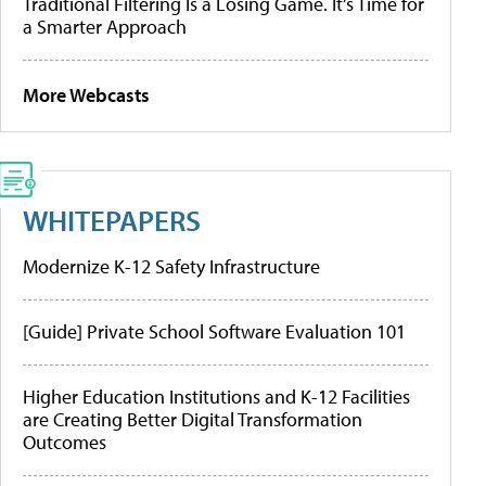
Traditional Filtering Is a Losing Game. It’s Time for
a Smarter Approach
More Webcasts
WHITEPAPERS
Modernize K-12 Safety Infrastructure
[Guide] Private School Software Evaluation 101
Higher Education Institutions and K-12 Facilities
are Creating Better Digital Transformation
Outcomes