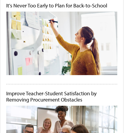
It's Never Too Early to Plan for Back-to-School
Improve Teacher-Student Satisfaction by
Removing Procurement Obstacles