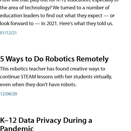
the area of technology? We turned to a number of
education leaders to find out what they expect — or
look forward to — in 2021. Here's what they told us.
01/12/21
5 Ways to Do Robotics Remotely
This robotics teacher has found creative ways to
continue STEAM lessons with her students virtually,
even when they don't have robots.
12/08/20
K–12 Data Privacy During a
Pandemic