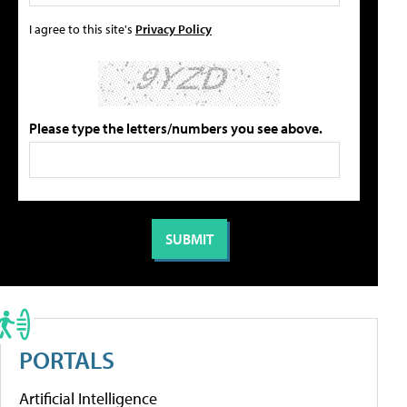
I agree to this site's
Privacy Policy
Please type the letters/numbers you see above.
PORTALS
Artificial Intelligence