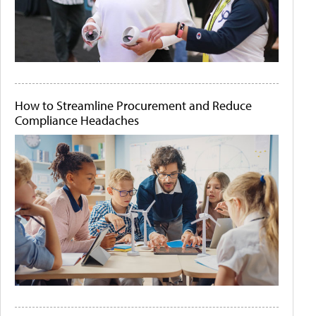
How to Streamline Procurement and Reduce
Compliance Headaches