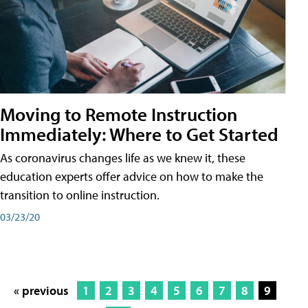
Moving to Remote Instruction
Immediately: Where to Get Started
As coronavirus changes life as we knew it, these
education experts offer advice on how to make the
transition to online instruction.
03/23/20
« previous
1
2
3
4
5
6
7
8
9