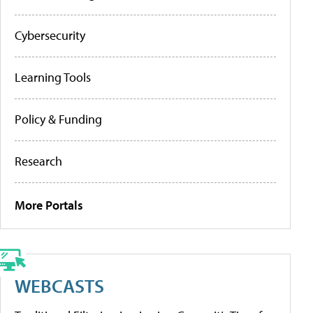
Cybersecurity
Learning Tools
Policy & Funding
Research
More Portals
WEBCASTS