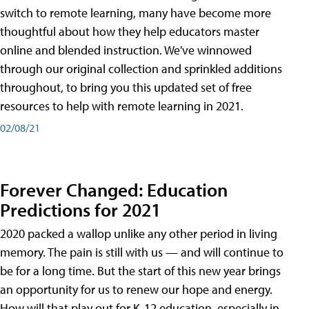
switch to remote learning, many have become more
thoughtful about how they help educators master
online and blended instruction. We've winnowed
through our original collection and sprinkled additions
throughout, to bring you this updated set of free
resources to help with remote learning in 2021.
02/08/21
Forever Changed: Education
Predictions for 2021
2020 packed a wallop unlike any other period in living
memory. The pain is still with us — and will continue to
be for a long time. But the start of this new year brings
an opportunity for us to renew our hope and energy.
How will that play out for K-12 education, especially in