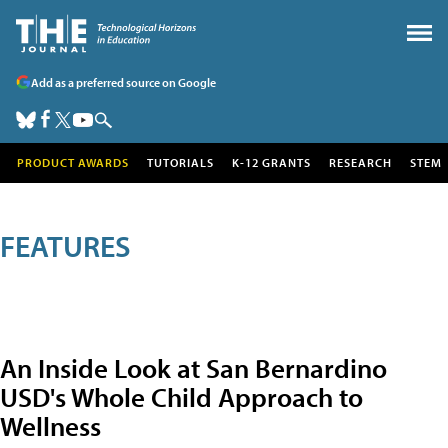
Add as a preferred source on Google
PRODUCT AWARDS
TUTORIALS
K-12 GRANTS
RESEARCH
STEM
FEATURES
An Inside Look at San Bernardino
USD's Whole Child Approach to
Wellness