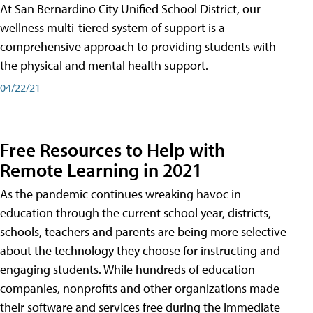
At San Bernardino City Unified School District, our
wellness multi-tiered system of support is a
comprehensive approach to providing students with
the physical and mental health support.
04/22/21
Free Resources to Help with
Remote Learning in 2021
As the pandemic continues wreaking havoc in
education through the current school year, districts,
schools, teachers and parents are being more selective
about the technology they choose for instructing and
engaging students. While hundreds of education
companies, nonprofits and other organizations made
their software and services free during the immediate