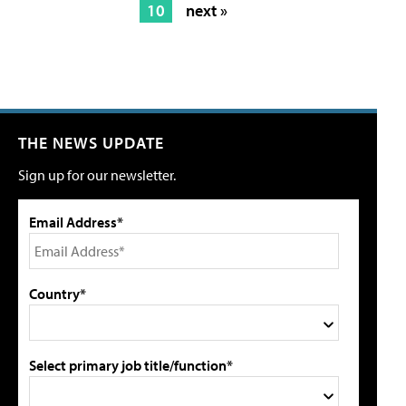
10
next »
THE NEWS UPDATE
Sign up for our newsletter.
Email Address*
Country*
Select primary job title/function*