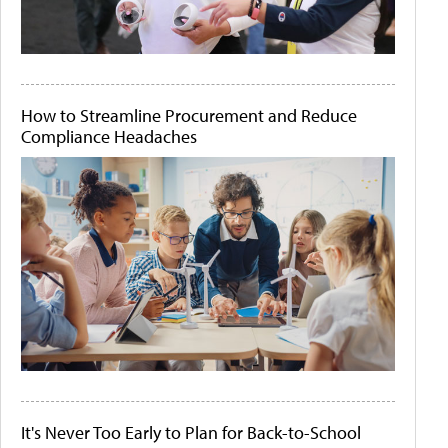
How to Streamline Procurement and Reduce
Compliance Headaches
It's Never Too Early to Plan for Back-to-School