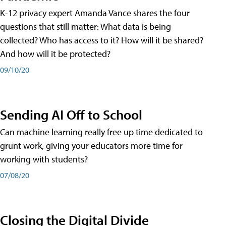
K-12 privacy expert Amanda Vance shares the four
questions that still matter: What data is being
collected? Who has access to it? How will it be shared?
And how will it be protected?
09/10/20
Sending AI Off to School
Can machine learning really free up time dedicated to
grunt work, giving your educators more time for
working with students?
07/08/20
Closing the Digital Divide