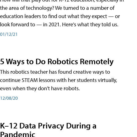
the area of technology? We turned to a number of
education leaders to find out what they expect — or
look forward to — in 2021. Here's what they told us.
01/12/21
5 Ways to Do Robotics Remotely
This robotics teacher has found creative ways to
continue STEAM lessons with her students virtually,
even when they don't have robots.
12/08/20
K–12 Data Privacy During a
Pandemic