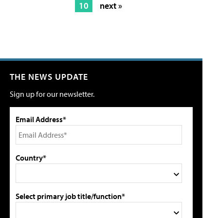
10
next »
THE NEWS UPDATE
Sign up for our newsletter.
Email Address*
Country*
Select primary job title/function*