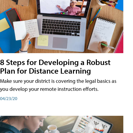
8 Steps for Developing a Robust
Plan for Distance Learning
Make sure your district is covering the legal basics as
you develop your remote instruction efforts.
04/23/20