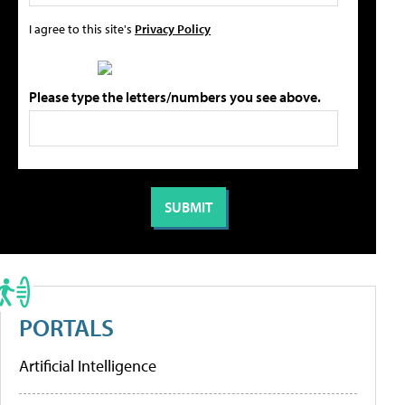
I agree to this site's
Privacy Policy
Please type the letters/numbers you see above.
PORTALS
Artificial Intelligence