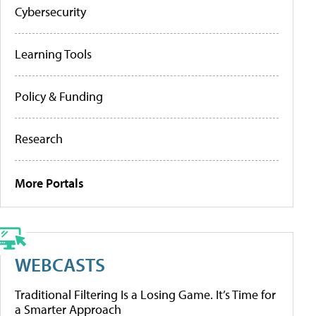
Cybersecurity
Learning Tools
Policy & Funding
Research
More Portals
WEBCASTS
Traditional Filtering Is a Losing Game. It’s Time for
a Smarter Approach