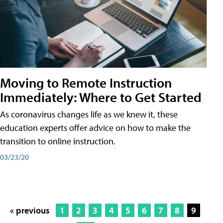
Moving to Remote Instruction
Immediately: Where to Get Started
As coronavirus changes life as we knew it, these
education experts offer advice on how to make the
transition to online instruction.
03/23/20
« previous
1
2
3
4
5
6
7
8
9