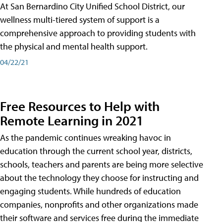
At San Bernardino City Unified School District, our
wellness multi-tiered system of support is a
comprehensive approach to providing students with
the physical and mental health support.
04/22/21
Free Resources to Help with
Remote Learning in 2021
As the pandemic continues wreaking havoc in
education through the current school year, districts,
schools, teachers and parents are being more selective
about the technology they choose for instructing and
engaging students. While hundreds of education
companies, nonprofits and other organizations made
their software and services free during the immediate