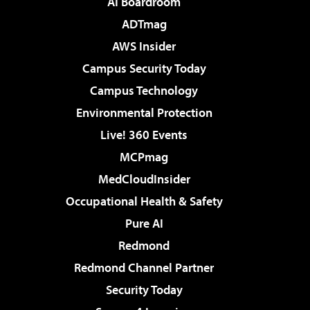
AI Boardroom
ADTmag
AWS Insider
Campus Security Today
Campus Technology
Environmental Protection
Live! 360 Events
MCPmag
MedCloudInsider
Occupational Health & Safety
Pure AI
Redmond
Redmond Channel Partner
Security Today