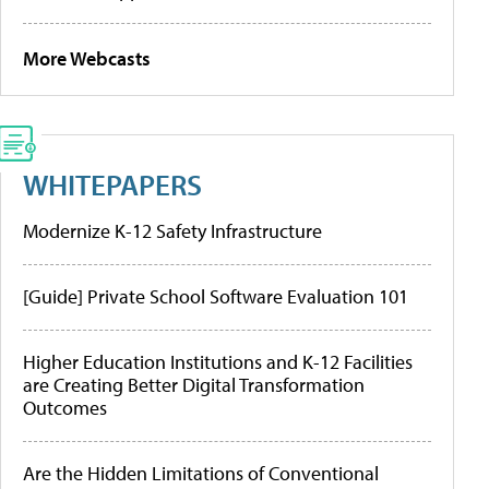
More Webcasts
WHITEPAPERS
Modernize K-12 Safety Infrastructure
[Guide] Private School Software Evaluation 101
Higher Education Institutions and K-12 Facilities
are Creating Better Digital Transformation
Outcomes
Are the Hidden Limitations of Conventional