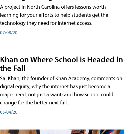
A project in North Carolina offers lessons worth
learning for your efforts to help students get the
technology they need for internet access.
07/08/20
Khan on Where School is Headed in
the Fall
Sal Khan, the founder of Khan Academy, comments on
digital equity; why the internet has just become a
major need, not just a want; and how school could
change for the better next fall.
05/04/20