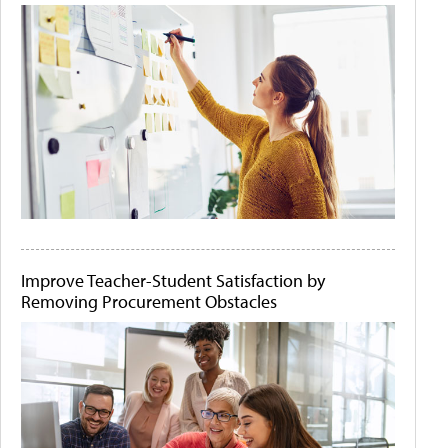
Improve Teacher-Student Satisfaction by
Removing Procurement Obstacles