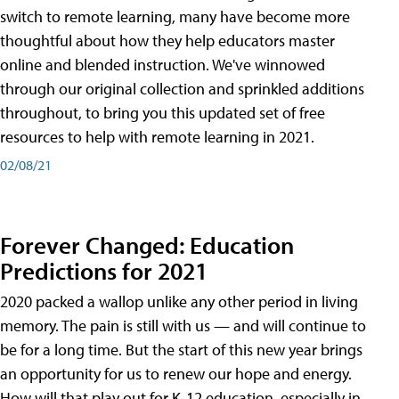
switch to remote learning, many have become more
thoughtful about how they help educators master
online and blended instruction. We've winnowed
through our original collection and sprinkled additions
throughout, to bring you this updated set of free
resources to help with remote learning in 2021.
02/08/21
Forever Changed: Education
Predictions for 2021
2020 packed a wallop unlike any other period in living
memory. The pain is still with us — and will continue to
be for a long time. But the start of this new year brings
an opportunity for us to renew our hope and energy.
How will that play out for K-12 education, especially in