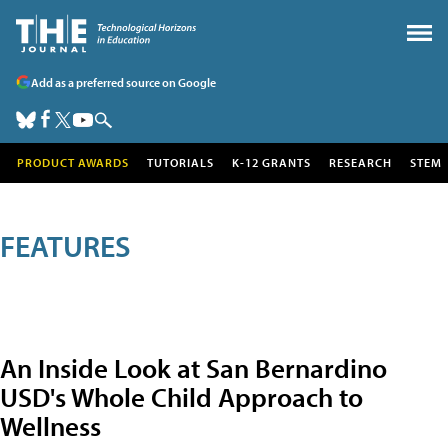
Add as a preferred source on Google
PRODUCT AWARDS
TUTORIALS
K-12 GRANTS
RESEARCH
STEM
FEATURES
An Inside Look at San Bernardino
USD's Whole Child Approach to
Wellness