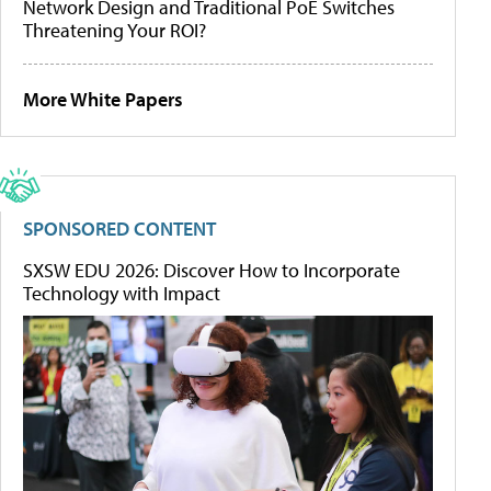
Network Design and Traditional PoE Switches
Threatening Your ROI?
More White Papers
SPONSORED CONTENT
SXSW EDU 2026: Discover How to Incorporate
Technology with Impact