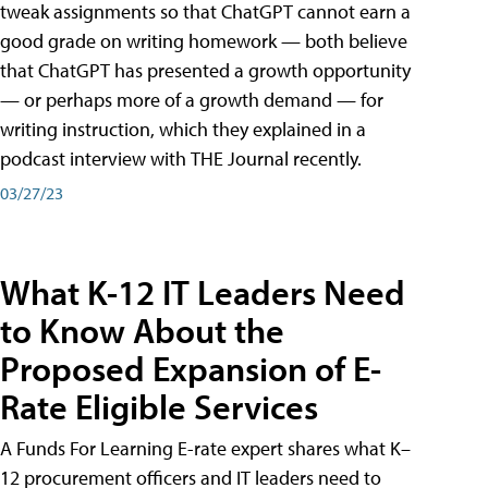
tweak assignments so that ChatGPT cannot earn a
good grade on writing homework — both believe
that ChatGPT has presented a growth opportunity
— or perhaps more of a growth demand — for
writing instruction, which they explained in a
podcast interview with THE Journal recently.
03/27/23
What K-12 IT Leaders Need
to Know About the
Proposed Expansion of E-
Rate Eligible Services
A Funds For Learning E-rate expert shares what K–
12 procurement officers and IT leaders need to