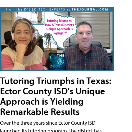
Tutoring Triumphs in Texas:
Ector County ISD's Unique
Approach is Yielding
Remarkable Results
Over the three years since Ector County ISD
launched its tutoring program, the district has