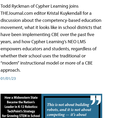
Todd Ryckman of Cypher Learning joins
THEJournal.com editor Kristal Kuykendall for a
discussion about the competency-based education
movement, what it looks like in school districts that
have been implementing CBE over the past five
years, and how Cypher Learning’s NEO LMS
empowers educators and students, regardless of
whether their school uses the traditional or
“modern” instructional model or more of a CBE
approach.
01/01/23