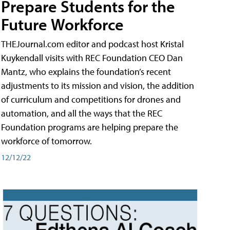
Prepare Students for the
Future Workforce
THEJournal.com editor and podcast host Kristal
Kuykendall visits with REC Foundation CEO Dan
Mantz, who explains the foundation’s recent
adjustments to its mission and vision, the addition
of curriculum and competitions for drones and
automation, and all the ways that the REC
Foundation programs are helping prepare the
workforce of tomorrow.
12/12/22