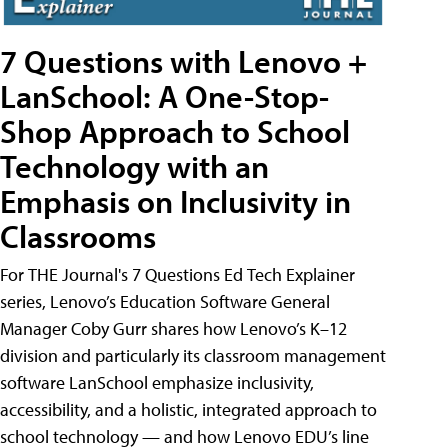
7 Questions with Lenovo +
LanSchool: A One-Stop-
Shop Approach to School
Technology with an
Emphasis on Inclusivity in
Classrooms
For THE Journal's 7 Questions Ed Tech Explainer
series, Lenovo’s Education Software General
Manager Coby Gurr shares how Lenovo’s K–12
division and particularly its classroom management
software LanSchool emphasize inclusivity,
accessibility, and a holistic, integrated approach to
school technology — and how Lenovo EDU’s line