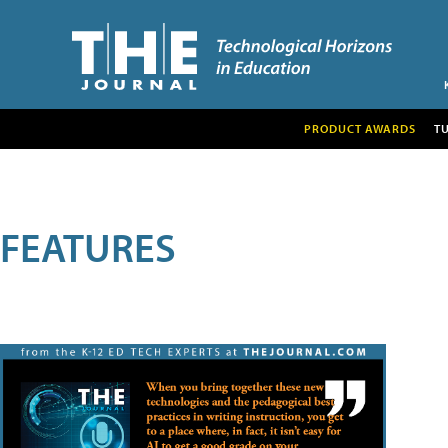
PRODUCT AWARDS
T
FEATURES