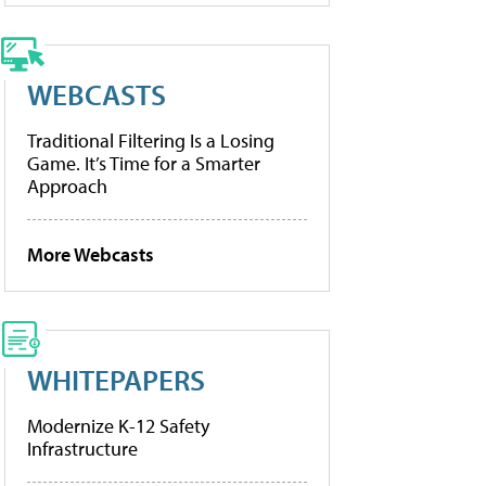
WEBCASTS
Traditional Filtering Is a Losing
Game. It’s Time for a Smarter
Approach
More Webcasts
WHITEPAPERS
Modernize K-12 Safety
Infrastructure