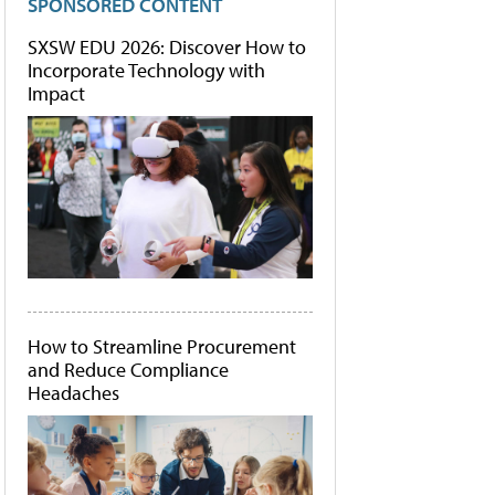
SPONSORED CONTENT
SXSW EDU 2026: Discover How to
Incorporate Technology with
Impact
How to Streamline Procurement
and Reduce Compliance
Headaches