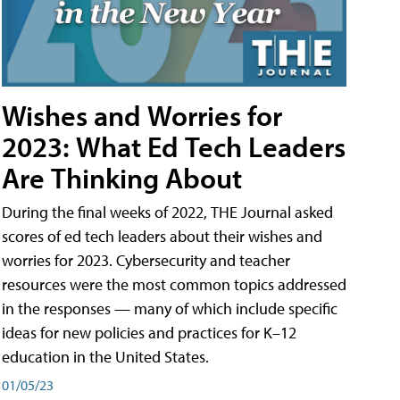
Wishes and Worries for
2023: What Ed Tech Leaders
Are Thinking About
During the final weeks of 2022, THE Journal asked
scores of ed tech leaders about their wishes and
worries for 2023. Cybersecurity and teacher
resources were the most common topics addressed
in the responses — many of which include specific
ideas for new policies and practices for K–12
education in the United States.
01/05/23