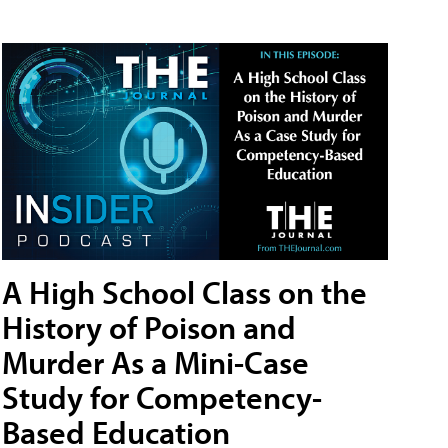
A High School Class on the
History of Poison and
Murder As a Mini-Case
Study for Competency-
Based Education