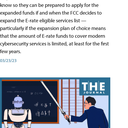
know so they can be prepared to apply for the
expanded funds if and when the FCC decides to
expand the E-rate eligible services list —
particularly if the expansion plan of choice means
that the amount of E-rate funds to cover modern
cybersecurity services is limited, at least for the first
few years.
03/23/23