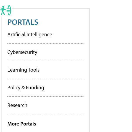
PORTALS
Artificial Intelligence
Cybersecurity
Learning Tools
Policy & Funding
Research
More Portals