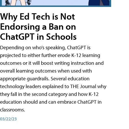
Why Ed Tech is Not
Endorsing a Ban on
ChatGPT in Schools
Depending on who’s speaking, ChatGPT is
projected to either further erode K-12 learning
outcomes or it will boost writing instruction and
overall learning outcomes when used with
appropriate guardrails. Several education
technology leaders explained to THE Journal why
they fall in the second category and how K-12
education should and can embrace ChatGPT in
classrooms.
03/22/23