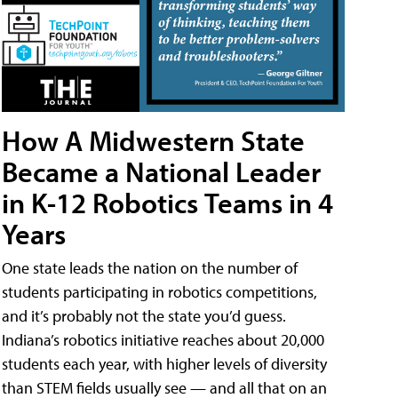
How A Midwestern State
Became a National Leader
in K-12 Robotics Teams in 4
Years
One state leads the nation on the number of
students participating in robotics competitions,
and it’s probably not the state you’d guess.
Indiana’s robotics initiative reaches about 20,000
students each year, with higher levels of diversity
than STEM fields usually see — and all that on an