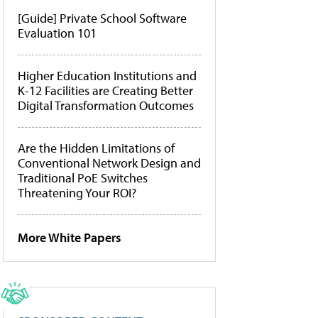
[Guide] Private School Software
Evaluation 101
Higher Education Institutions and
K-12 Facilities are Creating Better
Digital Transformation Outcomes
Are the Hidden Limitations of
Conventional Network Design and
Traditional PoE Switches
Threatening Your ROI?
More White Papers