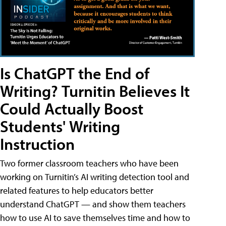
Is ChatGPT the End of
Writing? Turnitin Believes It
Could Actually Boost
Students' Writing
Instruction
Two former classroom teachers who have been
working on Turnitin’s AI writing detection tool and
related features to help educators better
understand ChatGPT — and show them teachers
how to use AI to save themselves time and how to