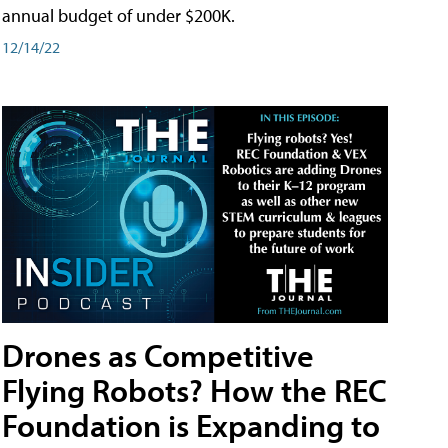
annual budget of under $200K.
12/14/22
Drones as Competitive
Flying Robots? How the REC
Foundation is Expanding to