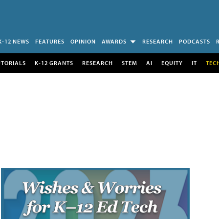
K-12 NEWS
FEATURES
OPINION
AWARDS
RESEARCH
PODCASTS
UTORIALS
K-12 GRANTS
RESEARCH
STEM
AI
EQUITY
IT
TEC