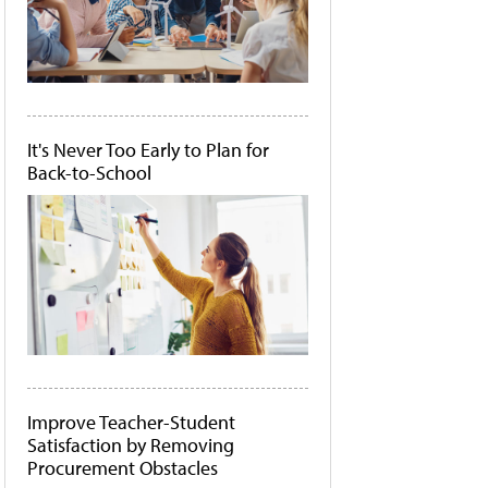
It's Never Too Early to Plan for
Back-to-School
Improve Teacher-Student
Satisfaction by Removing
Procurement Obstacles