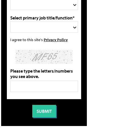
Select primary job title/function*
I agree to this site's
Privacy Policy
Please type the letters/numbers
you see above.