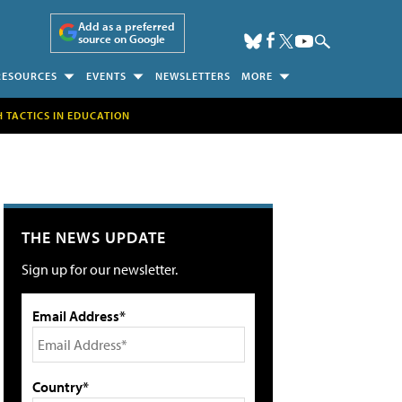
Add as a preferred
source on Google
RESOURCES
EVENTS
NEWSLETTERS
MORE
H TACTICS IN EDUCATION
THE NEWS UPDATE
Sign up for our newsletter.
Email Address*
Country*