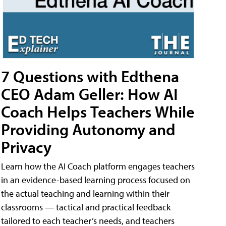
7 Questions with Edthena
CEO Adam Geller: How AI
Coach Helps Teachers While
Providing Autonomy and
Privacy
Learn how the AI Coach platform engages teachers
in an evidence-based learning process focused on
the actual teaching and learning within their
classrooms — tactical and practical feedback
tailored to each teacher’s needs, and teachers