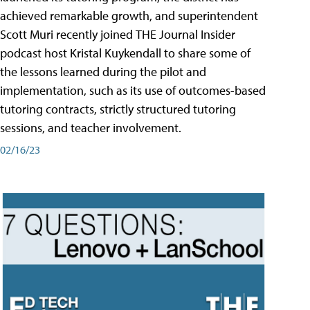
achieved remarkable growth, and superintendent
Scott Muri recently joined THE Journal Insider
podcast host Kristal Kuykendall to share some of
the lessons learned during the pilot and
implementation, such as its use of outcomes-based
tutoring contracts, strictly structured tutoring
sessions, and teacher involvement.
02/16/23