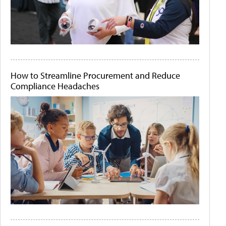
How to Streamline Procurement and Reduce
Compliance Headaches