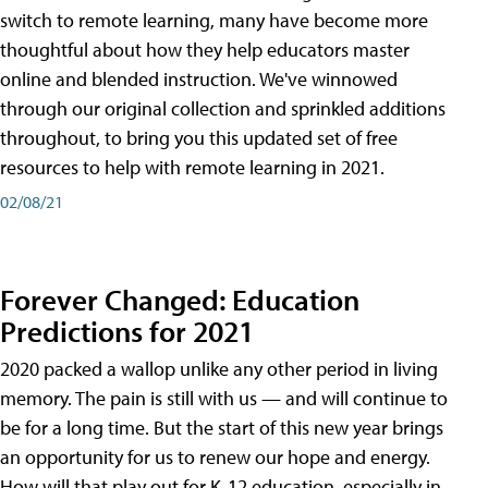
switch to remote learning, many have become more
thoughtful about how they help educators master
online and blended instruction. We've winnowed
through our original collection and sprinkled additions
throughout, to bring you this updated set of free
resources to help with remote learning in 2021.
02/08/21
Forever Changed: Education
Predictions for 2021
2020 packed a wallop unlike any other period in living
memory. The pain is still with us — and will continue to
be for a long time. But the start of this new year brings
an opportunity for us to renew our hope and energy.
How will that play out for K-12 education, especially in