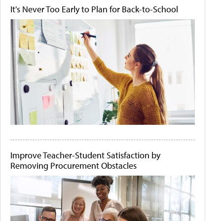
It's Never Too Early to Plan for Back-to-School
Improve Teacher-Student Satisfaction by
Removing Procurement Obstacles