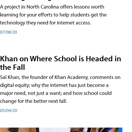
A project in North Carolina offers lessons worth
learning for your efforts to help students get the
technology they need for internet access.
07/08/20
Khan on Where School is Headed in
the Fall
Sal Khan, the founder of Khan Academy, comments on
digital equity; why the internet has just become a
major need, not just a want; and how school could
change for the better next fall.
05/04/20