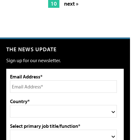
10
next »
THE NEWS UPDATE
Sign up for our newsletter.
Email Address*
Country*
Select primary job title/function*