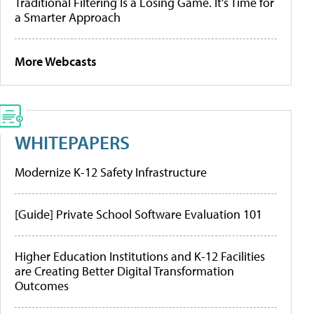
Traditional Filtering Is a Losing Game. It’s Time for
a Smarter Approach
More Webcasts
WHITEPAPERS
Modernize K-12 Safety Infrastructure
[Guide] Private School Software Evaluation 101
Higher Education Institutions and K-12 Facilities
are Creating Better Digital Transformation
Outcomes