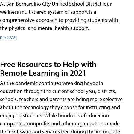
At San Bernardino City Unified School District, our
wellness multi-tiered system of support is a
comprehensive approach to providing students with
the physical and mental health support.
04/22/21
Free Resources to Help with
Remote Learning in 2021
As the pandemic continues wreaking havoc in
education through the current school year, districts,
schools, teachers and parents are being more selective
about the technology they choose for instructing and
engaging students. While hundreds of education
companies, nonprofits and other organizations made
their software and services free during the immediate