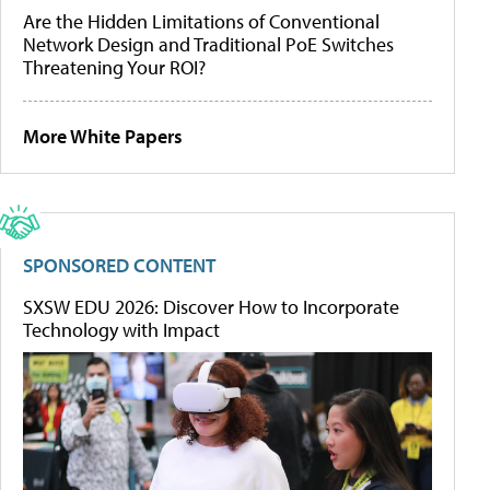
Are the Hidden Limitations of Conventional
Network Design and Traditional PoE Switches
Threatening Your ROI?
More White Papers
SPONSORED CONTENT
SXSW EDU 2026: Discover How to Incorporate
Technology with Impact