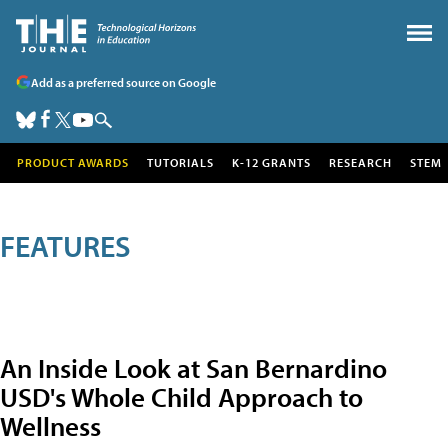
Add as a preferred source on Google
PRODUCT AWARDS
TUTORIALS
K-12 GRANTS
RESEARCH
STEM
FEATURES
An Inside Look at San Bernardino
USD's Whole Child Approach to
Wellness