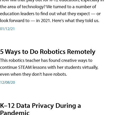
the area of technology? We turned to a number of
education leaders to find out what they expect — or
look forward to — in 2021. Here's what they told us.
01/12/21
5 Ways to Do Robotics Remotely
This robotics teacher has found creative ways to
continue STEAM lessons with her students virtually,
even when they don't have robots.
12/08/20
K–12 Data Privacy During a
Pandemic