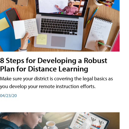
8 Steps for Developing a Robust
Plan for Distance Learning
Make sure your district is covering the legal basics as
you develop your remote instruction efforts.
04/23/20