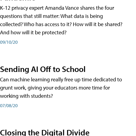
K-12 privacy expert Amanda Vance shares the four
questions that still matter: What data is being
collected? Who has access to it? How will it be shared?
And how will it be protected?
09/10/20
Sending AI Off to School
Can machine learning really free up time dedicated to
grunt work, giving your educators more time for
working with students?
07/08/20
Closing the Digital Divide