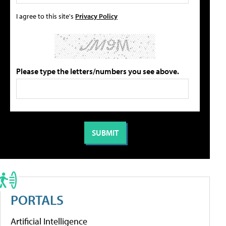
I agree to this site's
Privacy Policy
Please type the letters/numbers you see above.
PORTALS
Artificial Intelligence