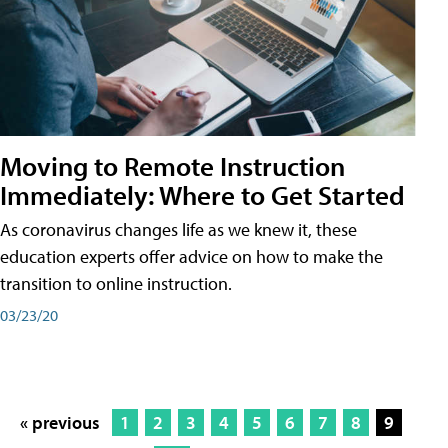
Moving to Remote Instruction
Immediately: Where to Get Started
As coronavirus changes life as we knew it, these
education experts offer advice on how to make the
transition to online instruction.
03/23/20
« previous
1
2
3
4
5
6
7
8
9