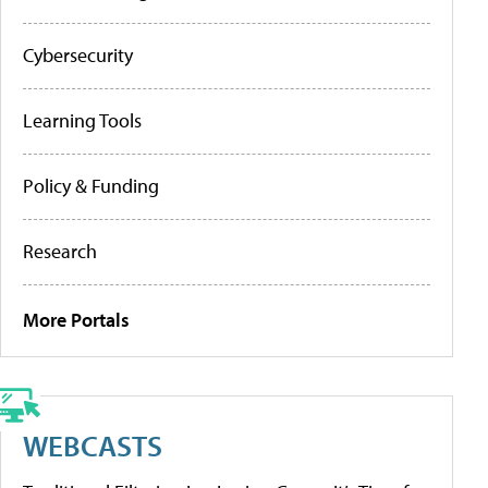
Cybersecurity
Learning Tools
Policy & Funding
Research
More Portals
WEBCASTS