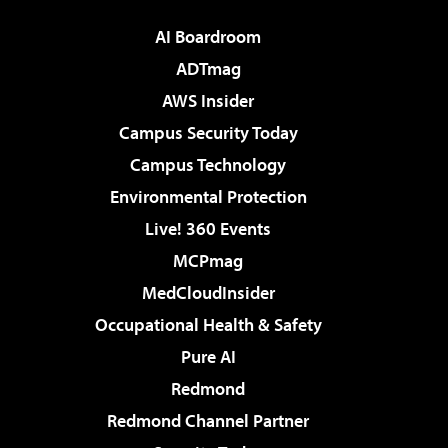
AI Boardroom
ADTmag
AWS Insider
Campus Security Today
Campus Technology
Environmental Protection
Live! 360 Events
MCPmag
MedCloudInsider
Occupational Health & Safety
Pure AI
Redmond
Redmond Channel Partner