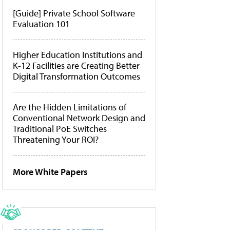
[Guide] Private School Software
Evaluation 101
Higher Education Institutions and
K-12 Facilities are Creating Better
Digital Transformation Outcomes
Are the Hidden Limitations of
Conventional Network Design and
Traditional PoE Switches
Threatening Your ROI?
More White Papers