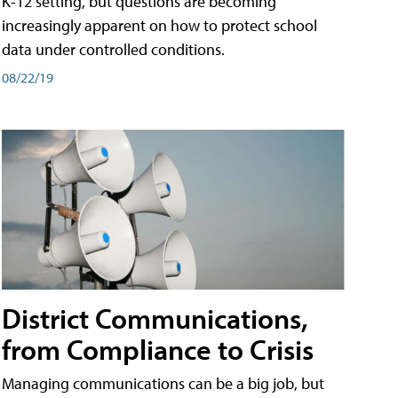
K-12 setting, but questions are becoming
increasingly apparent on how to protect school
data under controlled conditions.
08/22/19
District Communications,
from Compliance to Crisis
Managing communications can be a big job, but