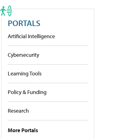
PORTALS
Artificial Intelligence
Cybersecurity
Learning Tools
Policy & Funding
Research
More Portals