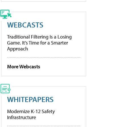
WEBCASTS
Traditional Filtering Is a Losing
Game. It’s Time for a Smarter
Approach
More Webcasts
WHITEPAPERS
Modernize K-12 Safety
Infrastructure