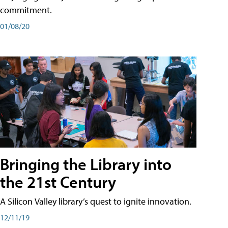
commitment.
01/08/20
Bringing the Library into
the 21st Century
A Silicon Valley library’s quest to ignite innovation.
12/11/19