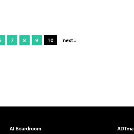
6
7
8
9
10
next »
AI Boardroom
ADTma