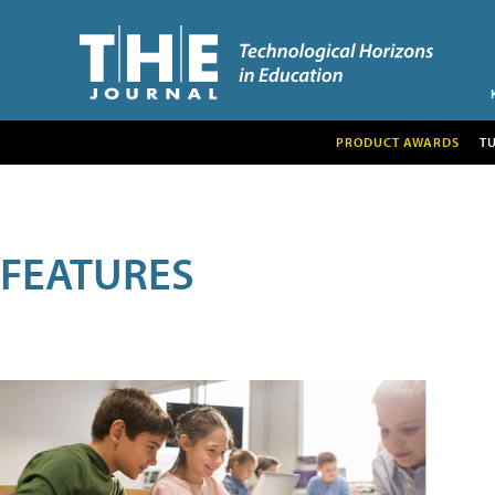
PRODUCT AWARDS
T
FEATURES