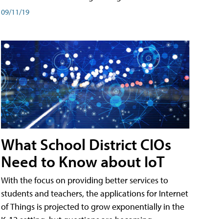
09/11/19
What School District CIOs
Need to Know about IoT
With the focus on providing better services to
students and teachers, the applications for Internet
of Things is projected to grow exponentially in the