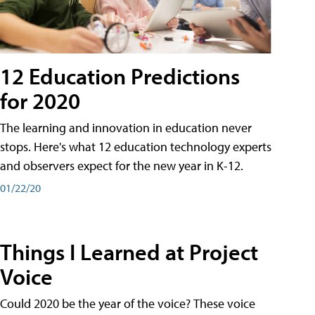
12 Education Predictions
for 2020
The learning and innovation in education never
stops. Here's what 12 education technology experts
and observers expect for the new year in K-12.
01/22/20
Things I Learned at Project
Voice
Could 2020 be the year of the voice? These voice