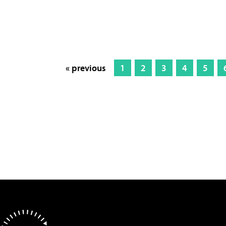
« previous
1
2
3
4
5