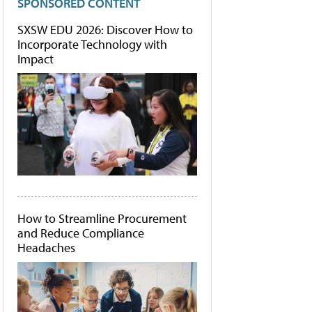
SPONSORED CONTENT
SXSW EDU 2026: Discover How to
Incorporate Technology with
Impact
How to Streamline Procurement
and Reduce Compliance
Headaches