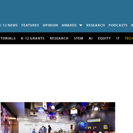
K-12 NEWS
FEATURES
OPINION
AWARDS
RESEARCH
PODCASTS
UTORIALS
K-12 GRANTS
RESEARCH
STEM
AI
EQUITY
IT
TEC