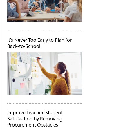
It's Never Too Early to Plan for
Back-to-School
Improve Teacher-Student
Satisfaction by Removing
Procurement Obstacles