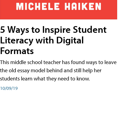
5 Ways to Inspire Student
Literacy with Digital
Formats
This middle school teacher has found ways to leave
the old essay model behind and still help her
students learn what they need to know.
10/09/19