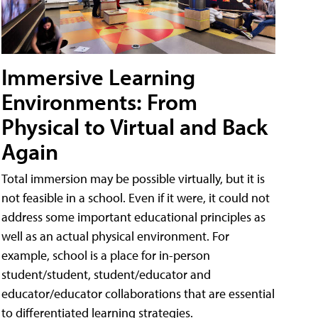
Immersive Learning
Environments: From
Physical to Virtual and Back
Again
Total immersion may be possible virtually, but it is
not feasible in a school. Even if it were, it could not
address some important educational principles as
well as an actual physical environment. For
example, school is a place for in-person
student/student, student/educator and
educator/educator collaborations that are essential
to differentiated learning strategies.