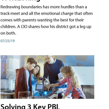
Redrawing boundaries has more hurdles than a
track meet and all the emotional charge that often
comes with parents wanting the best for their
children. A CIO shares how his district got a leg up
on both.
07/25/19
Solving 3 Key PBL