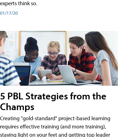
experts think so.
01/17/20
5 PBL Strategies from the
Champs
Creating "gold-standard" project-based learning
requires effective training (and more training),
staying light on your feet and getting top leader