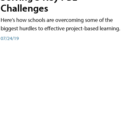
Challenges
Here’s how schools are overcoming some of the
biggest hurdles to effective project-based learning.
07/24/19