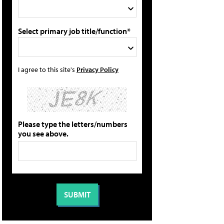
Select primary job title/function*
I agree to this site's
Privacy Policy
Please type the letters/numbers
you see above.