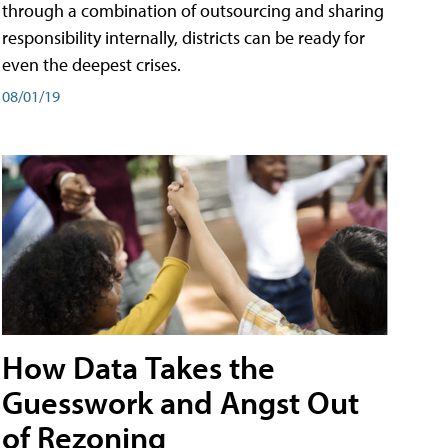
through a combination of outsourcing and sharing
responsibility internally, districts can be ready for
even the deepest crises.
08/01/19
How Data Takes the
Guesswork and Angst Out
of Rezoning