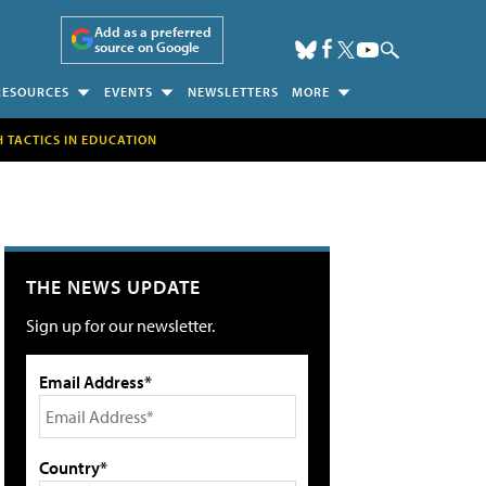
Add as a preferred
source on Google
RESOURCES
EVENTS
NEWSLETTERS
MORE
H TACTICS IN EDUCATION
THE NEWS UPDATE
Sign up for our newsletter.
Email Address*
Country*