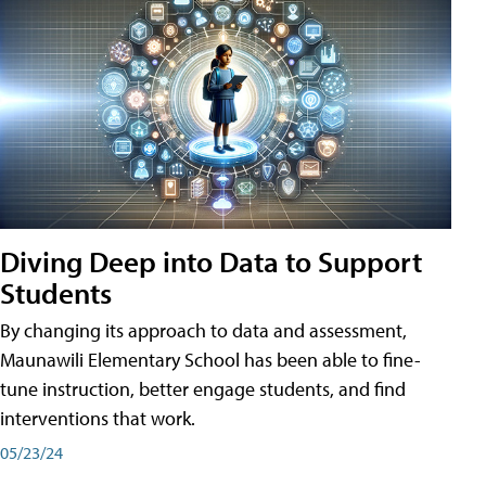
Diving Deep into Data to Support
Students
By changing its approach to data and assessment,
Maunawili Elementary School has been able to fine-
tune instruction, better engage students, and find
interventions that work.
05/23/24