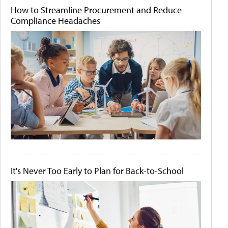
How to Streamline Procurement and Reduce
Compliance Headaches
It's Never Too Early to Plan for Back-to-School