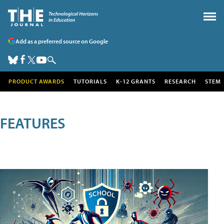
Add as a preferred source on Google
PRODUCT AWARDS
TUTORIALS
K-12 GRANTS
RESEARCH
STEM
FEATURES