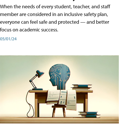
When the needs of every student, teacher, and staff
member are considered in an inclusive safety plan,
everyone can feel safe and protected — and better
focus on academic success.
05/01/24