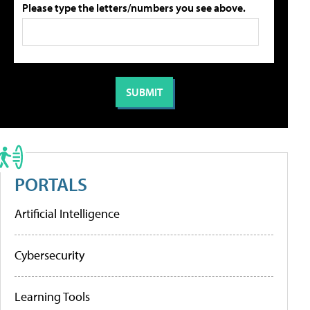
Please type the letters/numbers you see above.
PORTALS
Artificial Intelligence
Cybersecurity
Learning Tools