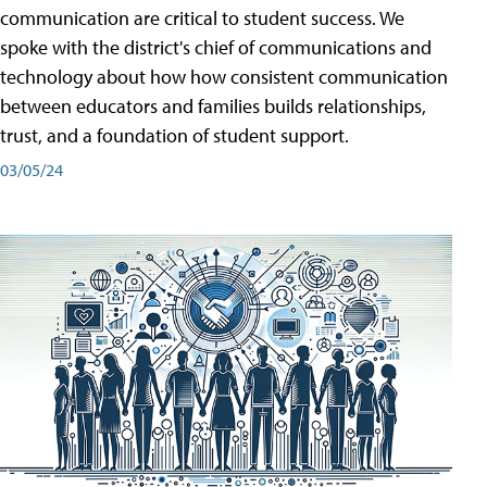
communication are critical to student success. We
spoke with the district's chief of communications and
technology about how how consistent communication
between educators and families builds relationships,
trust, and a foundation of student support.
03/05/24