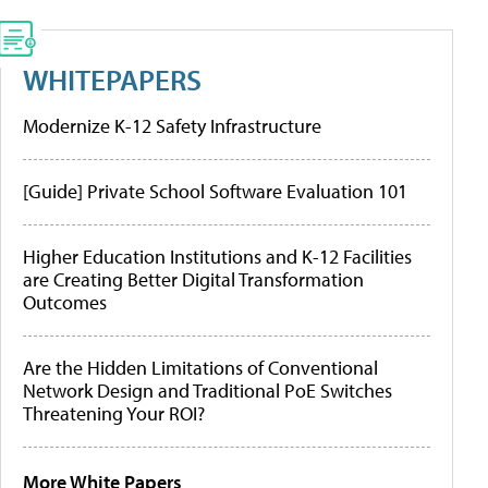
WHITEPAPERS
Modernize K-12 Safety Infrastructure
[Guide] Private School Software Evaluation 101
Higher Education Institutions and K-12 Facilities
are Creating Better Digital Transformation
Outcomes
Are the Hidden Limitations of Conventional
Network Design and Traditional PoE Switches
Threatening Your ROI?
More White Papers