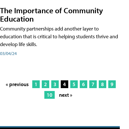
The Importance of Community
Education
Community partnerships add another layer to
education that is critical to helping students thrive and
develop life skills.
03/04/24
« previous
1
2
3
4
5
6
7
8
9
10
next »