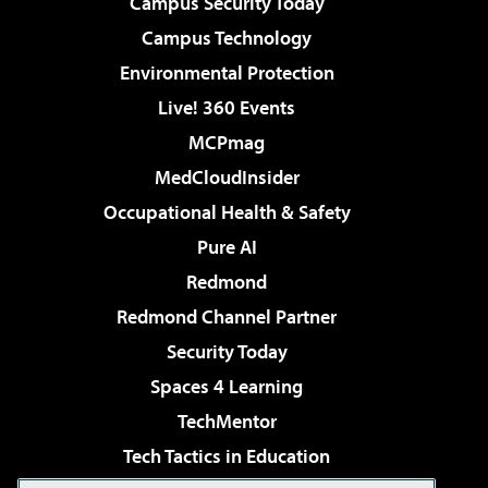
Campus Security Today
Campus Technology
Environmental Protection
Live! 360 Events
MCPmag
MedCloudInsider
Occupational Health & Safety
Pure AI
Redmond
Redmond Channel Partner
Security Today
Spaces 4 Learning
TechMentor
Tech Tactics in Education