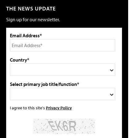
THE NEWS UPDATE
Sign up for our newsletter.
Email Address*
Country*
Select primary job title/function*
I agree to this site's
Privacy Policy