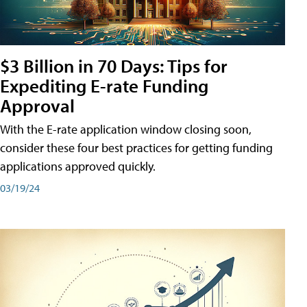
$3 Billion in 70 Days: Tips for
Expediting E-rate Funding
Approval
With the E-rate application window closing soon,
consider these four best practices for getting funding
applications approved quickly.
03/19/24