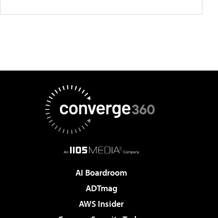
AI Boardroom
ADTmag
AWS Insider