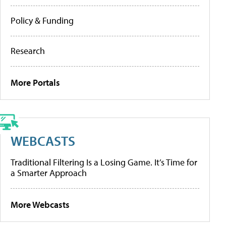
Policy & Funding
Research
More Portals
WEBCASTS
Traditional Filtering Is a Losing Game. It’s Time for
a Smarter Approach
More Webcasts