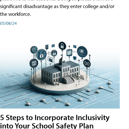
significant disadvantage as they enter college and/or
the workforce.
05/08/24
5 Steps to Incorporate Inclusivity
into Your School Safety Plan