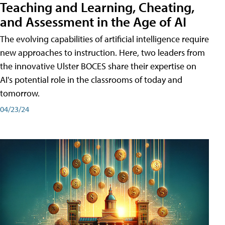
Teaching and Learning, Cheating,
and Assessment in the Age of AI
The evolving capabilities of artificial intelligence require
new approaches to instruction. Here, two leaders from
the innovative Ulster BOCES share their expertise on
AI's potential role in the classrooms of today and
tomorrow.
04/23/24