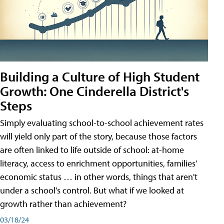
Building a Culture of High Student
Growth: One Cinderella District's
Steps
Simply evaluating school-to-school achievement rates
will yield only part of the story, because those factors
are often linked to life outside of school: at-home
literacy, access to enrichment opportunities, families'
economic status … in other words, things that aren't
under a school's control. But what if we looked at
growth rather than achievement?
03/18/24