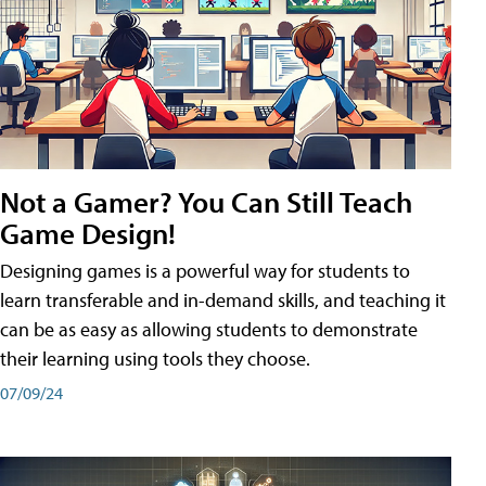
Not a Gamer? You Can Still Teach
Game Design!
Designing games is a powerful way for students to
learn transferable and in-demand skills, and teaching it
can be as easy as allowing students to demonstrate
their learning using tools they choose.
07/09/24