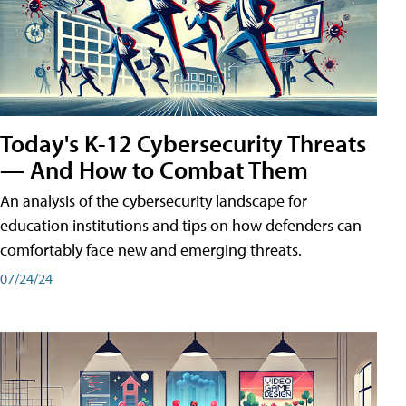
Today's K-12 Cybersecurity Threats
— And How to Combat Them
An analysis of the cybersecurity landscape for
education institutions and tips on how defenders can
comfortably face new and emerging threats.
07/24/24