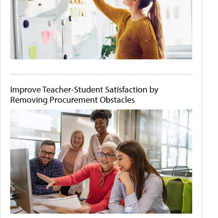
Improve Teacher-Student Satisfaction by
Removing Procurement Obstacles