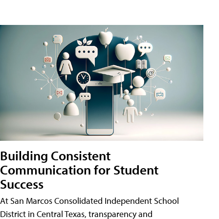
Building Consistent
Communication for Student
Success
At San Marcos Consolidated Independent School
District in Central Texas, transparency and