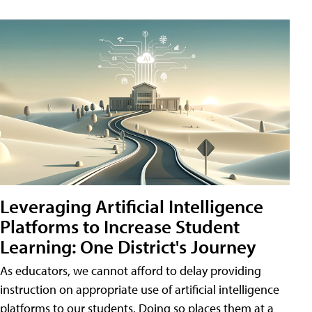
Leveraging Artificial Intelligence
Platforms to Increase Student
Learning: One District's Journey
As educators, we cannot afford to delay providing
instruction on appropriate use of artificial intelligence
platforms to our students. Doing so places them at a