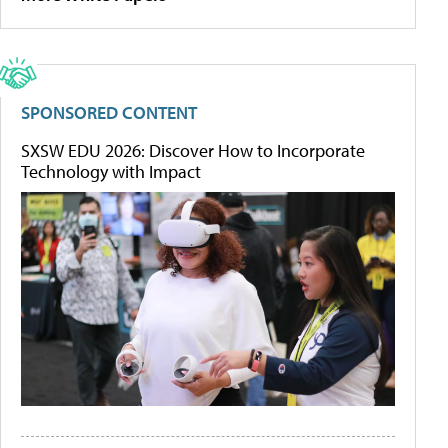
SPONSORED CONTENT
SXSW EDU 2026: Discover How to Incorporate
Technology with Impact