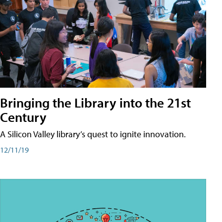
Bringing the Library into the 21st
Century
A Silicon Valley library’s quest to ignite innovation.
12/11/19