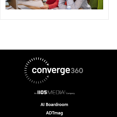
AI Boardroom
ADTmag