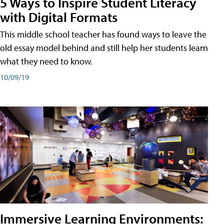
5 Ways to Inspire Student Literacy
with Digital Formats
This middle school teacher has found ways to leave the
old essay model behind and still help her students learn
what they need to know.
10/09/19
Immersive Learning Environments: