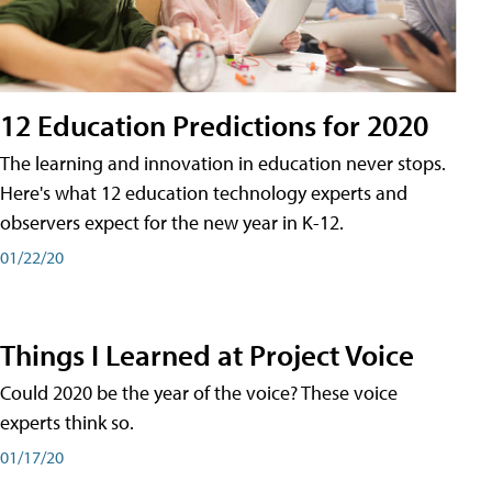
12 Education Predictions for 2020
The learning and innovation in education never stops.
Here's what 12 education technology experts and
observers expect for the new year in K-12.
01/22/20
Things I Learned at Project Voice
Could 2020 be the year of the voice? These voice
experts think so.
01/17/20