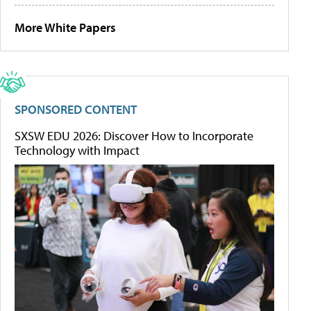
More White Papers
SPONSORED CONTENT
SXSW EDU 2026: Discover How to Incorporate
Technology with Impact