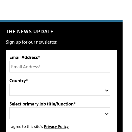
THE NEWS UPDATE
Sign up for our newsletter.
Email Address*
Country*
Select primary job title/function*
I agree to this site's
Privacy Policy