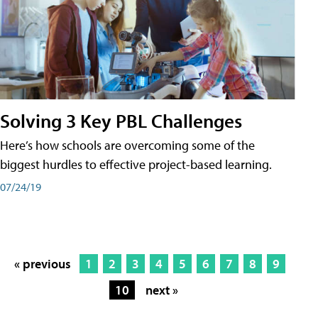
Solving 3 Key PBL Challenges
Here’s how schools are overcoming some of the
biggest hurdles to effective project-based learning.
07/24/19
« previous
1
2
3
4
5
6
7
8
9
10
next »