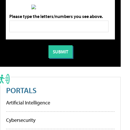
Please type the letters/numbers you see above.
PORTALS
Artificial Intelligence
Cybersecurity