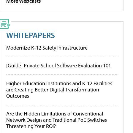
More Webcasts
WHITEPAPERS
Modernize K-12 Safety Infrastructure
[Guide] Private School Software Evaluation 101
Higher Education Institutions and K-12 Facilities
are Creating Better Digital Transformation
Outcomes
Are the Hidden Limitations of Conventional
Network Design and Traditional PoE Switches
Threatening Your ROI?