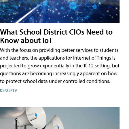
What School District CIOs Need to
Know about IoT
With the focus on providing better services to students
and teachers, the applications for Internet of Things is
projected to grow exponentially in the K-12 setting, but
questions are becoming increasingly apparent on how
to protect school data under controlled conditions.
08/22/19