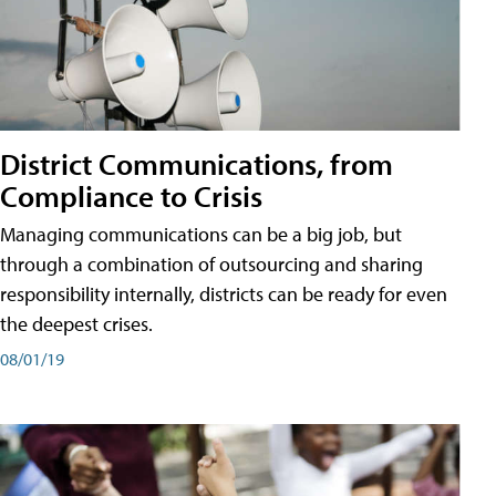
District Communications, from
Compliance to Crisis
Managing communications can be a big job, but
through a combination of outsourcing and sharing
responsibility internally, districts can be ready for even
the deepest crises.
08/01/19