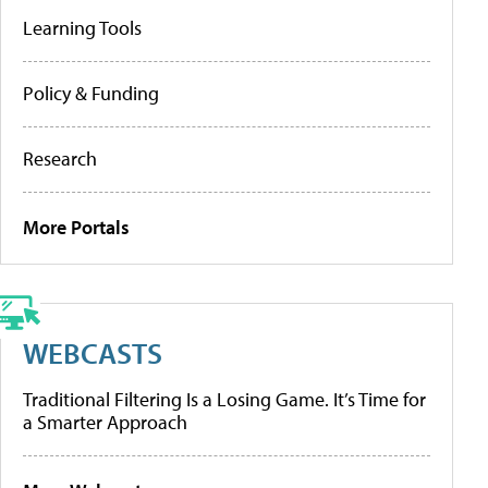
Learning Tools
Policy & Funding
Research
More Portals
WEBCASTS
Traditional Filtering Is a Losing Game. It’s Time for
a Smarter Approach