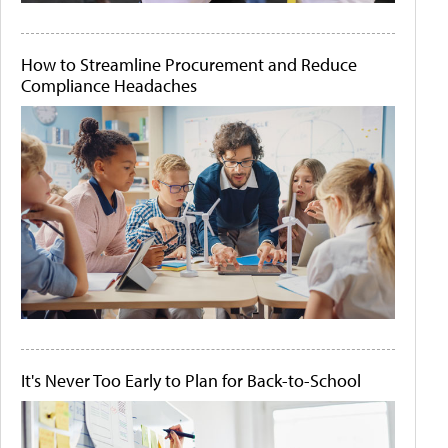
How to Streamline Procurement and Reduce
Compliance Headaches
It's Never Too Early to Plan for Back-to-School