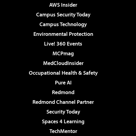
AWS Insider
Campus Security Today
Campus Technology
Environmental Protection
Live! 360 Events
MCPmag
MedCloudInsider
Occupational Health & Safety
Pure AI
Redmond
Redmond Channel Partner
Security Today
Spaces 4 Learning
TechMentor