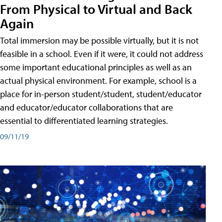
From Physical to Virtual and Back
Again
Total immersion may be possible virtually, but it is not
feasible in a school. Even if it were, it could not address
some important educational principles as well as an
actual physical environment. For example, school is a
place for in-person student/student, student/educator
and educator/educator collaborations that are
essential to differentiated learning strategies.
09/11/19