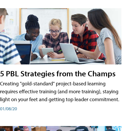
5 PBL Strategies from the Champs
Creating "gold-standard" project-based learning
requires effective training (and more training), staying
light on your feet and getting top leader commitment.
01/08/20