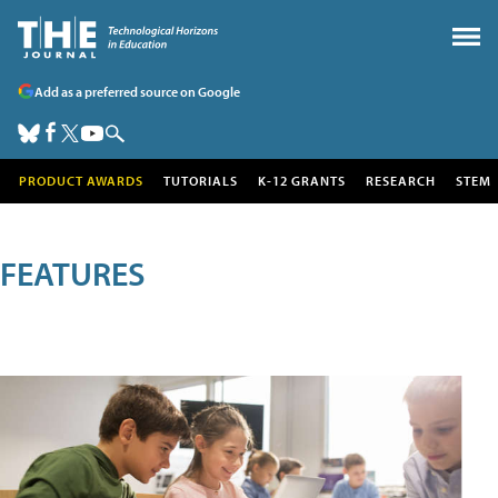
Add as a preferred source on Google
PRODUCT AWARDS
TUTORIALS
K-12 GRANTS
RESEARCH
STEM
FEATURES