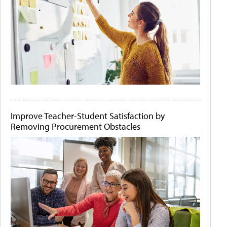
Improve Teacher-Student Satisfaction by
Removing Procurement Obstacles