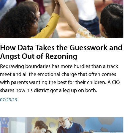
How Data Takes the Guesswork and
Angst Out of Rezoning
Redrawing boundaries has more hurdles than a track
meet and all the emotional charge that often comes
with parents wanting the best for their children. A CIO
shares how his district got a leg up on both.
07/25/19