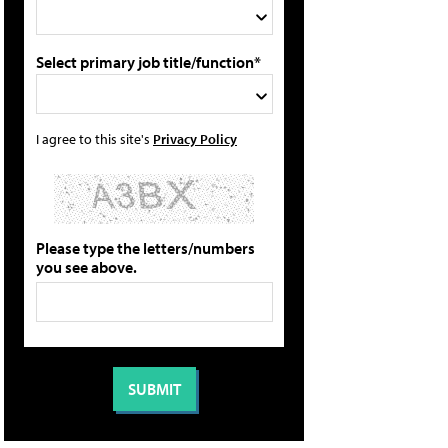
Select primary job title/function*
I agree to this site's
Privacy Policy
Please type the letters/numbers
you see above.