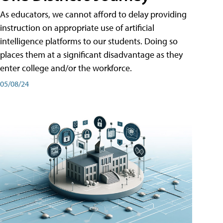
As educators, we cannot afford to delay providing
instruction on appropriate use of artificial
intelligence platforms to our students. Doing so
places them at a significant disadvantage as they
enter college and/or the workforce.
05/08/24