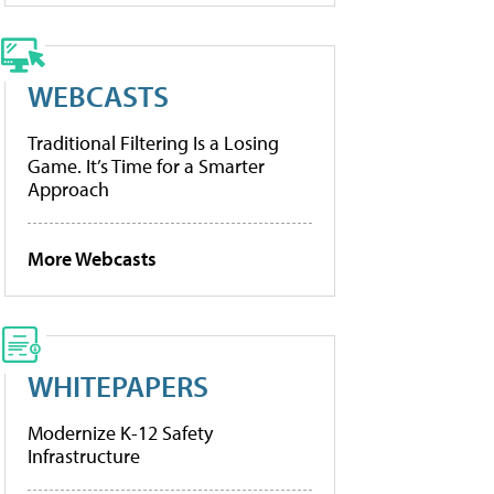
WEBCASTS
Traditional Filtering Is a Losing
Game. It’s Time for a Smarter
Approach
More Webcasts
WHITEPAPERS
Modernize K-12 Safety
Infrastructure