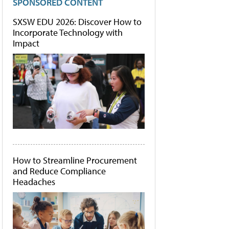
SPONSORED CONTENT
SXSW EDU 2026: Discover How to
Incorporate Technology with
Impact
How to Streamline Procurement
and Reduce Compliance
Headaches