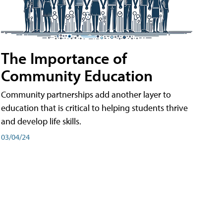
The Importance of
Community Education
Community partnerships add another layer to
education that is critical to helping students thrive
and develop life skills.
03/04/24