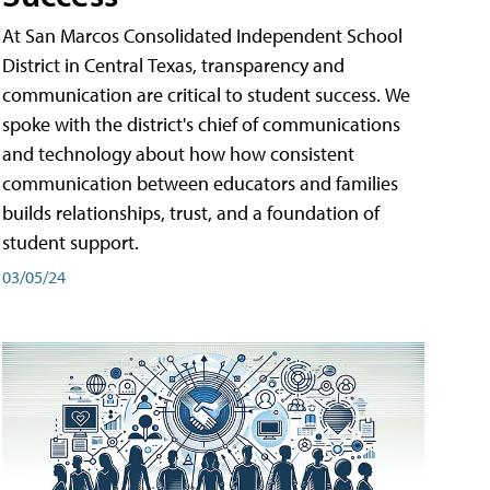
At San Marcos Consolidated Independent School
District in Central Texas, transparency and
communication are critical to student success. We
spoke with the district's chief of communications
and technology about how how consistent
communication between educators and families
builds relationships, trust, and a foundation of
student support.
03/05/24