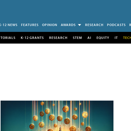
K-12 NEWS
FEATURES
OPINION
AWARDS
RESEARCH
PODCASTS
UTORIALS
K-12 GRANTS
RESEARCH
STEM
AI
EQUITY
IT
TEC