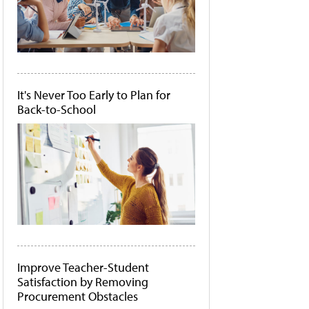
It's Never Too Early to Plan for
Back-to-School
Improve Teacher-Student
Satisfaction by Removing
Procurement Obstacles