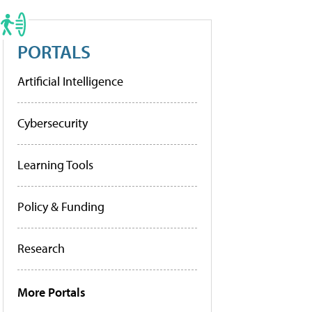
PORTALS
Artificial Intelligence
Cybersecurity
Learning Tools
Policy & Funding
Research
More Portals