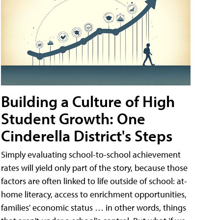
Building a Culture of High
Student Growth: One
Cinderella District's Steps
Simply evaluating school-to-school achievement
rates will yield only part of the story, because those
factors are often linked to life outside of school: at-
home literacy, access to enrichment opportunities,
families' economic status … in other words, things