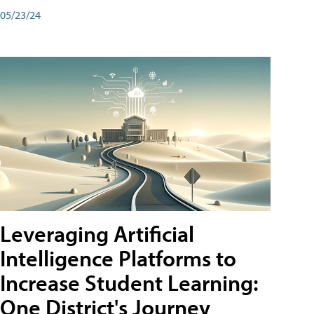
05/23/24
Leveraging Artificial
Intelligence Platforms to
Increase Student Learning:
One District's Journey