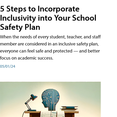
5 Steps to Incorporate
Inclusivity into Your School
Safety Plan
When the needs of every student, teacher, and staff
member are considered in an inclusive safety plan,
everyone can feel safe and protected — and better
focus on academic success.
05/01/24