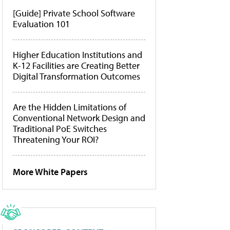
[Guide] Private School Software
Evaluation 101
Higher Education Institutions and
K-12 Facilities are Creating Better
Digital Transformation Outcomes
Are the Hidden Limitations of
Conventional Network Design and
Traditional PoE Switches
Threatening Your ROI?
More White Papers