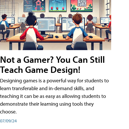
Not a Gamer? You Can Still
Teach Game Design!
Designing games is a powerful way for students to
learn transferable and in-demand skills, and
teaching it can be as easy as allowing students to
demonstrate their learning using tools they
choose.
07/09/24