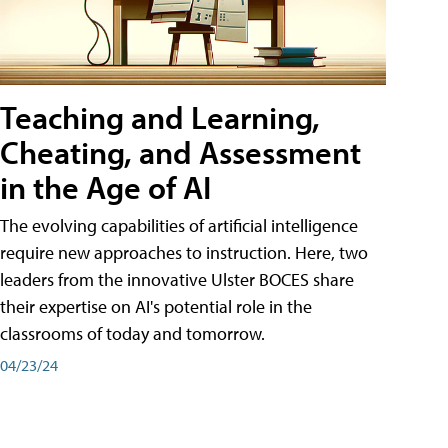
Teaching and Learning,
Cheating, and Assessment
in the Age of AI
The evolving capabilities of artificial intelligence
require new approaches to instruction. Here, two
leaders from the innovative Ulster BOCES share
their expertise on AI's potential role in the
classrooms of today and tomorrow.
04/23/24