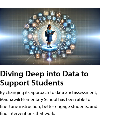
Diving Deep into Data to
Support Students
By changing its approach to data and assessment,
Maunawili Elementary School has been able to
fine-tune instruction, better engage students, and
find interventions that work.