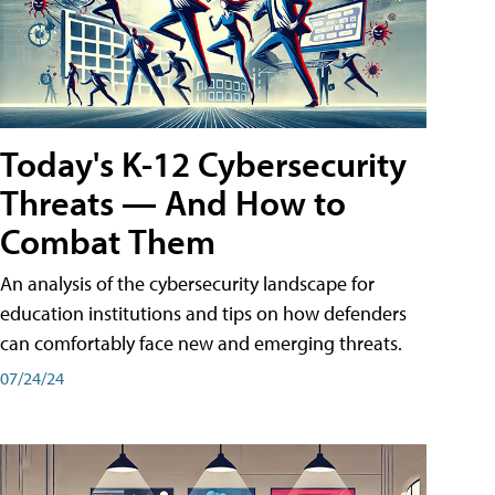
Today's K-12 Cybersecurity
Threats — And How to
Combat Them
An analysis of the cybersecurity landscape for
education institutions and tips on how defenders
can comfortably face new and emerging threats.
07/24/24