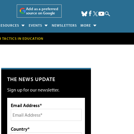
Add as a preferred
source on Google
RESOURCES
EVENTS
NEWSLETTERS
MORE
H TACTICS IN EDUCATION
THE NEWS UPDATE
Sign up for our newsletter.
Email Address*
Country*