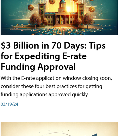
$3 Billion in 70 Days: Tips
for Expediting E-rate
Funding Approval
With the E-rate application window closing soon,
consider these four best practices for getting
funding applications approved quickly.
03/19/24