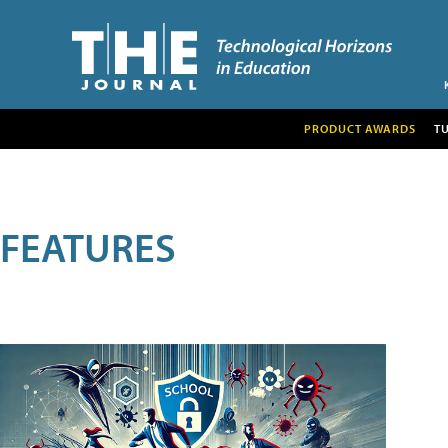
PRODUCT AWARDS
T
FEATURES