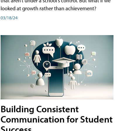
that aren't under a school's control. But what if we
looked at growth rather than achievement?
03/18/24
Building Consistent
Communication for Student
Success