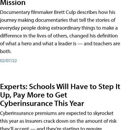
Mission
Documentary filmmaker Brett Culp describes how his
journey making documentaries that tell the stories of
everyday people doing extraordinary things to make a
difference in the lives of others, changed his definition
of what a hero and what a leader is — and teachers are
both.
02/07/22
Experts: Schools Will Have to Step It
Up, Pay More to Get
Cyberinsurance This Year
Cyberinsurance premiums are expected to skyrocket
this year as insurers crack down on the amount of risk
they’ll accept — and they’re starting to require