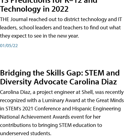
Technology in 2022
THE Journal reached out to district technology and IT
leaders, school leaders and teachers to find out what
they expect to see in the new year.
01/05/22
Bridging the Skills Gap: STEM and
Diversity Advocate Carolina Diaz
Carolina Diaz, a project engineer at Shell, was recently
recognized with a Luminary Award at the Great Minds
in STEM’s 2021 Conference and Hispanic Engineering
National Achievement Awards event for her
contributions to bringing STEM education to
underserved students.