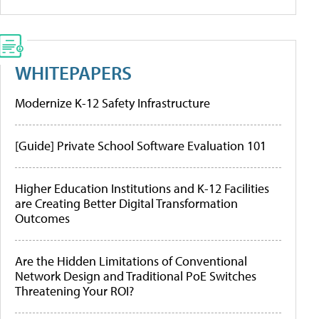
WHITEPAPERS
Modernize K-12 Safety Infrastructure
[Guide] Private School Software Evaluation 101
Higher Education Institutions and K-12 Facilities
are Creating Better Digital Transformation
Outcomes
Are the Hidden Limitations of Conventional
Network Design and Traditional PoE Switches
Threatening Your ROI?