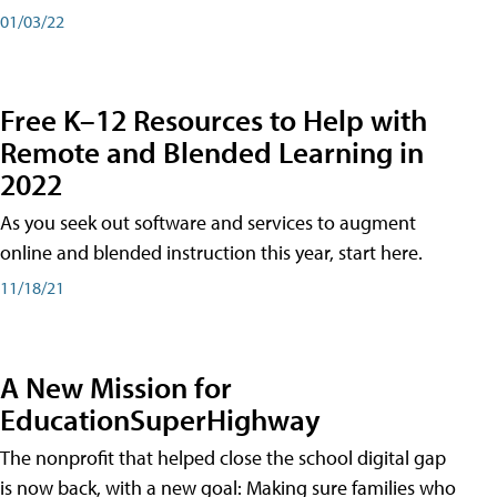
01/03/22
Free K–12 Resources to Help with
Remote and Blended Learning in
2022
As you seek out software and services to augment
online and blended instruction this year, start here.
11/18/21
A New Mission for
EducationSuperHighway
The nonprofit that helped close the school digital gap
is now back, with a new goal: Making sure families who