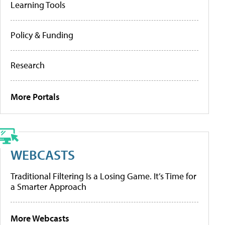
Learning Tools
Policy & Funding
Research
More Portals
WEBCASTS
Traditional Filtering Is a Losing Game. It’s Time for
a Smarter Approach
More Webcasts