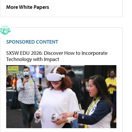
More White Papers
SPONSORED CONTENT
SXSW EDU 2026: Discover How to Incorporate
Technology with Impact