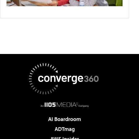
AI Boardroom
ADTmag
AWS Insider