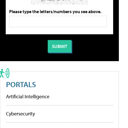
Please type the letters/numbers you see above.
PORTALS
Artificial Intelligence
Cybersecurity