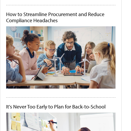
How to Streamline Procurement and Reduce
Compliance Headaches
It's Never Too Early to Plan for Back-to-School