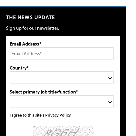
THE NEWS UPDATE
Sign up for our newsletter.
Email Address*
Country*
Select primary job title/function*
I agree to this site's
Privacy Policy