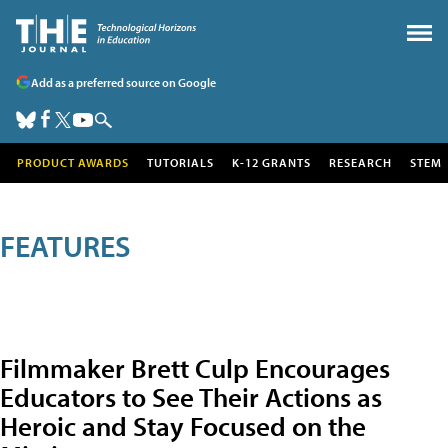
Add as a preferred source on Google
PRODUCT AWARDS
TUTORIALS
K-12 GRANTS
RESEARCH
STEM
FEATURES
Filmmaker Brett Culp Encourages
Educators to See Their Actions as
Heroic and Stay Focused on the