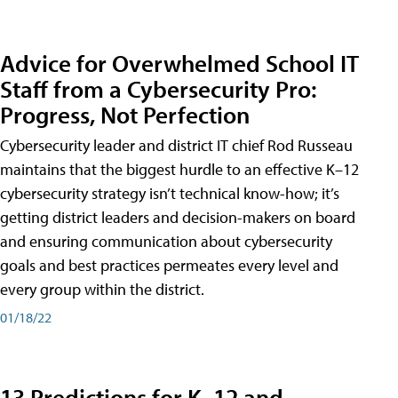
Advice for Overwhelmed School IT
Staff from a Cybersecurity Pro:
Progress, Not Perfection
Cybersecurity leader and district IT chief Rod Russeau
maintains that the biggest hurdle to an effective K–12
cybersecurity strategy isn’t technical know-how; it’s
getting district leaders and decision-makers on board
and ensuring communication about cybersecurity
goals and best practices permeates every level and
every group within the district.
01/18/22
13 Predictions for K–12 and