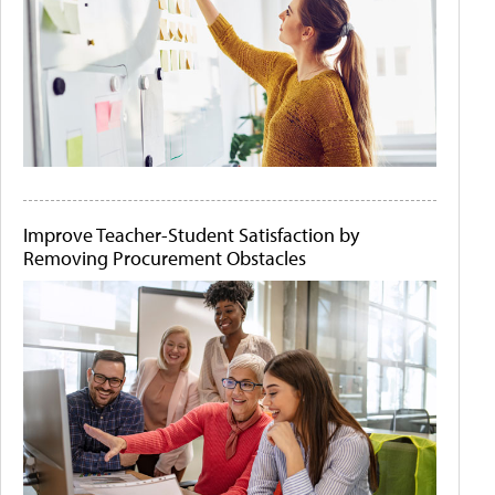
Improve Teacher-Student Satisfaction by
Removing Procurement Obstacles