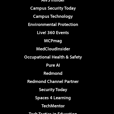
Campus Security Today
Campus Technology
Environmental Protection
Live! 360 Events
MCPmag
MedCloudInsider
Occupational Health & Safety
Pure AI
Redmond
Redmond Channel Partner
Security Today
Spaces 4 Learning
TechMentor
Tech Tactics in Education