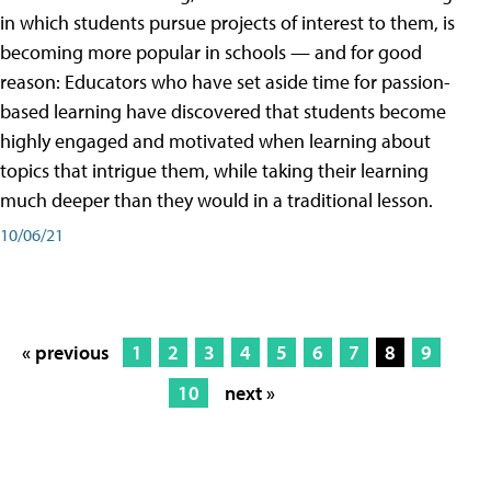
in which students pursue projects of interest to them, is
becoming more popular in schools — and for good
reason: Educators who have set aside time for passion-
based learning have discovered that students become
highly engaged and motivated when learning about
topics that intrigue them, while taking their learning
much deeper than they would in a traditional lesson.
10/06/21
« previous
1
2
3
4
5
6
7
8
9
10
next »