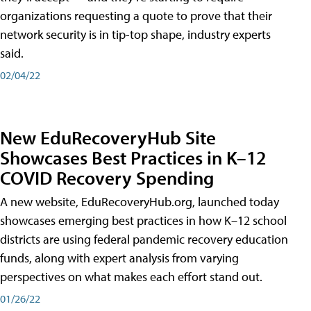
organizations requesting a quote to prove that their
network security is in tip-top shape, industry experts
said.
02/04/22
New EduRecoveryHub Site
Showcases Best Practices in K–12
COVID Recovery Spending
A new website, EduRecoveryHub.org, launched today
showcases emerging best practices in how K–12 school
districts are using federal pandemic recovery education
funds, along with expert analysis from varying
perspectives on what makes each effort stand out.
01/26/22