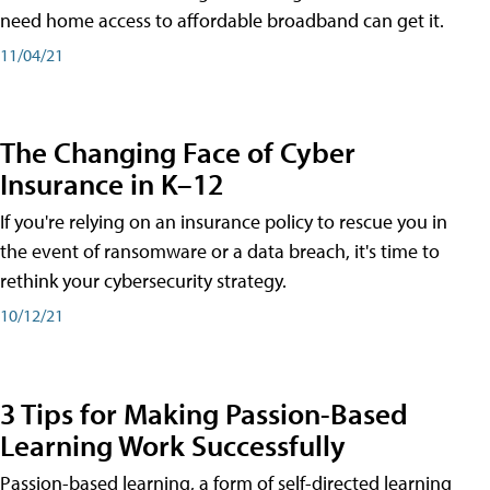
need home access to affordable broadband can get it.
11/04/21
The Changing Face of Cyber
Insurance in K–12
If you're relying on an insurance policy to rescue you in
the event of ransomware or a data breach, it's time to
rethink your cybersecurity strategy.
10/12/21
3 Tips for Making Passion-Based
Learning Work Successfully
Passion-based learning, a form of self-directed learning