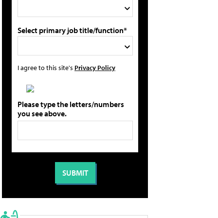
Select primary job title/function*
I agree to this site's
Privacy Policy
Please type the letters/numbers
you see above.