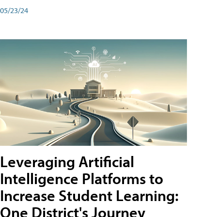
05/23/24
Leveraging Artificial
Intelligence Platforms to
Increase Student Learning:
One District's Journey