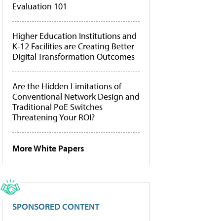
Evaluation 101
Higher Education Institutions and
K-12 Facilities are Creating Better
Digital Transformation Outcomes
Are the Hidden Limitations of
Conventional Network Design and
Traditional PoE Switches
Threatening Your ROI?
More White Papers
SPONSORED CONTENT