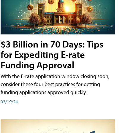
$3 Billion in 70 Days: Tips
for Expediting E-rate
Funding Approval
With the E-rate application window closing soon,
consider these four best practices for getting
funding applications approved quickly.
03/19/24