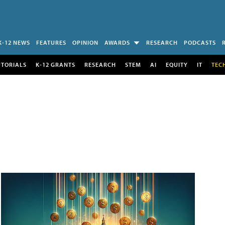
K-12 NEWS
FEATURES
OPINION
AWARDS
RESEARCH
PODCASTS
UTORIALS
K-12 GRANTS
RESEARCH
STEM
AI
EQUITY
IT
TEC