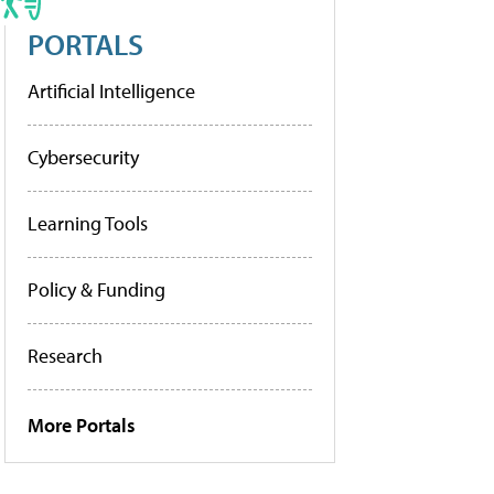
PORTALS
Artificial Intelligence
Cybersecurity
Learning Tools
Policy & Funding
Research
More Portals