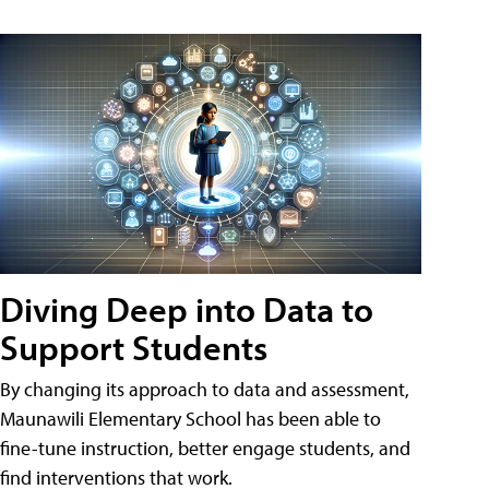
Diving Deep into Data to
Support Students
By changing its approach to data and assessment,
Maunawili Elementary School has been able to
fine-tune instruction, better engage students, and
find interventions that work.