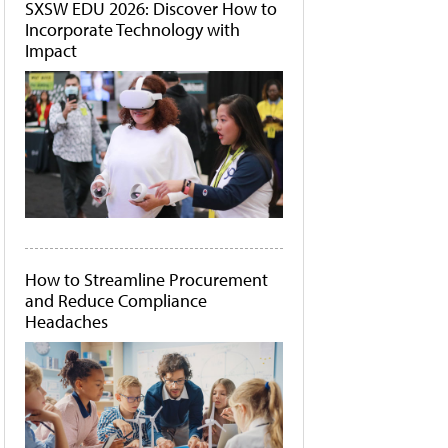
SXSW EDU 2026: Discover How to
Incorporate Technology with
Impact
How to Streamline Procurement
and Reduce Compliance
Headaches