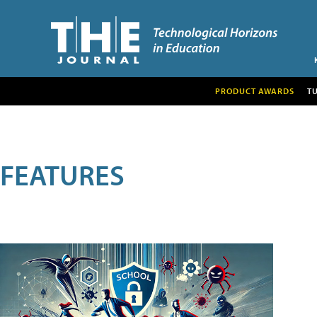
PRODUCT AWARDS
T
FEATURES