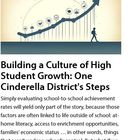
Building a Culture of High
Student Growth: One
Cinderella District's Steps
Simply evaluating school-to-school achievement
rates will yield only part of the story, because those
factors are often linked to life outside of school: at-
home literacy, access to enrichment opportunities,
families' economic status … in other words, things