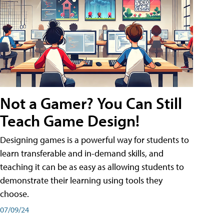
Not a Gamer? You Can Still
Teach Game Design!
Designing games is a powerful way for students to
learn transferable and in-demand skills, and
teaching it can be as easy as allowing students to
demonstrate their learning using tools they
choose.
07/09/24