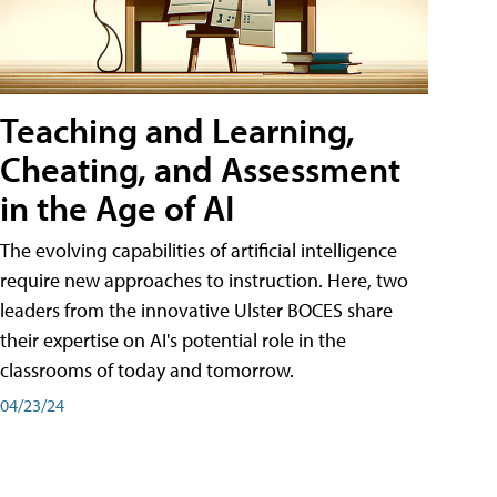
Teaching and Learning,
Cheating, and Assessment
in the Age of AI
The evolving capabilities of artificial intelligence
require new approaches to instruction. Here, two
leaders from the innovative Ulster BOCES share
their expertise on AI's potential role in the
classrooms of today and tomorrow.
04/23/24