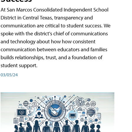
At San Marcos Consolidated Independent School
District in Central Texas, transparency and
communication are critical to student success. We
spoke with the district's chief of communications
and technology about how how consistent
communication between educators and families
builds relationships, trust, and a foundation of
student support.
03/05/24