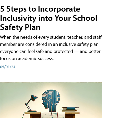
5 Steps to Incorporate
Inclusivity into Your School
Safety Plan
When the needs of every student, teacher, and staff
member are considered in an inclusive safety plan,
everyone can feel safe and protected — and better
focus on academic success.
05/01/24