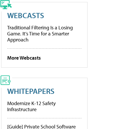
WEBCASTS
Traditional Filtering Is a Losing
Game. It’s Time for a Smarter
Approach
More Webcasts
WHITEPAPERS
Modernize K-12 Safety
Infrastructure
[Guide] Private School Software