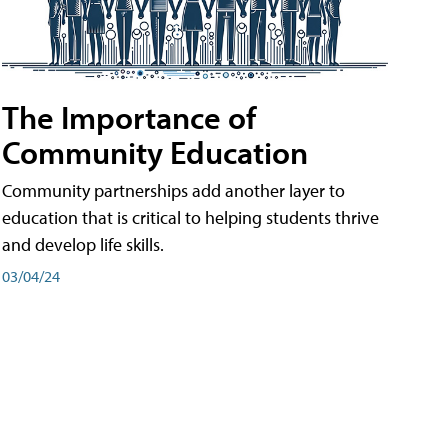
The Importance of
Community Education
Community partnerships add another layer to
education that is critical to helping students thrive
and develop life skills.
03/04/24