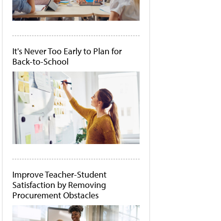
It's Never Too Early to Plan for
Back-to-School
Improve Teacher-Student
Satisfaction by Removing
Procurement Obstacles