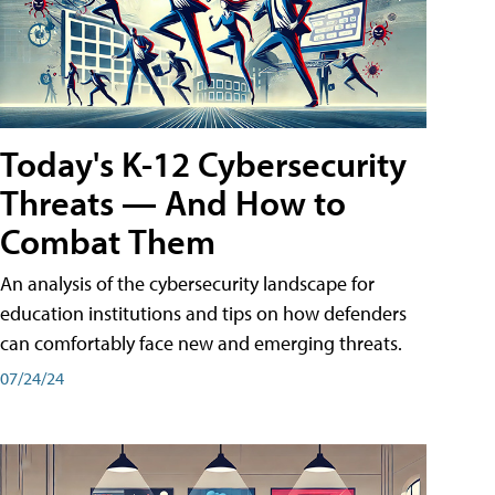
Today's K-12 Cybersecurity
Threats — And How to
Combat Them
An analysis of the cybersecurity landscape for
education institutions and tips on how defenders
can comfortably face new and emerging threats.
07/24/24