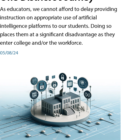
As educators, we cannot afford to delay providing
instruction on appropriate use of artificial
intelligence platforms to our students. Doing so
places them at a significant disadvantage as they
enter college and/or the workforce.
05/08/24