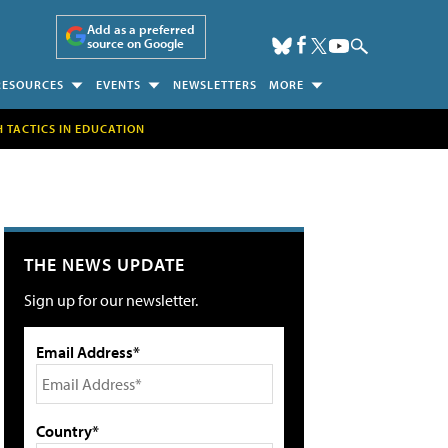
Add as a preferred
source on Google
RESOURCES
EVENTS
NEWSLETTERS
MORE
H TACTICS IN EDUCATION
THE NEWS UPDATE
Sign up for our newsletter.
Email Address*
Country*