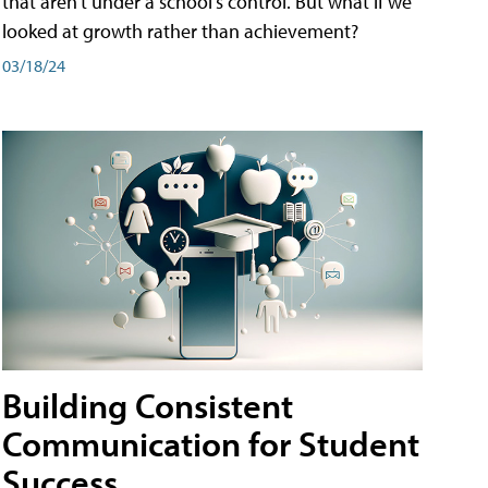
that aren't under a school's control. But what if we
looked at growth rather than achievement?
03/18/24
Building Consistent
Communication for Student
Success