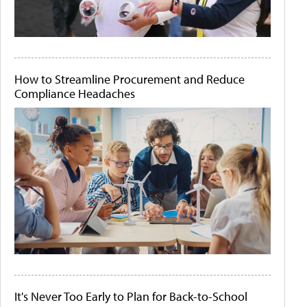
How to Streamline Procurement and Reduce
Compliance Headaches
It's Never Too Early to Plan for Back-to-School