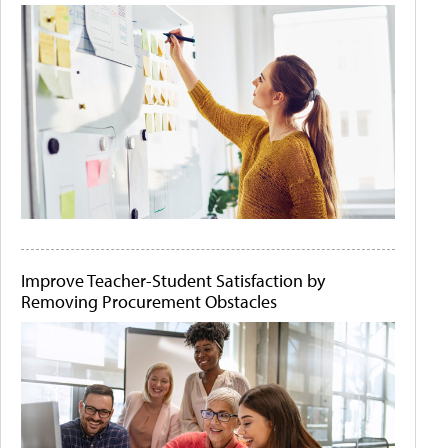
Improve Teacher-Student Satisfaction by
Removing Procurement Obstacles