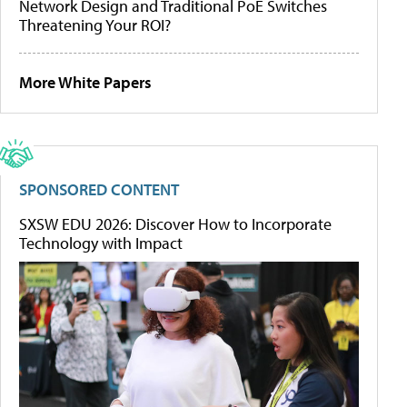
Network Design and Traditional PoE Switches
Threatening Your ROI?
More White Papers
SPONSORED CONTENT
SXSW EDU 2026: Discover How to Incorporate
Technology with Impact