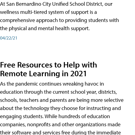
At San Bernardino City Unified School District, our
wellness multi-tiered system of support is a
comprehensive approach to providing students with
the physical and mental health support.
04/22/21
Free Resources to Help with
Remote Learning in 2021
As the pandemic continues wreaking havoc in
education through the current school year, districts,
schools, teachers and parents are being more selective
about the technology they choose for instructing and
engaging students. While hundreds of education
companies, nonprofits and other organizations made
their software and services free during the immediate