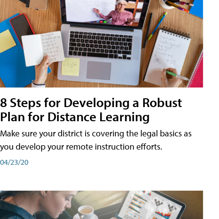
8 Steps for Developing a Robust
Plan for Distance Learning
Make sure your district is covering the legal basics as
you develop your remote instruction efforts.
04/23/20