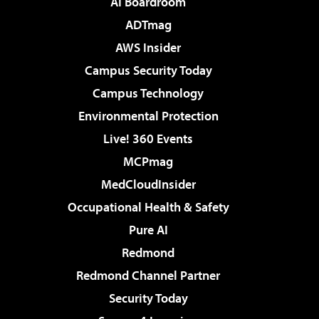
AI Boardroom
ADTmag
AWS Insider
Campus Security Today
Campus Technology
Environmental Protection
Live! 360 Events
MCPmag
MedCloudInsider
Occupational Health & Safety
Pure AI
Redmond
Redmond Channel Partner
Security Today