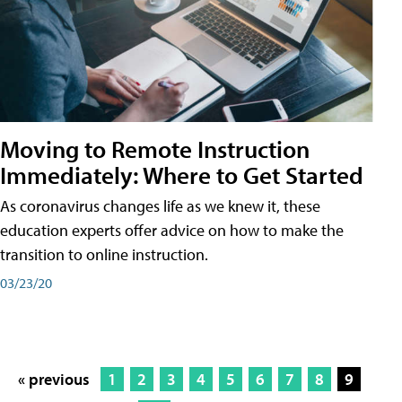
Moving to Remote Instruction
Immediately: Where to Get Started
As coronavirus changes life as we knew it, these
education experts offer advice on how to make the
transition to online instruction.
03/23/20
« previous
1
2
3
4
5
6
7
8
9