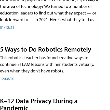
the area of technology? We turned to a number of
education leaders to find out what they expect — or
look forward to — in 2021. Here's what they told us.
01/12/21
5 Ways to Do Robotics Remotely
This robotics teacher has found creative ways to
continue STEAM lessons with her students virtually,
even when they don't have robots.
12/08/20
K–12 Data Privacy During a
Pandemic