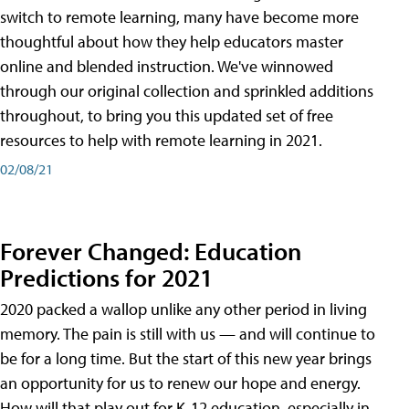
switch to remote learning, many have become more
thoughtful about how they help educators master
online and blended instruction. We've winnowed
through our original collection and sprinkled additions
throughout, to bring you this updated set of free
resources to help with remote learning in 2021.
02/08/21
Forever Changed: Education
Predictions for 2021
2020 packed a wallop unlike any other period in living
memory. The pain is still with us — and will continue to
be for a long time. But the start of this new year brings
an opportunity for us to renew our hope and energy.
How will that play out for K-12 education, especially in