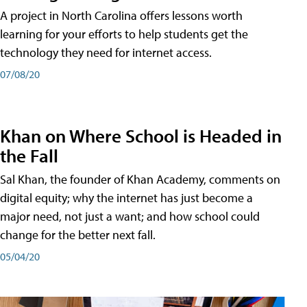
A project in North Carolina offers lessons worth
learning for your efforts to help students get the
technology they need for internet access.
07/08/20
Khan on Where School is Headed in
the Fall
Sal Khan, the founder of Khan Academy, comments on
digital equity; why the internet has just become a
major need, not just a want; and how school could
change for the better next fall.
05/04/20