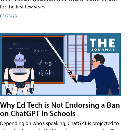
for the first few years.
03/23/23
Why Ed Tech is Not Endorsing a Ban
on ChatGPT in Schools
Depending on who’s speaking, ChatGPT is projected to