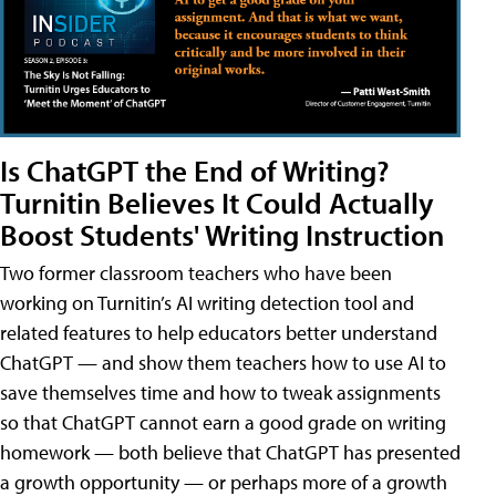
Is ChatGPT the End of Writing?
Turnitin Believes It Could Actually
Boost Students' Writing Instruction
Two former classroom teachers who have been
working on Turnitin’s AI writing detection tool and
related features to help educators better understand
ChatGPT — and show them teachers how to use AI to
save themselves time and how to tweak assignments
so that ChatGPT cannot earn a good grade on writing
homework — both believe that ChatGPT has presented
a growth opportunity — or perhaps more of a growth