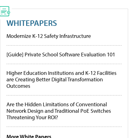
WHITEPAPERS
Modernize K-12 Safety Infrastructure
[Guide] Private School Software Evaluation 101
Higher Education Institutions and K-12 Facilities
are Creating Better Digital Transformation
Outcomes
Are the Hidden Limitations of Conventional
Network Design and Traditional PoE Switches
Threatening Your ROI?
More White Papers