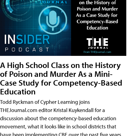
A High School Class on the History
of Poison and Murder As a Mini-
Case Study for Competency-Based
Education
Todd Ryckman of Cypher Learning joins
THEJournal.com editor Kristal Kuykendall for a
discussion about the competency-based education
movement, what it looks like in school districts that
have been implementing CBE over the past five years,