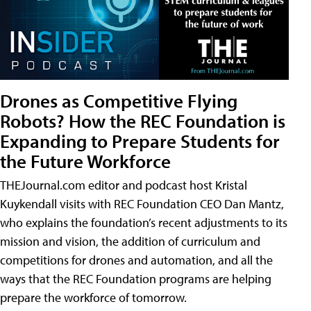
Drones as Competitive Flying
Robots? How the REC Foundation is
Expanding to Prepare Students for
the Future Workforce
THEJournal.com editor and podcast host Kristal
Kuykendall visits with REC Foundation CEO Dan Mantz,
who explains the foundation’s recent adjustments to its
mission and vision, the addition of curriculum and
competitions for drones and automation, and all the
ways that the REC Foundation programs are helping
prepare the workforce of tomorrow.