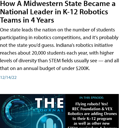
How A Midwestern State Became a
National Leader in K-12 Robotics
Teams in 4 Years
One state leads the nation on the number of students
participating in robotics competitions, and it’s probably
not the state you’d guess. Indiana’s robotics initiative
reaches about 20,000 students each year, with higher
levels of diversity than STEM fields usually see — and all
that on an annual budget of under $200K.
12/14/22