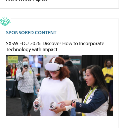
SPONSORED CONTENT
SXSW EDU 2026: Discover How to Incorporate
Technology with Impact