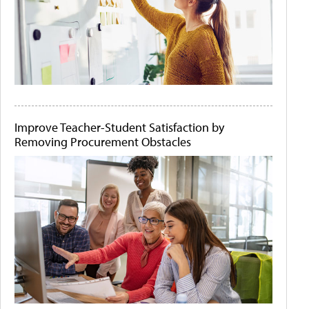
Improve Teacher-Student Satisfaction by
Removing Procurement Obstacles