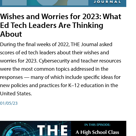
Wishes and Worries for 2023: What
Ed Tech Leaders Are Thinking
About
During the final weeks of 2022, THE Journal asked
scores of ed tech leaders about their wishes and
worries for 2023. Cybersecurity and teacher resources
were the most common topics addressed in the
responses — many of which include specific ideas for
new policies and practices for K–12 education in the
United States.
01/05/23