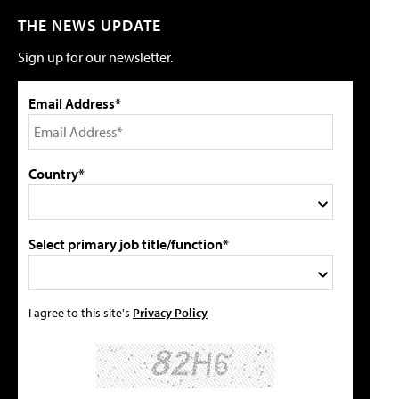
THE NEWS UPDATE
Sign up for our newsletter.
Email Address*
Country*
Select primary job title/function*
I agree to this site's
Privacy Policy