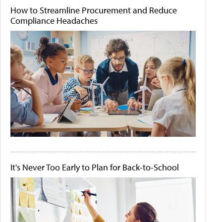
How to Streamline Procurement and Reduce
Compliance Headaches
It's Never Too Early to Plan for Back-to-School