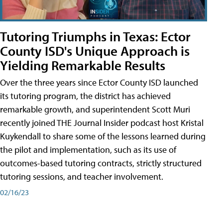
Tutoring Triumphs in Texas: Ector
County ISD's Unique Approach is
Yielding Remarkable Results
Over the three years since Ector County ISD launched
its tutoring program, the district has achieved
remarkable growth, and superintendent Scott Muri
recently joined THE Journal Insider podcast host Kristal
Kuykendall to share some of the lessons learned during
the pilot and implementation, such as its use of
outcomes-based tutoring contracts, strictly structured
tutoring sessions, and teacher involvement.
02/16/23