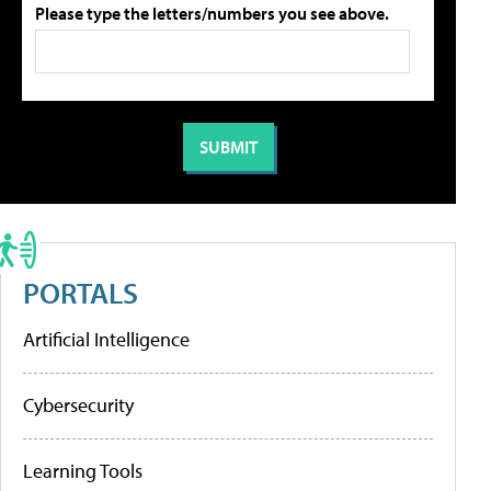
Please type the letters/numbers you see above.
PORTALS
Artificial Intelligence
Cybersecurity
Learning Tools