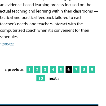
an evidence-based learning process focused on the
actual teaching and learning within their classrooms —
tactical and practical feedback tailored to each
teacher’s needs, and teachers interact with the
computerized coach when it’s convenient for their
schedules.
12/06/22
« previous
1
2
3
4
5
6
7
8
9
10
next »