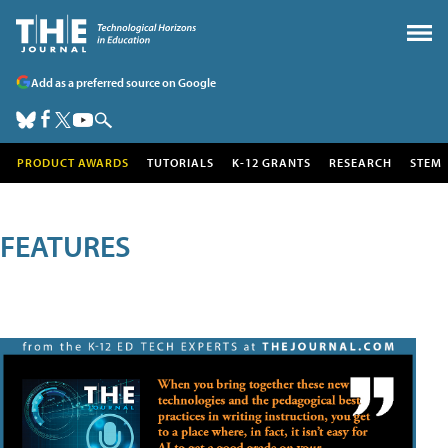
Add as a preferred source on Google
PRODUCT AWARDS
TUTORIALS
K-12 GRANTS
RESEARCH
STEM
FEATURES