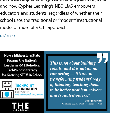
and how Cypher Learning’s NEO LMS empowers
educators and students, regardless of whether their
school uses the traditional or “modern” instructional
model or more of a CBE approach.
01/01/23