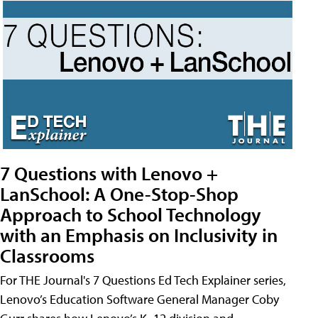
7 Questions with Lenovo +
LanSchool: A One-Stop-Shop
Approach to School Technology
with an Emphasis on Inclusivity in
Classrooms
For THE Journal's 7 Questions Ed Tech Explainer series,
Lenovo’s Education Software General Manager Coby