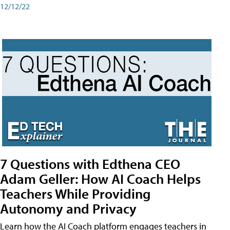
12/12/22
7 Questions with Edthena CEO
Adam Geller: How AI Coach Helps
Teachers While Providing
Autonomy and Privacy
Learn how the AI Coach platform engages teachers in