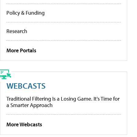
Policy & Funding
Research
More Portals
WEBCASTS
Traditional Filtering Is a Losing Game. It’s Time for
a Smarter Approach
More Webcasts