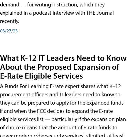
demand — for writing instruction, which they
explained in a podcast interview with THE Journal
recently.
03/27/23
What K-12 IT Leaders Need to Know
About the Proposed Expansion of
E-Rate Eligible Services
A Funds For Learning E-rate expert shares what K–12
procurement officers and IT leaders need to know so
they can be prepared to apply for the expanded funds
if and when the FCC decides to expand the E-rate
eligible services list — particularly if the expansion plan
of choice means that the amount of E-rate funds to
cover modern cybersecurity services is limited, at least