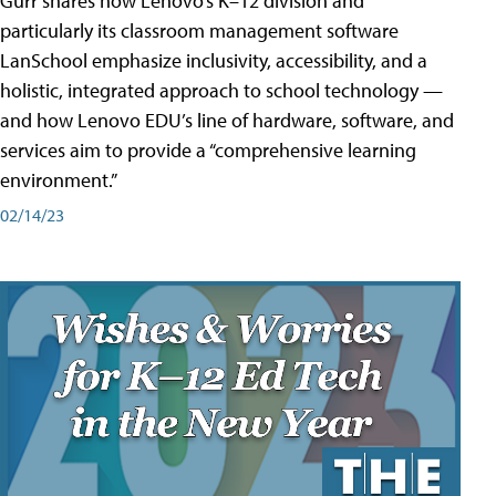
Gurr shares how Lenovo’s K–12 division and
particularly its classroom management software
LanSchool emphasize inclusivity, accessibility, and a
holistic, integrated approach to school technology —
and how Lenovo EDU’s line of hardware, software, and
services aim to provide a “comprehensive learning
environment.”
02/14/23