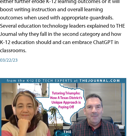
either further erode K-12 learning outcomes or it will
boost writing instruction and overall learning
outcomes when used with appropriate guardrails.
Several education technology leaders explained to THE
Journal why they fall in the second category and how
K-12 education should and can embrace ChatGPT in
classrooms.
03/22/23