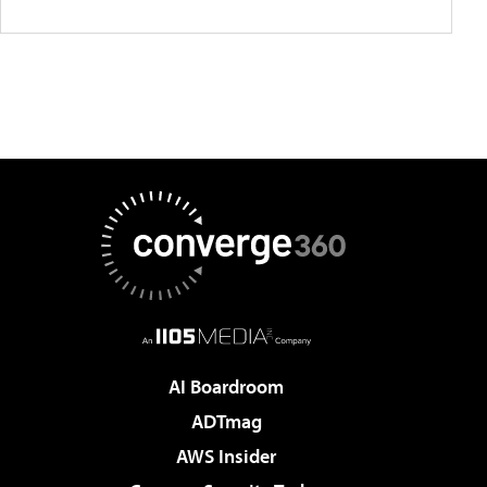
AI Boardroom
ADTmag
AWS Insider