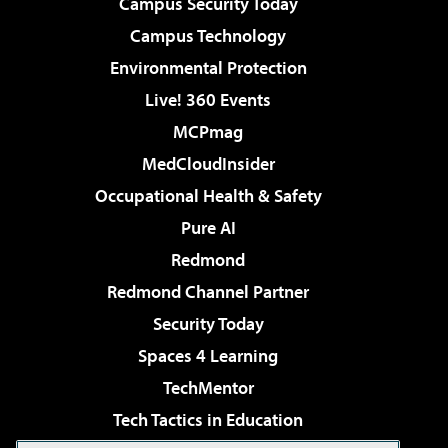
Campus Security Today
Campus Technology
Environmental Protection
Live! 360 Events
MCPmag
MedCloudInsider
Occupational Health & Safety
Pure AI
Redmond
Redmond Channel Partner
Security Today
Spaces 4 Learning
TechMentor
Tech Tactics in Education