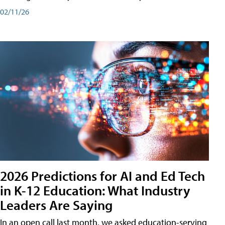
02/11/26
2026 Predictions for AI and Ed Tech
in K-12 Education: What Industry
Leaders Are Saying
In an open call last month, we asked education-serving