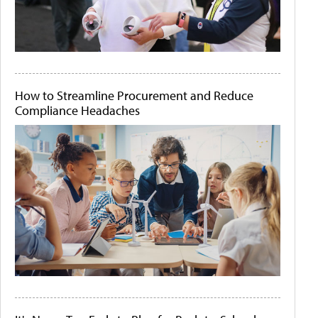
How to Streamline Procurement and Reduce
Compliance Headaches