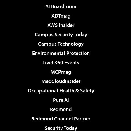
AI Boardroom
ADTmag
AWS Insider
Campus Security Today
Campus Technology
Environmental Protection
Live! 360 Events
MCPmag
MedCloudInsider
Occupational Health & Safety
Pure AI
Redmond
Redmond Channel Partner
Security Today