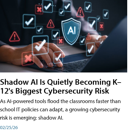
Shadow AI Is Quietly Becoming K–
12's Biggest Cybersecurity Risk
As AI-powered tools flood the classrooms faster than
school IT policies can adapt, a growing cybersecurity
risk is emerging: shadow AI.
02/25/26