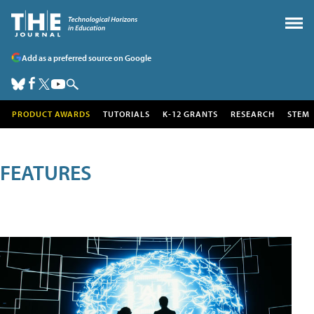
Add as a preferred source on Google
PRODUCT AWARDS
TUTORIALS
K-12 GRANTS
RESEARCH
STEM
FEATURES