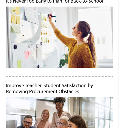
It's Never Too Early to Plan for Back-to-School
Improve Teacher-Student Satisfaction by
Removing Procurement Obstacles