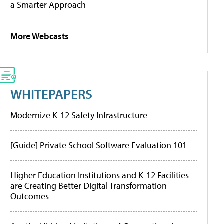
a Smarter Approach
More Webcasts
WHITEPAPERS
Modernize K-12 Safety Infrastructure
[Guide] Private School Software Evaluation 101
Higher Education Institutions and K-12 Facilities
are Creating Better Digital Transformation
Outcomes