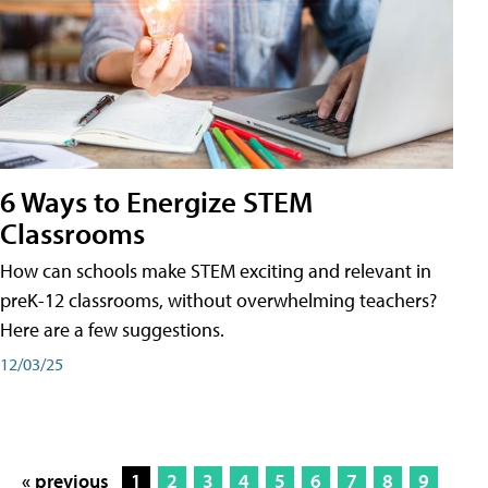
6 Ways to Energize STEM
Classrooms
How can schools make STEM exciting and relevant in
preK-12 classrooms, without overwhelming teachers?
Here are a few suggestions.
12/03/25
« previous
1
2
3
4
5
6
7
8
9