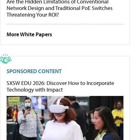
Are the Hidden Limitations of Conventional
Network Design and Traditional PoE Switches
Threatening Your ROI?
More White Papers
SPONSORED CONTENT
SXSW EDU 2026: Discover How to Incorporate
Technology with Impact