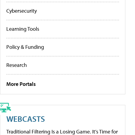
Cybersecurity
Learning Tools
Policy & Funding
Research
More Portals
WEBCASTS
Traditional Filtering Is a Losing Game. It’s Time for