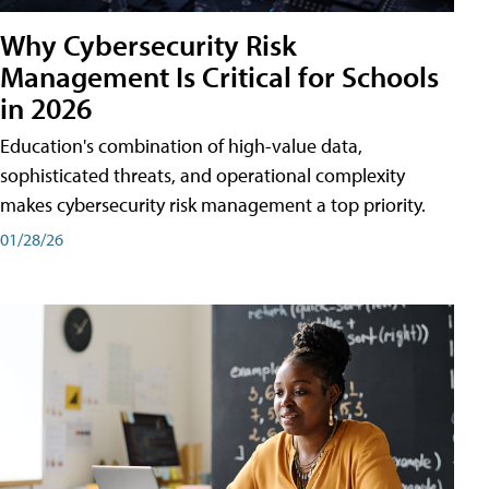
Why Cybersecurity Risk
Management Is Critical for Schools
in 2026
Education's combination of high-value data,
sophisticated threats, and operational complexity
makes cybersecurity risk management a top priority.
01/28/26