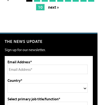
10
next »
THE NEWS UPDATE
Sign up for our newsletter.
Email Address*
Country*
Select primary job title/function*