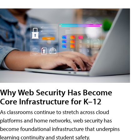
Why Web Security Has Become
Core Infrastructure for K–12
As classrooms continue to stretch across cloud
platforms and home networks, web security has
become foundational infrastructure that underpins
learning continuity and student safety.