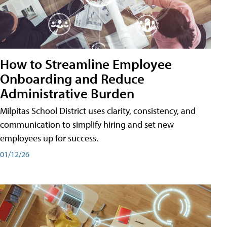
How to Streamline Employee
Onboarding and Reduce
Administrative Burden
Milpitas School District uses clarity, consistency, and
communication to simplify hiring and set new
employees up for success.
01/12/26