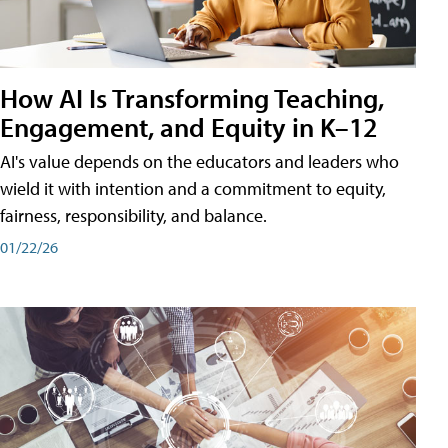
How AI Is Transforming Teaching,
Engagement, and Equity in K–12
AI's value depends on the educators and leaders who
wield it with intention and a commitment to equity,
fairness, responsibility, and balance.
01/22/26