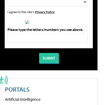
I agree to this site's
Privacy Policy
Please type the letters/numbers you see above.
PORTALS
Artificial Intelligence