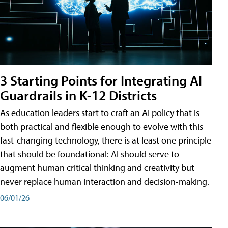
3 Starting Points for Integrating AI
Guardrails in K-12 Districts
As education leaders start to craft an AI policy that is
both practical and flexible enough to evolve with this
fast-changing technology, there is at least one principle
that should be foundational: AI should serve to
augment human critical thinking and creativity but
never replace human interaction and decision-making.
06/01/26