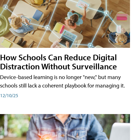
How Schools Can Reduce Digital
Distraction Without Surveillance
Device-based learning is no longer "new," but many
schools still lack a coherent playbook for managing it.
12/10/25