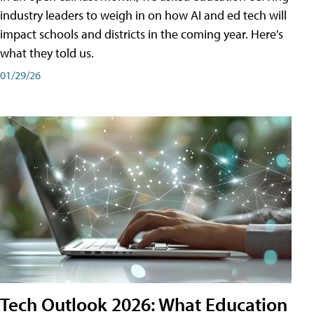
industry leaders to weigh in on how AI and ed tech will
impact schools and districts in the coming year. Here's
what they told us.
01/29/26
Tech Outlook 2026: What Education