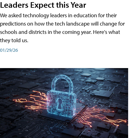
Leaders Expect this Year
We asked technology leaders in education for their
predictions on how the tech landscape will change for
schools and districts in the coming year. Here's what
they told us.
01/29/26