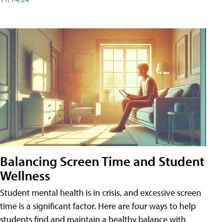
Balancing Screen Time and Student
Wellness
Student mental health is in crisis, and excessive screen
time is a significant factor. Here are four ways to help
students find and maintain a healthy balance with