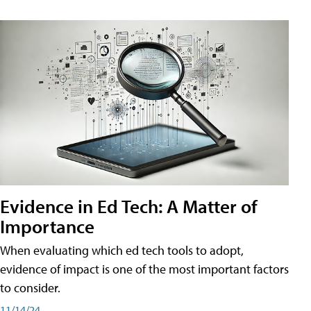
Evidence in Ed Tech: A Matter of
Importance
When evaluating which ed tech tools to adopt,
evidence of impact is one of the most important factors
to consider.
11/14/24