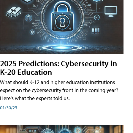
2025 Predictions: Cybersecurity in
K-20 Education
What should K-12 and higher education institutions
expect on the cybersecurity front in the coming year?
Here's what the experts told us.
01/30/25