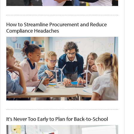
How to Streamline Procurement and Reduce
Compliance Headaches
It's Never Too Early to Plan for Back-to-School