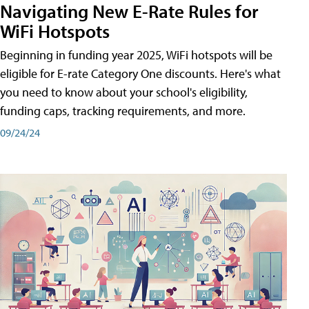
Navigating New E-Rate Rules for
WiFi Hotspots
Beginning in funding year 2025, WiFi hotspots will be
eligible for E-rate Category One discounts. Here's what
you need to know about your school's eligibility,
funding caps, tracking requirements, and more.
09/24/24