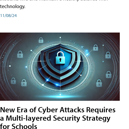
technology.
11/08/24
New Era of Cyber Attacks Requires
a Multi-layered Security Strategy
for Schools