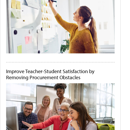
Improve Teacher-Student Satisfaction by
Removing Procurement Obstacles