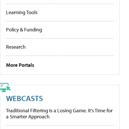
Learning Tools
Policy & Funding
Research
More Portals
WEBCASTS
Traditional Filtering Is a Losing Game. It’s Time for
a Smarter Approach