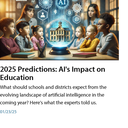
2025 Predictions: AI's Impact on
Education
What should schools and districts expect from the
evolving landscape of artificial intelligence in the
coming year? Here's what the experts told us.
01/23/25