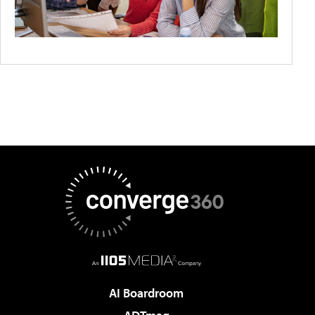
AI Boardroom