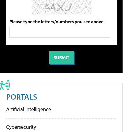
Please type the letters/numbers you see above.
PORTALS
Artificial Intelligence
Cybersecurity