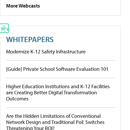
More Webcasts
WHITEPAPERS
Modernize K-12 Safety Infrastructure
[Guide] Private School Software Evaluation 101
Higher Education Institutions and K-12 Facilities
are Creating Better Digital Transformation
Outcomes
Are the Hidden Limitations of Conventional
Network Design and Traditional PoE Switches
Threatening Your ROI?