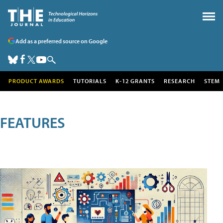
Add as a preferred source on Google
PRODUCT AWARDS
TUTORIALS
K-12 GRANTS
RESEARCH
STEM
FEATURES