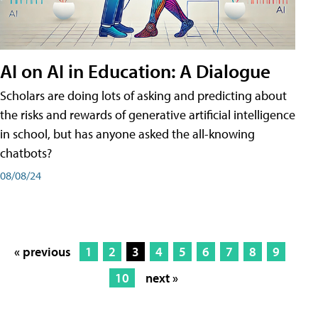
AI on AI in Education: A Dialogue
Scholars are doing lots of asking and predicting about
the risks and rewards of generative artificial intelligence
in school, but has anyone asked the all-knowing
chatbots?
08/08/24
« previous
1
2
3
4
5
6
7
8
9
10
next »