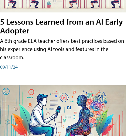
5 Lessons Learned from an AI Early
Adopter
A 6th grade ELA teacher offers best practices based on
his experience using AI tools and features in the
classroom.
09/11/24