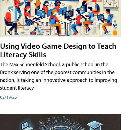
Using Video Game Design to Teach
Literacy Skills
The Max Schoenfeld School, a public school in the
Bronx serving one of the poorest communities in the
nation, is taking an innovative approach to improving
student literacy.
02/19/25