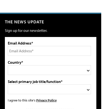
THE NEWS UPDATE
Sign up for our newsletter.
Email Address*
Country*
Select primary job title/function*
I agree to this site's
Privacy Policy