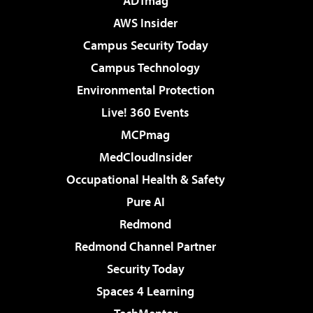
ADTmag
AWS Insider
Campus Security Today
Campus Technology
Environmental Protection
Live! 360 Events
MCPmag
MedCloudInsider
Occupational Health & Safety
Pure AI
Redmond
Redmond Channel Partner
Security Today
Spaces 4 Learning