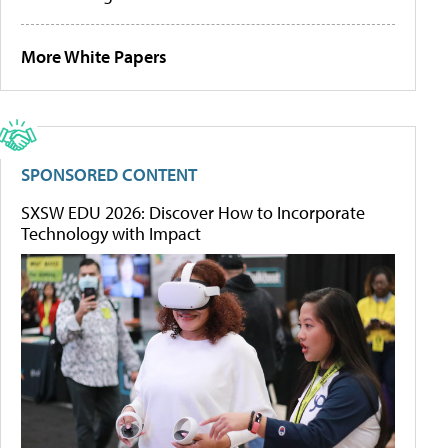
More White Papers
SPONSORED CONTENT
SXSW EDU 2026: Discover How to Incorporate
Technology with Impact