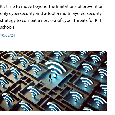
It's time to move beyond the limitations of prevention-
only cybersecurity and adopt a multi-layered security
strategy to combat a new era of cyber threats for K-12
schools.
10/08/24