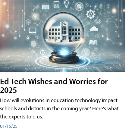
Ed Tech Wishes and Worries for
2025
How will evolutions in education technology impact
schools and districts in the coming year? Here's what
the experts told us.
01/15/25