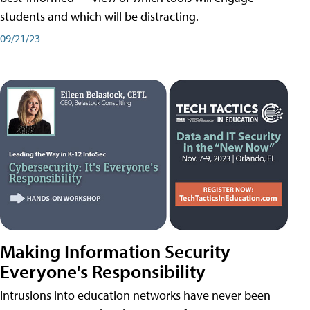
students and which will be distracting.
09/21/23
Making Information Security
Everyone's Responsibility
Intrusions into education networks have never been