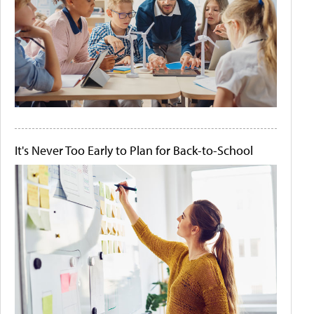
It's Never Too Early to Plan for Back-to-School