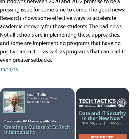
shutdowns between 2020 and 2022 promise to be a
pressing issue for some time to come. The good news:
Research shows some effective ways to accelerate
academic recovery for those students. The bad news:
Not all schools are implementing these approaches,
and some are implementing programs that have no
positive impact — as well as programs that can lead to
even greater setbacks.
10/11/23