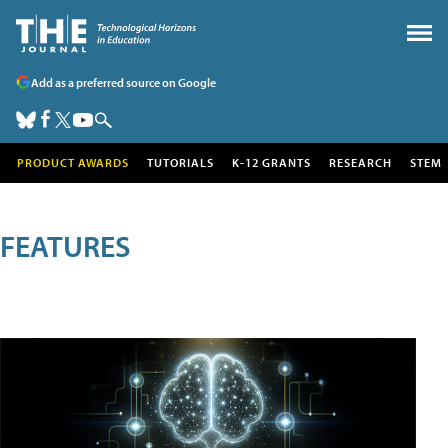
Add as a preferred source on Google
PRODUCT AWARDS
TUTORIALS
K-12 GRANTS
RESEARCH
STEM
FEATURES