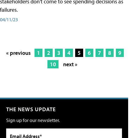
stakeholders don't come to see spending decisions as
failures.
04/11/23
« previous
1
2
3
4
5
6
7
8
9
10
next »
THE NEWS UPDATE
Sign up for our newsletter.
Email Address*