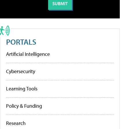
PORTALS
Artificial Intelligence
Cybersecurity
Learning Tools
Policy & Funding
Research