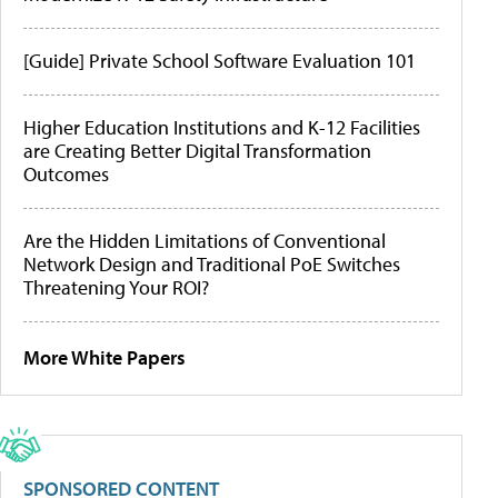
[Guide] Private School Software Evaluation 101
Higher Education Institutions and K-12 Facilities
are Creating Better Digital Transformation
Outcomes
Are the Hidden Limitations of Conventional
Network Design and Traditional PoE Switches
Threatening Your ROI?
More White Papers
SPONSORED CONTENT