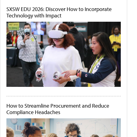
SXSW EDU 2026: Discover How to Incorporate
Technology with Impact
How to Streamline Procurement and Reduce
Compliance Headaches