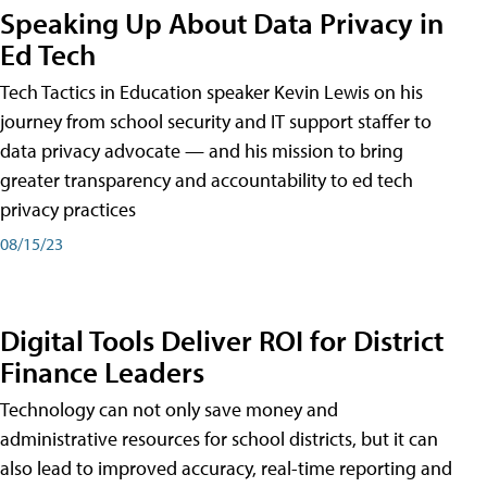
Speaking Up About Data Privacy in
Ed Tech
Tech Tactics in Education speaker Kevin Lewis on his
journey from school security and IT support staffer to
data privacy advocate — and his mission to bring
greater transparency and accountability to ed tech
privacy practices
08/15/23
Digital Tools Deliver ROI for District
Finance Leaders
Technology can not only save money and
administrative resources for school districts, but it can
also lead to improved accuracy, real-time reporting and