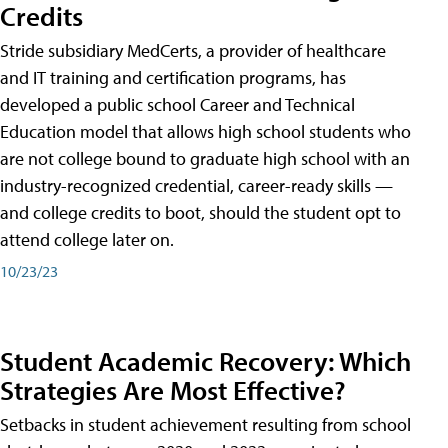
Credits
Stride subsidiary MedCerts, a provider of healthcare
and IT training and certification programs, has
developed a public school Career and Technical
Education model that allows high school students who
are not college bound to graduate high school with an
industry-recognized credential, career-ready skills —
and college credits to boot, should the student opt to
attend college later on.
10/23/23
Student Academic Recovery: Which
Strategies Are Most Effective?
Setbacks in student achievement resulting from school