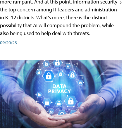
more rampant. And at this point, information security is
the top concern among IT leaders and administration
in K–12 districts. What's more, there is the distinct
possibility that AI will compound the problem, while
also being used to help deal with threats.
09/20/23