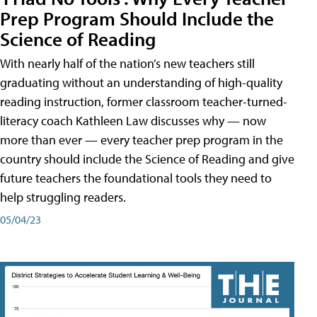
Prep Program Should Include the
Science of Reading
With nearly half of the nation’s new teachers still
graduating without an understanding of high-quality
reading instruction, former classroom teacher-turned-
literacy coach Kathleen Law discusses why — now
more than ever — every teacher prep program in the
country should include the Science of Reading and give
future teachers the foundational tools they need to
help struggling readers.
05/04/23