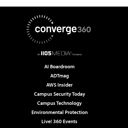
AI Boardroom
ADTmag
AWS Insider
Campus Security Today
Campus Technology
Environmental Protection
Live! 360 Events