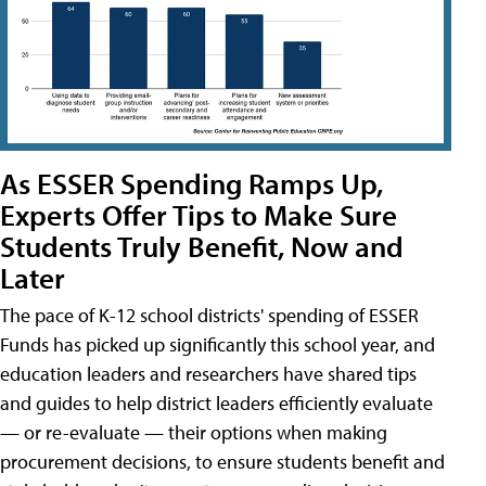
As ESSER Spending Ramps Up,
Experts Offer Tips to Make Sure
Students Truly Benefit, Now and
Later
The pace of K-12 school districts' spending of ESSER
Funds has picked up significantly this school year, and
education leaders and researchers have shared tips
and guides to help district leaders efficiently evaluate
— or re-evaluate — their options when making
procurement decisions, to ensure students benefit and