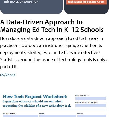
A Data-Driven Approach to
Managing Ed Tech in K–12 Schools
How does a data-driven approach to ed tech work in
practice? How does an institution gauge whether its
deployments, strategies, or initiatives are effective?
Statistics around the usage of technology tools is only a
part of it.
09/25/23