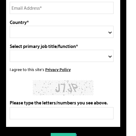
Country*
Select primary job title/function*
I agree to this site's
Privacy Policy
Please type the letters/numbers you see above.