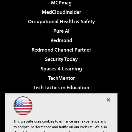
MCPmag
MedCloudInsider
Occupational Health & Safety
Pure AI
Redmond
Redmond Channel Partner
Security Today
Spaces 4 Learning
TechMentor
Tech Tactics in Education
The AI Pivot
Virtualization & Cloud Review
Visual Studio Magazine
This website uses cookies to enhance user experience and
Visual Studio Live!
to analyze performance and traffic on our website. We also