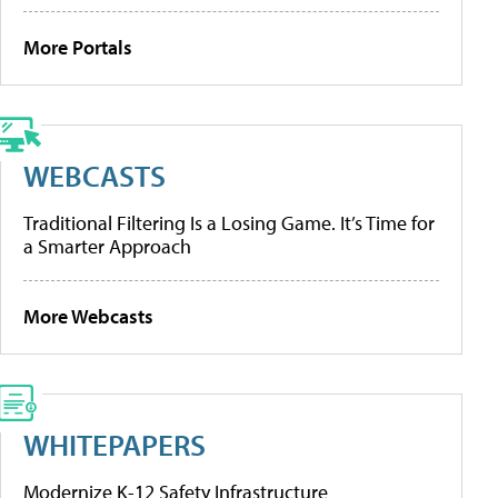
More Portals
WEBCASTS
Traditional Filtering Is a Losing Game. It’s Time for
a Smarter Approach
More Webcasts
WHITEPAPERS
Modernize K-12 Safety Infrastructure