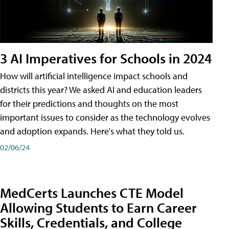
3 AI Imperatives for Schools in 2024
How will artificial intelligence impact schools and
districts this year? We asked AI and education leaders
for their predictions and thoughts on the most
important issues to consider as the technology evolves
and adoption expands. Here's what they told us.
02/06/24
MedCerts Launches CTE Model
Allowing Students to Earn Career
Skills, Credentials, and College