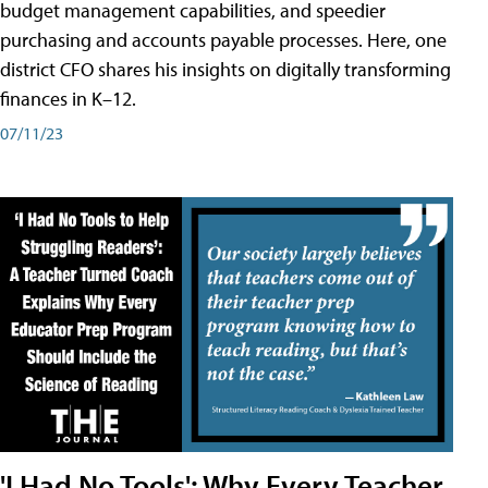
budget management capabilities, and speedier
purchasing and accounts payable processes. Here, one
district CFO shares his insights on digitally transforming
finances in K–12.
07/11/23
'I Had No Tools': Why Every Teacher