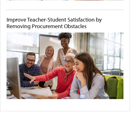
Improve Teacher-Student Satisfaction by
Removing Procurement Obstacles