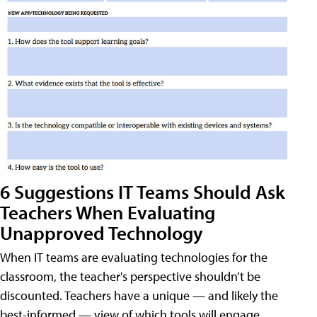
6 Suggestions IT Teams Should Ask
Teachers When Evaluating
Unapproved Technology
When IT teams are evaluating technologies for the
classroom, the teacher's perspective shouldn’t be
discounted. Teachers have a unique — and likely the
best-informed — view of which tools will engage