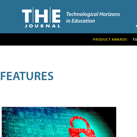
PRODUCT AWARDS
T
FEATURES