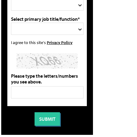
Select primary job title/function*
I agree to this site's
Privacy Policy
Please type the letters/numbers
you see above.