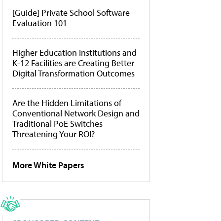
[Guide] Private School Software
Evaluation 101
Higher Education Institutions and
K-12 Facilities are Creating Better
Digital Transformation Outcomes
Are the Hidden Limitations of
Conventional Network Design and
Traditional PoE Switches
Threatening Your ROI?
More White Papers