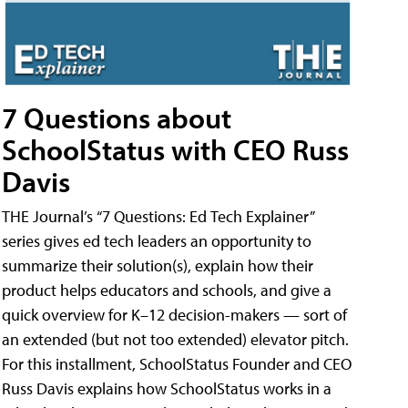
7 Questions about
SchoolStatus with CEO Russ
Davis
THE Journal’s “7 Questions: Ed Tech Explainer”
series gives ed tech leaders an opportunity to
summarize their solution(s), explain how their
product helps educators and schools, and give a
quick overview for K–12 decision-makers — sort of
an extended (but not too extended) elevator pitch.
For this installment, SchoolStatus Founder and CEO
Russ Davis explains how SchoolStatus works in a