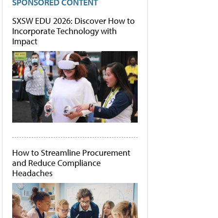
SPONSORED CONTENT
SXSW EDU 2026: Discover How to
Incorporate Technology with
Impact
How to Streamline Procurement
and Reduce Compliance
Headaches