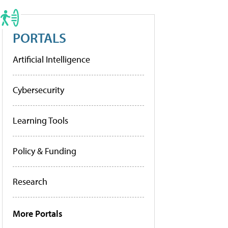
PORTALS
Artificial Intelligence
Cybersecurity
Learning Tools
Policy & Funding
Research
More Portals