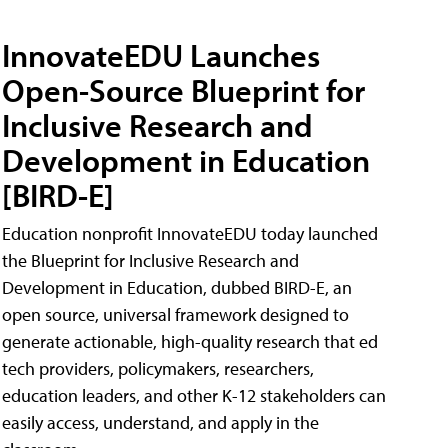
InnovateEDU Launches
Open-Source Blueprint for
Inclusive Research and
Development in Education
[BIRD-E]
Education nonprofit InnovateEDU today launched
the Blueprint for Inclusive Research and
Development in Education, dubbed BIRD-E, an
open source, universal framework designed to
generate actionable, high-quality research that ed
tech providers, policymakers, researchers,
education leaders, and other K-12 stakeholders can
easily access, understand, and apply in the