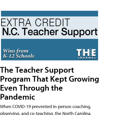
The Teacher Support
Program That Kept Growing
Even Through the
Pandemic
When COVID-19 prevented in-person coaching,
observing, and co-teaching, the North Carolina