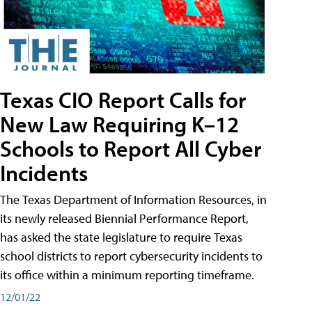
Texas CIO Report Calls for
New Law Requiring K–12
Schools to Report All Cyber
Incidents
The Texas Department of Information Resources, in
its newly released Biennial Performance Report,
has asked the state legislature to require Texas
school districts to report cybersecurity incidents to
its office within a minimum reporting timeframe.
12/01/22