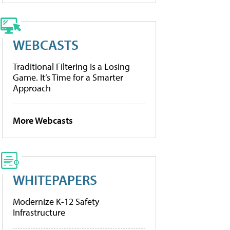
WEBCASTS
Traditional Filtering Is a Losing
Game. It’s Time for a Smarter
Approach
More Webcasts
WHITEPAPERS
Modernize K-12 Safety
Infrastructure