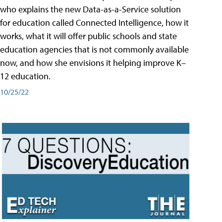
who explains the new Data-as-a-Service solution
for education called Connected Intelligence, how it
works, what it will offer public schools and state
education agencies that is not commonly available
now, and how she envisions it helping improve K–
12 education.
10/25/22