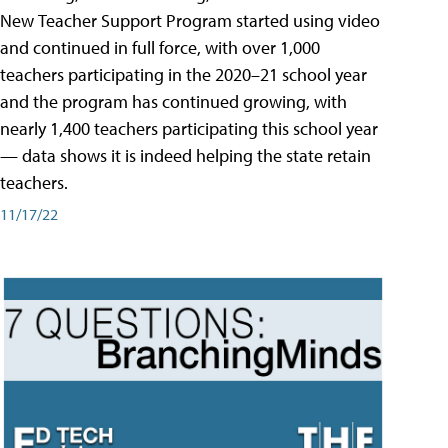
New Teacher Support Program started using video
and continued in full force, with over 1,000
teachers participating in the 2020–21 school year
and the program has continued growing, with
nearly 1,400 teachers participating this school year
— data shows it is indeed helping the state retain
teachers.
11/17/22