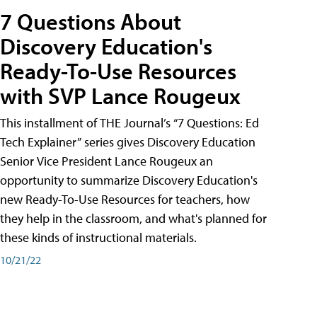
7 Questions About
Discovery Education's
Ready-To-Use Resources
with SVP Lance Rougeux
This installment of THE Journal’s “7 Questions: Ed
Tech Explainer” series gives Discovery Education
Senior Vice President Lance Rougeux an
opportunity to summarize Discovery Education's
new Ready-To-Use Resources for teachers, how
they help in the classroom, and what's planned for
these kinds of instructional materials.
10/21/22