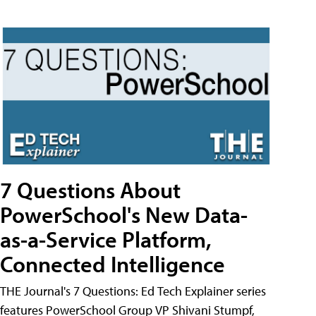
7 Questions About
PowerSchool's New Data-
as-a-Service Platform,
Connected Intelligence
THE Journal's 7 Questions: Ed Tech Explainer series
features PowerSchool Group VP Shivani Stumpf,