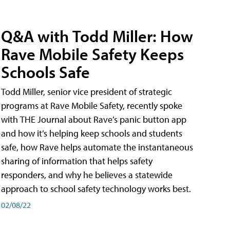
Q&A with Todd Miller: How
Rave Mobile Safety Keeps
Schools Safe
Todd Miller, senior vice president of strategic
programs at Rave Mobile Safety, recently spoke
with THE Journal about Rave’s panic button app
and how it’s helping keep schools and students
safe, how Rave helps automate the instantaneous
sharing of information that helps safety
responders, and why he believes a statewide
approach to school safety technology works best.
02/08/22