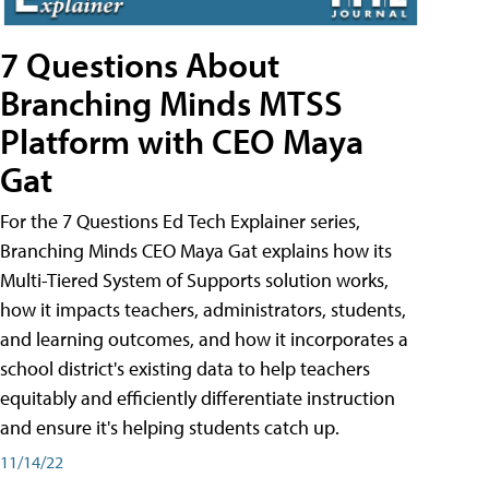
7 Questions About
Branching Minds MTSS
Platform with CEO Maya
Gat
For the 7 Questions Ed Tech Explainer series,
Branching Minds CEO Maya Gat explains how its
Multi-Tiered System of Supports solution works,
how it impacts teachers, administrators, students,
and learning outcomes, and how it incorporates a
school district's existing data to help teachers
equitably and efficiently differentiate instruction
and ensure it's helping students catch up.
11/14/22