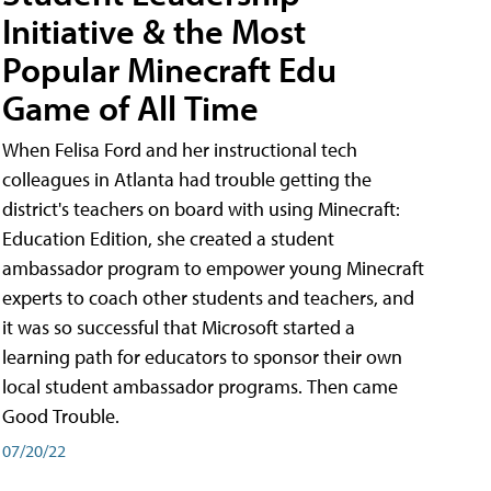
Initiative & the Most
Popular Minecraft Edu
Game of All Time
When Felisa Ford and her instructional tech
colleagues in Atlanta had trouble getting the
district's teachers on board with using Minecraft:
Education Edition, she created a student
ambassador program to empower young Minecraft
experts to coach other students and teachers, and
it was so successful that Microsoft started a
learning path for educators to sponsor their own
local student ambassador programs. Then came
Good Trouble.
07/20/22