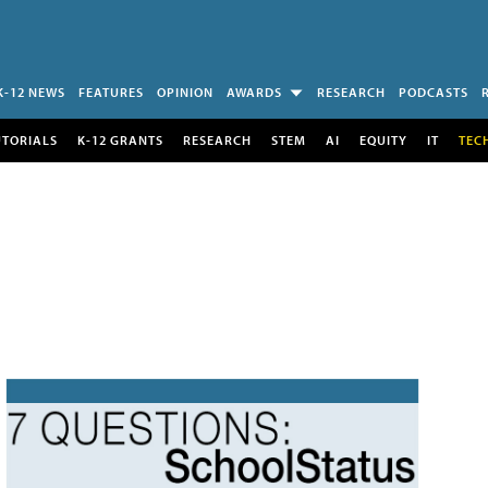
K-12 NEWS
FEATURES
OPINION
AWARDS
RESEARCH
PODCASTS
UTORIALS
K-12 GRANTS
RESEARCH
STEM
AI
EQUITY
IT
TEC