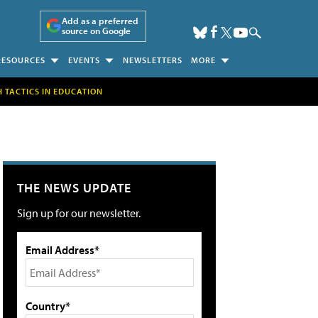
Add as a preferred
source on Google
RESOURCES
EVENTS
NEWSLETTERS
MORE
H TACTICS IN EDUCATION
THE NEWS UPDATE
Sign up for our newsletter.
Email Address*
Country*