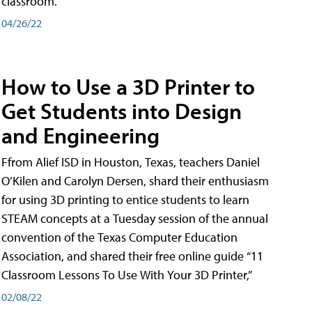
classroom.
04/26/22
How to Use a 3D Printer to
Get Students into Design
and Engineering
Ffrom Alief ISD in Houston, Texas, teachers Daniel
O’Kilen and Carolyn Dersen, shard their enthusiasm
for using 3D printing to entice students to learn
STEAM concepts at a Tuesday session of the annual
convention of the Texas Computer Education
Association, and shared their free online guide “11
Classroom Lessons To Use With Your 3D Printer,”
02/08/22