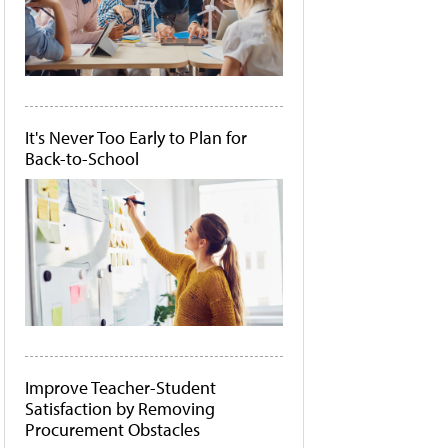
It's Never Too Early to Plan for
Back-to-School
Improve Teacher-Student
Satisfaction by Removing
Procurement Obstacles