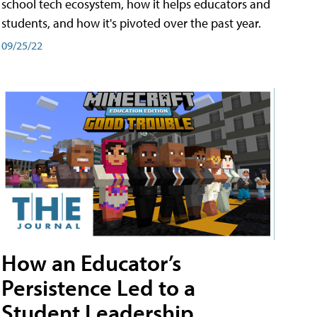
school tech ecosystem, how it helps educators and
students, and how it's pivoted over the past year.
09/25/22
How an Educator’s
Persistence Led to a
Student Leadership