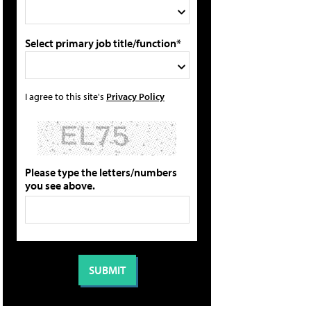
Select primary job title/function*
I agree to this site's
Privacy Policy
Please type the letters/numbers
you see above.