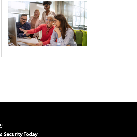
g
 Security Today