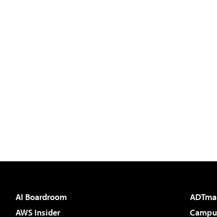
AI Boardroom
ADTma
AWS Insider
Campus