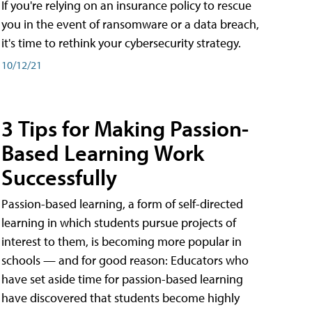
If you're relying on an insurance policy to rescue
you in the event of ransomware or a data breach,
it's time to rethink your cybersecurity strategy.
10/12/21
3 Tips for Making Passion-
Based Learning Work
Successfully
Passion-based learning, a form of self-directed
learning in which students pursue projects of
interest to them, is becoming more popular in
schools — and for good reason: Educators who
have set aside time for passion-based learning
have discovered that students become highly