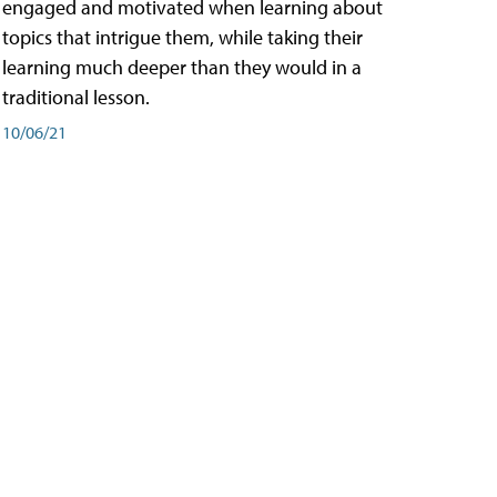
engaged and motivated when learning about
topics that intrigue them, while taking their
learning much deeper than they would in a
traditional lesson.
10/06/21