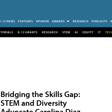
K-12 NEWS
FEATURES
OPINION
AWARDS
RESEARCH
PODCASTS
UTORIALS
K-12 GRANTS
RESEARCH
STEM
AI
EQUITY
IT
TEC
Bridging the Skills Gap:
STEM and Diversity
Advocate Carolina Diaz