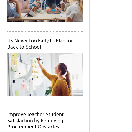
It's Never Too Early to Plan for
Back-to-School
Improve Teacher-Student
Satisfaction by Removing
Procurement Obstacles