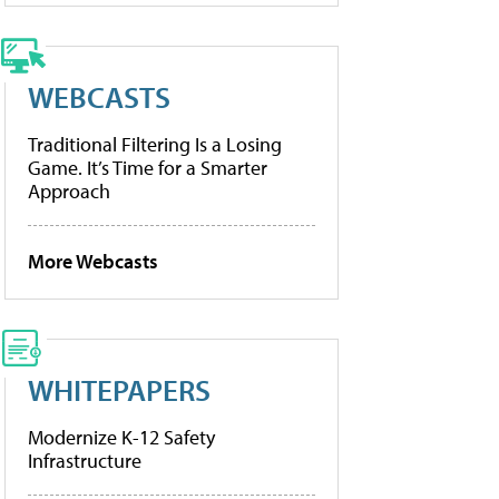
WEBCASTS
Traditional Filtering Is a Losing
Game. It’s Time for a Smarter
Approach
More Webcasts
WHITEPAPERS
Modernize K-12 Safety
Infrastructure