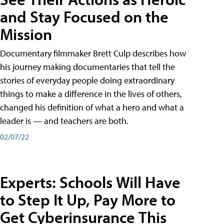
and Stay Focused on the
Mission
Documentary filmmaker Brett Culp describes how
his journey making documentaries that tell the
stories of everyday people doing extraordinary
things to make a difference in the lives of others,
changed his definition of what a hero and what a
leader is — and teachers are both.
02/07/22
Experts: Schools Will Have
to Step It Up, Pay More to
Get Cyberinsurance This