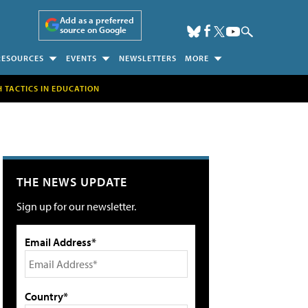
Add as a preferred
source on Google
RESOURCES
EVENTS
NEWSLETTERS
MORE
H TACTICS IN EDUCATION
THE NEWS UPDATE
Sign up for our newsletter.
Email Address*
Country*