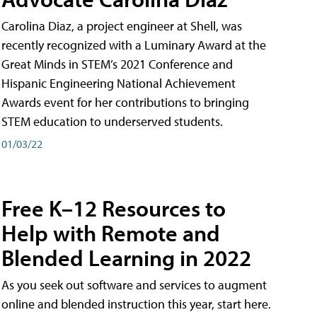
Carolina Diaz, a project engineer at Shell, was
recently recognized with a Luminary Award at the
Great Minds in STEM’s 2021 Conference and
Hispanic Engineering National Achievement
Awards event for her contributions to bringing
STEM education to underserved students.
01/03/22
Free K–12 Resources to
Help with Remote and
Blended Learning in 2022
As you seek out software and services to augment
online and blended instruction this year, start here.