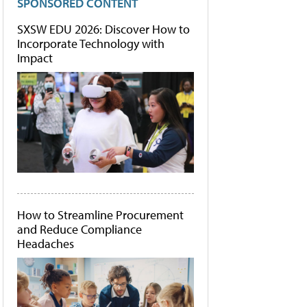
SPONSORED CONTENT
SXSW EDU 2026: Discover How to
Incorporate Technology with
Impact
How to Streamline Procurement
and Reduce Compliance
Headaches