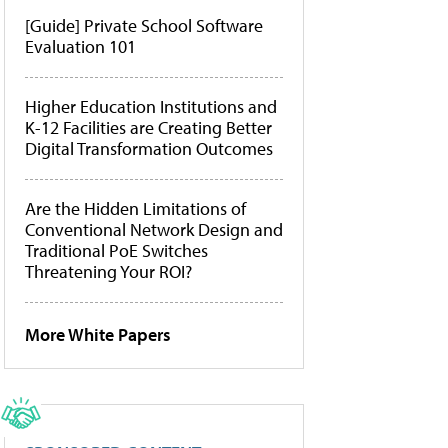
[Guide] Private School Software
Evaluation 101
Higher Education Institutions and
K-12 Facilities are Creating Better
Digital Transformation Outcomes
Are the Hidden Limitations of
Conventional Network Design and
Traditional PoE Switches
Threatening Your ROI?
More White Papers