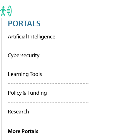
PORTALS
Artificial Intelligence
Cybersecurity
Learning Tools
Policy & Funding
Research
More Portals