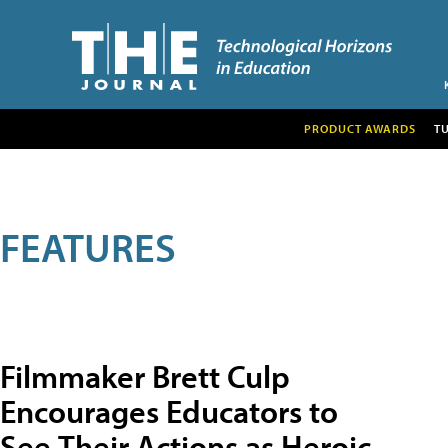
PRODUCT AWARDS
T
FEATURES
Filmmaker Brett Culp
Encourages Educators to
See Their Actions as Heroic