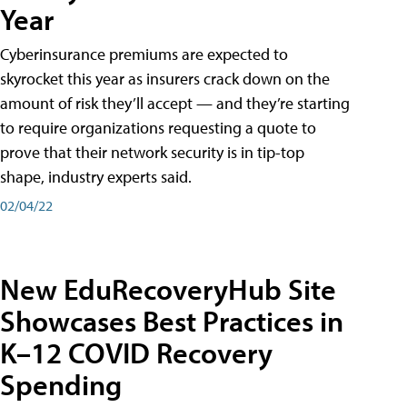
Year
Cyberinsurance premiums are expected to
skyrocket this year as insurers crack down on the
amount of risk they’ll accept — and they’re starting
to require organizations requesting a quote to
prove that their network security is in tip-top
shape, industry experts said.
02/04/22
New EduRecoveryHub Site
Showcases Best Practices in
K–12 COVID Recovery
Spending