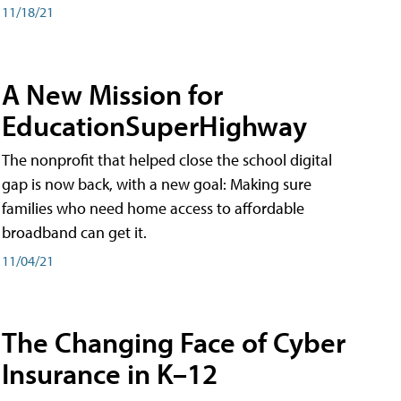
11/18/21
A New Mission for
EducationSuperHighway
The nonprofit that helped close the school digital
gap is now back, with a new goal: Making sure
families who need home access to affordable
broadband can get it.
11/04/21
The Changing Face of Cyber
Insurance in K–12