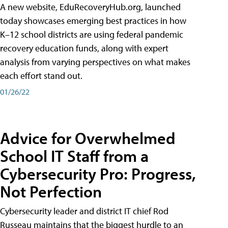
A new website, EduRecoveryHub.org, launched
today showcases emerging best practices in how
K–12 school districts are using federal pandemic
recovery education funds, along with expert
analysis from varying perspectives on what makes
each effort stand out.
01/26/22
Advice for Overwhelmed
School IT Staff from a
Cybersecurity Pro: Progress,
Not Perfection
Cybersecurity leader and district IT chief Rod
Russeau maintains that the biggest hurdle to an