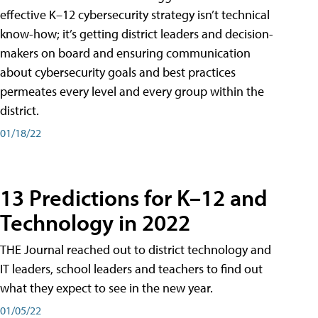
effective K–12 cybersecurity strategy isn’t technical
know-how; it’s getting district leaders and decision-
makers on board and ensuring communication
about cybersecurity goals and best practices
permeates every level and every group within the
district.
01/18/22
13 Predictions for K–12 and
Technology in 2022
THE Journal reached out to district technology and
IT leaders, school leaders and teachers to find out
what they expect to see in the new year.
01/05/22