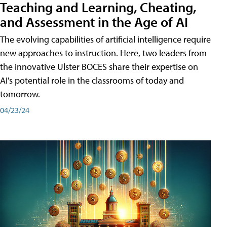
Teaching and Learning, Cheating,
and Assessment in the Age of AI
The evolving capabilities of artificial intelligence require
new approaches to instruction. Here, two leaders from
the innovative Ulster BOCES share their expertise on
AI's potential role in the classrooms of today and
tomorrow.
04/23/24