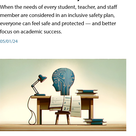
When the needs of every student, teacher, and staff
member are considered in an inclusive safety plan,
everyone can feel safe and protected — and better
focus on academic success.
05/01/24