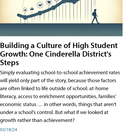
Building a Culture of High Student
Growth: One Cinderella District's
Steps
Simply evaluating school-to-school achievement rates
will yield only part of the story, because those factors
are often linked to life outside of school: at-home
literacy, access to enrichment opportunities, families'
economic status … in other words, things that aren't
under a school's control. But what if we looked at
growth rather than achievement?
03/18/24