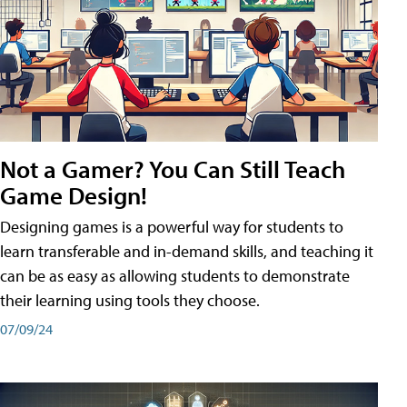
Not a Gamer? You Can Still Teach
Game Design!
Designing games is a powerful way for students to
learn transferable and in-demand skills, and teaching it
can be as easy as allowing students to demonstrate
their learning using tools they choose.
07/09/24