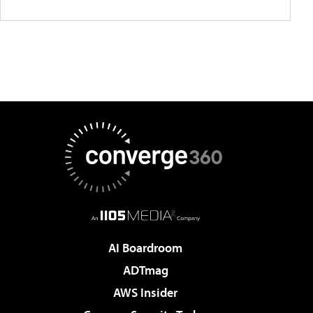
AI Boardroom
ADTmag
AWS Insider