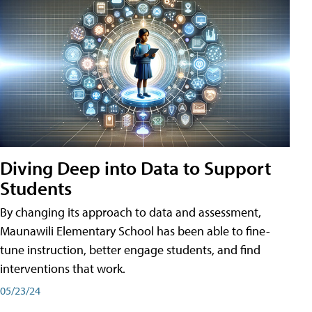
Diving Deep into Data to Support
Students
By changing its approach to data and assessment,
Maunawili Elementary School has been able to fine-
tune instruction, better engage students, and find
interventions that work.
05/23/24