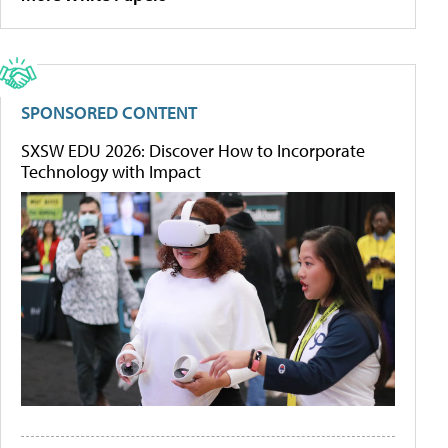
SPONSORED CONTENT
SXSW EDU 2026: Discover How to Incorporate
Technology with Impact