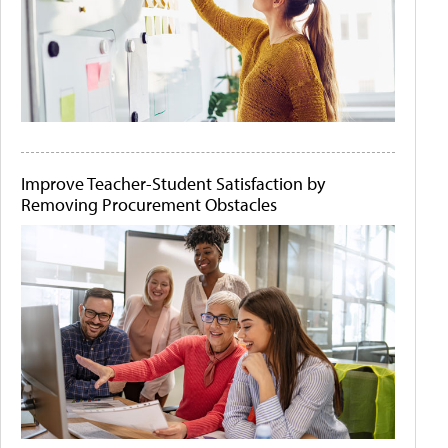
Improve Teacher-Student Satisfaction by
Removing Procurement Obstacles