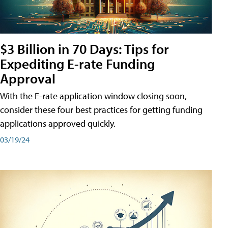
$3 Billion in 70 Days: Tips for
Expediting E-rate Funding
Approval
With the E-rate application window closing soon,
consider these four best practices for getting funding
applications approved quickly.
03/19/24