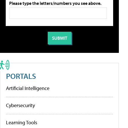
Please type the letters/numbers you see above.
PORTALS
Artificial Intelligence
Cybersecurity
Learning Tools