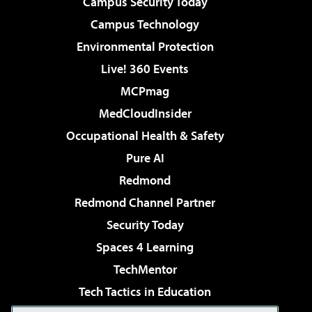
Campus Security Today
Campus Technology
Environmental Protection
Live! 360 Events
MCPmag
MedCloudInsider
Occupational Health & Safety
Pure AI
Redmond
Redmond Channel Partner
Security Today
Spaces 4 Learning
TechMentor
Tech Tactics in Education