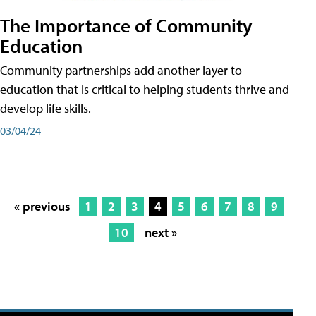
The Importance of Community
Education
Community partnerships add another layer to
education that is critical to helping students thrive and
develop life skills.
03/04/24
« previous
1
2
3
4
5
6
7
8
9
10
next »