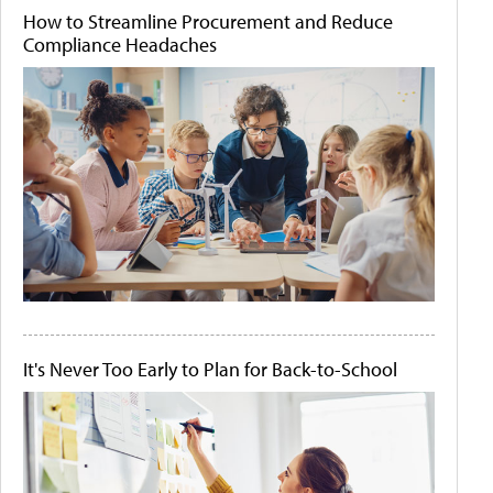
How to Streamline Procurement and Reduce
Compliance Headaches
It's Never Too Early to Plan for Back-to-School