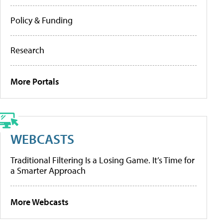
Policy & Funding
Research
More Portals
WEBCASTS
Traditional Filtering Is a Losing Game. It’s Time for
a Smarter Approach
More Webcasts