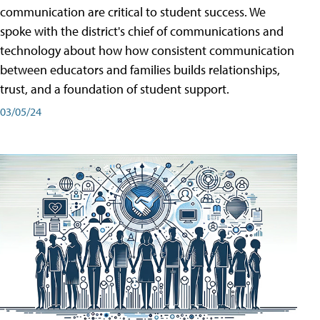
communication are critical to student success. We
spoke with the district's chief of communications and
technology about how how consistent communication
between educators and families builds relationships,
trust, and a foundation of student support.
03/05/24