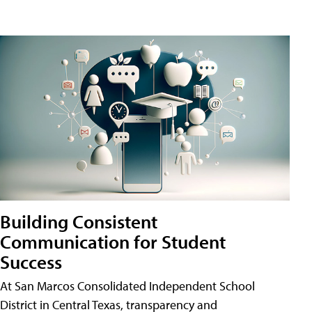
Building Consistent
Communication for Student
Success
At San Marcos Consolidated Independent School
District in Central Texas, transparency and