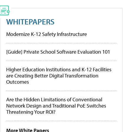
WHITEPAPERS
Modernize K-12 Safety Infrastructure
[Guide] Private School Software Evaluation 101
Higher Education Institutions and K-12 Facilities
are Creating Better Digital Transformation
Outcomes
Are the Hidden Limitations of Conventional
Network Design and Traditional PoE Switches
Threatening Your ROI?
More White Papers