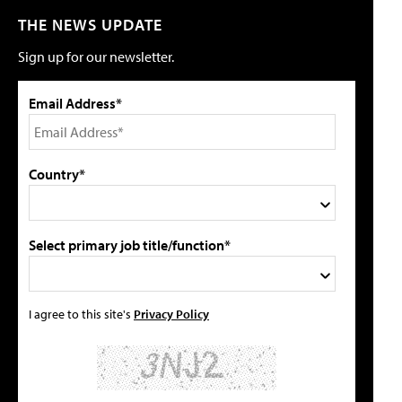
THE NEWS UPDATE
Sign up for our newsletter.
Email Address*
Country*
Select primary job title/function*
I agree to this site's
Privacy Policy