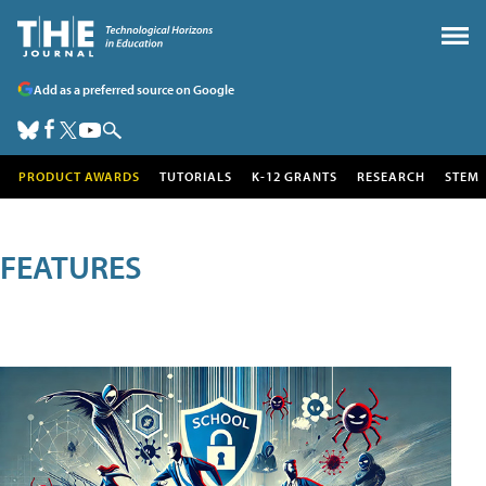
Add as a preferred source on Google
PRODUCT AWARDS
TUTORIALS
K-12 GRANTS
RESEARCH
STEM
FEATURES