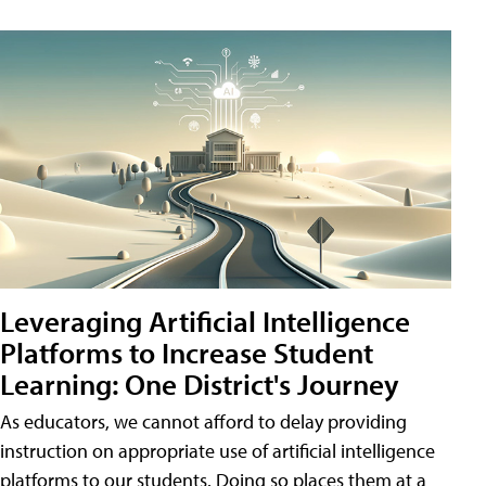
Leveraging Artificial Intelligence
Platforms to Increase Student
Learning: One District's Journey
As educators, we cannot afford to delay providing
instruction on appropriate use of artificial intelligence
platforms to our students. Doing so places them at a