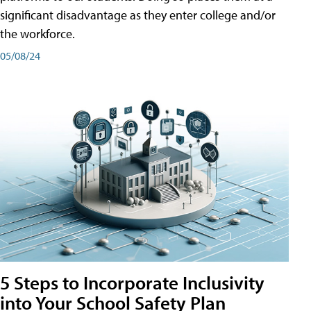
significant disadvantage as they enter college and/or
the workforce.
05/08/24
5 Steps to Incorporate Inclusivity
into Your School Safety Plan