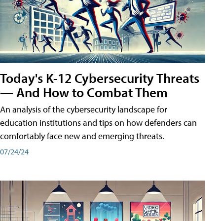
Today's K-12 Cybersecurity Threats
— And How to Combat Them
An analysis of the cybersecurity landscape for
education institutions and tips on how defenders can
comfortably face new and emerging threats.
07/24/24