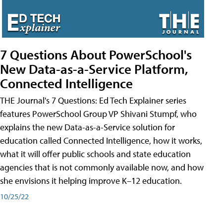
7 Questions About PowerSchool's
New Data-as-a-Service Platform,
Connected Intelligence
THE Journal's 7 Questions: Ed Tech Explainer series
features PowerSchool Group VP Shivani Stumpf, who
explains the new Data-as-a-Service solution for
education called Connected Intelligence, how it works,
what it will offer public schools and state education
agencies that is not commonly available now, and how
she envisions it helping improve K–12 education.
10/25/22