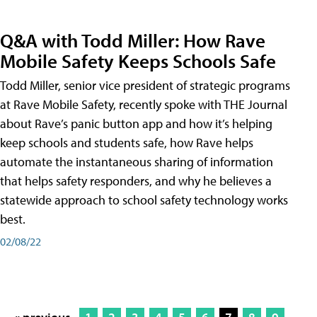
Q&A with Todd Miller: How Rave
Mobile Safety Keeps Schools Safe
Todd Miller, senior vice president of strategic programs
at Rave Mobile Safety, recently spoke with THE Journal
about Rave’s panic button app and how it’s helping
keep schools and students safe, how Rave helps
automate the instantaneous sharing of information
that helps safety responders, and why he believes a
statewide approach to school safety technology works
best.
02/08/22