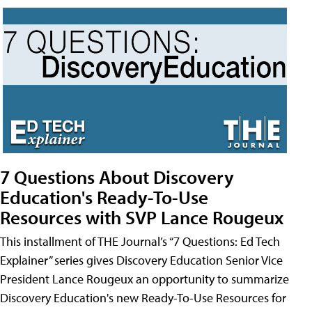
7 Questions About Discovery
Education's Ready-To-Use
Resources with SVP Lance Rougeux
This installment of THE Journal’s “7 Questions: Ed Tech
Explainer” series gives Discovery Education Senior Vice
President Lance Rougeux an opportunity to summarize
Discovery Education's new Ready-To-Use Resources for