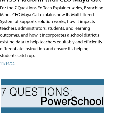
For the 7 Questions Ed Tech Explainer series, Branching
Minds CEO Maya Gat explains how its Multi-Tiered
System of Supports solution works, how it impacts
teachers, administrators, students, and learning
outcomes, and how it incorporates a school district's
existing data to help teachers equitably and efficiently
differentiate instruction and ensure it's helping
students catch up.
11/14/22