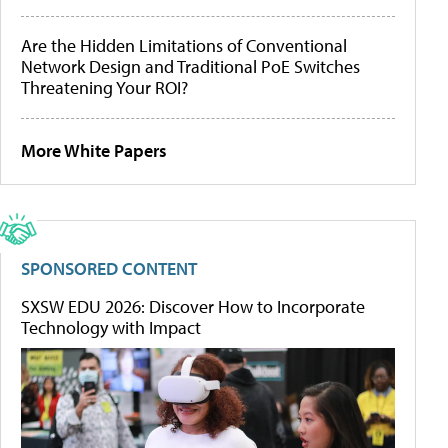
Are the Hidden Limitations of Conventional
Network Design and Traditional PoE Switches
Threatening Your ROI?
More White Papers
SPONSORED CONTENT
SXSW EDU 2026: Discover How to Incorporate
Technology with Impact