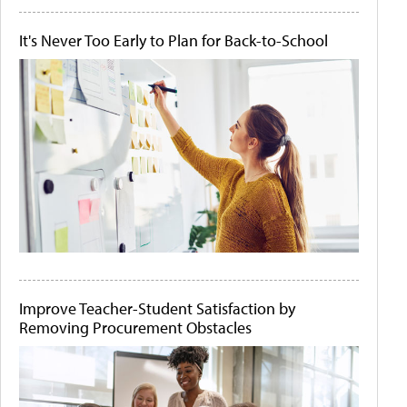
It's Never Too Early to Plan for Back-to-School
Improve Teacher-Student Satisfaction by
Removing Procurement Obstacles