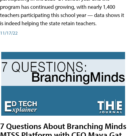
program has continued growing, with nearly 1,400
teachers participating this school year — data shows it
is indeed helping the state retain teachers.
11/17/22
7 Questions About Branching Minds
MTSS Platform with CEO Maya Gat