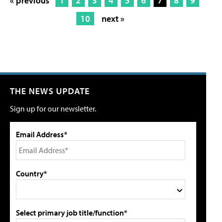
« previous
1
2
3
4
5
6
7
8
9
10
next »
THE NEWS UPDATE
Sign up for our newsletter.
Email Address*
Country*
Select primary job title/function*