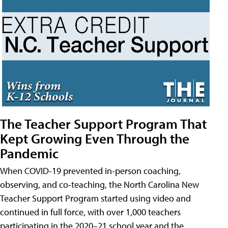
The Teacher Support Program That
Kept Growing Even Through the
Pandemic
When COVID-19 prevented in-person coaching,
observing, and co-teaching, the North Carolina New
Teacher Support Program started using video and
continued in full force, with over 1,000 teachers
participating in the 2020–21 school year and the