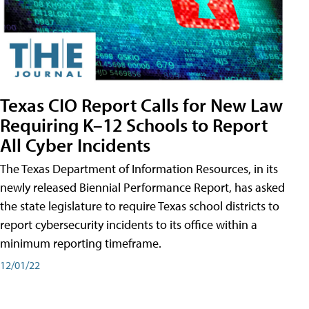
Texas CIO Report Calls for New Law
Requiring K–12 Schools to Report
All Cyber Incidents
The Texas Department of Information Resources, in its
newly released Biennial Performance Report, has asked
the state legislature to require Texas school districts to
report cybersecurity incidents to its office within a
minimum reporting timeframe.
12/01/22