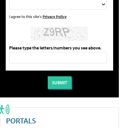
I agree to this site's
Privacy Policy
Please type the letters/numbers you see above.
PORTALS