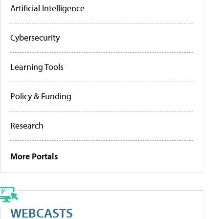
Artificial Intelligence
Cybersecurity
Learning Tools
Policy & Funding
Research
More Portals
WEBCASTS