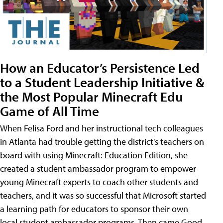
How an Educator’s Persistence Led
to a Student Leadership Initiative &
the Most Popular Minecraft Edu
Game of All Time
When Felisa Ford and her instructional tech colleagues
in Atlanta had trouble getting the district's teachers on
board with using Minecraft: Education Edition, she
created a student ambassador program to empower
young Minecraft experts to coach other students and
teachers, and it was so successful that Microsoft started
a learning path for educators to sponsor their own
local student ambassador programs. Then came Good