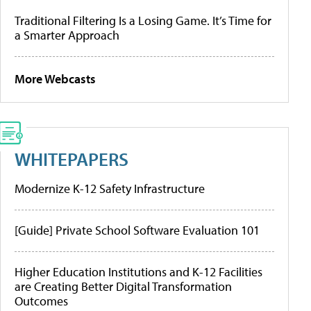
Traditional Filtering Is a Losing Game. It’s Time for
a Smarter Approach
More Webcasts
WHITEPAPERS
Modernize K-12 Safety Infrastructure
[Guide] Private School Software Evaluation 101
Higher Education Institutions and K-12 Facilities
are Creating Better Digital Transformation
Outcomes