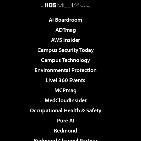
AI Boardroom
ADTmag
AWS Insider
Campus Security Today
Campus Technology
Environmental Protection
Live! 360 Events
MCPmag
MedCloudInsider
Occupational Health & Safety
Pure AI
Redmond
Redmond Channel Partner