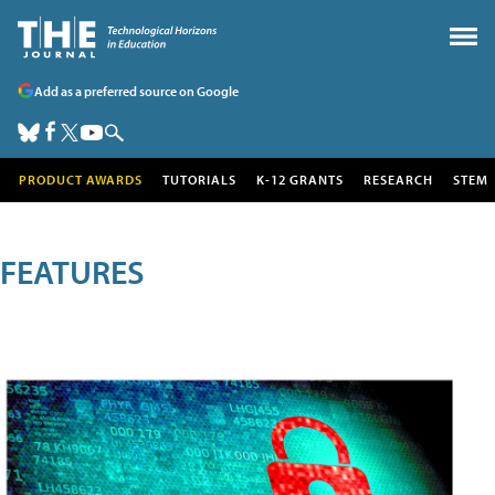
Add as a preferred source on Google
PRODUCT AWARDS
TUTORIALS
K-12 GRANTS
RESEARCH
STEM
FEATURES