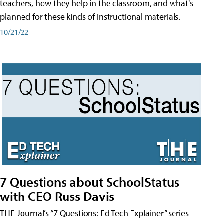
teachers, how they help in the classroom, and what's
planned for these kinds of instructional materials.
10/21/22
7 Questions about SchoolStatus
with CEO Russ Davis
THE Journal’s “7 Questions: Ed Tech Explainer” series