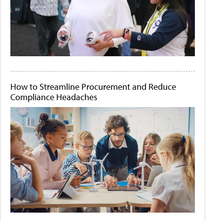
How to Streamline Procurement and Reduce
Compliance Headaches