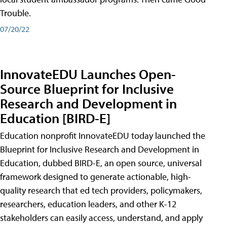
Trouble.
07/20/22
InnovateEDU Launches Open-
Source Blueprint for Inclusive
Research and Development in
Education [BIRD-E]
Education nonprofit InnovateEDU today launched the
Blueprint for Inclusive Research and Development in
Education, dubbed BIRD-E, an open source, universal
framework designed to generate actionable, high-
quality research that ed tech providers, policymakers,
researchers, education leaders, and other K-12
stakeholders can easily access, understand, and apply