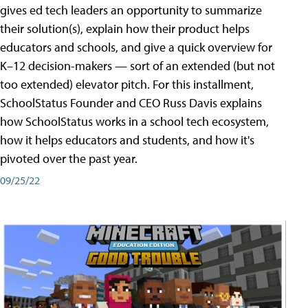
gives ed tech leaders an opportunity to summarize
their solution(s), explain how their product helps
educators and schools, and give a quick overview for
K–12 decision-makers — sort of an extended (but not
too extended) elevator pitch. For this installment,
SchoolStatus Founder and CEO Russ Davis explains
how SchoolStatus works in a school tech ecosystem,
how it helps educators and students, and how it's
pivoted over the past year.
09/25/22