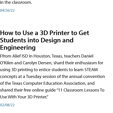
in the classroom.
04/26/22
How to Use a 3D Printer to Get
Students into Design and
Engineering
Ffrom Alief ISD in Houston, Texas, teachers Daniel
O’Kilen and Carolyn Dersen, shard their enthusiasm for
using 3D printing to entice students to learn STEAM
concepts at a Tuesday session of the annual convention
of the Texas Computer Education Association, and
shared their free online guide “11 Classroom Lessons To
Use With Your 3D Printer,”
02/08/22