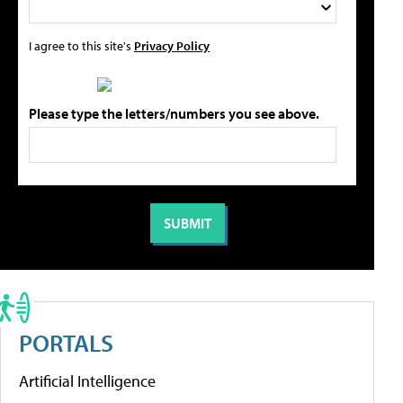
I agree to this site's
Privacy Policy
Please type the letters/numbers you see above.
PORTALS
Artificial Intelligence