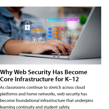
Why Web Security Has Become
Core Infrastructure for K–12
As classrooms continue to stretch across cloud
platforms and home networks, web security has
become foundational infrastructure that underpins
learning continuity and student safety.