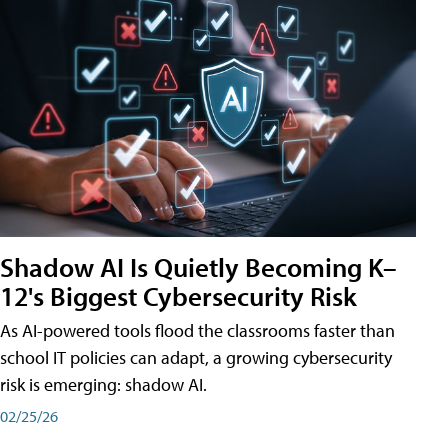
Shadow AI Is Quietly Becoming K–
12's Biggest Cybersecurity Risk
As AI-powered tools flood the classrooms faster than
school IT policies can adapt, a growing cybersecurity
risk is emerging: shadow AI.
02/25/26