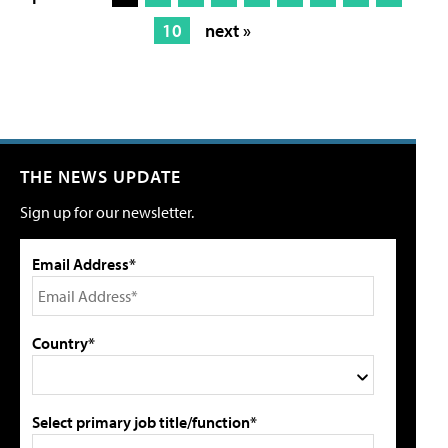
10
next »
THE NEWS UPDATE
Sign up for our newsletter.
Email Address*
Country*
Select primary job title/function*