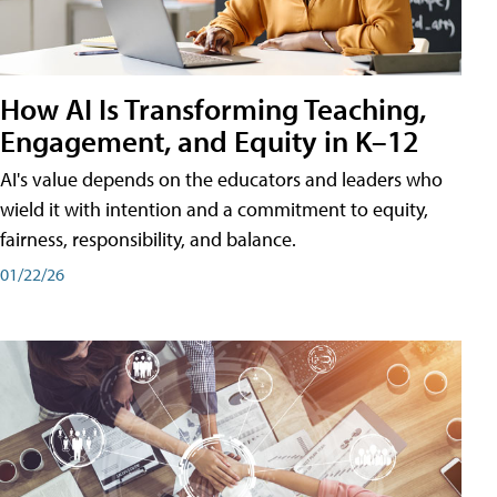
How AI Is Transforming Teaching,
Engagement, and Equity in K–12
AI's value depends on the educators and leaders who
wield it with intention and a commitment to equity,
fairness, responsibility, and balance.
01/22/26