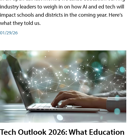
industry leaders to weigh in on how AI and ed tech will
impact schools and districts in the coming year. Here's
what they told us.
01/29/26
Tech Outlook 2026: What Education