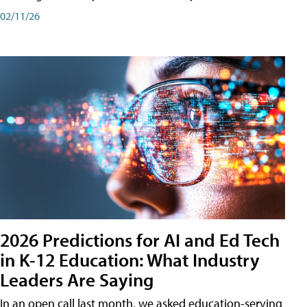
02/11/26
2026 Predictions for AI and Ed Tech
in K-12 Education: What Industry
Leaders Are Saying
In an open call last month, we asked education-serving