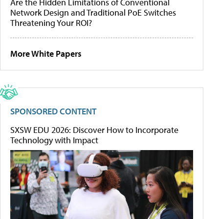
Are the Hidden Limitations of Conventional
Network Design and Traditional PoE Switches
Threatening Your ROI?
More White Papers
SPONSORED CONTENT
SXSW EDU 2026: Discover How to Incorporate
Technology with Impact