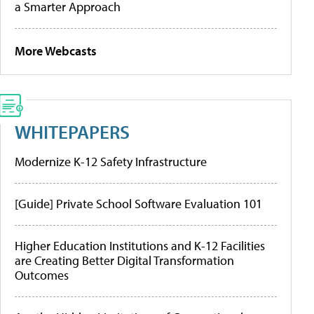
a Smarter Approach
More Webcasts
WHITEPAPERS
Modernize K-12 Safety Infrastructure
[Guide] Private School Software Evaluation 101
Higher Education Institutions and K-12 Facilities
are Creating Better Digital Transformation
Outcomes