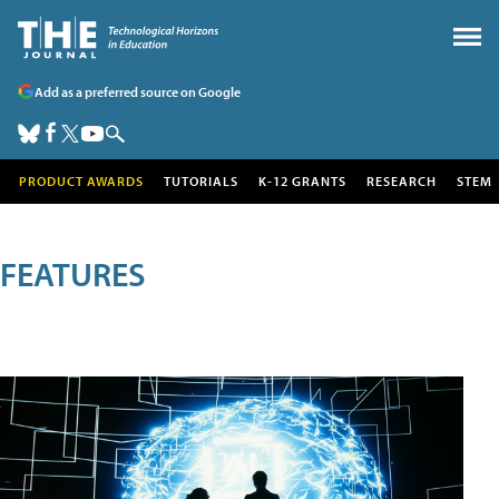
Add as a preferred source on Google
PRODUCT AWARDS
TUTORIALS
K-12 GRANTS
RESEARCH
STEM
FEATURES