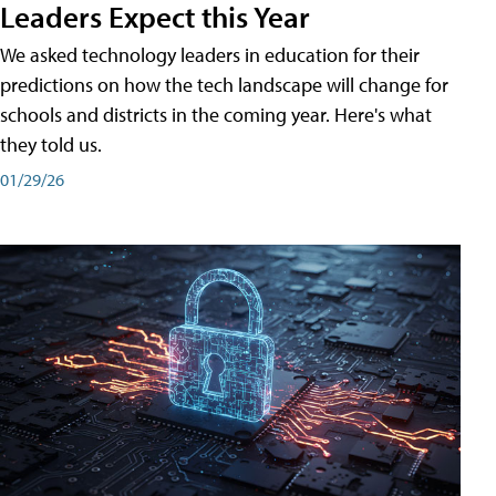
Leaders Expect this Year
We asked technology leaders in education for their
predictions on how the tech landscape will change for
schools and districts in the coming year. Here's what
they told us.
01/29/26