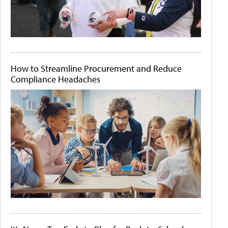
How to Streamline Procurement and Reduce
Compliance Headaches