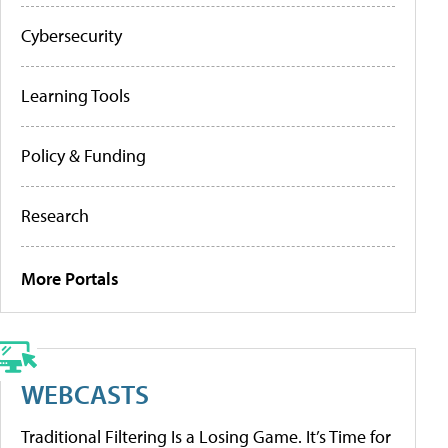
Cybersecurity
Learning Tools
Policy & Funding
Research
More Portals
WEBCASTS
Traditional Filtering Is a Losing Game. It’s Time for