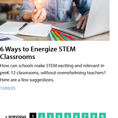
6 Ways to Energize STEM
Classrooms
How can schools make STEM exciting and relevant in
preK-12 classrooms, without overwhelming teachers?
Here are a few suggestions.
12/03/25
« previous
1
2
3
4
5
6
7
8
9