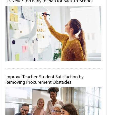
It's Never Too Early to Plan for Back-to-School
Improve Teacher-Student Satisfaction by
Removing Procurement Obstacles