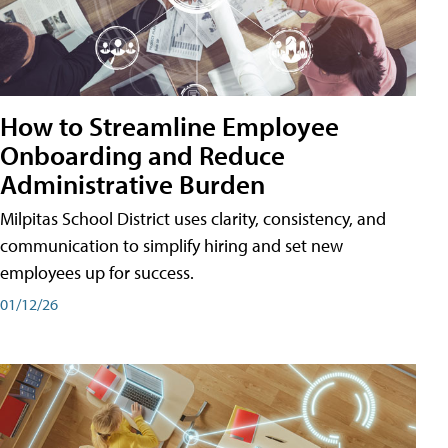
How to Streamline Employee
Onboarding and Reduce
Administrative Burden
Milpitas School District uses clarity, consistency, and
communication to simplify hiring and set new
employees up for success.
01/12/26