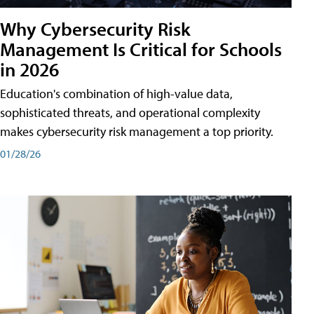
Why Cybersecurity Risk
Management Is Critical for Schools
in 2026
Education's combination of high-value data,
sophisticated threats, and operational complexity
makes cybersecurity risk management a top priority.
01/28/26