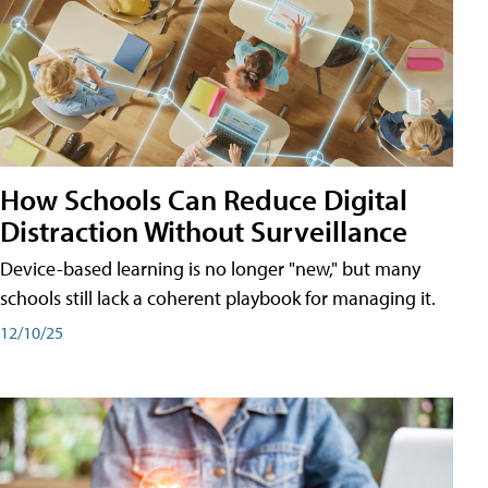
How Schools Can Reduce Digital
Distraction Without Surveillance
Device-based learning is no longer "new," but many
schools still lack a coherent playbook for managing it.
12/10/25