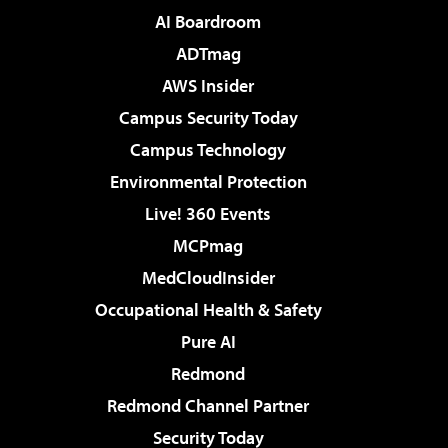
AI Boardroom
ADTmag
AWS Insider
Campus Security Today
Campus Technology
Environmental Protection
Live! 360 Events
MCPmag
MedCloudInsider
Occupational Health & Safety
Pure AI
Redmond
Redmond Channel Partner
Security Today