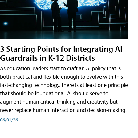
3 Starting Points for Integrating AI
Guardrails in K-12 Districts
As education leaders start to craft an AI policy that is
both practical and flexible enough to evolve with this
fast-changing technology, there is at least one principle
that should be foundational: AI should serve to
augment human critical thinking and creativity but
never replace human interaction and decision-making.
06/01/26