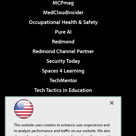
MCPmag
MedCloudInsider
Occupational Health & Safety
Pure AI
Redmond
Redmond Channel Partner
Security Today
Spaces 4 Learning
TechMentor
Tech Tactics in Education
The AI Pivot
Virtualization & Cloud Review
Visual Studio Magazine
This website uses cookies to enhance user experience and
Visual Studio Live!
to analyze performance and traffic on our website. We also