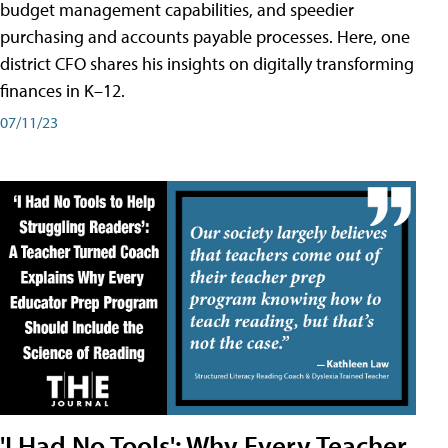
budget management capabilities, and speedier
purchasing and accounts payable processes. Here, one
district CFO shares his insights on digitally transforming
finances in K–12.
07/11/23
'I Had No Tools': Why Every Teacher