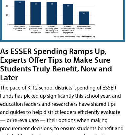
As ESSER Spending Ramps Up,
Experts Offer Tips to Make Sure
Students Truly Benefit, Now and
Later
The pace of K-12 school districts' spending of ESSER
Funds has picked up significantly this school year, and
education leaders and researchers have shared tips
and guides to help district leaders efficiently evaluate
— or re-evaluate — their options when making
procurement decisions, to ensure students benefit and