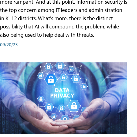
more rampant. And at this point, information security is
the top concern among IT leaders and administration
in K–12 districts. What's more, there is the distinct
possibility that AI will compound the problem, while
also being used to help deal with threats.
09/20/23