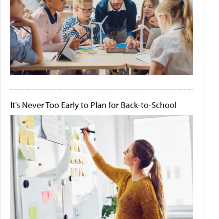
It's Never Too Early to Plan for Back-to-School