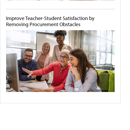
Improve Teacher-Student Satisfaction by
Removing Procurement Obstacles