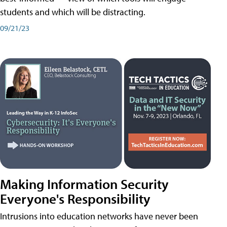
students and which will be distracting.
09/21/23
Making Information Security
Everyone's Responsibility
Intrusions into education networks have never been