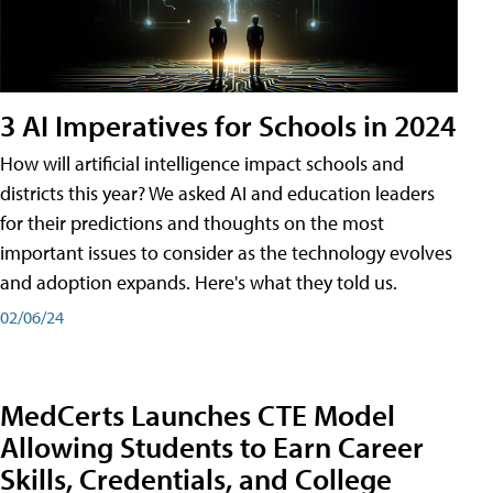
3 AI Imperatives for Schools in 2024
How will artificial intelligence impact schools and
districts this year? We asked AI and education leaders
for their predictions and thoughts on the most
important issues to consider as the technology evolves
and adoption expands. Here's what they told us.
02/06/24
MedCerts Launches CTE Model
Allowing Students to Earn Career
Skills, Credentials, and College