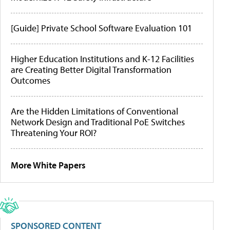
[Guide] Private School Software Evaluation 101
Higher Education Institutions and K-12 Facilities
are Creating Better Digital Transformation
Outcomes
Are the Hidden Limitations of Conventional
Network Design and Traditional PoE Switches
Threatening Your ROI?
More White Papers
SPONSORED CONTENT