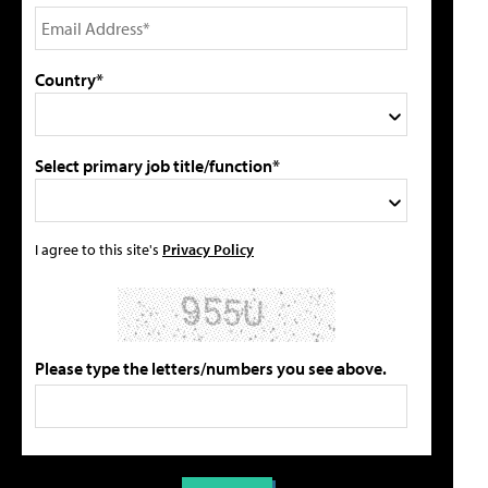
Country*
Select primary job title/function*
I agree to this site's
Privacy Policy
Please type the letters/numbers you see above.