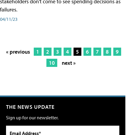
stakeholders don't come to see spending decisions as
failures.
04/11/23
« previous
1
2
3
4
5
6
7
8
9
10
next »
THE NEWS UPDATE
Sign up for our newsletter.
Email Address*