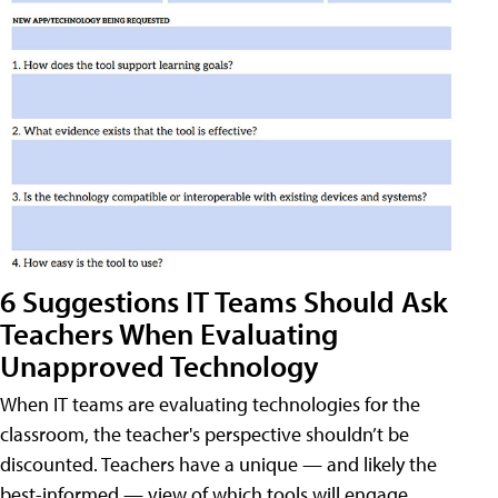
6 Suggestions IT Teams Should Ask
Teachers When Evaluating
Unapproved Technology
When IT teams are evaluating technologies for the
classroom, the teacher's perspective shouldn’t be
discounted. Teachers have a unique — and likely the
best-informed — view of which tools will engage