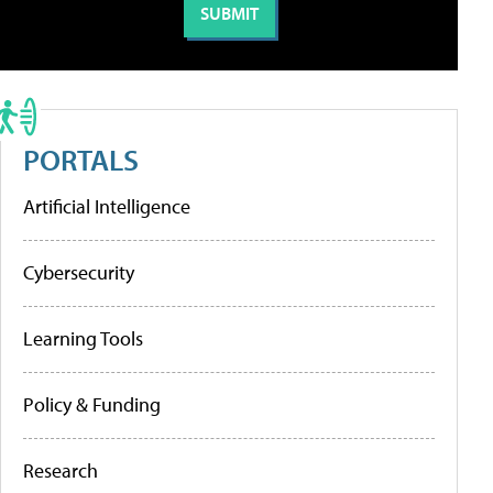
PORTALS
Artificial Intelligence
Cybersecurity
Learning Tools
Policy & Funding
Research