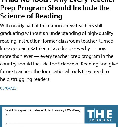
Prep Program Should Include the
Science of Reading
With nearly half of the nation’s new teachers still
graduating without an understanding of high-quality
reading instruction, former classroom teacher-turned-
literacy coach Kathleen Law discusses why — now
more than ever — every teacher prep program in the
country should include the Science of Reading and give
future teachers the foundational tools they need to
help struggling readers.
05/04/23