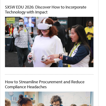
SXSW EDU 2026: Discover How to Incorporate
Technology with Impact
How to Streamline Procurement and Reduce
Compliance Headaches