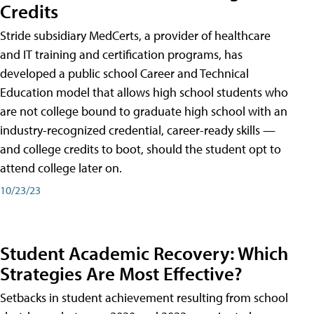
Credits
Stride subsidiary MedCerts, a provider of healthcare
and IT training and certification programs, has
developed a public school Career and Technical
Education model that allows high school students who
are not college bound to graduate high school with an
industry-recognized credential, career-ready skills —
and college credits to boot, should the student opt to
attend college later on.
10/23/23
Student Academic Recovery: Which
Strategies Are Most Effective?
Setbacks in student achievement resulting from school