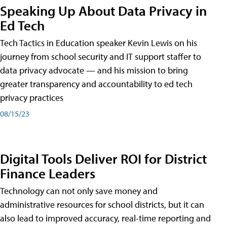
Speaking Up About Data Privacy in
Ed Tech
Tech Tactics in Education speaker Kevin Lewis on his
journey from school security and IT support staffer to
data privacy advocate — and his mission to bring
greater transparency and accountability to ed tech
privacy practices
08/15/23
Digital Tools Deliver ROI for District
Finance Leaders
Technology can not only save money and
administrative resources for school districts, but it can
also lead to improved accuracy, real-time reporting and