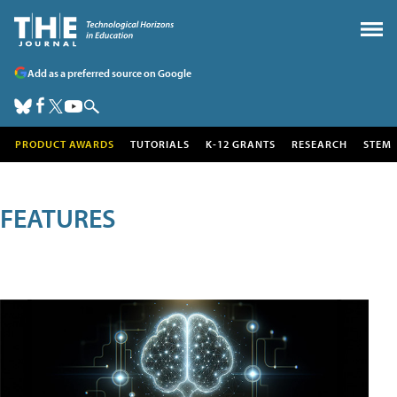
Add as a preferred source on Google
PRODUCT AWARDS
TUTORIALS
K-12 GRANTS
RESEARCH
STEM
FEATURES