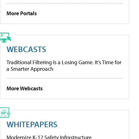
More Portals
WEBCASTS
Traditional Filtering Is a Losing Game. It’s Time for
a Smarter Approach
More Webcasts
WHITEPAPERS
Modernize K-12 Safety Infrastructure