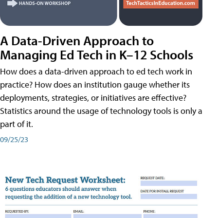
A Data-Driven Approach to
Managing Ed Tech in K–12 Schools
How does a data-driven approach to ed tech work in
practice? How does an institution gauge whether its
deployments, strategies, or initiatives are effective?
Statistics around the usage of technology tools is only a
part of it.
09/25/23