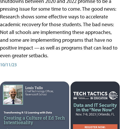
shutdowns between 2020 and 2022 promise to be a
pressing issue for some time to come. The good news:
Research shows some effective ways to accelerate
academic recovery for those students. The bad news:
Not all schools are implementing these approaches,
and some are implementing programs that have no
positive impact — as well as programs that can lead to
even greater setbacks.
10/11/23