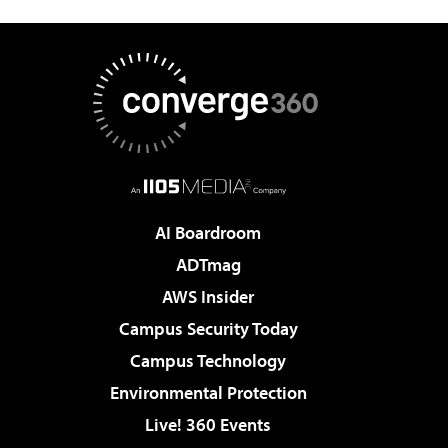
AI Boardroom
ADTmag
AWS Insider
Campus Security Today
Campus Technology
Environmental Protection
Live! 360 Events