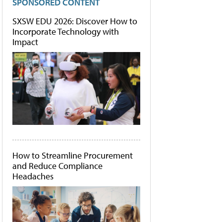
SPONSORED CONTENT
SXSW EDU 2026: Discover How to
Incorporate Technology with
Impact
How to Streamline Procurement
and Reduce Compliance
Headaches