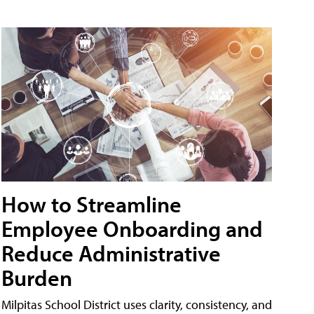
How to Streamline
Employee Onboarding and
Reduce Administrative
Burden
Milpitas School District uses clarity, consistency, and