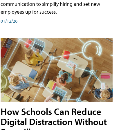
communication to simplify hiring and set new
employees up for success.
01/12/26
How Schools Can Reduce
Digital Distraction Without