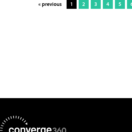
« previous
1
2
3
4
5