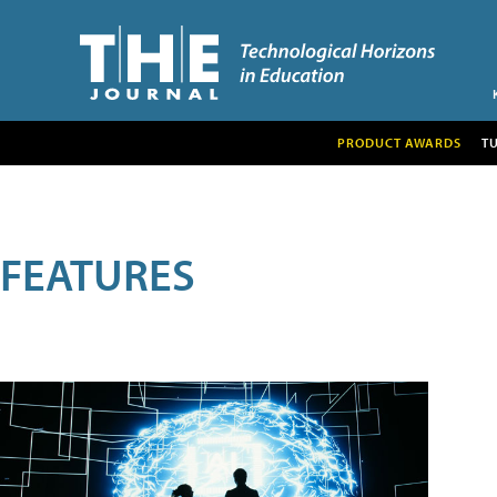
PRODUCT AWARDS
T
FEATURES