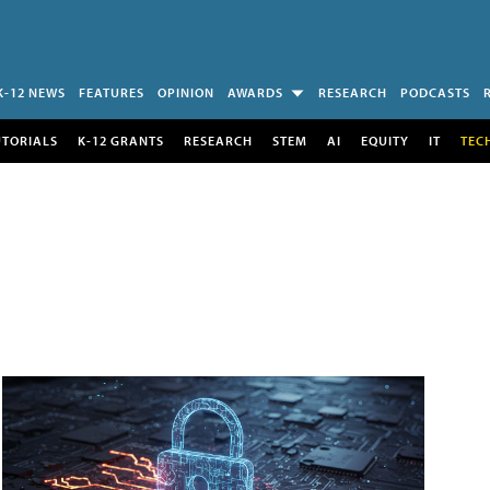
K-12 NEWS
FEATURES
OPINION
AWARDS
RESEARCH
PODCASTS
UTORIALS
K-12 GRANTS
RESEARCH
STEM
AI
EQUITY
IT
TEC