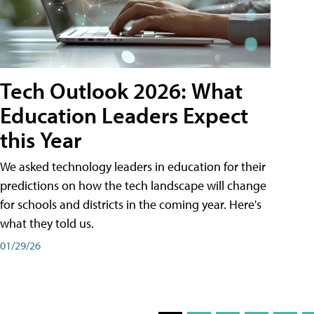
Tech Outlook 2026: What
Education Leaders Expect
this Year
We asked technology leaders in education for their
predictions on how the tech landscape will change
for schools and districts in the coming year. Here's
what they told us.
01/29/26