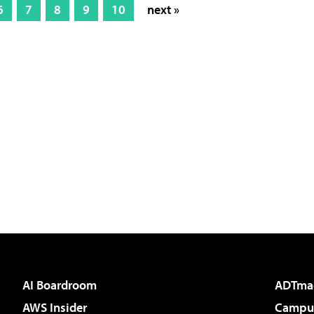
6
7
8
9
10
next »
AI Boardroom
ADTma
AWS Insider
Campus