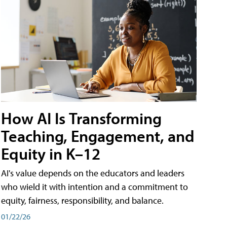
How AI Is Transforming
Teaching, Engagement, and
Equity in K–12
AI's value depends on the educators and leaders
who wield it with intention and a commitment to
equity, fairness, responsibility, and balance.
01/22/26