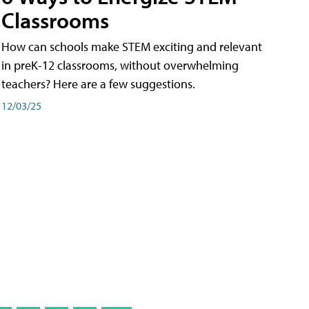
Classrooms
How can schools make STEM exciting and relevant
in preK-12 classrooms, without overwhelming
teachers? Here are a few suggestions.
12/03/25