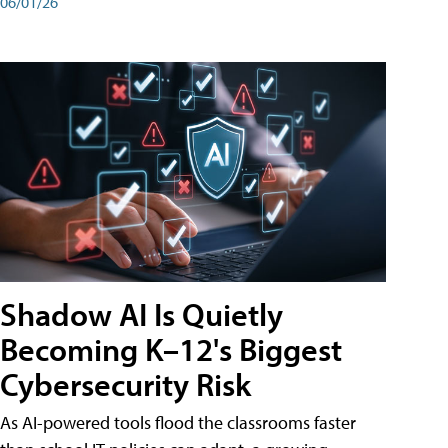
06/01/26
Shadow AI Is Quietly
Becoming K–12's Biggest
Cybersecurity Risk
As AI-powered tools flood the classrooms faster