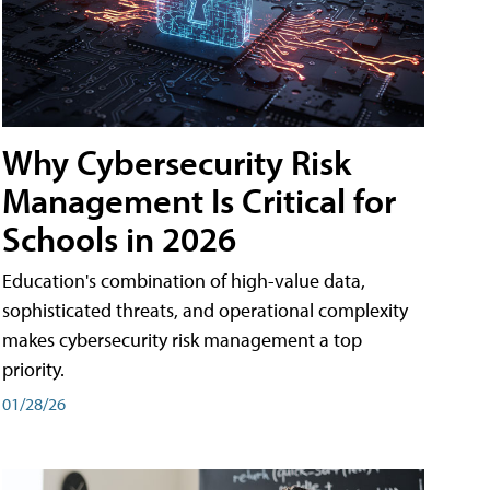
Why Cybersecurity Risk
Management Is Critical for
Schools in 2026
Education's combination of high-value data,
sophisticated threats, and operational complexity
makes cybersecurity risk management a top
priority.
01/28/26