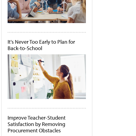
It's Never Too Early to Plan for
Back-to-School
Improve Teacher-Student
Satisfaction by Removing
Procurement Obstacles