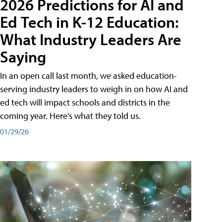
2026 Predictions for AI and
Ed Tech in K-12 Education:
What Industry Leaders Are
Saying
In an open call last month, we asked education-
serving industry leaders to weigh in on how AI and
ed tech will impact schools and districts in the
coming year. Here's what they told us.
01/29/26