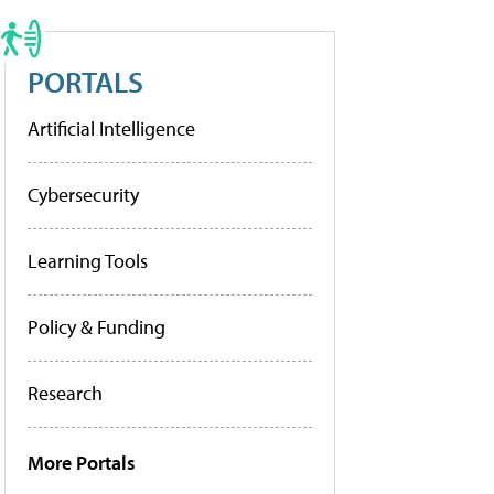
PORTALS
Artificial Intelligence
Cybersecurity
Learning Tools
Policy & Funding
Research
More Portals