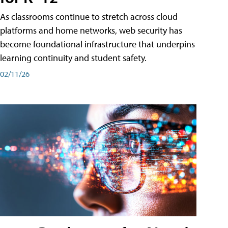
As classrooms continue to stretch across cloud
platforms and home networks, web security has
become foundational infrastructure that underpins
learning continuity and student safety.
02/11/26