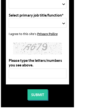
Select primary job title/function*
I agree to this site's
Privacy Policy
Please type the letters/numbers
you see above.