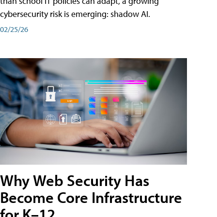
than school IT policies can adapt, a growing
cybersecurity risk is emerging: shadow AI.
02/25/26
Why Web Security Has
Become Core Infrastructure
for K–12