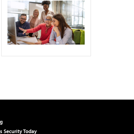
g
 Security Today