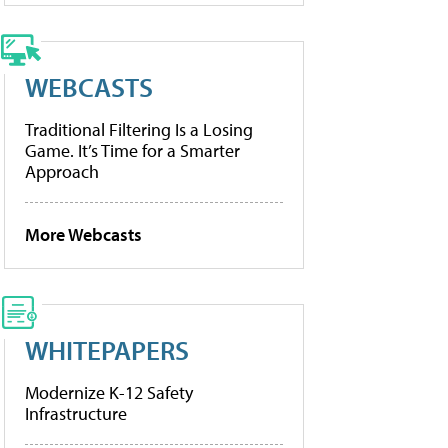
WEBCASTS
Traditional Filtering Is a Losing
Game. It’s Time for a Smarter
Approach
More Webcasts
WHITEPAPERS
Modernize K-12 Safety
Infrastructure