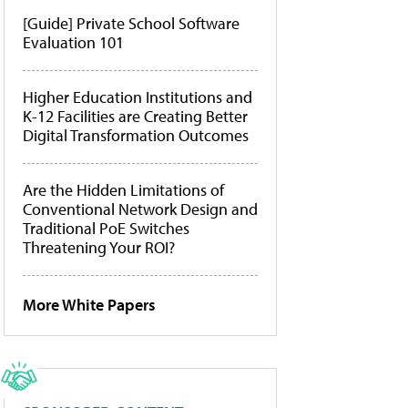
[Guide] Private School Software
Evaluation 101
Higher Education Institutions and
K-12 Facilities are Creating Better
Digital Transformation Outcomes
Are the Hidden Limitations of
Conventional Network Design and
Traditional PoE Switches
Threatening Your ROI?
More White Papers