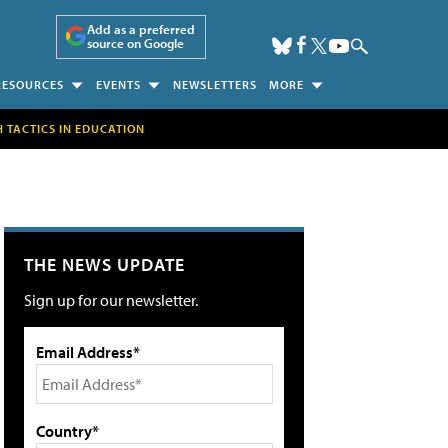
Add as a preferred
source on Google
RESOURCES
EVENTS
NEWSLETTERS
MORE
H TACTICS IN EDUCATION
THE NEWS UPDATE
Sign up for our newsletter.
Email Address*
Country*