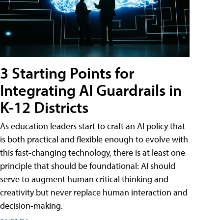
3 Starting Points for
Integrating AI Guardrails in
K-12 Districts
As education leaders start to craft an AI policy that
is both practical and flexible enough to evolve with
this fast-changing technology, there is at least one
principle that should be foundational: AI should
serve to augment human critical thinking and
creativity but never replace human interaction and
decision-making.