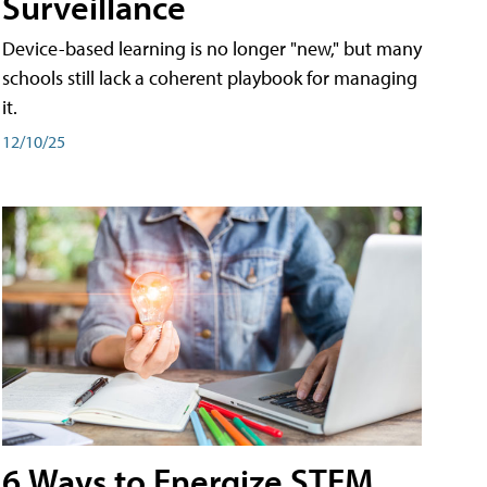
Surveillance
Device-based learning is no longer "new," but many
schools still lack a coherent playbook for managing
it.
12/10/25
6 Ways to Energize STEM