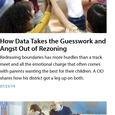
How Data Takes the Guesswork and
Angst Out of Rezoning
Redrawing boundaries has more hurdles than a track
meet and all the emotional charge that often comes
with parents wanting the best for their children. A CIO
shares how his district got a leg up on both.
07/25/19