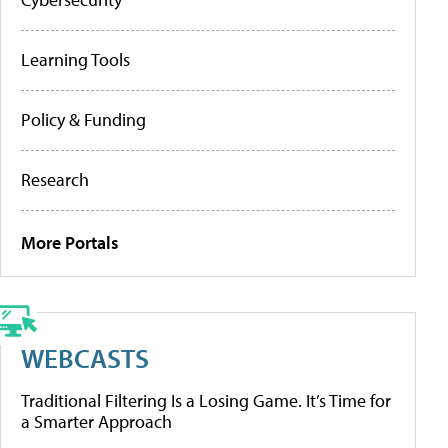
Learning Tools
Policy & Funding
Research
More Portals
WEBCASTS
Traditional Filtering Is a Losing Game. It’s Time for
a Smarter Approach