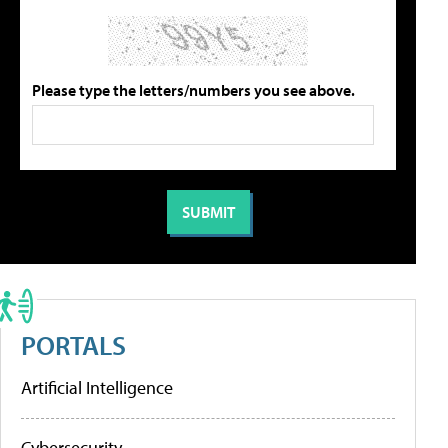
Please type the letters/numbers you see above.
PORTALS
Artificial Intelligence
Cybersecurity