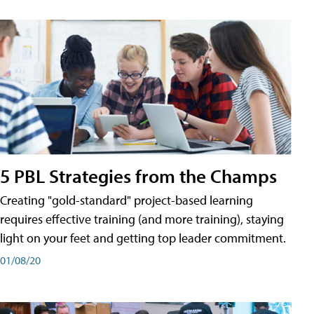
5 PBL Strategies from the Champs
Creating "gold-standard" project-based learning
requires effective training (and more training), staying
light on your feet and getting top leader commitment.
01/08/20