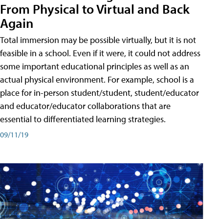
From Physical to Virtual and Back
Again
Total immersion may be possible virtually, but it is not
feasible in a school. Even if it were, it could not address
some important educational principles as well as an
actual physical environment. For example, school is a
place for in-person student/student, student/educator
and educator/educator collaborations that are
essential to differentiated learning strategies.
09/11/19