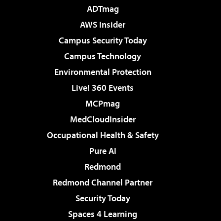
ADTmag
AWS Insider
Campus Security Today
Campus Technology
Environmental Protection
Live! 360 Events
MCPmag
MedCloudInsider
Occupational Health & Safety
Pure AI
Redmond
Redmond Channel Partner
Security Today
Spaces 4 Learning