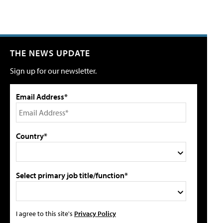
THE NEWS UPDATE
Sign up for our newsletter.
Email Address*
Country*
Select primary job title/function*
I agree to this site's
Privacy Policy