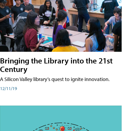
Bringing the Library into the 21st
Century
A Silicon Valley library’s quest to ignite innovation.
12/11/19