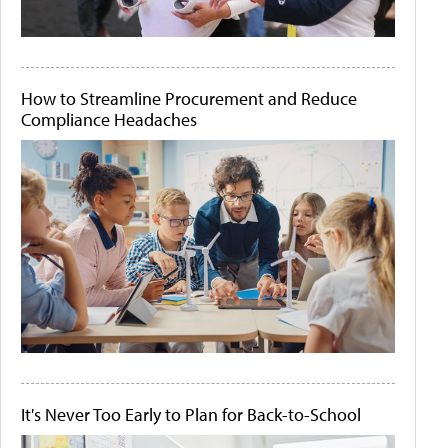
How to Streamline Procurement and Reduce
Compliance Headaches
It's Never Too Early to Plan for Back-to-School