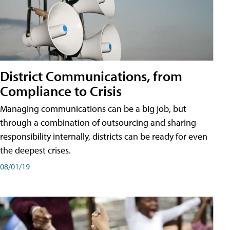
District Communications, from
Compliance to Crisis
Managing communications can be a big job, but
through a combination of outsourcing and sharing
responsibility internally, districts can be ready for even
the deepest crises.
08/01/19