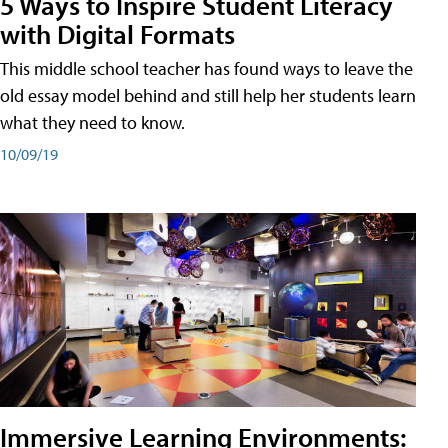
5 Ways to Inspire Student Literacy
with Digital Formats
This middle school teacher has found ways to leave the
old essay model behind and still help her students learn
what they need to know.
10/09/19
Immersive Learning Environments: