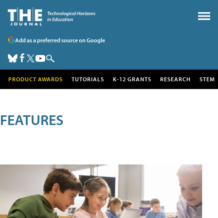
Add as a preferred source on Google
PRODUCT AWARDS
TUTORIALS
K-12 GRANTS
RESEARCH
STEM
FEATURES