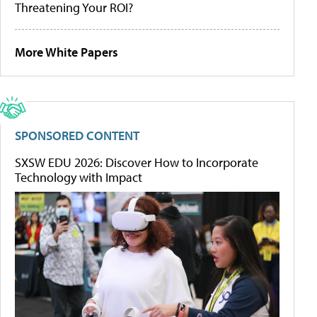
Threatening Your ROI?
More White Papers
SPONSORED CONTENT
SXSW EDU 2026: Discover How to Incorporate
Technology with Impact