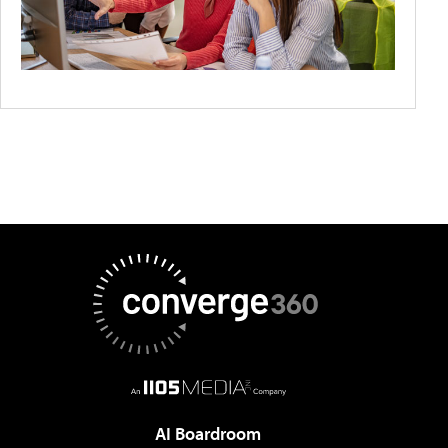
AI Boardroom