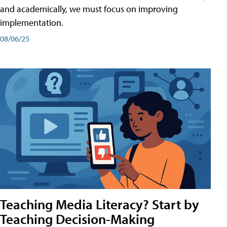
and academically, we must focus on improving
implementation.
08/06/25
Teaching Media Literacy? Start by
Teaching Decision-Making