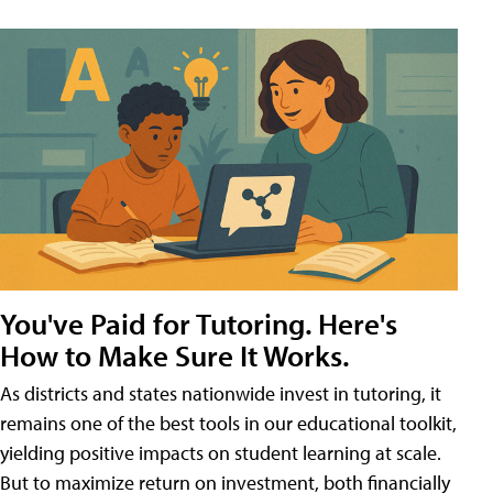
You've Paid for Tutoring. Here's
How to Make Sure It Works.
As districts and states nationwide invest in tutoring, it
remains one of the best tools in our educational toolkit,
yielding positive impacts on student learning at scale.
But to maximize return on investment, both financially