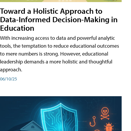
Toward a Holistic Approach to
Data-Informed Decision-Making in
Education
With increasing access to data and powerful analytic
tools, the temptation to reduce educational outcomes
to mere numbers is strong. However, educational
leadership demands a more holistic and thoughtful
approach.
06/10/25