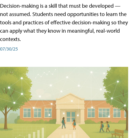
Decision-making is a skill that must be developed —
not assumed. Students need opportunities to learn the
tools and practices of effective decision-making so they
can apply what they know in meaningful, real-world
contexts.
07/30/25