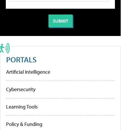
PORTALS
Artificial Intelligence
Cybersecurity
Learning Tools
Policy & Funding