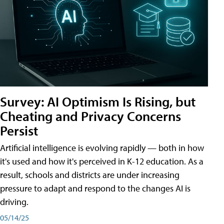
Survey: AI Optimism Is Rising, but
Cheating and Privacy Concerns
Persist
Artificial intelligence is evolving rapidly — both in how
it's used and how it's perceived in K-12 education. As a
result, schools and districts are under increasing
pressure to adapt and respond to the changes AI is
driving.
05/14/25