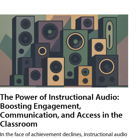
The Power of Instructional Audio:
Boosting Engagement,
Communication, and Access in the
Classroom
In the face of achievement declines, instructional audio