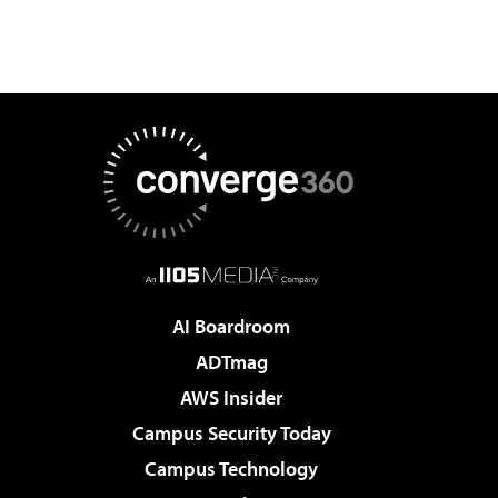
AI Boardroom
ADTmag
AWS Insider
Campus Security Today
Campus Technology