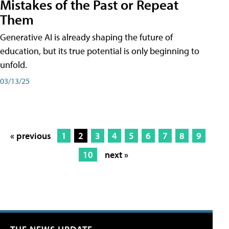
Mistakes of the Past or Repeat
Them
Generative AI is already shaping the future of
education, but its true potential is only beginning to
unfold.
03/13/25
« previous
1
2
3
4
5
6
7
8
9
10
next »