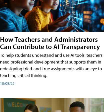
How Teachers and Administrators
Can Contribute to AI Transparency
To help students understand and use AI tools, teachers
need professional development that supports them in
redesigning tried-and-true assignments with an eye to
teaching critical thinking.
10/08/25