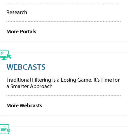
Research
More Portals
WEBCASTS
Traditional Filtering Is a Losing Game. It’s Time for
a Smarter Approach
More Webcasts