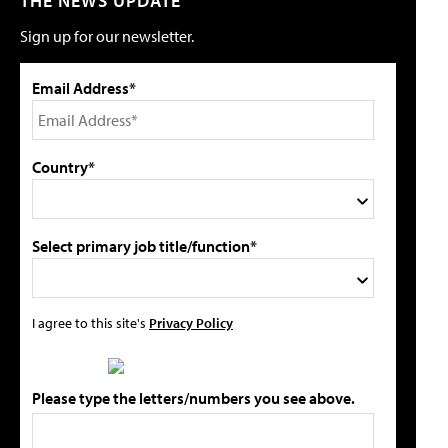
THE NEWS UPDATE
Sign up for our newsletter.
Email Address*
Country*
Select primary job title/function*
I agree to this site's
Privacy Policy
Please type the letters/numbers you see above.