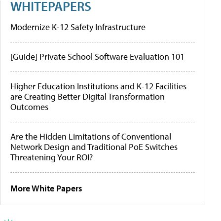
WHITEPAPERS
Modernize K-12 Safety Infrastructure
[Guide] Private School Software Evaluation 101
Higher Education Institutions and K-12 Facilities
are Creating Better Digital Transformation
Outcomes
Are the Hidden Limitations of Conventional
Network Design and Traditional PoE Switches
Threatening Your ROI?
More White Papers