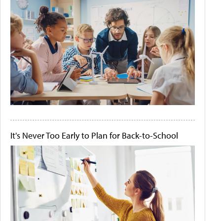
It's Never Too Early to Plan for Back-to-School