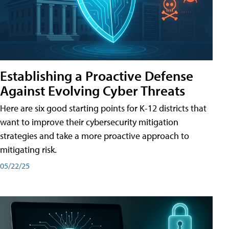
Establishing a Proactive Defense
Against Evolving Cyber Threats
Here are six good starting points for K-12 districts that
want to improve their cybersecurity mitigation
strategies and take a more proactive approach to
mitigating risk.
05/22/25