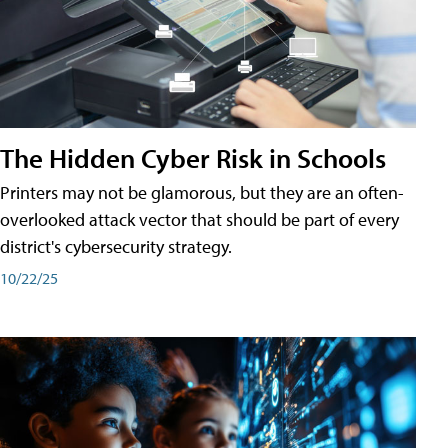
The Hidden Cyber Risk in Schools
Printers may not be glamorous, but they are an often-
overlooked attack vector that should be part of every
district's cybersecurity strategy.
10/22/25