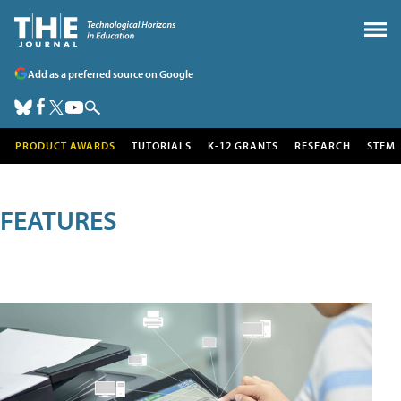
Add as a preferred source on Google
PRODUCT AWARDS
TUTORIALS
K-12 GRANTS
RESEARCH
STEM
FEATURES