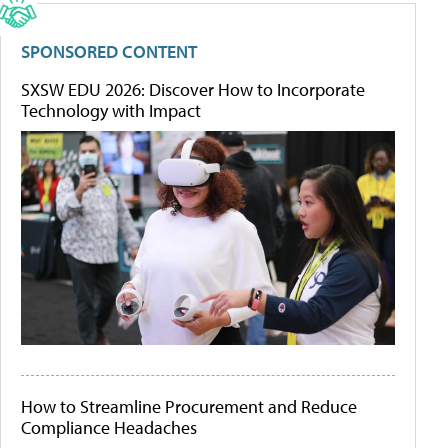
SPONSORED CONTENT
SXSW EDU 2026: Discover How to Incorporate
Technology with Impact
How to Streamline Procurement and Reduce
Compliance Headaches