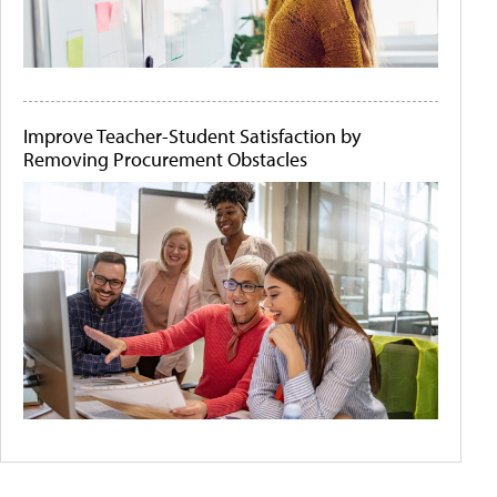
Improve Teacher-Student Satisfaction by
Removing Procurement Obstacles