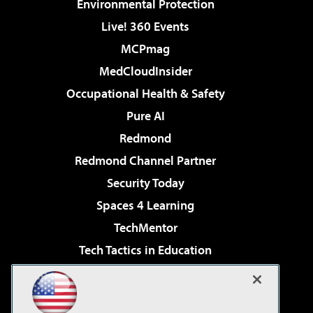
Environmental Protection
Live! 360 Events
MCPmag
MedCloudInsider
Occupational Health & Safety
Pure AI
Redmond
Redmond Channel Partner
Security Today
Spaces 4 Learning
TechMentor
Tech Tactics in Education
The AI Pivot
Virtualization & Cloud Review