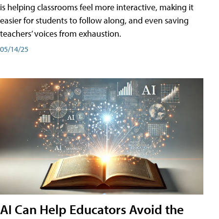
is helping classrooms feel more interactive, making it
easier for students to follow along, and even saving
teachers’ voices from exhaustion.
05/14/25
AI Can Help Educators Avoid the