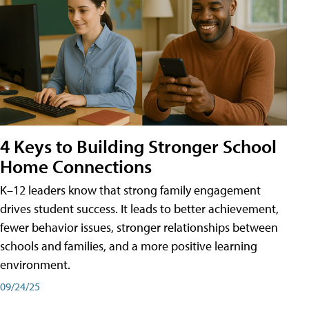
4 Keys to Building Stronger School
Home Connections
K–12 leaders know that strong family engagement
drives student success. It leads to better achievement,
fewer behavior issues, stronger relationships between
schools and families, and a more positive learning
environment.
09/24/25