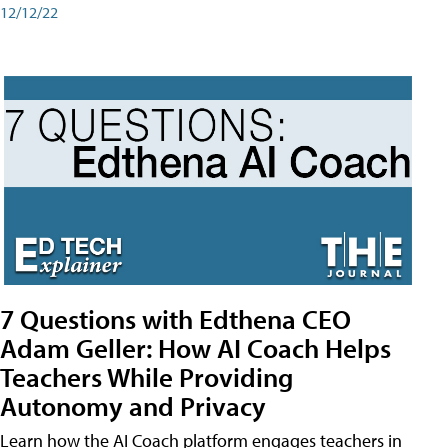
12/12/22
7 Questions with Edthena CEO
Adam Geller: How AI Coach Helps
Teachers While Providing
Autonomy and Privacy
Learn how the AI Coach platform engages teachers in