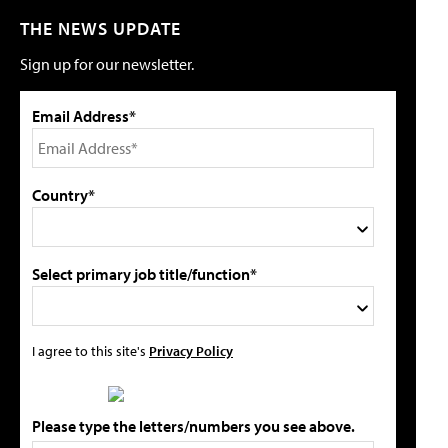
THE NEWS UPDATE
Sign up for our newsletter.
Email Address*
Country*
Select primary job title/function*
I agree to this site's
Privacy Policy
Please type the letters/numbers you see above.