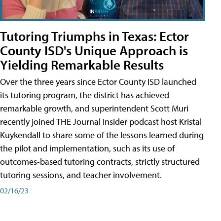
Tutoring Triumphs in Texas: Ector
County ISD's Unique Approach is
Yielding Remarkable Results
Over the three years since Ector County ISD launched
its tutoring program, the district has achieved
remarkable growth, and superintendent Scott Muri
recently joined THE Journal Insider podcast host Kristal
Kuykendall to share some of the lessons learned during
the pilot and implementation, such as its use of
outcomes-based tutoring contracts, strictly structured
tutoring sessions, and teacher involvement.
02/16/23