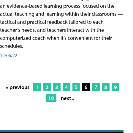
an evidence-based learning process focused on the
actual teaching and learning within their classrooms —
tactical and practical feedback tailored to each
teacher’s needs, and teachers interact with the
computerized coach when it’s convenient for their
schedules.
12/06/22
« previous
1
2
3
4
5
6
7
8
9
10
next »