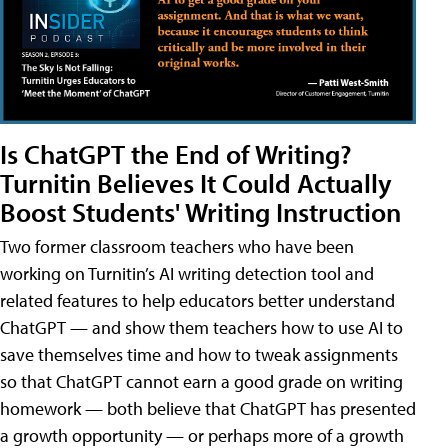
Is ChatGPT the End of Writing?
Turnitin Believes It Could Actually
Boost Students' Writing Instruction
Two former classroom teachers who have been
working on Turnitin’s AI writing detection tool and
related features to help educators better understand
ChatGPT — and show them teachers how to use AI to
save themselves time and how to tweak assignments
so that ChatGPT cannot earn a good grade on writing
homework — both believe that ChatGPT has presented
a growth opportunity — or perhaps more of a growth