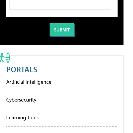
PORTALS
Artificial Intelligence
Cybersecurity
Learning Tools