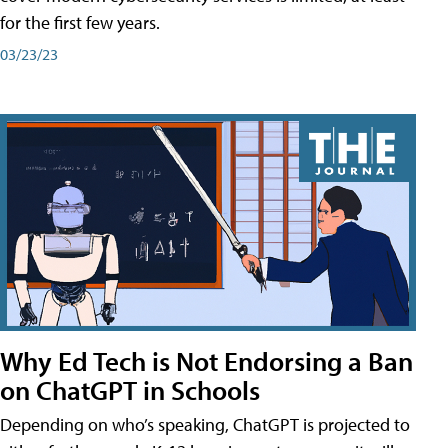
for the first few years.
03/23/23
Why Ed Tech is Not Endorsing a Ban
on ChatGPT in Schools
Depending on who’s speaking, ChatGPT is projected to