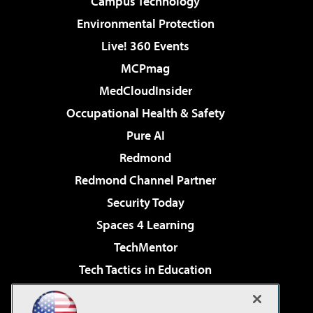
Campus Technology
Environmental Protection
Live! 360 Events
MCPmag
MedCloudInsider
Occupational Health & Safety
Pure AI
Redmond
Redmond Channel Partner
Security Today
Spaces 4 Learning
TechMentor
Tech Tactics in Education
The AI Pivot