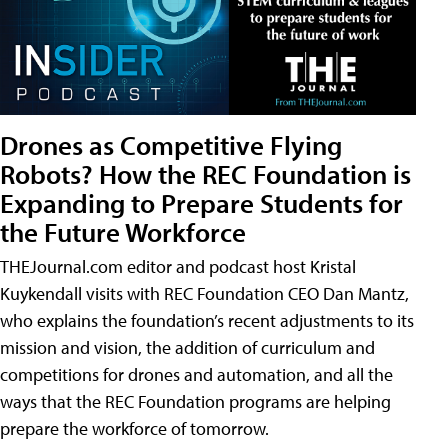
Drones as Competitive Flying
Robots? How the REC Foundation is
Expanding to Prepare Students for
the Future Workforce
THEJournal.com editor and podcast host Kristal
Kuykendall visits with REC Foundation CEO Dan Mantz,
who explains the foundation’s recent adjustments to its
mission and vision, the addition of curriculum and
competitions for drones and automation, and all the
ways that the REC Foundation programs are helping
prepare the workforce of tomorrow.