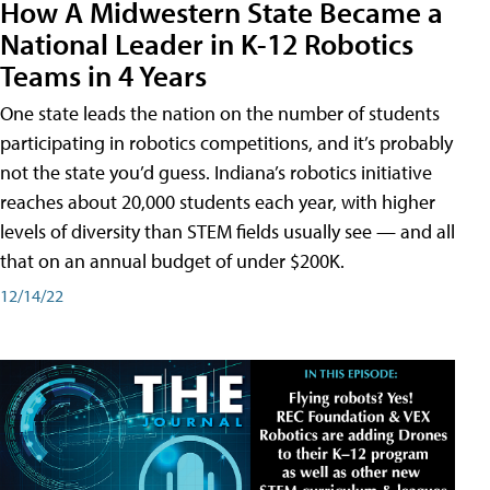
How A Midwestern State Became a
National Leader in K-12 Robotics
Teams in 4 Years
One state leads the nation on the number of students
participating in robotics competitions, and it’s probably
not the state you’d guess. Indiana’s robotics initiative
reaches about 20,000 students each year, with higher
levels of diversity than STEM fields usually see — and all
that on an annual budget of under $200K.
12/14/22