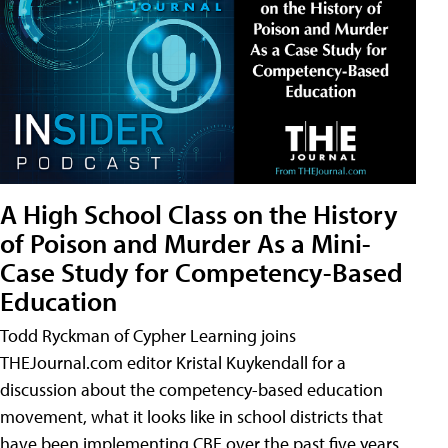
A High School Class on the History
of Poison and Murder As a Mini-
Case Study for Competency-Based
Education
Todd Ryckman of Cypher Learning joins
THEJournal.com editor Kristal Kuykendall for a
discussion about the competency-based education
movement, what it looks like in school districts that
have been implementing CBE over the past five years,