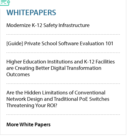
WHITEPAPERS
Modernize K-12 Safety Infrastructure
[Guide] Private School Software Evaluation 101
Higher Education Institutions and K-12 Facilities
are Creating Better Digital Transformation
Outcomes
Are the Hidden Limitations of Conventional
Network Design and Traditional PoE Switches
Threatening Your ROI?
More White Papers