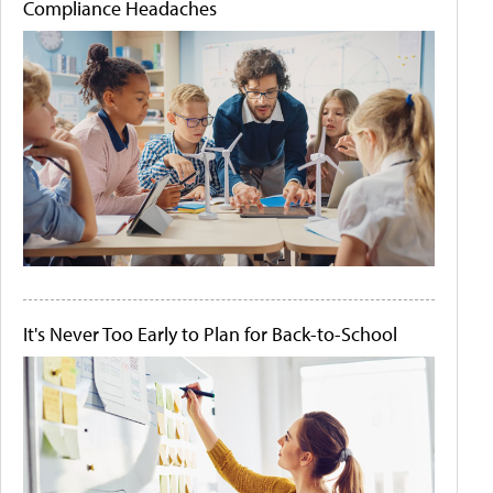
Compliance Headaches
It's Never Too Early to Plan for Back-to-School