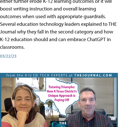
either further erode K-12 learning outcomes or it will
boost writing instruction and overall learning
outcomes when used with appropriate guardrails.
Several education technology leaders explained to THE
Journal why they fall in the second category and how
K-12 education should and can embrace ChatGPT in
classrooms.
03/22/23