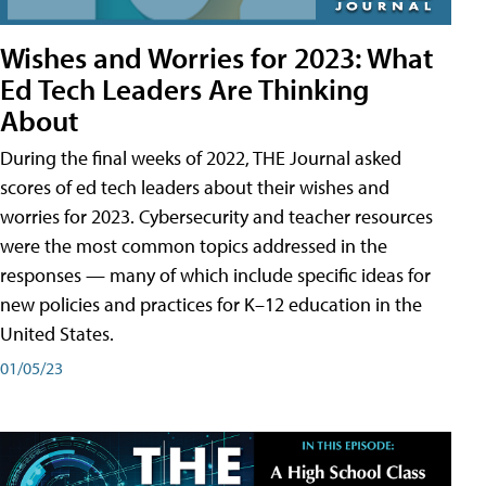
Wishes and Worries for 2023: What
Ed Tech Leaders Are Thinking
About
During the final weeks of 2022, THE Journal asked
scores of ed tech leaders about their wishes and
worries for 2023. Cybersecurity and teacher resources
were the most common topics addressed in the
responses — many of which include specific ideas for
new policies and practices for K–12 education in the
United States.
01/05/23