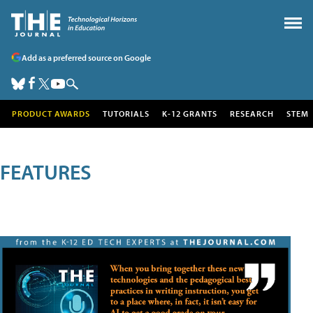
Add as a preferred source on Google
PRODUCT AWARDS
TUTORIALS
K-12 GRANTS
RESEARCH
STEM
FEATURES