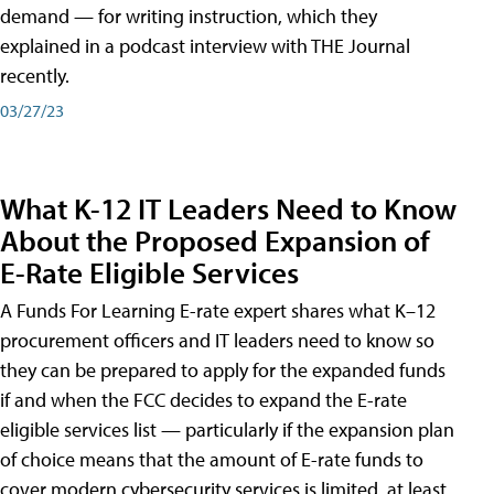
demand — for writing instruction, which they
explained in a podcast interview with THE Journal
recently.
03/27/23
What K-12 IT Leaders Need to Know
About the Proposed Expansion of
E-Rate Eligible Services
A Funds For Learning E-rate expert shares what K–12
procurement officers and IT leaders need to know so
they can be prepared to apply for the expanded funds
if and when the FCC decides to expand the E-rate
eligible services list — particularly if the expansion plan
of choice means that the amount of E-rate funds to
cover modern cybersecurity services is limited, at least