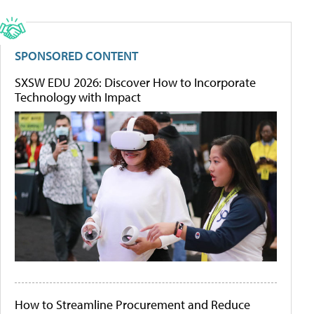
SPONSORED CONTENT
SXSW EDU 2026: Discover How to Incorporate
Technology with Impact
How to Streamline Procurement and Reduce