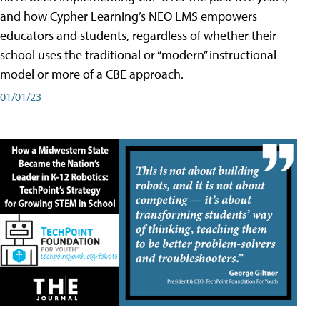
and how Cypher Learning’s NEO LMS empowers
educators and students, regardless of whether their
school uses the traditional or “modern” instructional
model or more of a CBE approach.
01/01/23