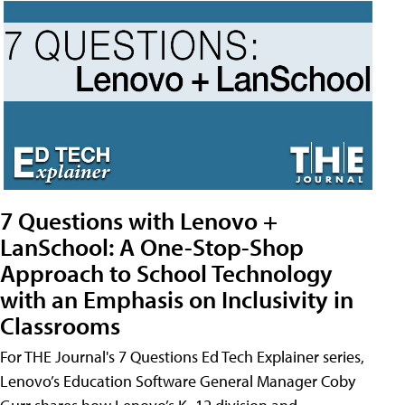
7 Questions with Lenovo +
LanSchool: A One-Stop-Shop
Approach to School Technology
with an Emphasis on Inclusivity in
Classrooms
For THE Journal's 7 Questions Ed Tech Explainer series,
Lenovo’s Education Software General Manager Coby