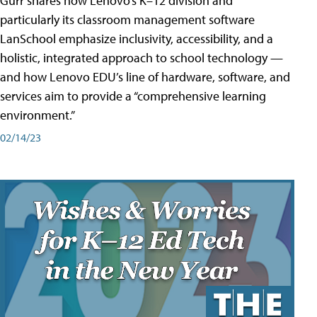
Gurr shares how Lenovo’s K–12 division and
particularly its classroom management software
LanSchool emphasize inclusivity, accessibility, and a
holistic, integrated approach to school technology —
and how Lenovo EDU’s line of hardware, software, and
services aim to provide a “comprehensive learning
environment.”
02/14/23