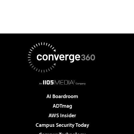
AI Boardroom
ADTmag
AWS Insider
Campus Security Today