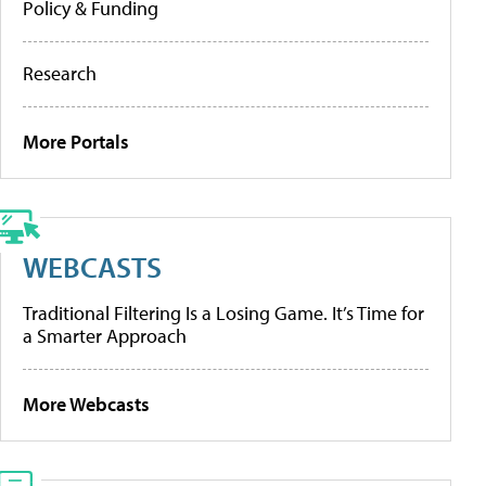
Policy & Funding
Research
More Portals
WEBCASTS
Traditional Filtering Is a Losing Game. It’s Time for
a Smarter Approach
More Webcasts