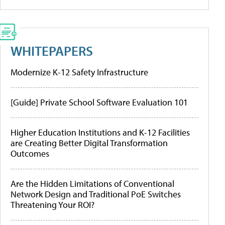
WHITEPAPERS
Modernize K-12 Safety Infrastructure
[Guide] Private School Software Evaluation 101
Higher Education Institutions and K-12 Facilities
are Creating Better Digital Transformation
Outcomes
Are the Hidden Limitations of Conventional
Network Design and Traditional PoE Switches
Threatening Your ROI?