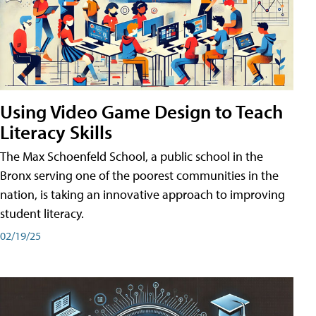
Using Video Game Design to Teach
Literacy Skills
The Max Schoenfeld School, a public school in the
Bronx serving one of the poorest communities in the
nation, is taking an innovative approach to improving
student literacy.
02/19/25