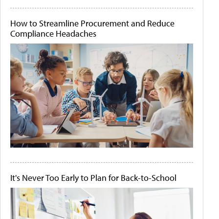
How to Streamline Procurement and Reduce
Compliance Headaches
It's Never Too Early to Plan for Back-to-School