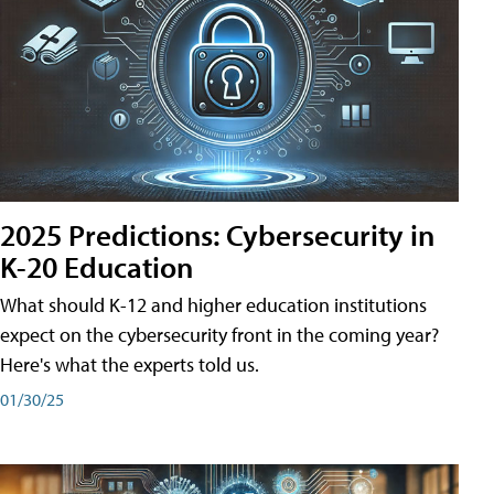
2025 Predictions: Cybersecurity in
K-20 Education
What should K-12 and higher education institutions
expect on the cybersecurity front in the coming year?
Here's what the experts told us.
01/30/25