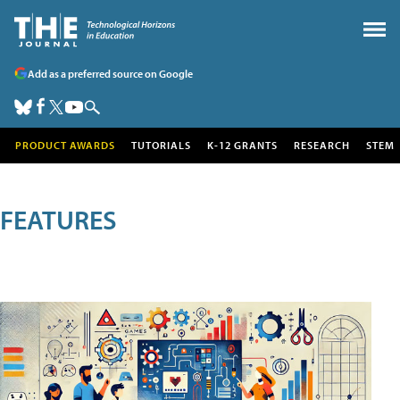
Add as a preferred source on Google
PRODUCT AWARDS
TUTORIALS
K-12 GRANTS
RESEARCH
STEM
FEATURES