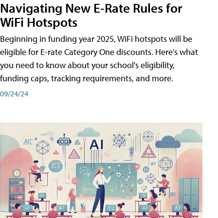
Navigating New E-Rate Rules for
WiFi Hotspots
Beginning in funding year 2025, WiFi hotspots will be
eligible for E-rate Category One discounts. Here's what
you need to know about your school's eligibility,
funding caps, tracking requirements, and more.
09/24/24