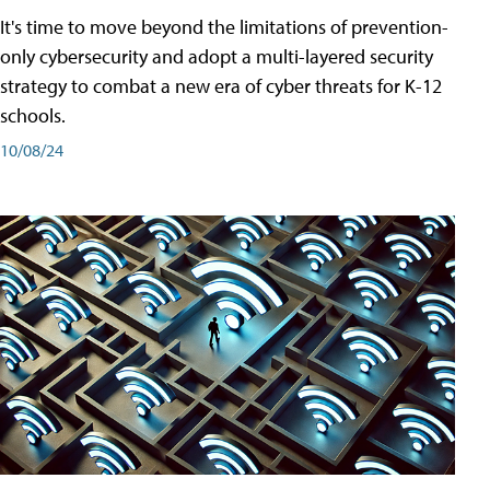
It's time to move beyond the limitations of prevention-
only cybersecurity and adopt a multi-layered security
strategy to combat a new era of cyber threats for K-12
schools.
10/08/24