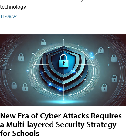
technology.
11/08/24
New Era of Cyber Attacks Requires
a Multi-layered Security Strategy
for Schools