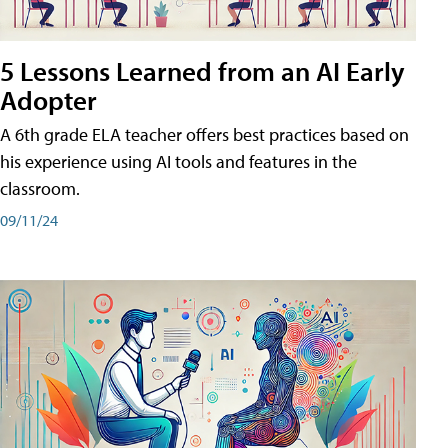
5 Lessons Learned from an AI Early
Adopter
A 6th grade ELA teacher offers best practices based on
his experience using AI tools and features in the
classroom.
09/11/24