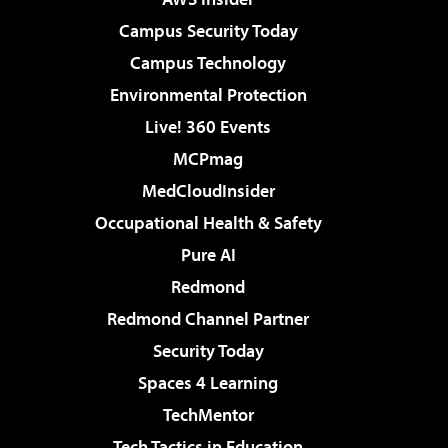
Campus Security Today
Campus Technology
Environmental Protection
Live! 360 Events
MCPmag
MedCloudInsider
Occupational Health & Safety
Pure AI
Redmond
Redmond Channel Partner
Security Today
Spaces 4 Learning
TechMentor
Tech Tactics in Education