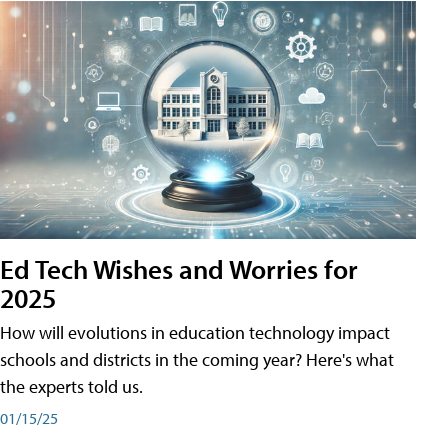
Ed Tech Wishes and Worries for
2025
How will evolutions in education technology impact
schools and districts in the coming year? Here's what
the experts told us.
01/15/25