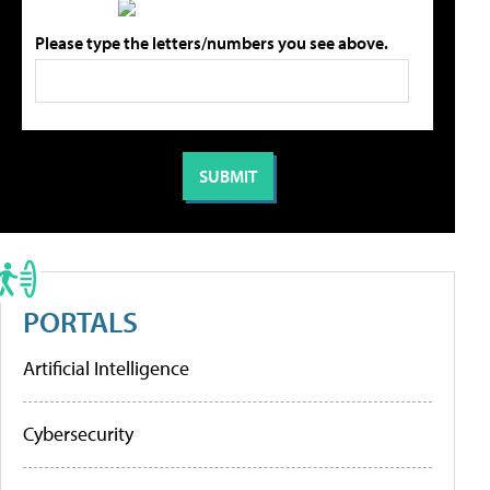
Please type the letters/numbers you see above.
PORTALS
Artificial Intelligence
Cybersecurity