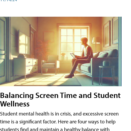
Balancing Screen Time and Student
Wellness
Student mental health is in crisis, and excessive screen
time is a significant factor. Here are four ways to help
students find and maintain a healthy balance with