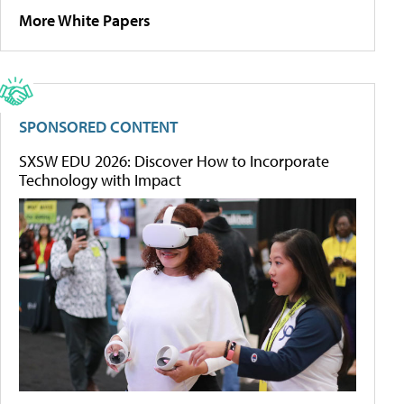
More White Papers
SPONSORED CONTENT
SXSW EDU 2026: Discover How to Incorporate
Technology with Impact