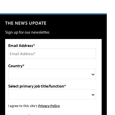
THE NEWS UPDATE
Sign up for our newsletter.
Email Address*
Country*
Select primary job title/function*
I agree to this site's
Privacy Policy