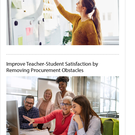
Improve Teacher-Student Satisfaction by
Removing Procurement Obstacles