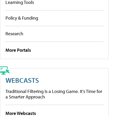
Learning Tools
Policy & Funding
Research
More Portals
WEBCASTS
Traditional Filtering Is a Losing Game. It’s Time for
a Smarter Approach
More Webcasts