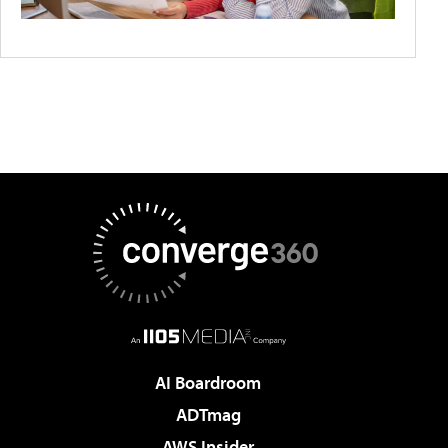
AI Boardroom
ADTmag
AWS Insider