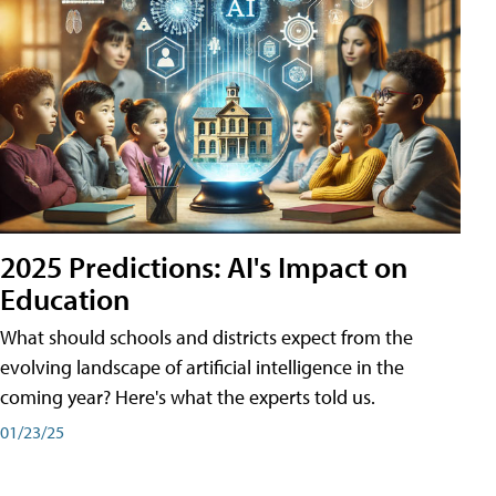
2025 Predictions: AI's Impact on
Education
What should schools and districts expect from the
evolving landscape of artificial intelligence in the
coming year? Here's what the experts told us.
01/23/25