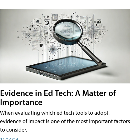
Evidence in Ed Tech: A Matter of
Importance
When evaluating which ed tech tools to adopt,
evidence of impact is one of the most important factors
to consider.
11/14/24