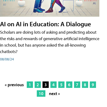
AI on AI in Education: A Dialogue
Scholars are doing lots of asking and predicting about
the risks and rewards of generative artificial intelligence
in school, but has anyone asked the all-knowing
chatbots?
08/08/24
« previous
1
2
3
4
5
6
7
8
9
10
next »