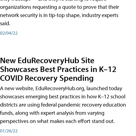
organizations requesting a quote to prove that their
network security is in tip-top shape, industry experts
said.
02/04/22
New EduRecoveryHub Site
Showcases Best Practices in K–12
COVID Recovery Spending
A new website, EduRecoveryHub.org, launched today
showcases emerging best practices in how K–12 school
districts are using federal pandemic recovery education
funds, along with expert analysis from varying
perspectives on what makes each effort stand out.
01/26/22