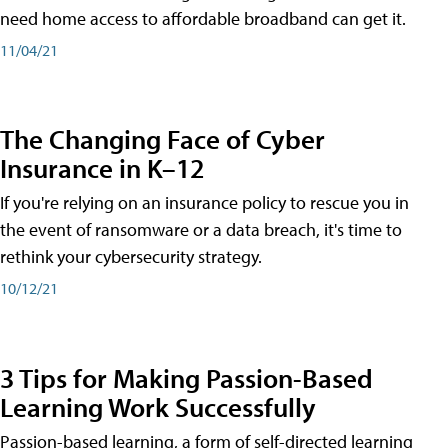
need home access to affordable broadband can get it.
11/04/21
The Changing Face of Cyber
Insurance in K–12
If you're relying on an insurance policy to rescue you in
the event of ransomware or a data breach, it's time to
rethink your cybersecurity strategy.
10/12/21
3 Tips for Making Passion-Based
Learning Work Successfully
Passion-based learning, a form of self-directed learning