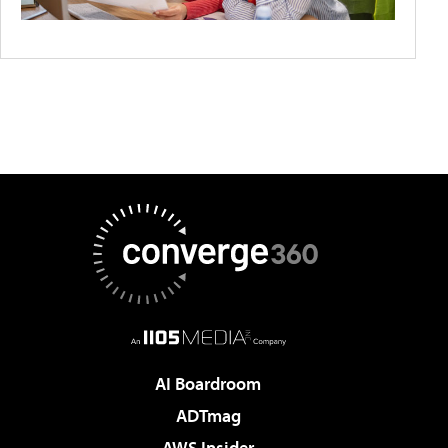
AI Boardroom
ADTmag
AWS Insider