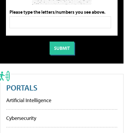
Please type the letters/numbers you see above.
PORTALS
Artificial Intelligence
Cybersecurity