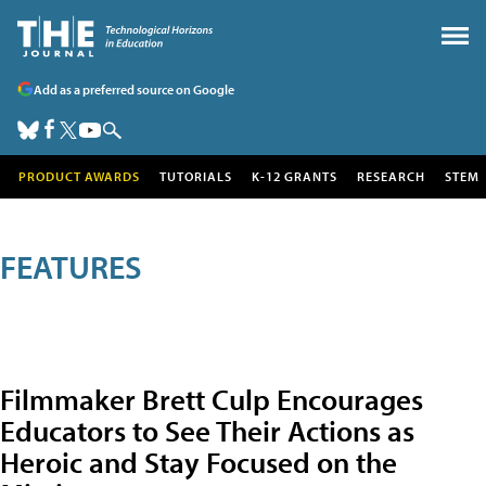
Add as a preferred source on Google
PRODUCT AWARDS
TUTORIALS
K-12 GRANTS
RESEARCH
STEM
FEATURES
Filmmaker Brett Culp Encourages
Educators to See Their Actions as
Heroic and Stay Focused on the