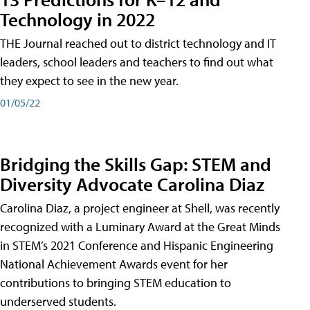
Technology in 2022
THE Journal reached out to district technology and IT
leaders, school leaders and teachers to find out what
they expect to see in the new year.
01/05/22
Bridging the Skills Gap: STEM and
Diversity Advocate Carolina Diaz
Carolina Diaz, a project engineer at Shell, was recently
recognized with a Luminary Award at the Great Minds
in STEM’s 2021 Conference and Hispanic Engineering
National Achievement Awards event for her
contributions to bringing STEM education to
underserved students.