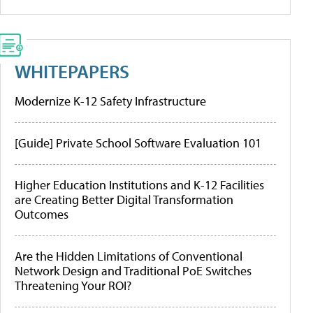
WHITEPAPERS
Modernize K-12 Safety Infrastructure
[Guide] Private School Software Evaluation 101
Higher Education Institutions and K-12 Facilities
are Creating Better Digital Transformation
Outcomes
Are the Hidden Limitations of Conventional
Network Design and Traditional PoE Switches
Threatening Your ROI?