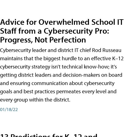
Advice for Overwhelmed School IT
Staff from a Cybersecurity Pro:
Progress, Not Perfection
Cybersecurity leader and district IT chief Rod Russeau
maintains that the biggest hurdle to an effective K–12
cybersecurity strategy isn’t technical know-how; it’s
getting district leaders and decision-makers on board
and ensuring communication about cybersecurity
goals and best practices permeates every level and
every group within the district.
01/18/22
13 Predictions for K–12 and