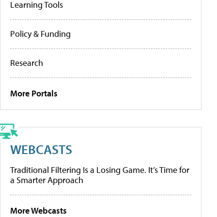
Learning Tools
Policy & Funding
Research
More Portals
WEBCASTS
Traditional Filtering Is a Losing Game. It’s Time for
a Smarter Approach
More Webcasts