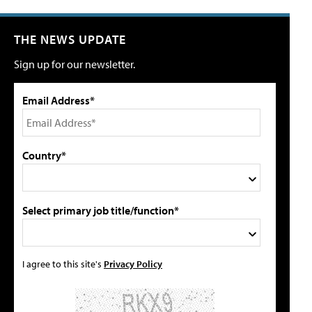
THE NEWS UPDATE
Sign up for our newsletter.
Email Address*
Country*
Select primary job title/function*
I agree to this site's
Privacy Policy