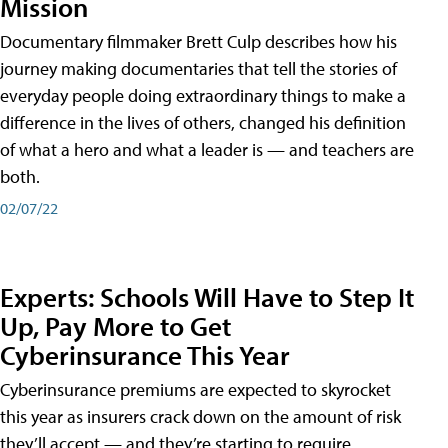
Mission
Documentary filmmaker Brett Culp describes how his
journey making documentaries that tell the stories of
everyday people doing extraordinary things to make a
difference in the lives of others, changed his definition
of what a hero and what a leader is — and teachers are
both.
02/07/22
Experts: Schools Will Have to Step It
Up, Pay More to Get
Cyberinsurance This Year
Cyberinsurance premiums are expected to skyrocket
this year as insurers crack down on the amount of risk
they’ll accept — and they’re starting to require