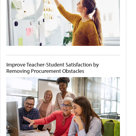
Improve Teacher-Student Satisfaction by
Removing Procurement Obstacles