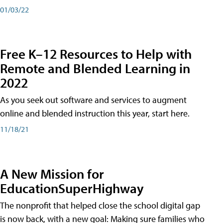
01/03/22
Free K–12 Resources to Help with
Remote and Blended Learning in
2022
As you seek out software and services to augment
online and blended instruction this year, start here.
11/18/21
A New Mission for
EducationSuperHighway
The nonprofit that helped close the school digital gap
is now back, with a new goal: Making sure families who