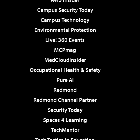
Campus Security Today
Campus Technology
Environmental Protection
Live! 360 Events
MCPmag
MedCloudInsider
Occupational Health & Safety
Pure AI
Redmond
Redmond Channel Partner
Security Today
Spaces 4 Learning
TechMentor
Tech Tactics in Education