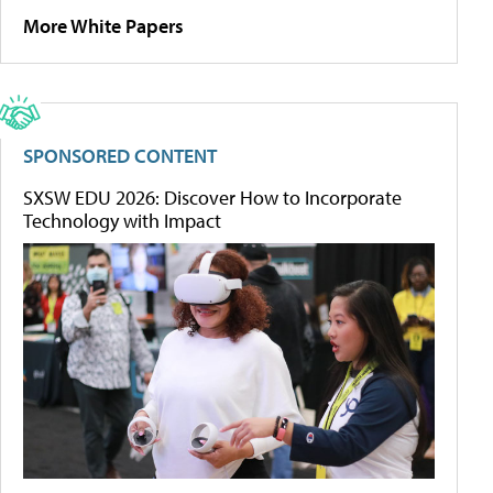
More White Papers
SPONSORED CONTENT
SXSW EDU 2026: Discover How to Incorporate
Technology with Impact