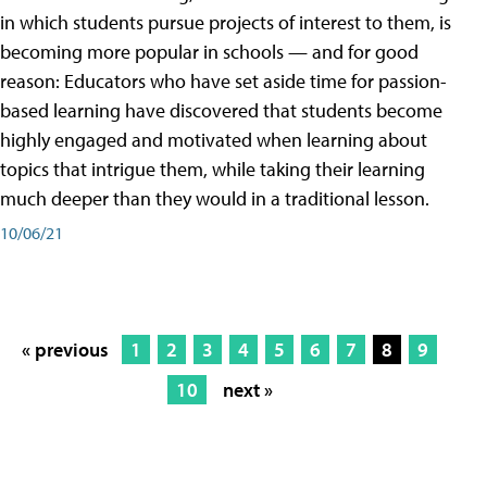
in which students pursue projects of interest to them, is
becoming more popular in schools — and for good
reason: Educators who have set aside time for passion-
based learning have discovered that students become
highly engaged and motivated when learning about
topics that intrigue them, while taking their learning
much deeper than they would in a traditional lesson.
10/06/21
« previous
1
2
3
4
5
6
7
8
9
10
next »