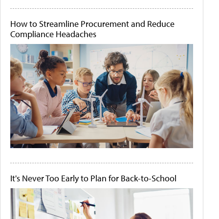
How to Streamline Procurement and Reduce
Compliance Headaches
It's Never Too Early to Plan for Back-to-School