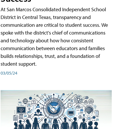
At San Marcos Consolidated Independent School
District in Central Texas, transparency and
communication are critical to student success. We
spoke with the district's chief of communications
and technology about how how consistent
communication between educators and families
builds relationships, trust, and a foundation of
student support.
03/05/24