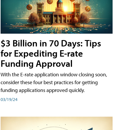
$3 Billion in 70 Days: Tips
for Expediting E-rate
Funding Approval
With the E-rate application window closing soon,
consider these four best practices for getting
funding applications approved quickly.
03/19/24