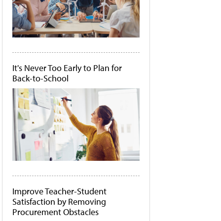
It's Never Too Early to Plan for
Back-to-School
Improve Teacher-Student
Satisfaction by Removing
Procurement Obstacles