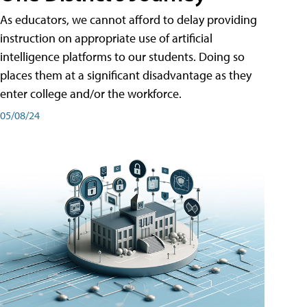
As educators, we cannot afford to delay providing
instruction on appropriate use of artificial
intelligence platforms to our students. Doing so
places them at a significant disadvantage as they
enter college and/or the workforce.
05/08/24