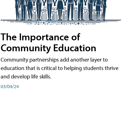
The Importance of
Community Education
Community partnerships add another layer to
education that is critical to helping students thrive
and develop life skills.
03/04/24