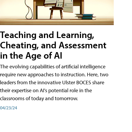
Teaching and Learning,
Cheating, and Assessment
in the Age of AI
The evolving capabilities of artificial intelligence
require new approaches to instruction. Here, two
leaders from the innovative Ulster BOCES share
their expertise on AI's potential role in the
classrooms of today and tomorrow.
04/23/24