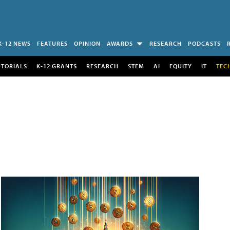
K-12 NEWS
FEATURES
OPINION
AWARDS
RESEARCH
PODCASTS
UTORIALS
K-12 GRANTS
RESEARCH
STEM
AI
EQUITY
IT
TEC