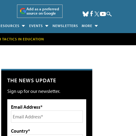
Add as a preferred
source on Google
RESOURCES
EVENTS
NEWSLETTERS
MORE
H TACTICS IN EDUCATION
THE NEWS UPDATE
Sign up for our newsletter.
Email Address*
Country*