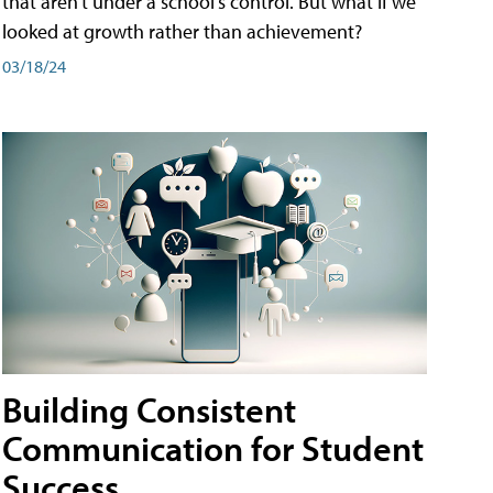
that aren't under a school's control. But what if we
looked at growth rather than achievement?
03/18/24
Building Consistent
Communication for Student
Success