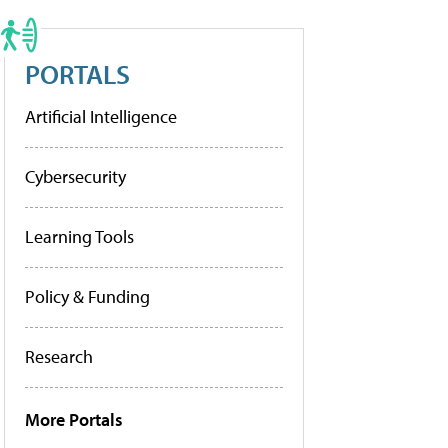
PORTALS
Artificial Intelligence
Cybersecurity
Learning Tools
Policy & Funding
Research
More Portals