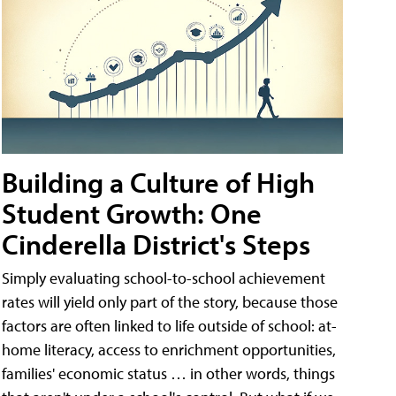
Building a Culture of High
Student Growth: One
Cinderella District's Steps
Simply evaluating school-to-school achievement
rates will yield only part of the story, because those
factors are often linked to life outside of school: at-
home literacy, access to enrichment opportunities,
families' economic status … in other words, things