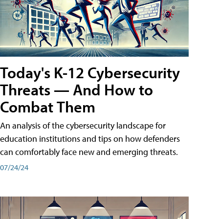
Today's K-12 Cybersecurity
Threats — And How to
Combat Them
An analysis of the cybersecurity landscape for
education institutions and tips on how defenders
can comfortably face new and emerging threats.
07/24/24