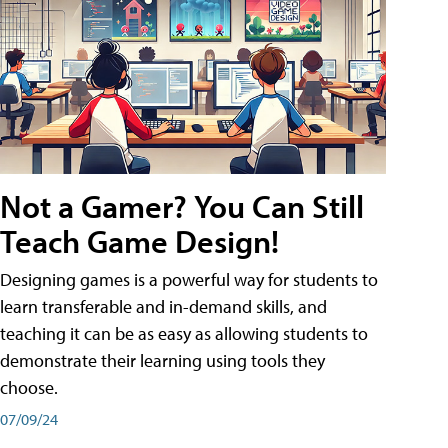
Not a Gamer? You Can Still
Teach Game Design!
Designing games is a powerful way for students to
learn transferable and in-demand skills, and
teaching it can be as easy as allowing students to
demonstrate their learning using tools they
choose.
07/09/24