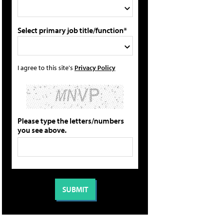
Select primary job title/function*
I agree to this site's
Privacy Policy
Please type the letters/numbers
you see above.