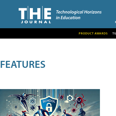
PRODUCT AWARDS
T
FEATURES