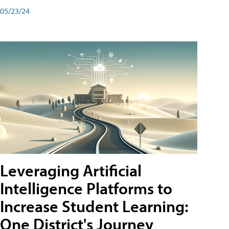
05/23/24
Leveraging Artificial
Intelligence Platforms to
Increase Student Learning:
One District's Journey