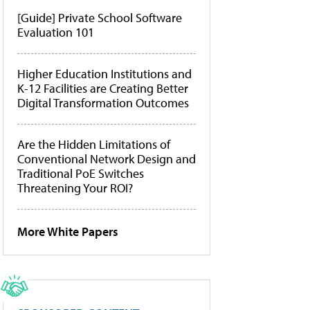
[Guide] Private School Software
Evaluation 101
Higher Education Institutions and
K-12 Facilities are Creating Better
Digital Transformation Outcomes
Are the Hidden Limitations of
Conventional Network Design and
Traditional PoE Switches
Threatening Your ROI?
More White Papers