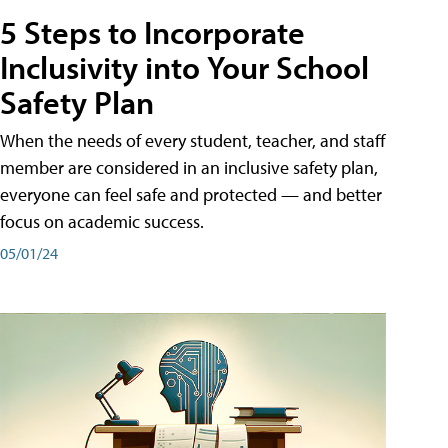
5 Steps to Incorporate
Inclusivity into Your School
Safety Plan
When the needs of every student, teacher, and staff
member are considered in an inclusive safety plan,
everyone can feel safe and protected — and better
focus on academic success.
05/01/24