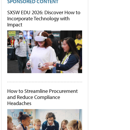
SPONSORED CONTENT
SXSW EDU 2026: Discover How to
Incorporate Technology with
Impact
How to Streamline Procurement
and Reduce Compliance
Headaches