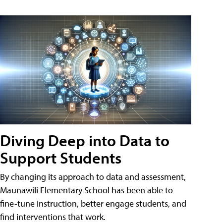
Diving Deep into Data to
Support Students
By changing its approach to data and assessment,
Maunawili Elementary School has been able to
fine-tune instruction, better engage students, and
find interventions that work.