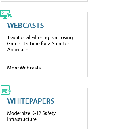
WEBCASTS
Traditional Filtering Is a Losing
Game. It’s Time for a Smarter
Approach
More Webcasts
WHITEPAPERS
Modernize K-12 Safety
Infrastructure