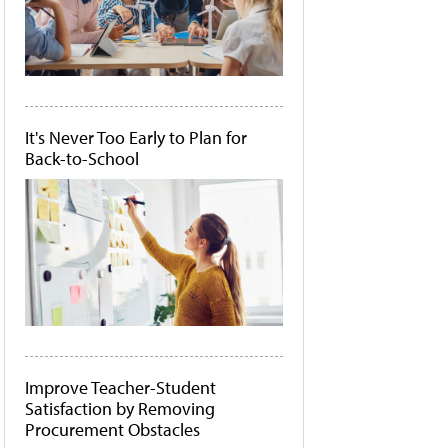
It's Never Too Early to Plan for
Back-to-School
Improve Teacher-Student
Satisfaction by Removing
Procurement Obstacles