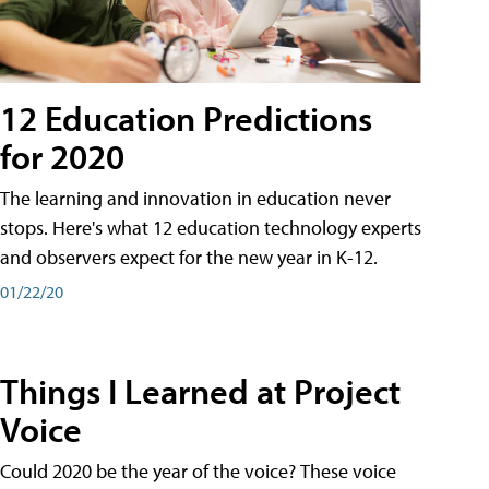
12 Education Predictions
for 2020
The learning and innovation in education never
stops. Here's what 12 education technology experts
and observers expect for the new year in K-12.
01/22/20
Things I Learned at Project
Voice
Could 2020 be the year of the voice? These voice