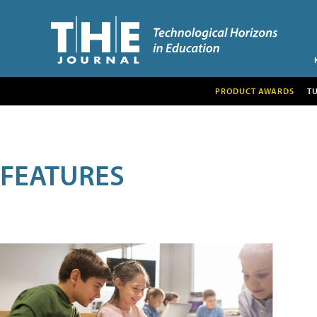
PRODUCT AWARDS
T
FEATURES