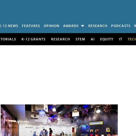
K-12 NEWS
FEATURES
OPINION
AWARDS
RESEARCH
PODCASTS
UTORIALS
K-12 GRANTS
RESEARCH
STEM
AI
EQUITY
IT
TEC