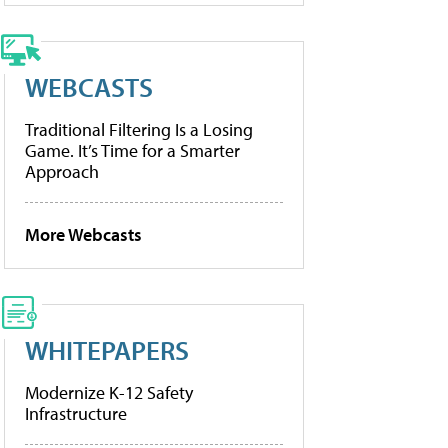
WEBCASTS
Traditional Filtering Is a Losing
Game. It’s Time for a Smarter
Approach
More Webcasts
WHITEPAPERS
Modernize K-12 Safety
Infrastructure