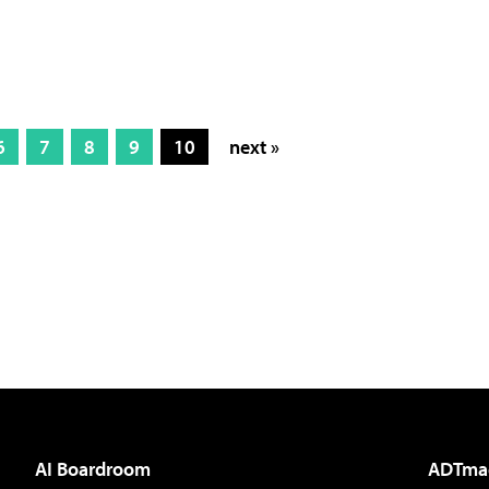
6
7
8
9
10
next »
AI Boardroom
ADTma