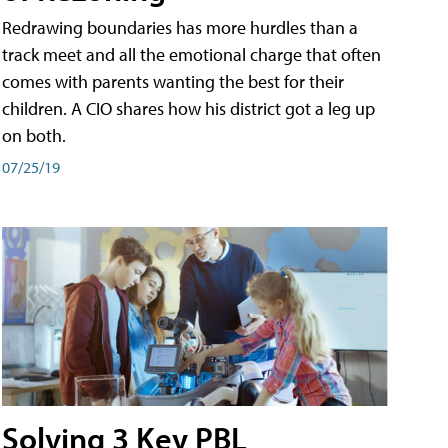
Redrawing boundaries has more hurdles than a
track meet and all the emotional charge that often
comes with parents wanting the best for their
children. A CIO shares how his district got a leg up
on both.
07/25/19
Solving 3 Key PBL