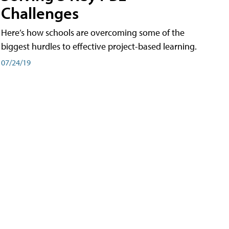
Challenges
Here’s how schools are overcoming some of the
biggest hurdles to effective project-based learning.
07/24/19