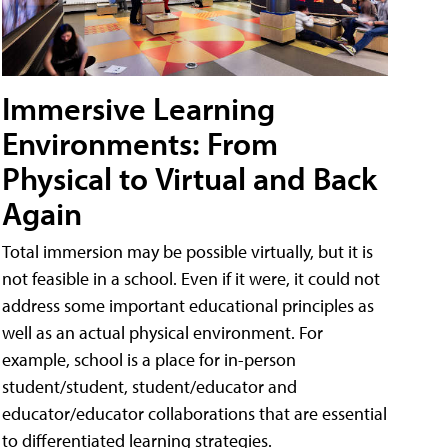
Immersive Learning
Environments: From
Physical to Virtual and Back
Again
Total immersion may be possible virtually, but it is
not feasible in a school. Even if it were, it could not
address some important educational principles as
well as an actual physical environment. For
example, school is a place for in-person
student/student, student/educator and
educator/educator collaborations that are essential
to differentiated learning strategies.