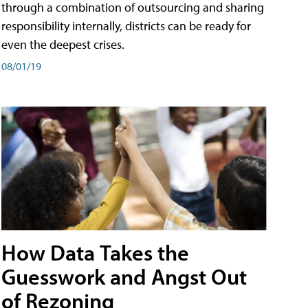
through a combination of outsourcing and sharing
responsibility internally, districts can be ready for
even the deepest crises.
08/01/19
How Data Takes the
Guesswork and Angst Out
of Rezoning