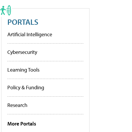
PORTALS
Artificial Intelligence
Cybersecurity
Learning Tools
Policy & Funding
Research
More Portals