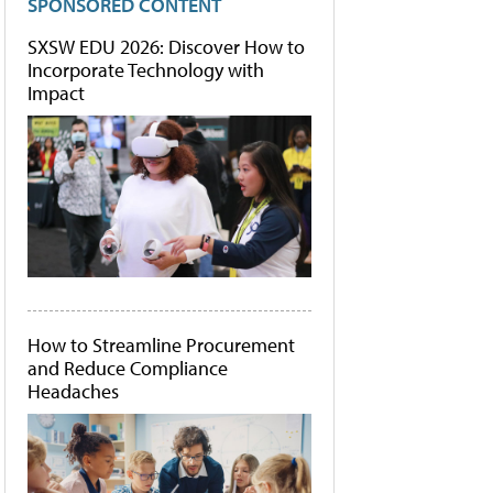
SPONSORED CONTENT
SXSW EDU 2026: Discover How to
Incorporate Technology with
Impact
How to Streamline Procurement
and Reduce Compliance
Headaches