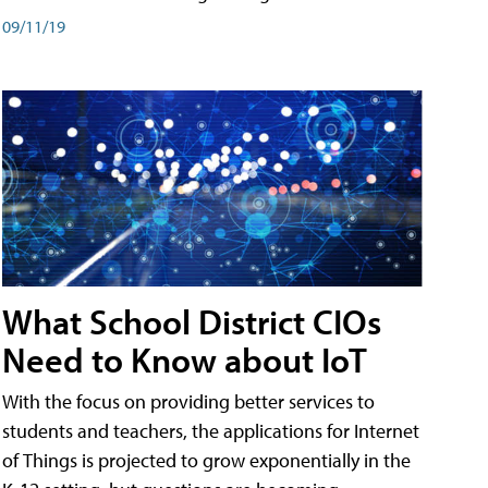
09/11/19
What School District CIOs
Need to Know about IoT
With the focus on providing better services to
students and teachers, the applications for Internet
of Things is projected to grow exponentially in the