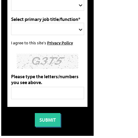
Select primary job title/function*
I agree to this site's
Privacy Policy
Please type the letters/numbers
you see above.