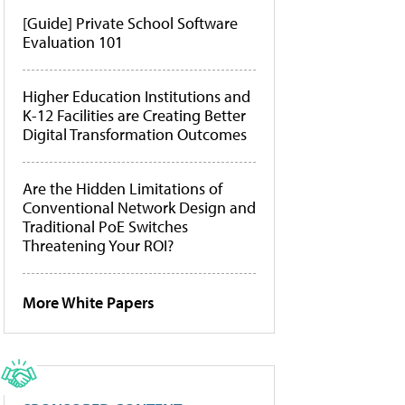
[Guide] Private School Software
Evaluation 101
Higher Education Institutions and
K-12 Facilities are Creating Better
Digital Transformation Outcomes
Are the Hidden Limitations of
Conventional Network Design and
Traditional PoE Switches
Threatening Your ROI?
More White Papers