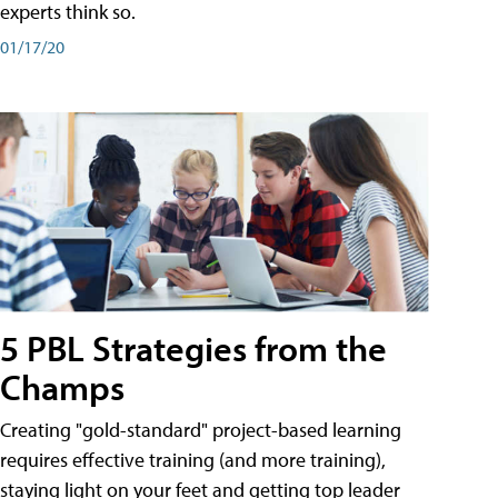
experts think so.
01/17/20
5 PBL Strategies from the
Champs
Creating "gold-standard" project-based learning
requires effective training (and more training),
staying light on your feet and getting top leader