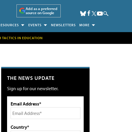
Add as a preferred
source on Google
RESOURCES
EVENTS
NEWSLETTERS
MORE
H TACTICS IN EDUCATION
THE NEWS UPDATE
Sign up for our newsletter.
Email Address*
Country*