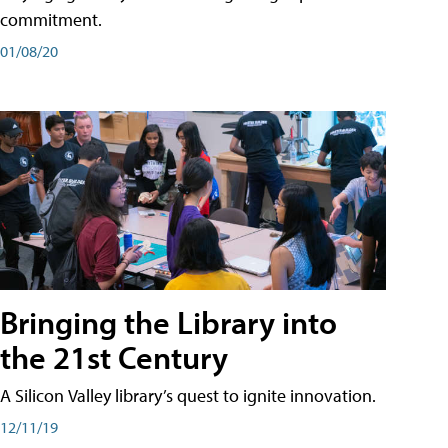
commitment.
01/08/20
Bringing the Library into
the 21st Century
A Silicon Valley library’s quest to ignite innovation.
12/11/19