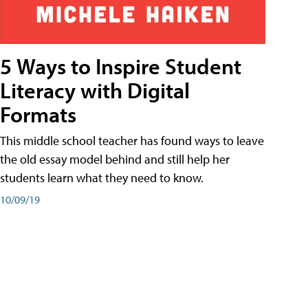
5 Ways to Inspire Student
Literacy with Digital
Formats
This middle school teacher has found ways to leave
the old essay model behind and still help her
students learn what they need to know.
10/09/19