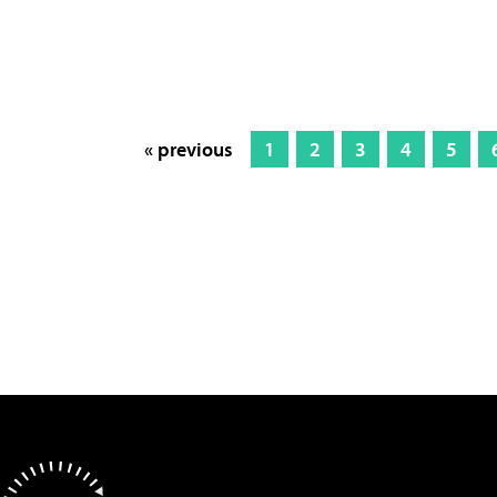
« previous
1
2
3
4
5