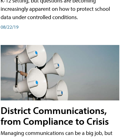
K-12 setting, but questions are becoming
increasingly apparent on how to protect school
data under controlled conditions.
08/22/19
District Communications,
from Compliance to Crisis
Managing communications can be a big job, but