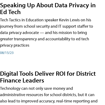
Speaking Up About Data Privacy in
Ed Tech
Tech Tactics in Education speaker Kevin Lewis on his
journey from school security and IT support staffer to
data privacy advocate — and his mission to bring
greater transparency and accountability to ed tech
privacy practices
08/15/23
Digital Tools Deliver ROI for District
Finance Leaders
Technology can not only save money and
administrative resources for school districts, but it can
also lead to improved accuracy, real-time reporting and