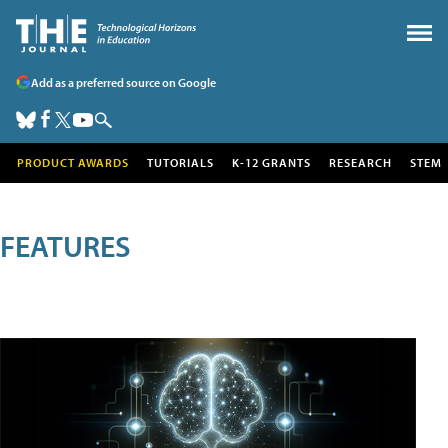
Add as a preferred source on Google
PRODUCT AWARDS
TUTORIALS
K-12 GRANTS
RESEARCH
STEM
FEATURES