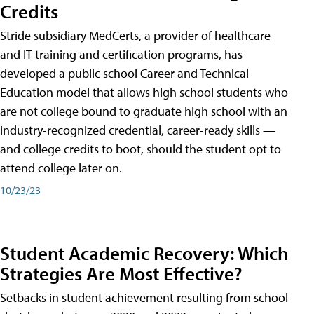
Credits
Stride subsidiary MedCerts, a provider of healthcare
and IT training and certification programs, has
developed a public school Career and Technical
Education model that allows high school students who
are not college bound to graduate high school with an
industry-recognized credential, career-ready skills —
and college credits to boot, should the student opt to
attend college later on.
10/23/23
Student Academic Recovery: Which
Strategies Are Most Effective?
Setbacks in student achievement resulting from school