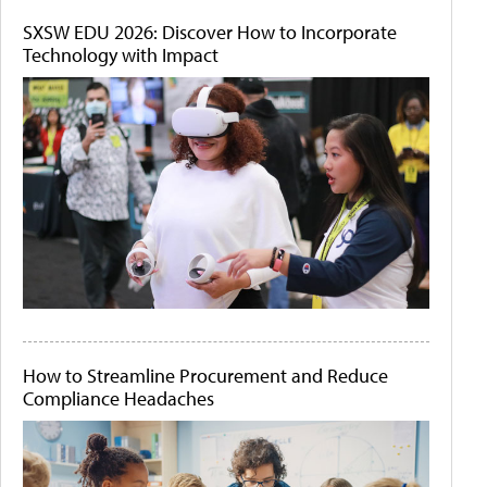
SXSW EDU 2026: Discover How to Incorporate
Technology with Impact
How to Streamline Procurement and Reduce
Compliance Headaches