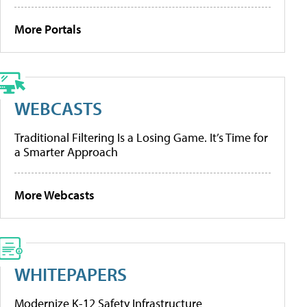
More Portals
WEBCASTS
Traditional Filtering Is a Losing Game. It’s Time for
a Smarter Approach
More Webcasts
WHITEPAPERS
Modernize K-12 Safety Infrastructure