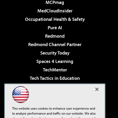
MCPmag
MedCloudInsider
Occupational Health & Safety
Pure AI
Redmond
Redmond Channel Partner
Security Today
Spaces 4 Learning
TechMentor
Tech Tactics in Education
The AI Pivot
Virtualization & Cloud Review
Visual Studio Magazine
This website uses cookies to enhance user experience and
Visual Studio Live!
to analyze performance and traffic on our website. We also