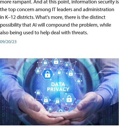
more rampant. And at this point, information security is
the top concern among IT leaders and administration
in K–12 districts. What's more, there is the distinct
possibility that AI will compound the problem, while
also being used to help deal with threats.
09/20/23