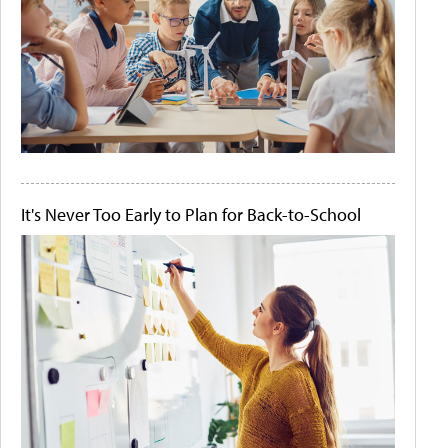
It's Never Too Early to Plan for Back-to-School