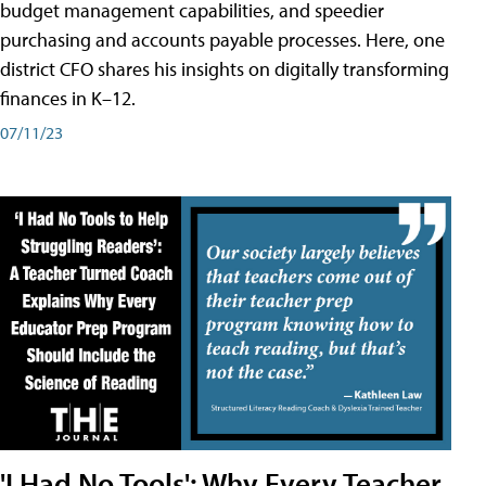
budget management capabilities, and speedier
purchasing and accounts payable processes. Here, one
district CFO shares his insights on digitally transforming
finances in K–12.
07/11/23
'I Had No Tools': Why Every Teacher