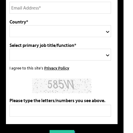
Country*
Select primary job title/function*
I agree to this site's
Privacy Policy
Please type the letters/numbers you see above.