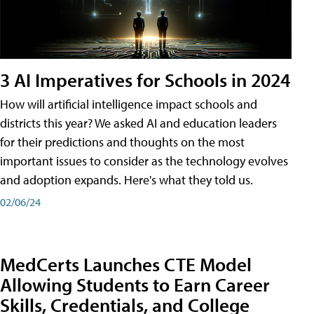
3 AI Imperatives for Schools in 2024
How will artificial intelligence impact schools and
districts this year? We asked AI and education leaders
for their predictions and thoughts on the most
important issues to consider as the technology evolves
and adoption expands. Here's what they told us.
02/06/24
MedCerts Launches CTE Model
Allowing Students to Earn Career
Skills, Credentials, and College