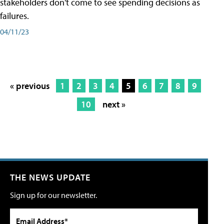
stakeholders don't come to see spending decisions as
failures.
04/11/23
« previous
1
2
3
4
5
6
7
8
9
10
next »
THE NEWS UPDATE
Sign up for our newsletter.
Email Address*