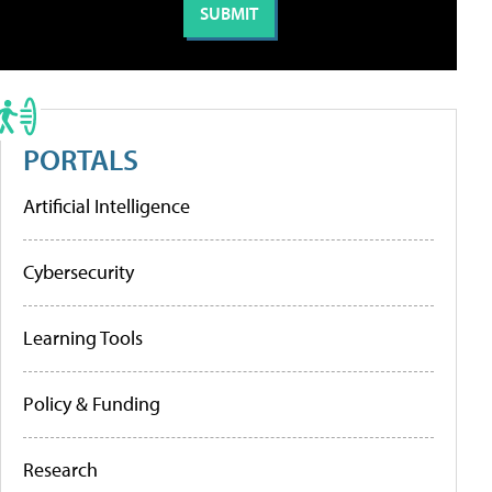
PORTALS
Artificial Intelligence
Cybersecurity
Learning Tools
Policy & Funding
Research