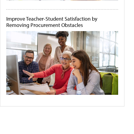
Improve Teacher-Student Satisfaction by
Removing Procurement Obstacles