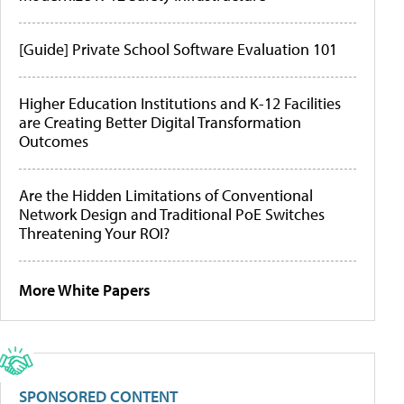
[Guide] Private School Software Evaluation 101
Higher Education Institutions and K-12 Facilities
are Creating Better Digital Transformation
Outcomes
Are the Hidden Limitations of Conventional
Network Design and Traditional PoE Switches
Threatening Your ROI?
More White Papers
SPONSORED CONTENT