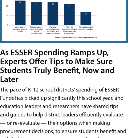
As ESSER Spending Ramps Up,
Experts Offer Tips to Make Sure
Students Truly Benefit, Now and
Later
The pace of K-12 school districts' spending of ESSER
Funds has picked up significantly this school year, and
education leaders and researchers have shared tips
and guides to help district leaders efficiently evaluate
— or re-evaluate — their options when making
procurement decisions, to ensure students benefit and