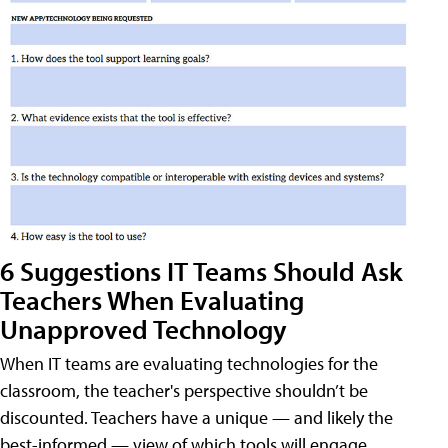
6 Suggestions IT Teams Should Ask
Teachers When Evaluating
Unapproved Technology
When IT teams are evaluating technologies for the
classroom, the teacher's perspective shouldn’t be
discounted. Teachers have a unique — and likely the
best-informed — view of which tools will engage