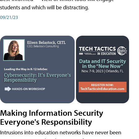
students and which will be distracting.
09/21/23
Making Information Security
Everyone's Responsibility
Intrusions into education networks have never been