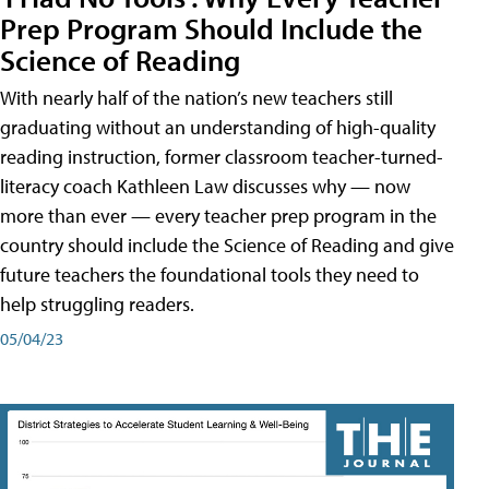
Prep Program Should Include the
Science of Reading
With nearly half of the nation’s new teachers still
graduating without an understanding of high-quality
reading instruction, former classroom teacher-turned-
literacy coach Kathleen Law discusses why — now
more than ever — every teacher prep program in the
country should include the Science of Reading and give
future teachers the foundational tools they need to
help struggling readers.
05/04/23