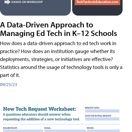
A Data-Driven Approach to
Managing Ed Tech in K–12 Schools
How does a data-driven approach to ed tech work in
practice? How does an institution gauge whether its
deployments, strategies, or initiatives are effective?
Statistics around the usage of technology tools is only a
part of it.
09/25/23