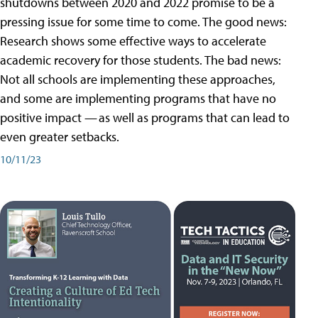
shutdowns between 2020 and 2022 promise to be a
pressing issue for some time to come. The good news:
Research shows some effective ways to accelerate
academic recovery for those students. The bad news:
Not all schools are implementing these approaches,
and some are implementing programs that have no
positive impact — as well as programs that can lead to
even greater setbacks.
10/11/23