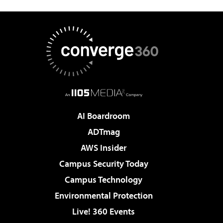
AI Boardroom
ADTmag
AWS Insider
Campus Security Today
Campus Technology
Environmental Protection
Live! 360 Events