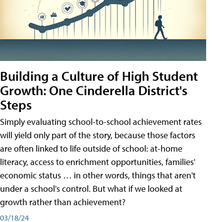
Building a Culture of High Student
Growth: One Cinderella District's
Steps
Simply evaluating school-to-school achievement rates
will yield only part of the story, because those factors
are often linked to life outside of school: at-home
literacy, access to enrichment opportunities, families'
economic status … in other words, things that aren't
under a school's control. But what if we looked at
growth rather than achievement?
03/18/24