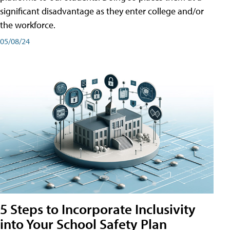
significant disadvantage as they enter college and/or
the workforce.
05/08/24
5 Steps to Incorporate Inclusivity
into Your School Safety Plan