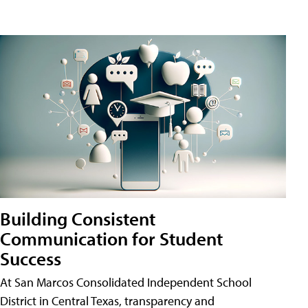
Building Consistent
Communication for Student
Success
At San Marcos Consolidated Independent School
District in Central Texas, transparency and