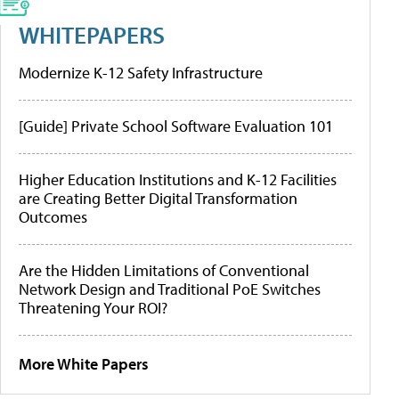
WHITEPAPERS
Modernize K-12 Safety Infrastructure
[Guide] Private School Software Evaluation 101
Higher Education Institutions and K-12 Facilities
are Creating Better Digital Transformation
Outcomes
Are the Hidden Limitations of Conventional
Network Design and Traditional PoE Switches
Threatening Your ROI?
More White Papers