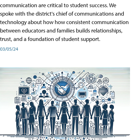
communication are critical to student success. We
spoke with the district's chief of communications and
technology about how how consistent communication
between educators and families builds relationships,
trust, and a foundation of student support.
03/05/24