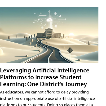
Leveraging Artificial Intelligence
Platforms to Increase Student
Learning: One District's Journey
As educators, we cannot afford to delay providing
instruction on appropriate use of artificial intelligence
platforms to our students. Doing so places them at a