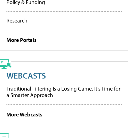
Policy & Funding
Research
More Portals
WEBCASTS
Traditional Filtering Is a Losing Game. It’s Time for
a Smarter Approach
More Webcasts