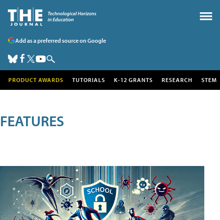
Add as a preferred source on Google
PRODUCT AWARDS
TUTORIALS
K-12 GRANTS
RESEARCH
STEM
FEATURES