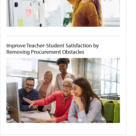
Improve Teacher-Student Satisfaction by
Removing Procurement Obstacles