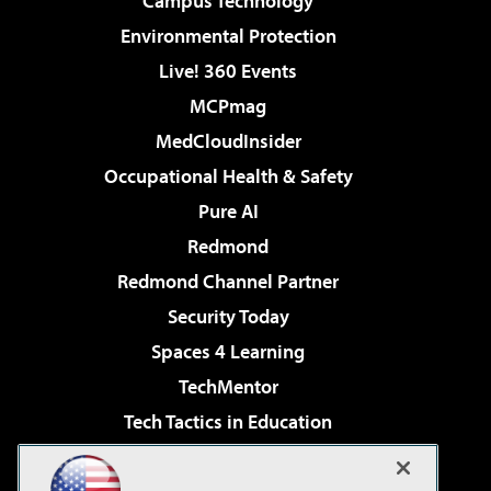
Campus Technology
Environmental Protection
Live! 360 Events
MCPmag
MedCloudInsider
Occupational Health & Safety
Pure AI
Redmond
Redmond Channel Partner
Security Today
Spaces 4 Learning
TechMentor
Tech Tactics in Education
The AI Pivot