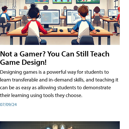
Not a Gamer? You Can Still Teach
Game Design!
Designing games is a powerful way for students to
learn transferable and in-demand skills, and teaching it
can be as easy as allowing students to demonstrate
their learning using tools they choose.
07/09/24