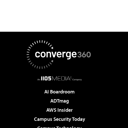
AI Boardroom
ADTmag
AWS Insider
Campus Security Today