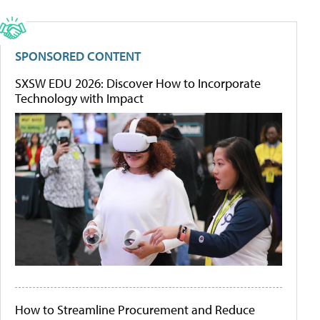
SPONSORED CONTENT
SXSW EDU 2026: Discover How to Incorporate
Technology with Impact
How to Streamline Procurement and Reduce