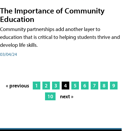
The Importance of Community
Education
Community partnerships add another layer to
education that is critical to helping students thrive and
develop life skills.
03/04/24
« previous
1
2
3
4
5
6
7
8
9
10
next »