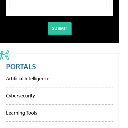
PORTALS
Artificial Intelligence
Cybersecurity
Learning Tools