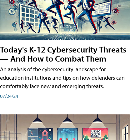
Today's K-12 Cybersecurity Threats
— And How to Combat Them
An analysis of the cybersecurity landscape for
education institutions and tips on how defenders can
comfortably face new and emerging threats.
07/24/24