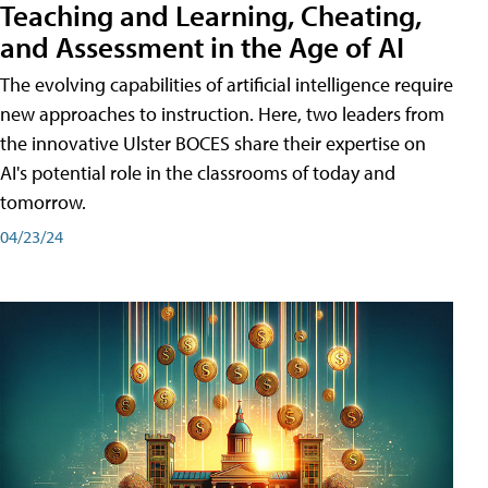
Teaching and Learning, Cheating,
and Assessment in the Age of AI
The evolving capabilities of artificial intelligence require
new approaches to instruction. Here, two leaders from
the innovative Ulster BOCES share their expertise on
AI's potential role in the classrooms of today and
tomorrow.
04/23/24