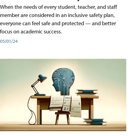
When the needs of every student, teacher, and staff
member are considered in an inclusive safety plan,
everyone can feel safe and protected — and better
focus on academic success.
05/01/24