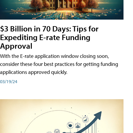
$3 Billion in 70 Days: Tips for
Expediting E-rate Funding
Approval
With the E-rate application window closing soon,
consider these four best practices for getting funding
applications approved quickly.
03/19/24