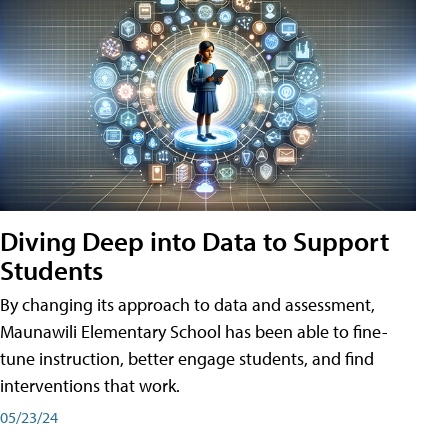
Diving Deep into Data to Support
Students
By changing its approach to data and assessment,
Maunawili Elementary School has been able to fine-
tune instruction, better engage students, and find
interventions that work.
05/23/24