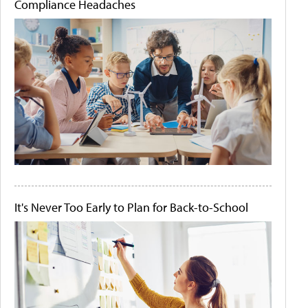
Compliance Headaches
It's Never Too Early to Plan for Back-to-School