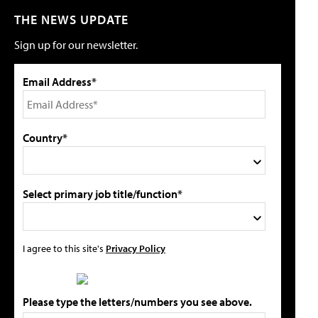
THE NEWS UPDATE
Sign up for our newsletter.
Email Address*
Country*
Select primary job title/function*
I agree to this site's
Privacy Policy
Please type the letters/numbers you see above.