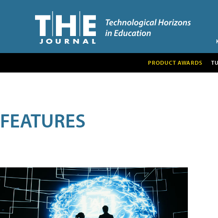
PRODUCT AWARDS
T
FEATURES