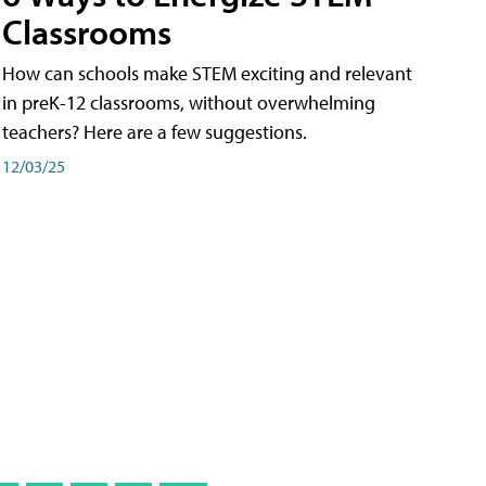
Classrooms
How can schools make STEM exciting and relevant
in preK-12 classrooms, without overwhelming
teachers? Here are a few suggestions.
12/03/25