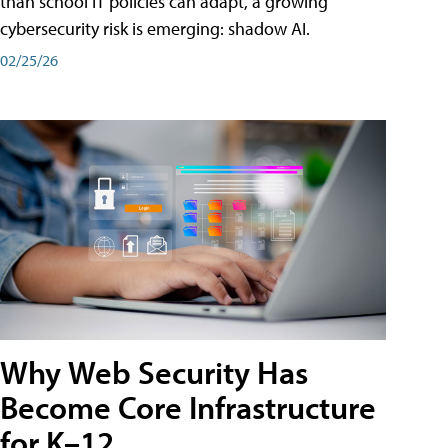
than school IT policies can adapt, a growing
cybersecurity risk is emerging: shadow AI.
02/25/26
Why Web Security Has
Become Core Infrastructure
for K–12