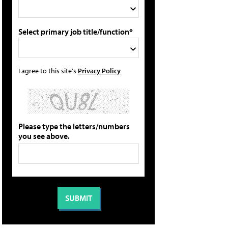
Select primary job title/function*
I agree to this site's
Privacy Policy
Please type the letters/numbers
you see above.