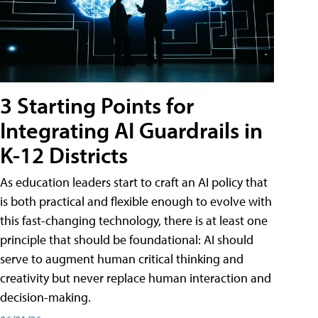
3 Starting Points for
Integrating AI Guardrails in
K-12 Districts
As education leaders start to craft an AI policy that
is both practical and flexible enough to evolve with
this fast-changing technology, there is at least one
principle that should be foundational: AI should
serve to augment human critical thinking and
creativity but never replace human interaction and
decision-making.