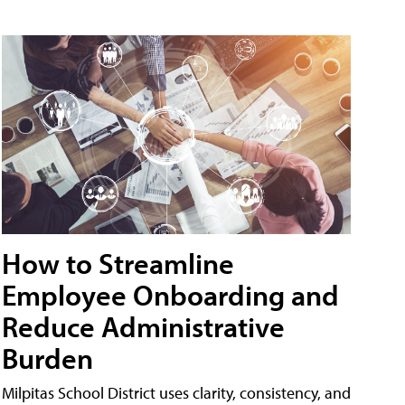
How to Streamline
Employee Onboarding and
Reduce Administrative
Burden
Milpitas School District uses clarity, consistency, and