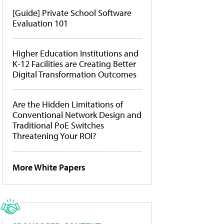
[Guide] Private School Software
Evaluation 101
Higher Education Institutions and
K-12 Facilities are Creating Better
Digital Transformation Outcomes
Are the Hidden Limitations of
Conventional Network Design and
Traditional PoE Switches
Threatening Your ROI?
More White Papers