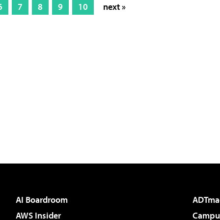
6
7
8
9
10
next »
AI Boardroom
ADTma
AWS Insider
Campus