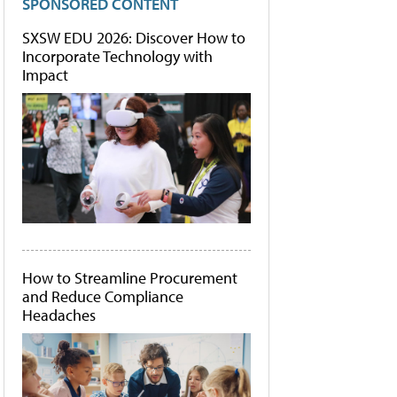
SPONSORED CONTENT
SXSW EDU 2026: Discover How to
Incorporate Technology with
Impact
How to Streamline Procurement
and Reduce Compliance
Headaches