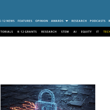
K-12 NEWS
FEATURES
OPINION
AWARDS
RESEARCH
PODCASTS
UTORIALS
K-12 GRANTS
RESEARCH
STEM
AI
EQUITY
IT
TEC