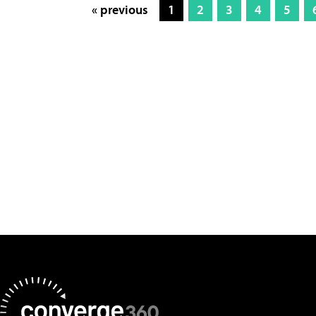
« previous
1
2
3
4
5