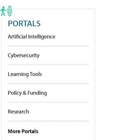
PORTALS
Artificial Intelligence
Cybersecurity
Learning Tools
Policy & Funding
Research
More Portals