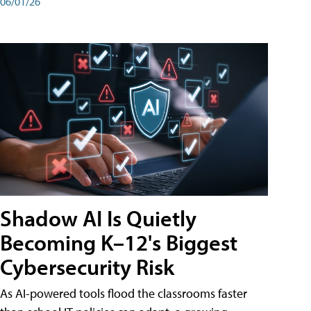
06/01/26
Shadow AI Is Quietly
Becoming K–12's Biggest
Cybersecurity Risk
As AI-powered tools flood the classrooms faster