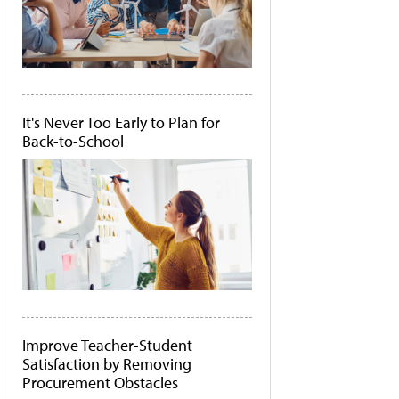
It's Never Too Early to Plan for
Back-to-School
Improve Teacher-Student
Satisfaction by Removing
Procurement Obstacles