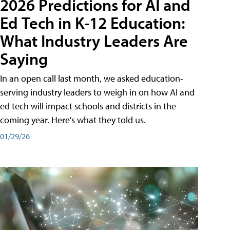
2026 Predictions for AI and
Ed Tech in K-12 Education:
What Industry Leaders Are
Saying
In an open call last month, we asked education-
serving industry leaders to weigh in on how AI and
ed tech will impact schools and districts in the
coming year. Here's what they told us.
01/29/26