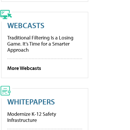
WEBCASTS
Traditional Filtering Is a Losing
Game. It’s Time for a Smarter
Approach
More Webcasts
WHITEPAPERS
Modernize K-12 Safety
Infrastructure