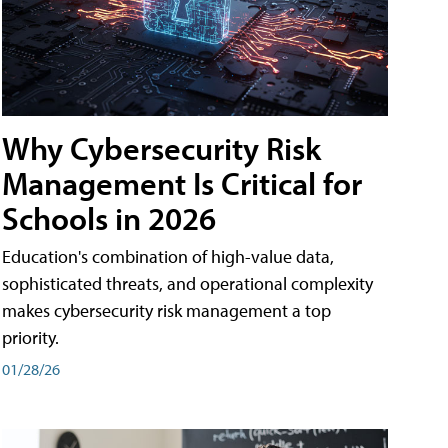
Why Cybersecurity Risk
Management Is Critical for
Schools in 2026
Education's combination of high-value data,
sophisticated threats, and operational complexity
makes cybersecurity risk management a top
priority.
01/28/26