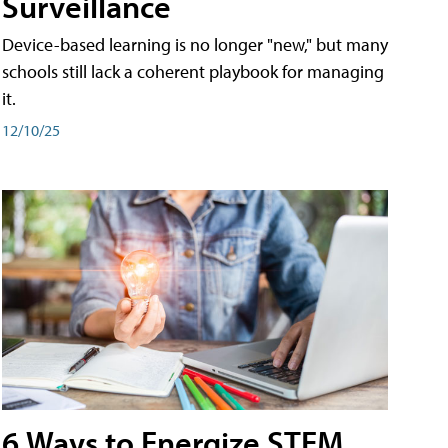
Surveillance
Device-based learning is no longer "new," but many
schools still lack a coherent playbook for managing
it.
12/10/25
6 Ways to Energize STEM