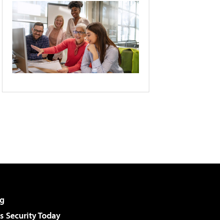
g
 Security Today