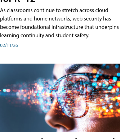
As classrooms continue to stretch across cloud
platforms and home networks, web security has
become foundational infrastructure that underpins
learning continuity and student safety.
02/11/26