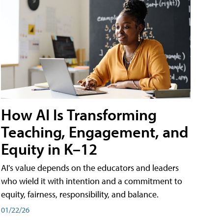
How AI Is Transforming
Teaching, Engagement, and
Equity in K–12
AI's value depends on the educators and leaders
who wield it with intention and a commitment to
equity, fairness, responsibility, and balance.
01/22/26