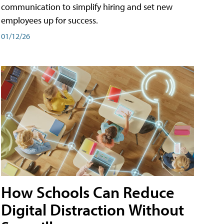
communication to simplify hiring and set new
employees up for success.
01/12/26
How Schools Can Reduce
Digital Distraction Without