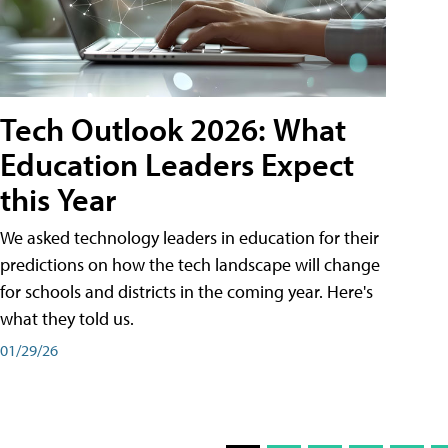
Tech Outlook 2026: What
Education Leaders Expect
this Year
We asked technology leaders in education for their
predictions on how the tech landscape will change
for schools and districts in the coming year. Here's
what they told us.
01/29/26