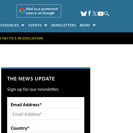
Add as a preferred
source on Google
RESOURCES
EVENTS
NEWSLETTERS
MORE
H TACTICS IN EDUCATION
THE NEWS UPDATE
Sign up for our newsletter.
Email Address*
Country*