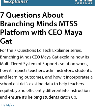
7 Questions About
Branching Minds MTSS
Platform with CEO Maya
Gat
For the 7 Questions Ed Tech Explainer series,
Branching Minds CEO Maya Gat explains how its
Multi-Tiered System of Supports solution works,
how it impacts teachers, administrators, students,
and learning outcomes, and how it incorporates a
school district's existing data to help teachers
equitably and efficiently differentiate instruction
and ensure it's helping students catch up.
11/14/22