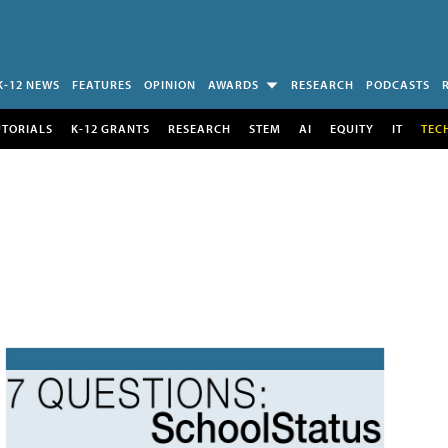
K-12 NEWS
FEATURES
OPINION
AWARDS
RESEARCH
PODCASTS
UTORIALS
K-12 GRANTS
RESEARCH
STEM
AI
EQUITY
IT
TEC