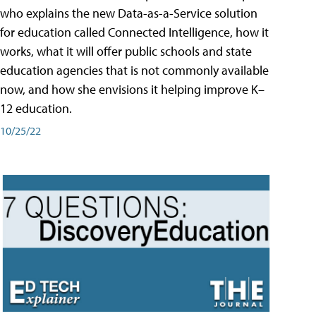
who explains the new Data-as-a-Service solution
for education called Connected Intelligence, how it
works, what it will offer public schools and state
education agencies that is not commonly available
now, and how she envisions it helping improve K–
12 education.
10/25/22