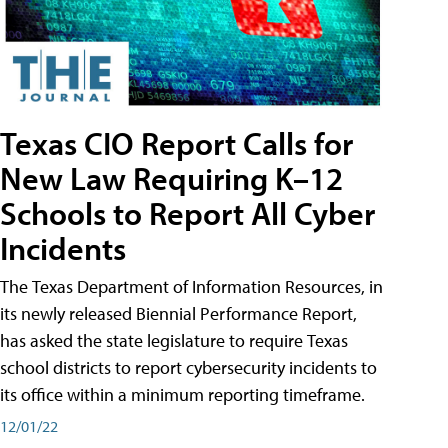
Texas CIO Report Calls for
New Law Requiring K–12
Schools to Report All Cyber
Incidents
The Texas Department of Information Resources, in
its newly released Biennial Performance Report,
has asked the state legislature to require Texas
school districts to report cybersecurity incidents to
its office within a minimum reporting timeframe.
12/01/22