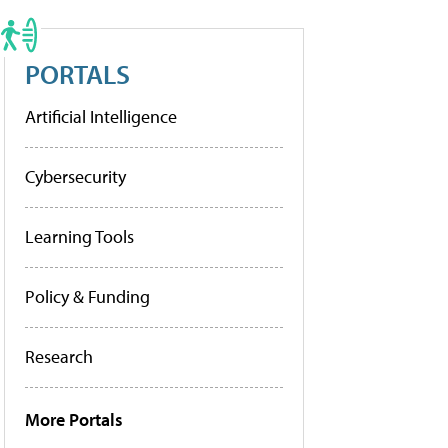
PORTALS
Artificial Intelligence
Cybersecurity
Learning Tools
Policy & Funding
Research
More Portals