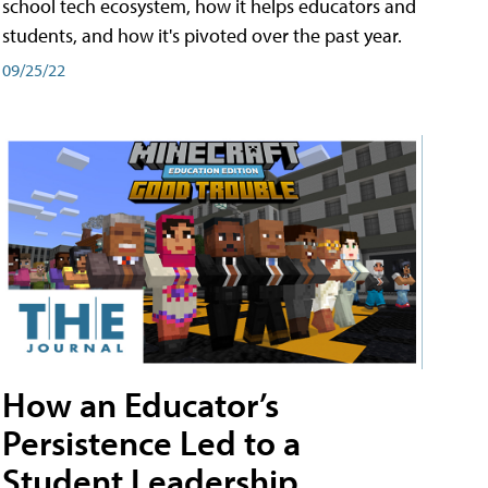
school tech ecosystem, how it helps educators and
students, and how it's pivoted over the past year.
09/25/22
How an Educator’s
Persistence Led to a
Student Leadership