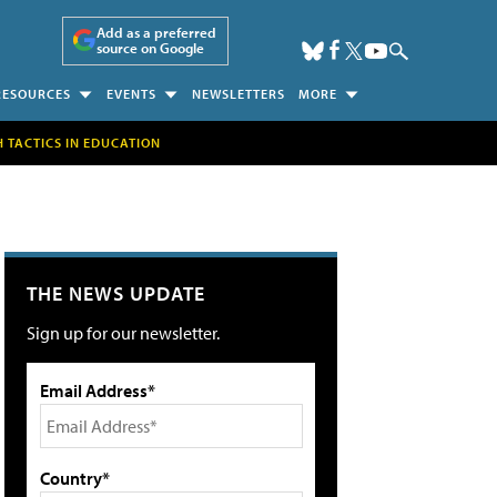
Add as a preferred
source on Google
RESOURCES
EVENTS
NEWSLETTERS
MORE
H TACTICS IN EDUCATION
THE NEWS UPDATE
Sign up for our newsletter.
Email Address*
Country*