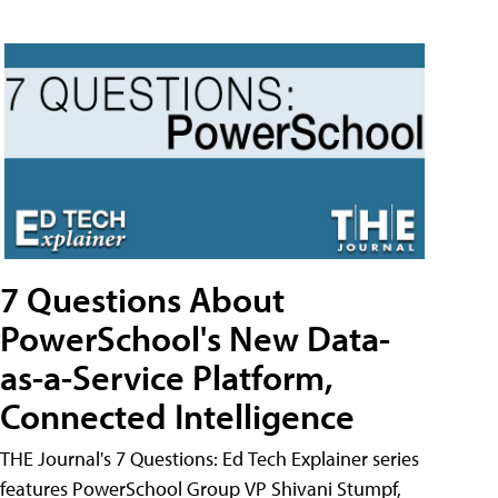
7 Questions About
PowerSchool's New Data-
as-a-Service Platform,
Connected Intelligence
THE Journal's 7 Questions: Ed Tech Explainer series
features PowerSchool Group VP Shivani Stumpf,