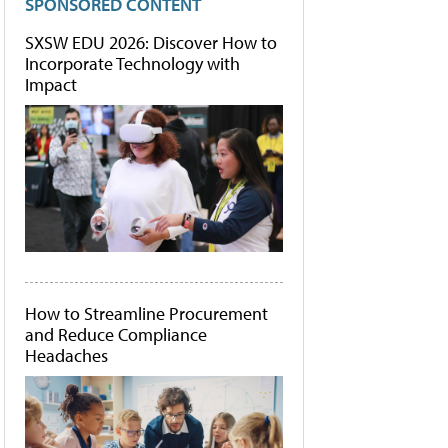
SPONSORED CONTENT
SXSW EDU 2026: Discover How to
Incorporate Technology with
Impact
How to Streamline Procurement
and Reduce Compliance
Headaches