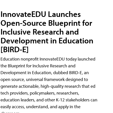
InnovateEDU Launches
Open-Source Blueprint for
Inclusive Research and
Development in Education
[BIRD-E]
Education nonprofit InnovateEDU today launched
the Blueprint for Inclusive Research and
Development in Education, dubbed BIRD-E, an
open source, universal framework designed to
generate actionable, high-quality research that ed
tech providers, policymakers, researchers,
education leaders, and other K-12 stakeholders can
easily access, understand, and apply in the