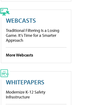
WEBCASTS
Traditional Filtering Is a Losing
Game. It’s Time for a Smarter
Approach
More Webcasts
WHITEPAPERS
Modernize K-12 Safety
Infrastructure