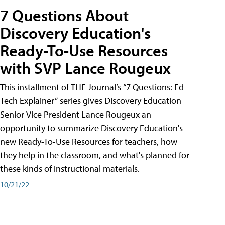
7 Questions About
Discovery Education's
Ready-To-Use Resources
with SVP Lance Rougeux
This installment of THE Journal’s “7 Questions: Ed
Tech Explainer” series gives Discovery Education
Senior Vice President Lance Rougeux an
opportunity to summarize Discovery Education's
new Ready-To-Use Resources for teachers, how
they help in the classroom, and what's planned for
these kinds of instructional materials.
10/21/22