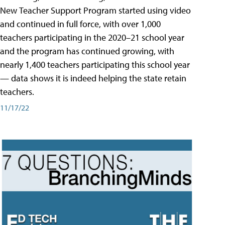
New Teacher Support Program started using video
and continued in full force, with over 1,000
teachers participating in the 2020–21 school year
and the program has continued growing, with
nearly 1,400 teachers participating this school year
— data shows it is indeed helping the state retain
teachers.
11/17/22