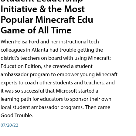
Initiative & the Most
Popular Minecraft Edu
Game of All Time
When Felisa Ford and her instructional tech
colleagues in Atlanta had trouble getting the
district's teachers on board with using Minecraft:
Education Edition, she created a student
ambassador program to empower young Minecraft
experts to coach other students and teachers, and
it was so successful that Microsoft started a
learning path for educators to sponsor their own
local student ambassador programs. Then came
Good Trouble.
07/20/22