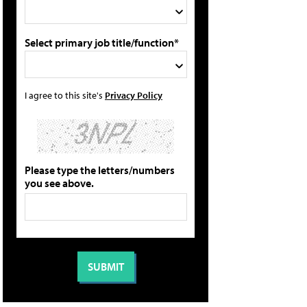
Select primary job title/function*
I agree to this site's
Privacy Policy
Please type the letters/numbers
you see above.