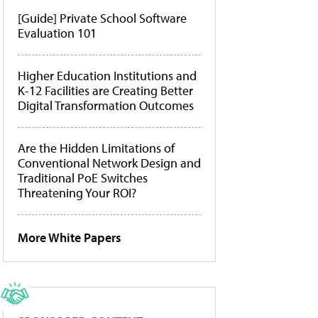
[Guide] Private School Software
Evaluation 101
Higher Education Institutions and
K-12 Facilities are Creating Better
Digital Transformation Outcomes
Are the Hidden Limitations of
Conventional Network Design and
Traditional PoE Switches
Threatening Your ROI?
More White Papers