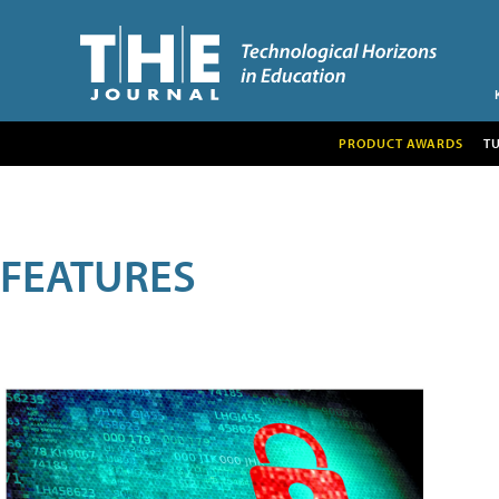
PRODUCT AWARDS
T
FEATURES