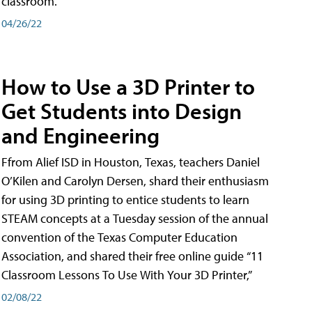
classroom.
04/26/22
How to Use a 3D Printer to
Get Students into Design
and Engineering
Ffrom Alief ISD in Houston, Texas, teachers Daniel
O’Kilen and Carolyn Dersen, shard their enthusiasm
for using 3D printing to entice students to learn
STEAM concepts at a Tuesday session of the annual
convention of the Texas Computer Education
Association, and shared their free online guide “11
Classroom Lessons To Use With Your 3D Printer,”
02/08/22