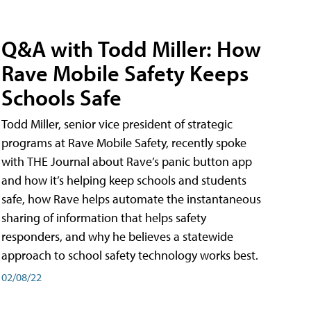
Q&A with Todd Miller: How
Rave Mobile Safety Keeps
Schools Safe
Todd Miller, senior vice president of strategic
programs at Rave Mobile Safety, recently spoke
with THE Journal about Rave’s panic button app
and how it’s helping keep schools and students
safe, how Rave helps automate the instantaneous
sharing of information that helps safety
responders, and why he believes a statewide
approach to school safety technology works best.
02/08/22