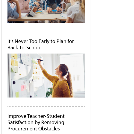
It's Never Too Early to Plan for
Back-to-School
Improve Teacher-Student
Satisfaction by Removing
Procurement Obstacles