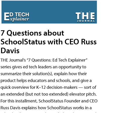
7 Questions about
SchoolStatus with CEO Russ
Davis
THE Journal’s “7 Questions: Ed Tech Explainer”
series gives ed tech leaders an opportunity to
summarize their solution(s), explain how their
product helps educators and schools, and give a
quick overview for K–12 decision-makers — sort of
an extended (but not too extended) elevator pitch.
For this installment, SchoolStatus Founder and CEO
Russ Davis explains how SchoolStatus works in a