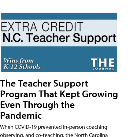
The Teacher Support
Program That Kept Growing
Even Through the
Pandemic
When COVID-19 prevented in-person coaching,
observing, and co-teaching, the North Carolina