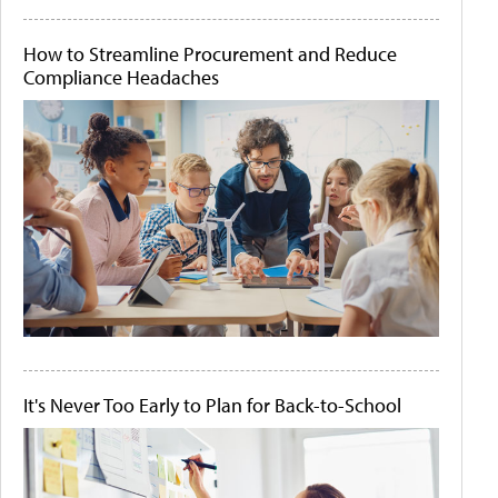
How to Streamline Procurement and Reduce
Compliance Headaches
It's Never Too Early to Plan for Back-to-School