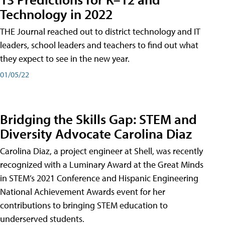
Technology in 2022
THE Journal reached out to district technology and IT
leaders, school leaders and teachers to find out what
they expect to see in the new year.
01/05/22
Bridging the Skills Gap: STEM and
Diversity Advocate Carolina Diaz
Carolina Diaz, a project engineer at Shell, was recently
recognized with a Luminary Award at the Great Minds
in STEM’s 2021 Conference and Hispanic Engineering
National Achievement Awards event for her
contributions to bringing STEM education to
underserved students.