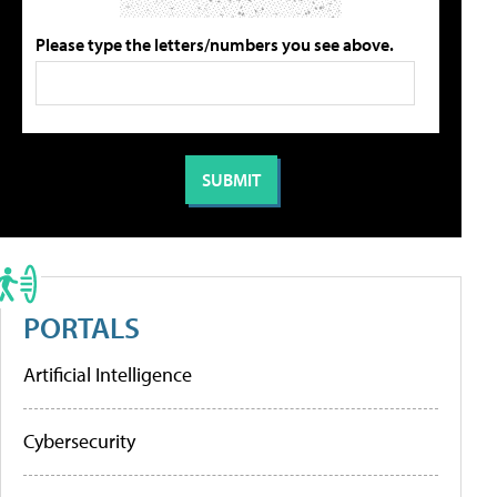
Please type the letters/numbers you see above.
PORTALS
Artificial Intelligence
Cybersecurity