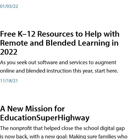
01/03/22
Free K–12 Resources to Help with
Remote and Blended Learning in
2022
As you seek out software and services to augment
online and blended instruction this year, start here.
11/18/21
A New Mission for
EducationSuperHighway
The nonprofit that helped close the school digital gap
is now back, with a new goal: Making sure families who