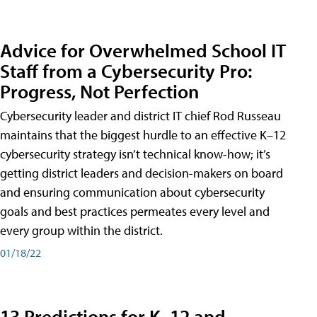
Advice for Overwhelmed School IT
Staff from a Cybersecurity Pro:
Progress, Not Perfection
Cybersecurity leader and district IT chief Rod Russeau
maintains that the biggest hurdle to an effective K–12
cybersecurity strategy isn’t technical know-how; it’s
getting district leaders and decision-makers on board
and ensuring communication about cybersecurity
goals and best practices permeates every level and
every group within the district.
01/18/22
13 Predictions for K–12 and