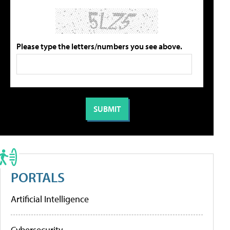
Please type the letters/numbers you see above.
PORTALS
Artificial Intelligence
Cybersecurity