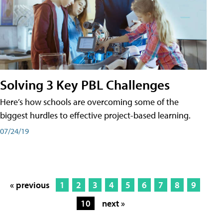
Solving 3 Key PBL Challenges
Here’s how schools are overcoming some of the
biggest hurdles to effective project-based learning.
07/24/19
« previous
1
2
3
4
5
6
7
8
9
10
next »