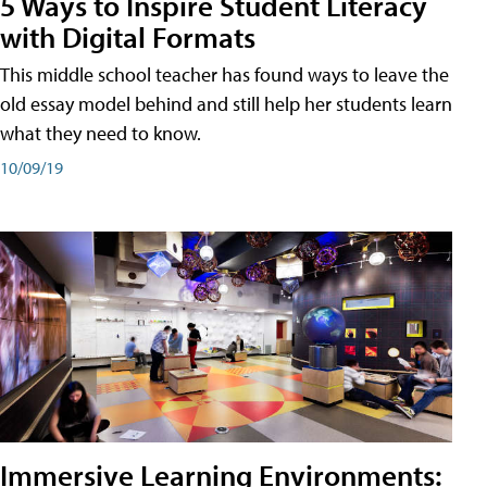
5 Ways to Inspire Student Literacy
with Digital Formats
This middle school teacher has found ways to leave the
old essay model behind and still help her students learn
what they need to know.
10/09/19
Immersive Learning Environments: