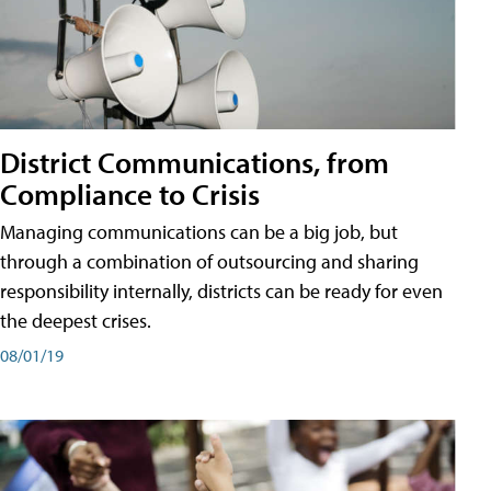
District Communications, from
Compliance to Crisis
Managing communications can be a big job, but
through a combination of outsourcing and sharing
responsibility internally, districts can be ready for even
the deepest crises.
08/01/19