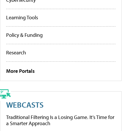
Learning Tools
Policy & Funding
Research
More Portals
WEBCASTS
Traditional Filtering Is a Losing Game. It’s Time for
a Smarter Approach