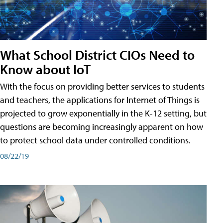
What School District CIOs Need to
Know about IoT
With the focus on providing better services to students
and teachers, the applications for Internet of Things is
projected to grow exponentially in the K-12 setting, but
questions are becoming increasingly apparent on how
to protect school data under controlled conditions.
08/22/19