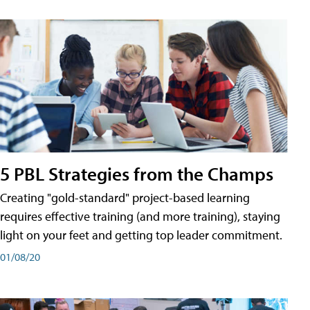
5 PBL Strategies from the Champs
Creating "gold-standard" project-based learning
requires effective training (and more training), staying
light on your feet and getting top leader commitment.
01/08/20