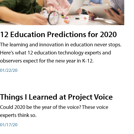
12 Education Predictions for 2020
The learning and innovation in education never stops.
Here's what 12 education technology experts and
observers expect for the new year in K-12.
01/22/20
Things I Learned at Project Voice
Could 2020 be the year of the voice? These voice
experts think so.
01/17/20