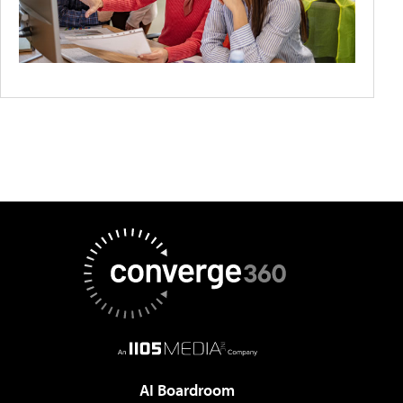
AI Boardroom