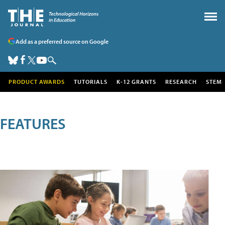
Add as a preferred source on Google
PRODUCT AWARDS
TUTORIALS
K-12 GRANTS
RESEARCH
STEM
FEATURES