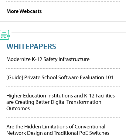
More Webcasts
WHITEPAPERS
Modernize K-12 Safety Infrastructure
[Guide] Private School Software Evaluation 101
Higher Education Institutions and K-12 Facilities
are Creating Better Digital Transformation
Outcomes
Are the Hidden Limitations of Conventional
Network Design and Traditional PoE Switches