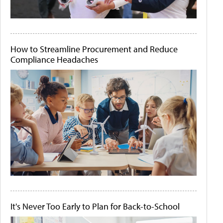
How to Streamline Procurement and Reduce
Compliance Headaches
It's Never Too Early to Plan for Back-to-School