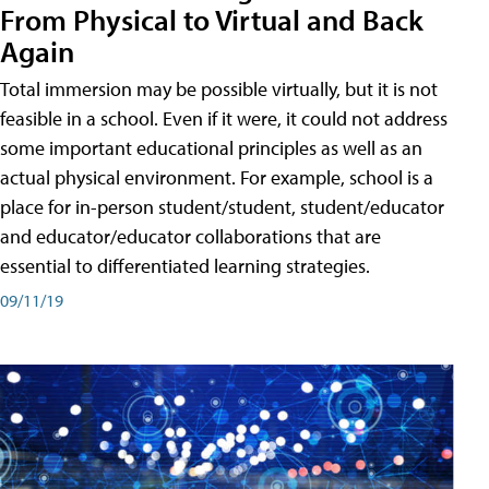
From Physical to Virtual and Back
Again
Total immersion may be possible virtually, but it is not
feasible in a school. Even if it were, it could not address
some important educational principles as well as an
actual physical environment. For example, school is a
place for in-person student/student, student/educator
and educator/educator collaborations that are
essential to differentiated learning strategies.
09/11/19