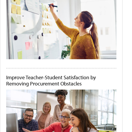
Improve Teacher-Student Satisfaction by
Removing Procurement Obstacles