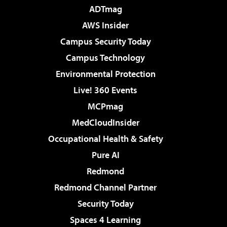
ADTmag
AWS Insider
Campus Security Today
Campus Technology
Environmental Protection
Live! 360 Events
MCPmag
MedCloudInsider
Occupational Health & Safety
Pure AI
Redmond
Redmond Channel Partner
Security Today
Spaces 4 Learning