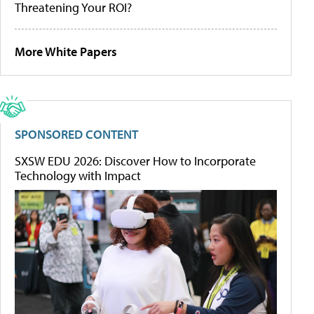
Threatening Your ROI?
More White Papers
SPONSORED CONTENT
SXSW EDU 2026: Discover How to Incorporate
Technology with Impact