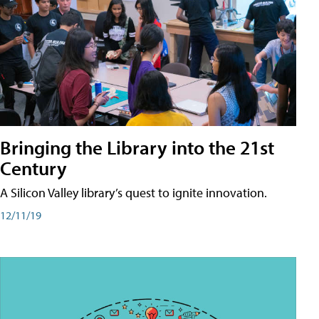
Bringing the Library into the 21st
Century
A Silicon Valley library’s quest to ignite innovation.
12/11/19