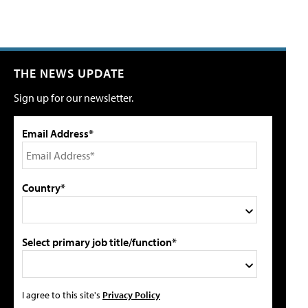
THE NEWS UPDATE
Sign up for our newsletter.
Email Address*
Country*
Select primary job title/function*
I agree to this site's
Privacy Policy