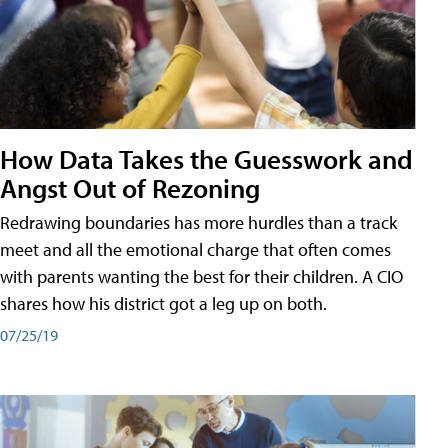
How Data Takes the Guesswork and
Angst Out of Rezoning
Redrawing boundaries has more hurdles than a track
meet and all the emotional charge that often comes
with parents wanting the best for their children. A CIO
shares how his district got a leg up on both.
07/25/19