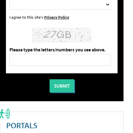
I agree to this site's
Privacy Policy
Please type the letters/numbers you see above.
PORTALS