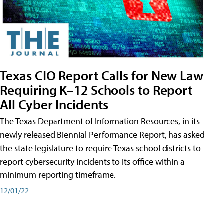
Texas CIO Report Calls for New Law
Requiring K–12 Schools to Report
All Cyber Incidents
The Texas Department of Information Resources, in its
newly released Biennial Performance Report, has asked
the state legislature to require Texas school districts to
report cybersecurity incidents to its office within a
minimum reporting timeframe.
12/01/22