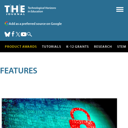
Add as a preferred source on Google
PRODUCT AWARDS
TUTORIALS
K-12 GRANTS
RESEARCH
STEM
FEATURES