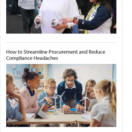
How to Streamline Procurement and Reduce
Compliance Headaches