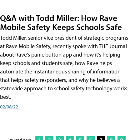
Q&A with Todd Miller: How Rave
Mobile Safety Keeps Schools Safe
Todd Miller, senior vice president of strategic programs
at Rave Mobile Safety, recently spoke with THE Journal
about Rave’s panic button app and how it’s helping
keep schools and students safe, how Rave helps
automate the instantaneous sharing of information
that helps safety responders, and why he believes a
statewide approach to school safety technology works
best.
02/08/22