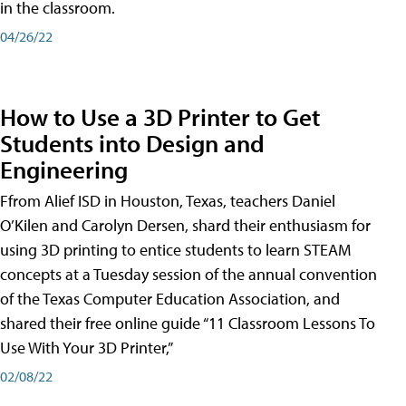
in the classroom.
04/26/22
How to Use a 3D Printer to Get
Students into Design and
Engineering
Ffrom Alief ISD in Houston, Texas, teachers Daniel
O’Kilen and Carolyn Dersen, shard their enthusiasm for
using 3D printing to entice students to learn STEAM
concepts at a Tuesday session of the annual convention
of the Texas Computer Education Association, and
shared their free online guide “11 Classroom Lessons To
Use With Your 3D Printer,”
02/08/22