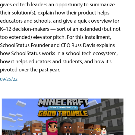
gives ed tech leaders an opportunity to summarize
their solution(s), explain how their product helps
educators and schools, and give a quick overview for
K–12 decision-makers — sort of an extended (but not
too extended) elevator pitch. For this installment,
SchoolStatus Founder and CEO Russ Davis explains
how SchoolStatus works in a school tech ecosystem,
how it helps educators and students, and how it's
pivoted over the past year.
09/25/22