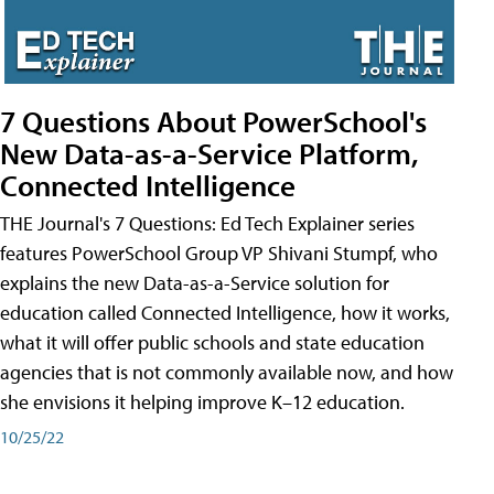
7 Questions About PowerSchool's
New Data-as-a-Service Platform,
Connected Intelligence
THE Journal's 7 Questions: Ed Tech Explainer series
features PowerSchool Group VP Shivani Stumpf, who
explains the new Data-as-a-Service solution for
education called Connected Intelligence, how it works,
what it will offer public schools and state education
agencies that is not commonly available now, and how
she envisions it helping improve K–12 education.
10/25/22