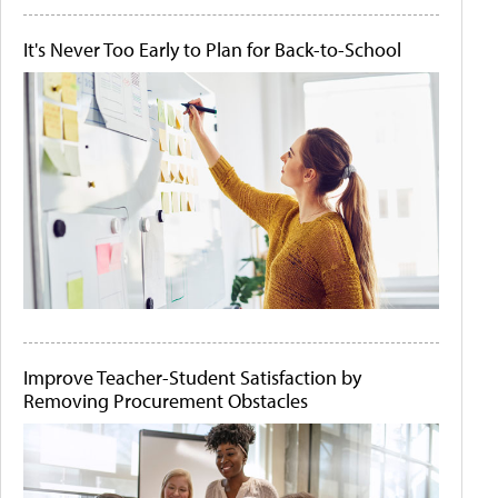
It's Never Too Early to Plan for Back-to-School
Improve Teacher-Student Satisfaction by
Removing Procurement Obstacles