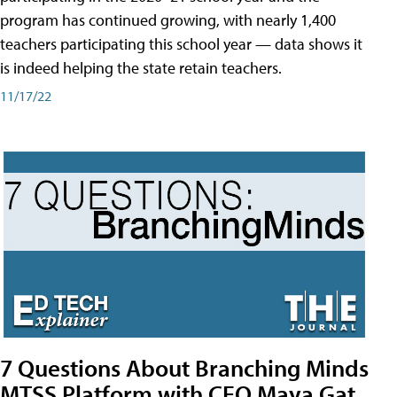
program has continued growing, with nearly 1,400
teachers participating this school year — data shows it
is indeed helping the state retain teachers.
11/17/22
7 Questions About Branching Minds
MTSS Platform with CEO Maya Gat