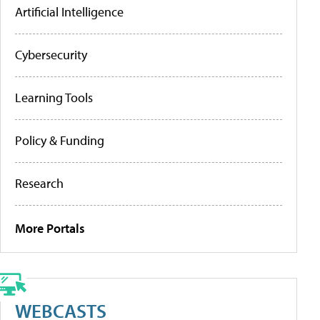
Artificial Intelligence
Cybersecurity
Learning Tools
Policy & Funding
Research
More Portals
WEBCASTS