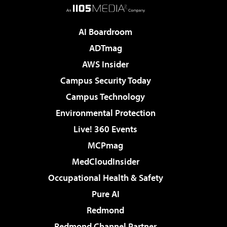
AI Boardroom
ADTmag
AWS Insider
Campus Security Today
Campus Technology
Environmental Protection
Live! 360 Events
MCPmag
MedCloudInsider
Occupational Health & Safety
Pure AI
Redmond
Redmond Channel Partner