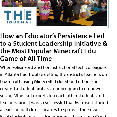
How an Educator’s Persistence Led
to a Student Leadership Initiative &
the Most Popular Minecraft Edu
Game of All Time
When Felisa Ford and her instructional tech colleagues
in Atlanta had trouble getting the district's teachers on
board with using Minecraft: Education Edition, she
created a student ambassador program to empower
young Minecraft experts to coach other students and
teachers, and it was so successful that Microsoft started
a learning path for educators to sponsor their own
local student ambassador programs. Then came Good