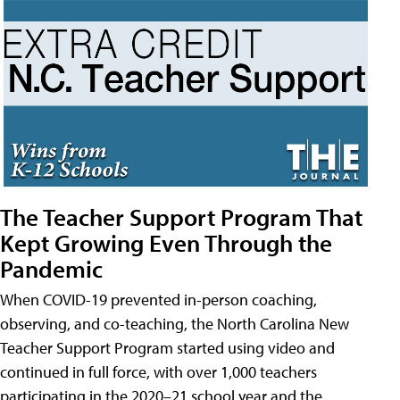
The Teacher Support Program That
Kept Growing Even Through the
Pandemic
When COVID-19 prevented in-person coaching,
observing, and co-teaching, the North Carolina New
Teacher Support Program started using video and
continued in full force, with over 1,000 teachers
participating in the 2020–21 school year and the