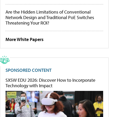
Are the Hidden Limitations of Conventional
Network Design and Traditional PoE Switches
Threatening Your ROI?
More White Papers
SPONSORED CONTENT
SXSW EDU 2026: Discover How to Incorporate
Technology with Impact