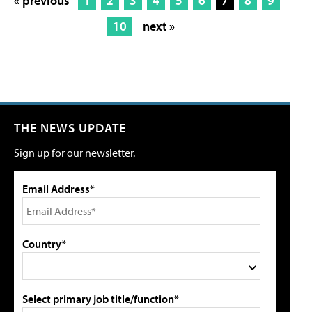
« previous
1
2
3
4
5
6
7
8
9
10
next »
THE NEWS UPDATE
Sign up for our newsletter.
Email Address*
Country*
Select primary job title/function*