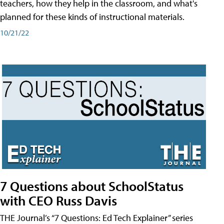
teachers, how they help in the classroom, and what's
planned for these kinds of instructional materials.
10/21/22
7 Questions about SchoolStatus
with CEO Russ Davis
THE Journal’s “7 Questions: Ed Tech Explainer” series