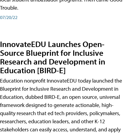
Trouble.
07/20/22
InnovateEDU Launches Open-
Source Blueprint for Inclusive
Research and Development in
Education [BIRD-E]
Education nonprofit InnovateEDU today launched the
Blueprint for Inclusive Research and Development in
Education, dubbed BIRD-E, an open source, universal
framework designed to generate actionable, high-
quality research that ed tech providers, policymakers,
researchers, education leaders, and other K-12
stakeholders can easily access, understand, and apply