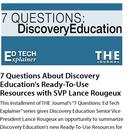
7 Questions About Discovery
Education's Ready-To-Use
Resources with SVP Lance Rougeux
This installment of THE Journal’s “7 Questions: Ed Tech
Explainer” series gives Discovery Education Senior Vice
President Lance Rougeux an opportunity to summarize
Discovery Education's new Ready-To-Use Resources for