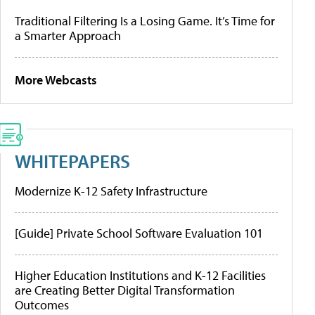
Traditional Filtering Is a Losing Game. It’s Time for
a Smarter Approach
More Webcasts
WHITEPAPERS
Modernize K-12 Safety Infrastructure
[Guide] Private School Software Evaluation 101
Higher Education Institutions and K-12 Facilities
are Creating Better Digital Transformation
Outcomes