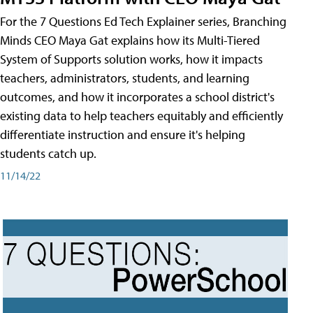
For the 7 Questions Ed Tech Explainer series, Branching
Minds CEO Maya Gat explains how its Multi-Tiered
System of Supports solution works, how it impacts
teachers, administrators, students, and learning
outcomes, and how it incorporates a school district's
existing data to help teachers equitably and efficiently
differentiate instruction and ensure it's helping
students catch up.
11/14/22