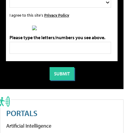
I agree to this site's
Privacy Policy
Please type the letters/numbers you see above.
PORTALS
Artificial Intelligence