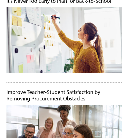
It's Never Too Early to Plan for Back-to-School
Improve Teacher-Student Satisfaction by
Removing Procurement Obstacles