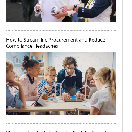
How to Streamline Procurement and Reduce
Compliance Headaches