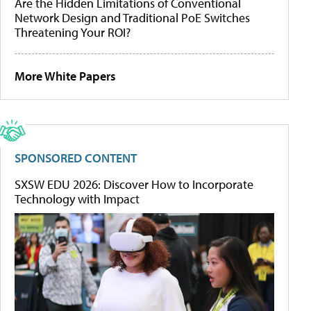
Are the Hidden Limitations of Conventional
Network Design and Traditional PoE Switches
Threatening Your ROI?
More White Papers
SPONSORED CONTENT
SXSW EDU 2026: Discover How to Incorporate
Technology with Impact