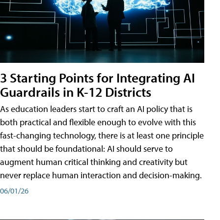
3 Starting Points for Integrating AI
Guardrails in K-12 Districts
As education leaders start to craft an AI policy that is
both practical and flexible enough to evolve with this
fast-changing technology, there is at least one principle
that should be foundational: AI should serve to
augment human critical thinking and creativity but
never replace human interaction and decision-making.
06/01/26