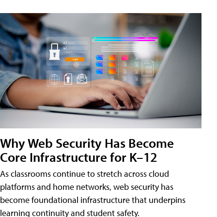
Why Web Security Has Become
Core Infrastructure for K–12
As classrooms continue to stretch across cloud
platforms and home networks, web security has
become foundational infrastructure that underpins
learning continuity and student safety.