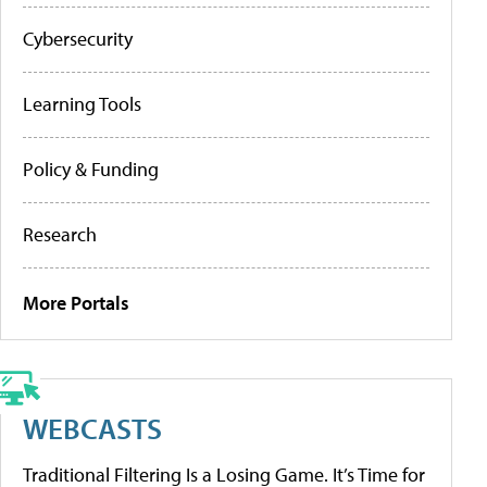
Cybersecurity
Learning Tools
Policy & Funding
Research
More Portals
WEBCASTS
Traditional Filtering Is a Losing Game. It’s Time for