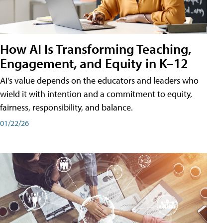
How AI Is Transforming Teaching,
Engagement, and Equity in K–12
AI's value depends on the educators and leaders who
wield it with intention and a commitment to equity,
fairness, responsibility, and balance.
01/22/26