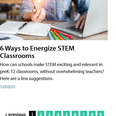
6 Ways to Energize STEM
Classrooms
How can schools make STEM exciting and relevant in
preK-12 classrooms, without overwhelming teachers?
Here are a few suggestions.
12/03/25
« previous
1
2
3
4
5
6
7
8
9