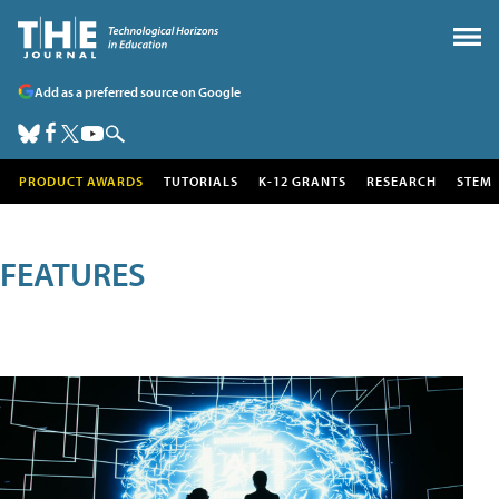
Add as a preferred source on Google
PRODUCT AWARDS
TUTORIALS
K-12 GRANTS
RESEARCH
STEM
FEATURES