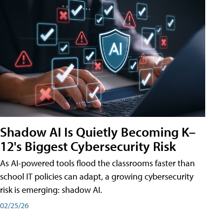
Shadow AI Is Quietly Becoming K–
12's Biggest Cybersecurity Risk
As AI-powered tools flood the classrooms faster than
school IT policies can adapt, a growing cybersecurity
risk is emerging: shadow AI.
02/25/26