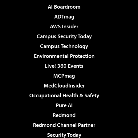
AI Boardroom
ADTmag
AWS Insider
Campus Security Today
Campus Technology
Environmental Protection
Live! 360 Events
MCPmag
MedCloudInsider
Occupational Health & Safety
Pure AI
Redmond
Redmond Channel Partner
Security Today