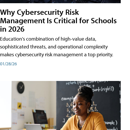
Why Cybersecurity Risk
Management Is Critical for Schools
in 2026
Education's combination of high-value data,
sophisticated threats, and operational complexity
makes cybersecurity risk management a top priority.
01/28/26