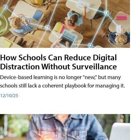
How Schools Can Reduce Digital
Distraction Without Surveillance
Device-based learning is no longer "new," but many
schools still lack a coherent playbook for managing it.
12/10/25