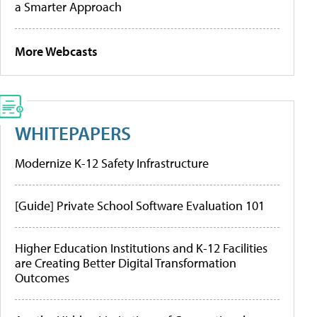
a Smarter Approach
More Webcasts
WHITEPAPERS
Modernize K-12 Safety Infrastructure
[Guide] Private School Software Evaluation 101
Higher Education Institutions and K-12 Facilities
are Creating Better Digital Transformation
Outcomes