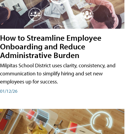
How to Streamline Employee
Onboarding and Reduce
Administrative Burden
Milpitas School District uses clarity, consistency, and
communication to simplify hiring and set new
employees up for success.
01/12/26