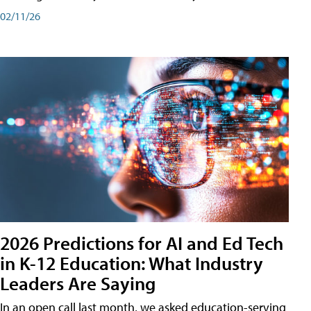
02/11/26
2026 Predictions for AI and Ed Tech
in K-12 Education: What Industry
Leaders Are Saying
In an open call last month, we asked education-serving