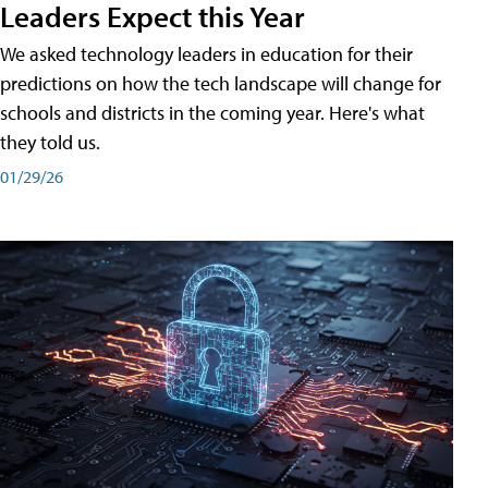
Leaders Expect this Year
We asked technology leaders in education for their
predictions on how the tech landscape will change for
schools and districts in the coming year. Here's what
they told us.
01/29/26