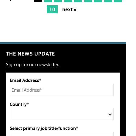
10
next »
THE NEWS UPDATE
Sign up for our newsletter.
Email Address*
Country*
Select primary job title/function*