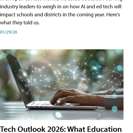
industry leaders to weigh in on how AI and ed tech will
impact schools and districts in the coming year. Here's
what they told us.
01/29/26
Tech Outlook 2026: What Education