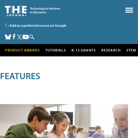
Add as a preferred source on Google
PRODUCT AWARDS
TUTORIALS
K-12 GRANTS
RESEARCH
STEM
FEATURES