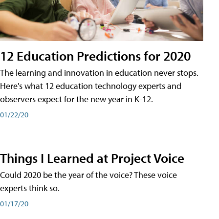
12 Education Predictions for 2020
The learning and innovation in education never stops.
Here's what 12 education technology experts and
observers expect for the new year in K-12.
01/22/20
Things I Learned at Project Voice
Could 2020 be the year of the voice? These voice
experts think so.
01/17/20