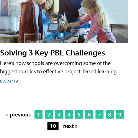
Solving 3 Key PBL Challenges
Here’s how schools are overcoming some of the
biggest hurdles to effective project-based learning.
07/24/19
« previous
1
2
3
4
5
6
7
8
9
10
next »