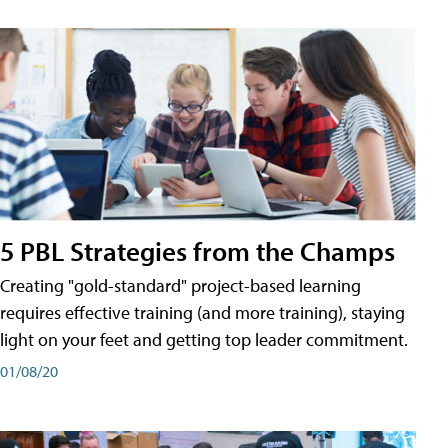
5 PBL Strategies from the Champs
Creating "gold-standard" project-based learning
requires effective training (and more training), staying
light on your feet and getting top leader commitment.
01/08/20