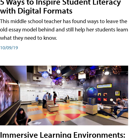
5 Ways to Inspire Student Literacy
with Digital Formats
This middle school teacher has found ways to leave the
old essay model behind and still help her students learn
what they need to know.
10/09/19
Immersive Learning Environments: