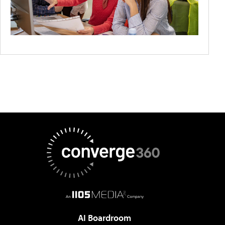
AI Boardroom