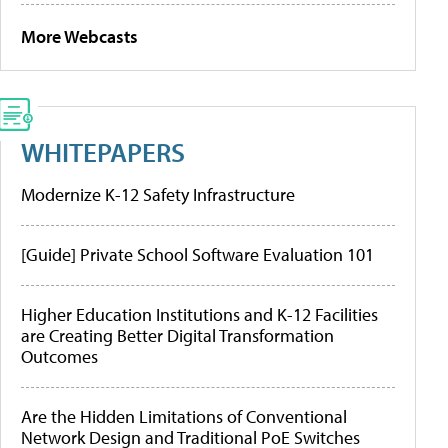
More Webcasts
WHITEPAPERS
Modernize K-12 Safety Infrastructure
[Guide] Private School Software Evaluation 101
Higher Education Institutions and K-12 Facilities
are Creating Better Digital Transformation
Outcomes
Are the Hidden Limitations of Conventional
Network Design and Traditional PoE Switches