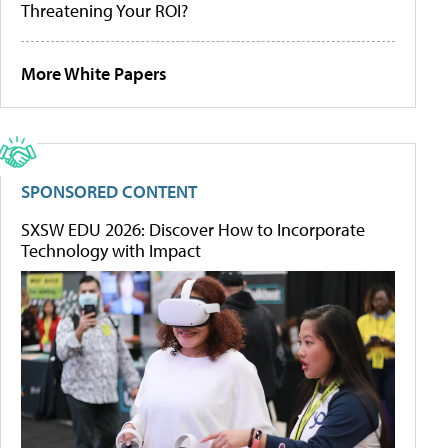
Threatening Your ROI?
More White Papers
SPONSORED CONTENT
SXSW EDU 2026: Discover How to Incorporate
Technology with Impact