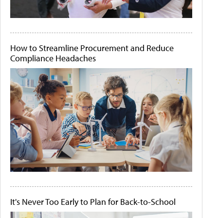
How to Streamline Procurement and Reduce
Compliance Headaches
It's Never Too Early to Plan for Back-to-School