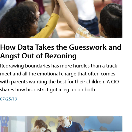
How Data Takes the Guesswork and
Angst Out of Rezoning
Redrawing boundaries has more hurdles than a track
meet and all the emotional charge that often comes
with parents wanting the best for their children. A CIO
shares how his district got a leg up on both.
07/25/19