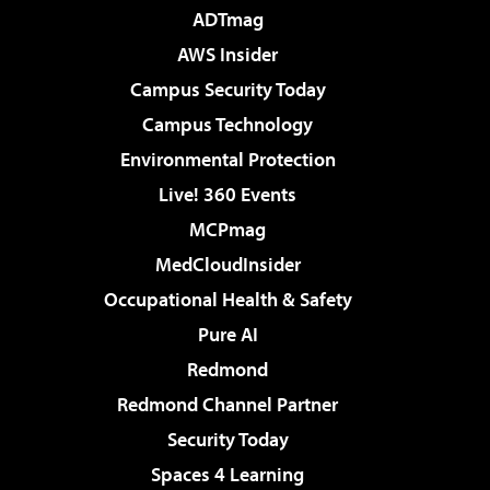
ADTmag
AWS Insider
Campus Security Today
Campus Technology
Environmental Protection
Live! 360 Events
MCPmag
MedCloudInsider
Occupational Health & Safety
Pure AI
Redmond
Redmond Channel Partner
Security Today
Spaces 4 Learning