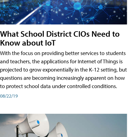
What School District CIOs Need to
Know about IoT
With the focus on providing better services to students
and teachers, the applications for Internet of Things is
projected to grow exponentially in the K-12 setting, but
questions are becoming increasingly apparent on how
to protect school data under controlled conditions.
08/22/19