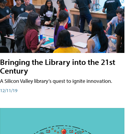
Bringing the Library into the 21st
Century
A Silicon Valley library’s quest to ignite innovation.
12/11/19