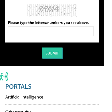
Please type the letters/numbers you see above.
PORTALS
Artificial Intelligence
Cybersecurity