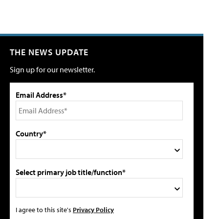
THE NEWS UPDATE
Sign up for our newsletter.
Email Address*
Country*
Select primary job title/function*
I agree to this site's
Privacy Policy