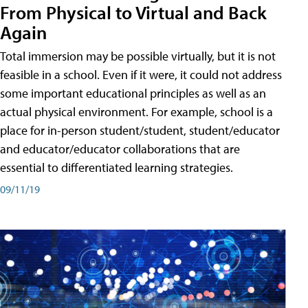
From Physical to Virtual and Back
Again
Total immersion may be possible virtually, but it is not
feasible in a school. Even if it were, it could not address
some important educational principles as well as an
actual physical environment. For example, school is a
place for in-person student/student, student/educator
and educator/educator collaborations that are
essential to differentiated learning strategies.
09/11/19