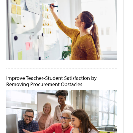
Improve Teacher-Student Satisfaction by
Removing Procurement Obstacles