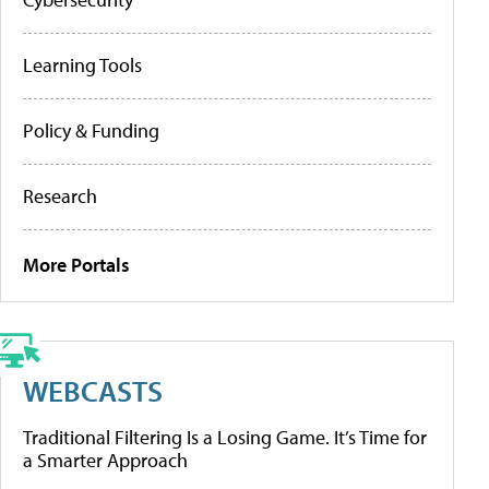
Learning Tools
Policy & Funding
Research
More Portals
WEBCASTS
Traditional Filtering Is a Losing Game. It’s Time for
a Smarter Approach