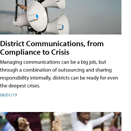
District Communications, from
Compliance to Crisis
Managing communications can be a big job, but
through a combination of outsourcing and sharing
responsibility internally, districts can be ready for even
the deepest crises.
08/01/19