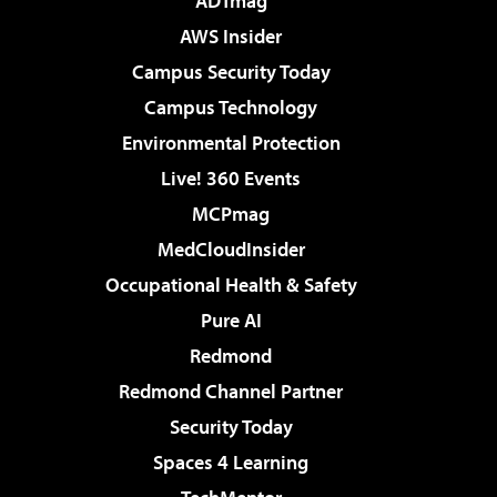
ADTmag
AWS Insider
Campus Security Today
Campus Technology
Environmental Protection
Live! 360 Events
MCPmag
MedCloudInsider
Occupational Health & Safety
Pure AI
Redmond
Redmond Channel Partner
Security Today
Spaces 4 Learning