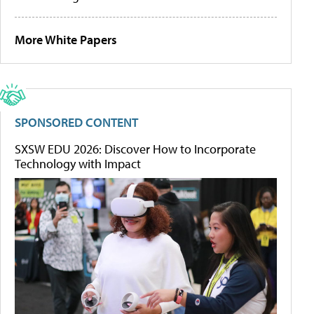
More White Papers
SPONSORED CONTENT
SXSW EDU 2026: Discover How to Incorporate
Technology with Impact