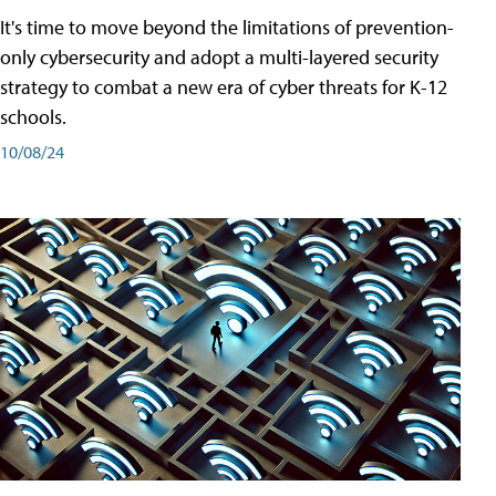
It's time to move beyond the limitations of prevention-
only cybersecurity and adopt a multi-layered security
strategy to combat a new era of cyber threats for K-12
schools.
10/08/24