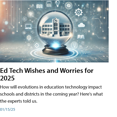
Ed Tech Wishes and Worries for
2025
How will evolutions in education technology impact
schools and districts in the coming year? Here's what
the experts told us.
01/15/25