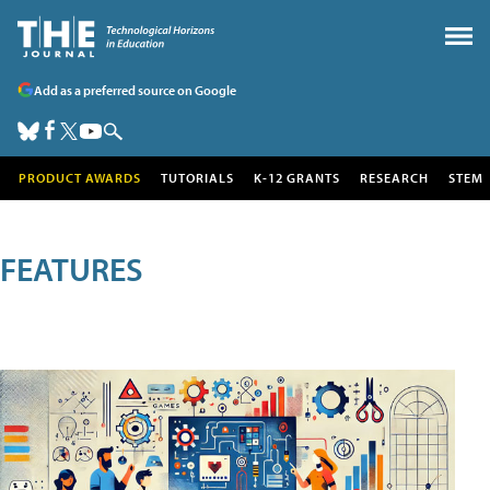
Add as a preferred source on Google
PRODUCT AWARDS
TUTORIALS
K-12 GRANTS
RESEARCH
STEM
FEATURES