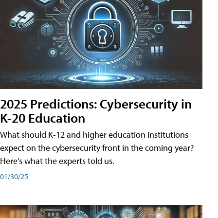
2025 Predictions: Cybersecurity in
K-20 Education
What should K-12 and higher education institutions
expect on the cybersecurity front in the coming year?
Here's what the experts told us.
01/30/25