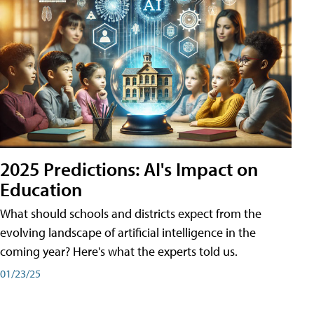
2025 Predictions: AI's Impact on
Education
What should schools and districts expect from the
evolving landscape of artificial intelligence in the
coming year? Here's what the experts told us.
01/23/25