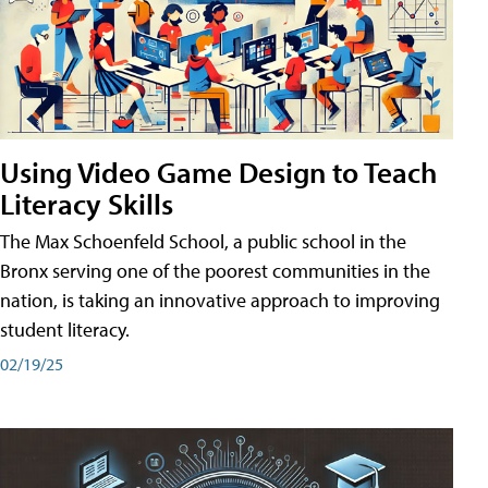
Using Video Game Design to Teach
Literacy Skills
The Max Schoenfeld School, a public school in the
Bronx serving one of the poorest communities in the
nation, is taking an innovative approach to improving
student literacy.
02/19/25