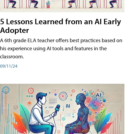
5 Lessons Learned from an AI Early
Adopter
A 6th grade ELA teacher offers best practices based on
his experience using AI tools and features in the
classroom.
09/11/24