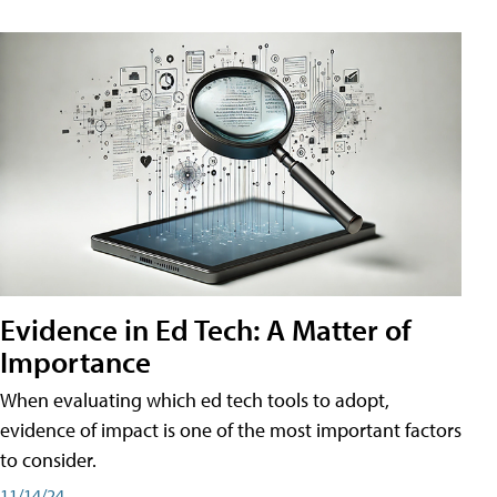
Evidence in Ed Tech: A Matter of
Importance
When evaluating which ed tech tools to adopt,
evidence of impact is one of the most important factors
to consider.
11/14/24