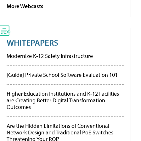
More Webcasts
WHITEPAPERS
Modernize K-12 Safety Infrastructure
[Guide] Private School Software Evaluation 101
Higher Education Institutions and K-12 Facilities
are Creating Better Digital Transformation
Outcomes
Are the Hidden Limitations of Conventional
Network Design and Traditional PoE Switches
Threatening Your ROI?