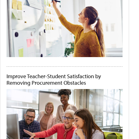
Improve Teacher-Student Satisfaction by
Removing Procurement Obstacles