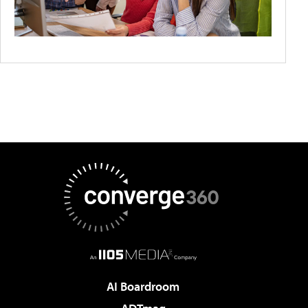
AI Boardroom