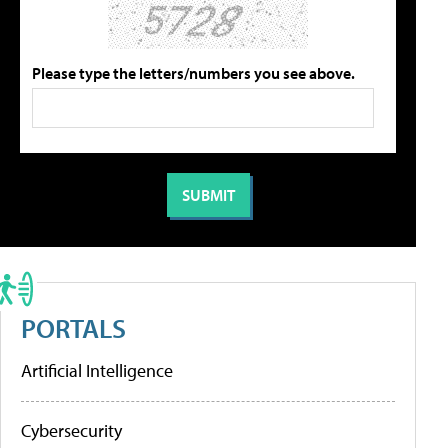
Please type the letters/numbers you see above.
PORTALS
Artificial Intelligence
Cybersecurity