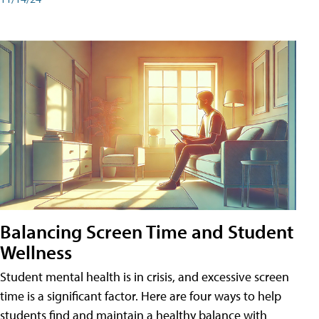
Balancing Screen Time and Student
Wellness
Student mental health is in crisis, and excessive screen
time is a significant factor. Here are four ways to help
students find and maintain a healthy balance with