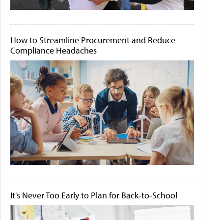
How to Streamline Procurement and Reduce
Compliance Headaches
It's Never Too Early to Plan for Back-to-School