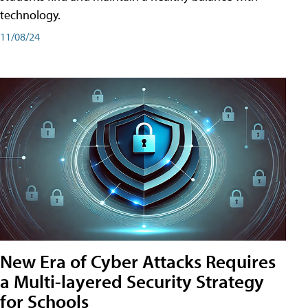
technology.
11/08/24
New Era of Cyber Attacks Requires
a Multi-layered Security Strategy
for Schools