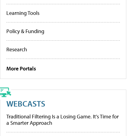
Learning Tools
Policy & Funding
Research
More Portals
WEBCASTS
Traditional Filtering Is a Losing Game. It’s Time for
a Smarter Approach