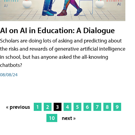
AI on AI in Education: A Dialogue
Scholars are doing lots of asking and predicting about
the risks and rewards of generative artificial intelligence
in school, but has anyone asked the all-knowing
chatbots?
08/08/24
« previous
1
2
3
4
5
6
7
8
9
10
next »