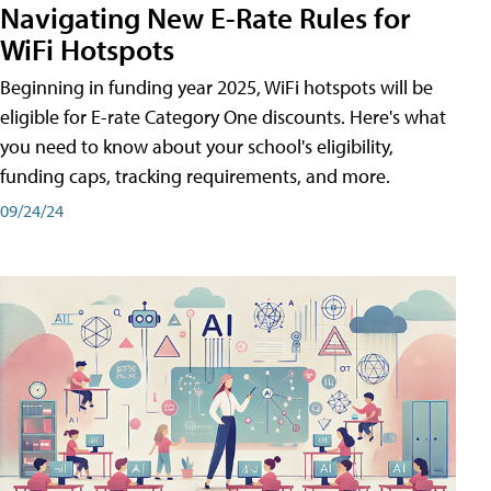
Navigating New E-Rate Rules for
WiFi Hotspots
Beginning in funding year 2025, WiFi hotspots will be
eligible for E-rate Category One discounts. Here's what
you need to know about your school's eligibility,
funding caps, tracking requirements, and more.
09/24/24