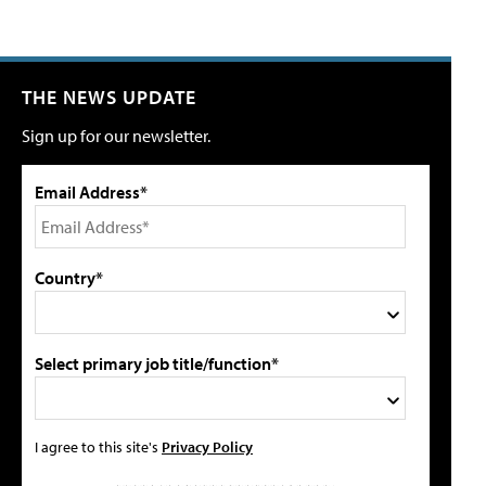
THE NEWS UPDATE
Sign up for our newsletter.
Email Address*
Country*
Select primary job title/function*
I agree to this site's
Privacy Policy