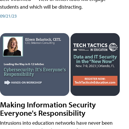
students and which will be distracting.
09/21/23
Making Information Security
Everyone's Responsibility
Intrusions into education networks have never been