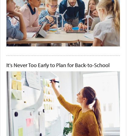
It's Never Too Early to Plan for Back-to-School