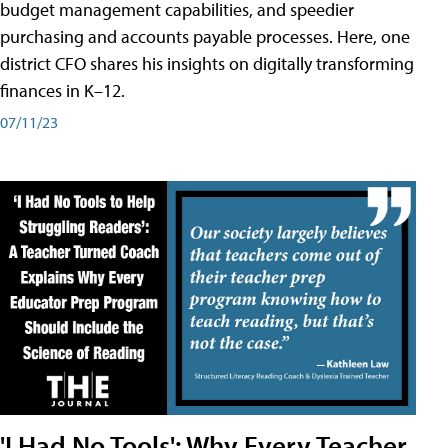
budget management capabilities, and speedier
purchasing and accounts payable processes. Here, one
district CFO shares his insights on digitally transforming
finances in K–12.
07/11/23
'I Had No Tools': Why Every Teacher