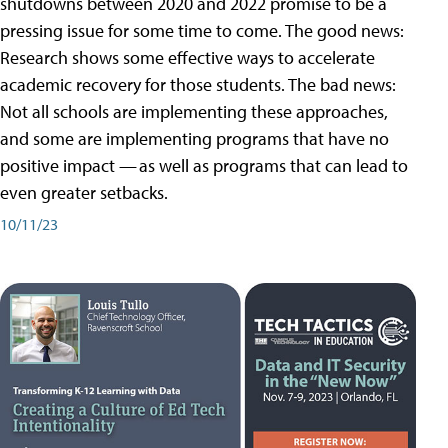
shutdowns between 2020 and 2022 promise to be a
pressing issue for some time to come. The good news:
Research shows some effective ways to accelerate
academic recovery for those students. The bad news:
Not all schools are implementing these approaches,
and some are implementing programs that have no
positive impact — as well as programs that can lead to
even greater setbacks.
10/11/23