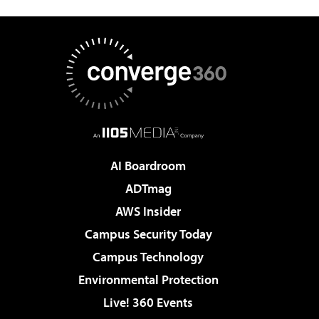
AI Boardroom
ADTmag
AWS Insider
Campus Security Today
Campus Technology
Environmental Protection
Live! 360 Events