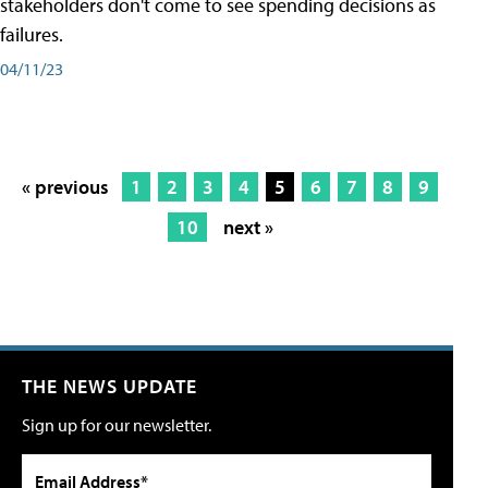
stakeholders don't come to see spending decisions as
failures.
04/11/23
« previous
1
2
3
4
5
6
7
8
9
10
next »
THE NEWS UPDATE
Sign up for our newsletter.
Email Address*