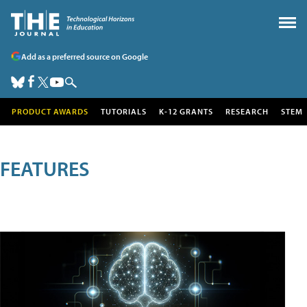
Add as a preferred source on Google
PRODUCT AWARDS
TUTORIALS
K-12 GRANTS
RESEARCH
STEM
FEATURES