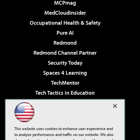
MCPmag
MedCloudInsider
Occupational Health & Safety
Pure AI
Redmond
Redmond Channel Partner
Security Today
Spaces 4 Learning
TechMentor
Tech Tactics in Education
The AI Pivot
Virtualization & Cloud Review
Visual Studio Magazine
This website uses cookies to enhance user experience and
Visual Studio Live!
to analyze performance and traffic on our website. We also