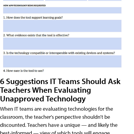
6 Suggestions IT Teams Should Ask
Teachers When Evaluating
Unapproved Technology
When IT teams are evaluating technologies for the
classroom, the teacher's perspective shouldn’t be
discounted. Teachers have a unique — and likely the
best-informed — view of which tools will engage