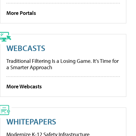
More Portals
WEBCASTS
Traditional Filtering Is a Losing Game. It’s Time for
a Smarter Approach
More Webcasts
WHITEPAPERS
Modernize K-12 Safety Infrastructure