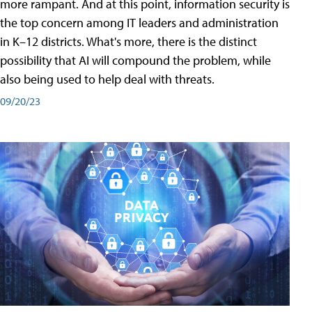
more rampant. And at this point, information security is
the top concern among IT leaders and administration
in K–12 districts. What's more, there is the distinct
possibility that AI will compound the problem, while
also being used to help deal with threats.
09/20/23