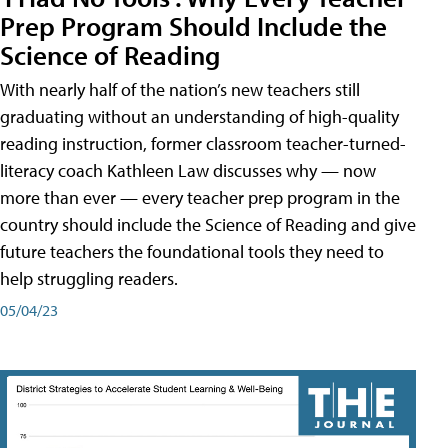
Prep Program Should Include the
Science of Reading
With nearly half of the nation’s new teachers still
graduating without an understanding of high-quality
reading instruction, former classroom teacher-turned-
literacy coach Kathleen Law discusses why — now
more than ever — every teacher prep program in the
country should include the Science of Reading and give
future teachers the foundational tools they need to
help struggling readers.
05/04/23