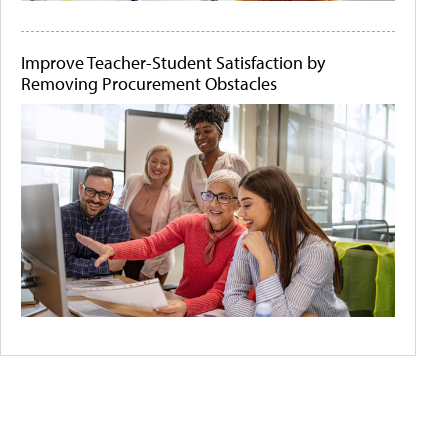
Improve Teacher-Student Satisfaction by
Removing Procurement Obstacles