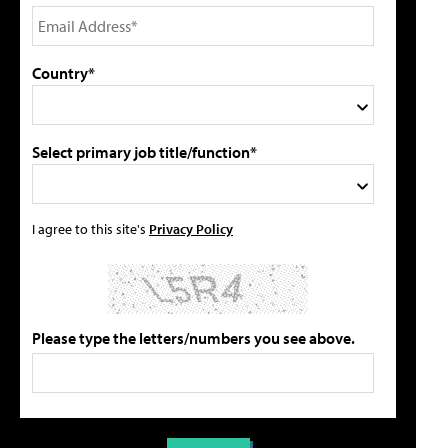
Country*
Select primary job title/function*
I agree to this site's
Privacy Policy
Please type the letters/numbers you see above.