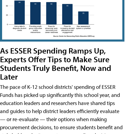
As ESSER Spending Ramps Up,
Experts Offer Tips to Make Sure
Students Truly Benefit, Now and
Later
The pace of K-12 school districts' spending of ESSER
Funds has picked up significantly this school year, and
education leaders and researchers have shared tips
and guides to help district leaders efficiently evaluate
— or re-evaluate — their options when making
procurement decisions, to ensure students benefit and