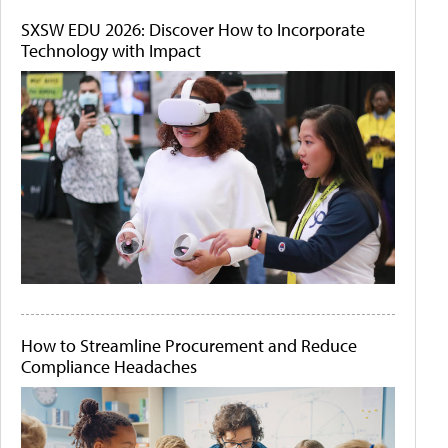
SXSW EDU 2026: Discover How to Incorporate
Technology with Impact
How to Streamline Procurement and Reduce
Compliance Headaches