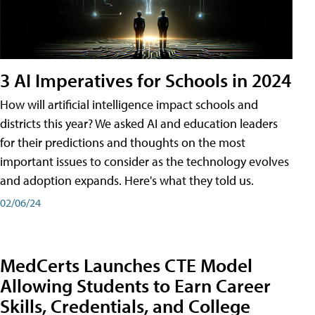
3 AI Imperatives for Schools in 2024
How will artificial intelligence impact schools and
districts this year? We asked AI and education leaders
for their predictions and thoughts on the most
important issues to consider as the technology evolves
and adoption expands. Here's what they told us.
02/06/24
MedCerts Launches CTE Model
Allowing Students to Earn Career
Skills, Credentials, and College