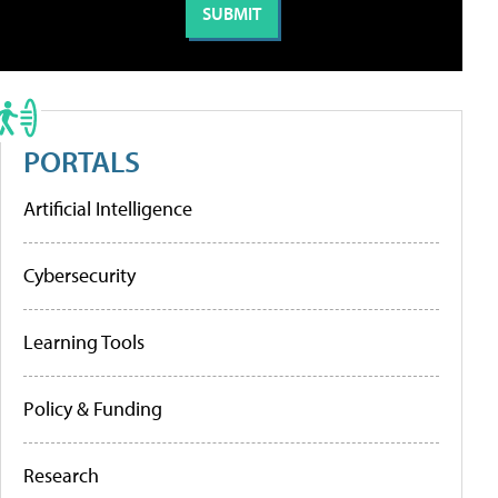
PORTALS
Artificial Intelligence
Cybersecurity
Learning Tools
Policy & Funding
Research