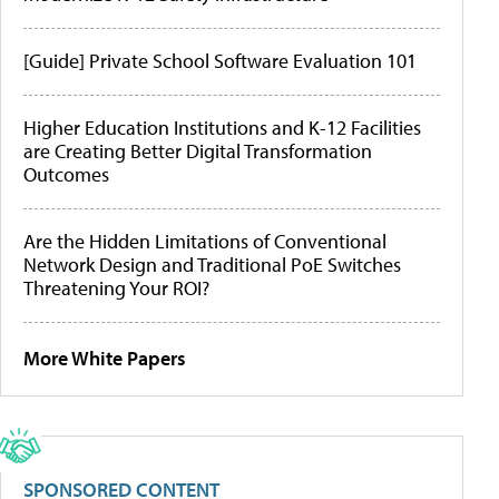
[Guide] Private School Software Evaluation 101
Higher Education Institutions and K-12 Facilities
are Creating Better Digital Transformation
Outcomes
Are the Hidden Limitations of Conventional
Network Design and Traditional PoE Switches
Threatening Your ROI?
More White Papers
SPONSORED CONTENT