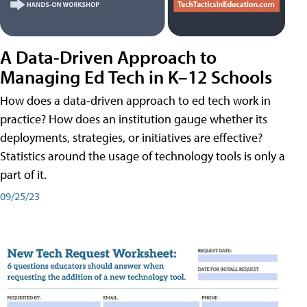
A Data-Driven Approach to
Managing Ed Tech in K–12 Schools
How does a data-driven approach to ed tech work in
practice? How does an institution gauge whether its
deployments, strategies, or initiatives are effective?
Statistics around the usage of technology tools is only a
part of it.
09/25/23