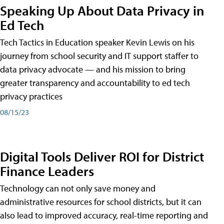
Speaking Up About Data Privacy in
Ed Tech
Tech Tactics in Education speaker Kevin Lewis on his
journey from school security and IT support staffer to
data privacy advocate — and his mission to bring
greater transparency and accountability to ed tech
privacy practices
08/15/23
Digital Tools Deliver ROI for District
Finance Leaders
Technology can not only save money and
administrative resources for school districts, but it can
also lead to improved accuracy, real-time reporting and