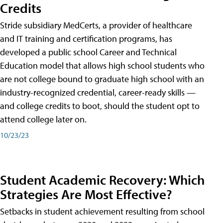
Credits
Stride subsidiary MedCerts, a provider of healthcare
and IT training and certification programs, has
developed a public school Career and Technical
Education model that allows high school students who
are not college bound to graduate high school with an
industry-recognized credential, career-ready skills —
and college credits to boot, should the student opt to
attend college later on.
10/23/23
Student Academic Recovery: Which
Strategies Are Most Effective?
Setbacks in student achievement resulting from school