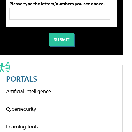
Please type the letters/numbers you see above.
PORTALS
Artificial Intelligence
Cybersecurity
Learning Tools