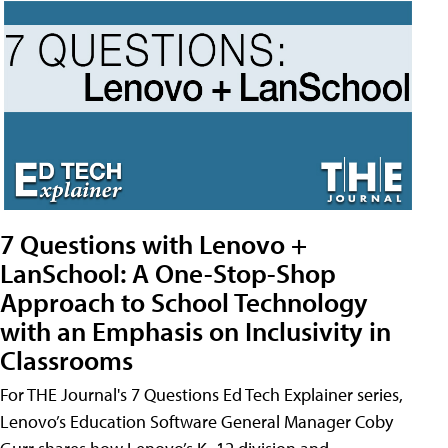
7 Questions with Lenovo +
LanSchool: A One-Stop-Shop
Approach to School Technology
with an Emphasis on Inclusivity in
Classrooms
For THE Journal's 7 Questions Ed Tech Explainer series,
Lenovo’s Education Software General Manager Coby