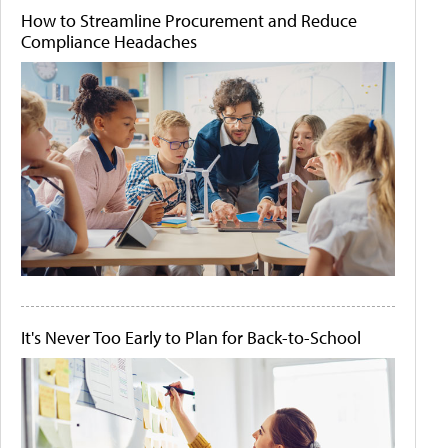
How to Streamline Procurement and Reduce
Compliance Headaches
It's Never Too Early to Plan for Back-to-School