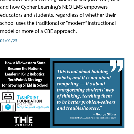
and how Cypher Learning’s NEO LMS empowers
educators and students, regardless of whether their
school uses the traditional or “modern” instructional
model or more of a CBE approach.
01/01/23