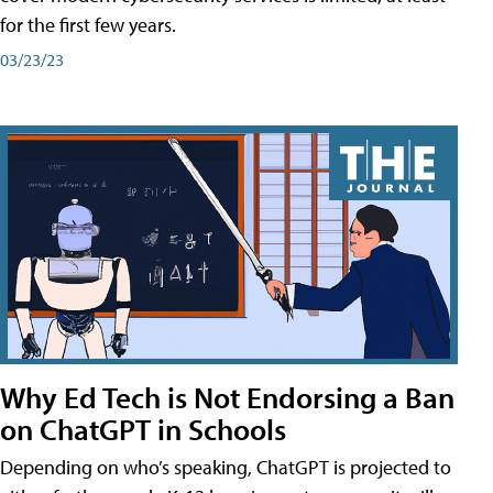
for the first few years.
03/23/23
Why Ed Tech is Not Endorsing a Ban
on ChatGPT in Schools
Depending on who’s speaking, ChatGPT is projected to