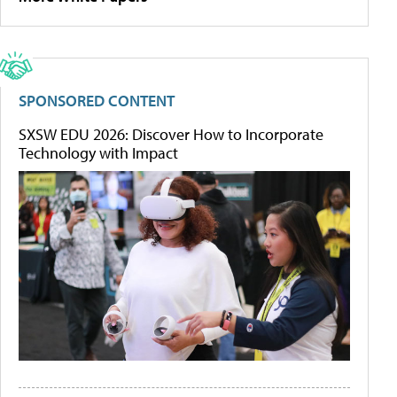
SPONSORED CONTENT
SXSW EDU 2026: Discover How to Incorporate
Technology with Impact