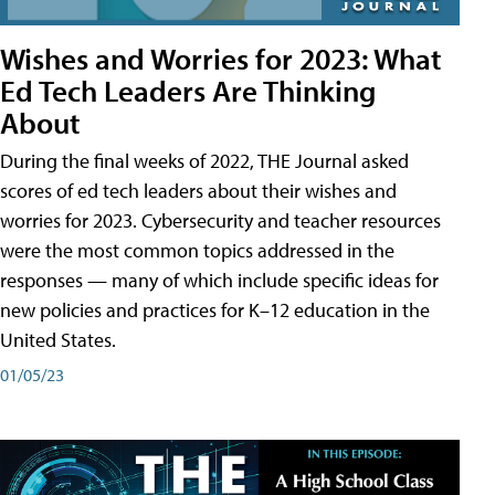
Wishes and Worries for 2023: What
Ed Tech Leaders Are Thinking
About
During the final weeks of 2022, THE Journal asked
scores of ed tech leaders about their wishes and
worries for 2023. Cybersecurity and teacher resources
were the most common topics addressed in the
responses — many of which include specific ideas for
new policies and practices for K–12 education in the
United States.
01/05/23