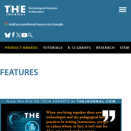
Add as a preferred source on Google
PRODUCT AWARDS
TUTORIALS
K-12 GRANTS
RESEARCH
STEM
FEATURES