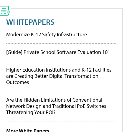
WHITEPAPERS
Modernize K-12 Safety Infrastructure
[Guide] Private School Software Evaluation 101
Higher Education Institutions and K-12 Facilities
are Creating Better Digital Transformation
Outcomes
Are the Hidden Limitations of Conventional
Network Design and Traditional PoE Switches
Threatening Your ROI?
More White Papers