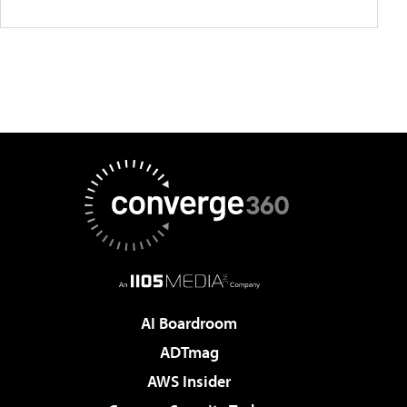
AI Boardroom
ADTmag
AWS Insider