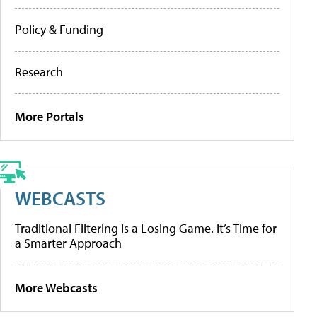
Policy & Funding
Research
More Portals
WEBCASTS
Traditional Filtering Is a Losing Game. It’s Time for
a Smarter Approach
More Webcasts