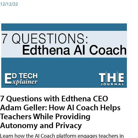
12/12/22
7 Questions with Edthena CEO
Adam Geller: How AI Coach Helps
Teachers While Providing
Autonomy and Privacy
Learn how the AI Coach platform engages teachers in