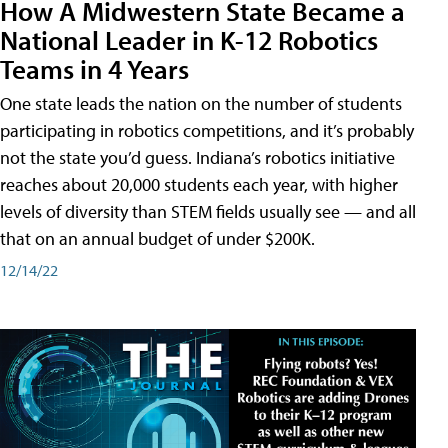
How A Midwestern State Became a
National Leader in K-12 Robotics
Teams in 4 Years
One state leads the nation on the number of students
participating in robotics competitions, and it’s probably
not the state you’d guess. Indiana’s robotics initiative
reaches about 20,000 students each year, with higher
levels of diversity than STEM fields usually see — and all
that on an annual budget of under $200K.
12/14/22