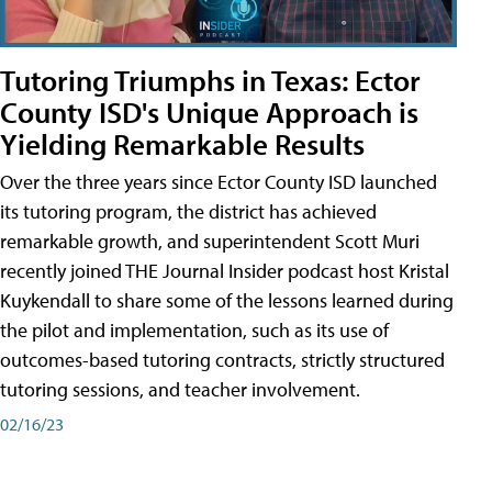
Tutoring Triumphs in Texas: Ector
County ISD's Unique Approach is
Yielding Remarkable Results
Over the three years since Ector County ISD launched
its tutoring program, the district has achieved
remarkable growth, and superintendent Scott Muri
recently joined THE Journal Insider podcast host Kristal
Kuykendall to share some of the lessons learned during
the pilot and implementation, such as its use of
outcomes-based tutoring contracts, strictly structured
tutoring sessions, and teacher involvement.
02/16/23