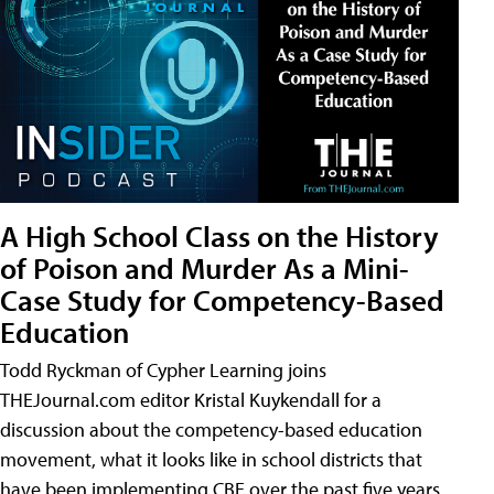
A High School Class on the History
of Poison and Murder As a Mini-
Case Study for Competency-Based
Education
Todd Ryckman of Cypher Learning joins
THEJournal.com editor Kristal Kuykendall for a
discussion about the competency-based education
movement, what it looks like in school districts that
have been implementing CBE over the past five years,