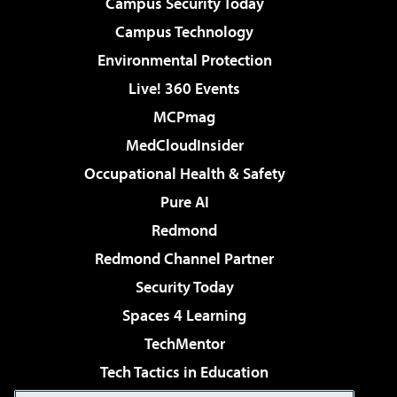
Campus Security Today
Campus Technology
Environmental Protection
Live! 360 Events
MCPmag
MedCloudInsider
Occupational Health & Safety
Pure AI
Redmond
Redmond Channel Partner
Security Today
Spaces 4 Learning
TechMentor
Tech Tactics in Education