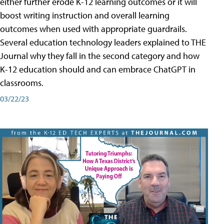
either further erode K-12 learning outcomes or it will
boost writing instruction and overall learning
outcomes when used with appropriate guardrails.
Several education technology leaders explained to THE
Journal why they fall in the second category and how
K-12 education should and can embrace ChatGPT in
classrooms.
03/22/23