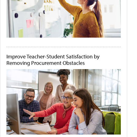
Improve Teacher-Student Satisfaction by
Removing Procurement Obstacles