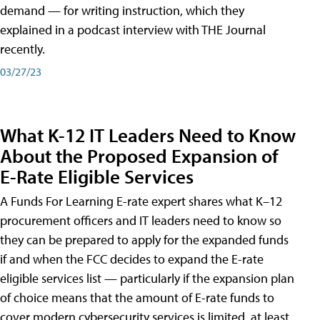
demand — for writing instruction, which they
explained in a podcast interview with THE Journal
recently.
03/27/23
What K-12 IT Leaders Need to Know
About the Proposed Expansion of
E-Rate Eligible Services
A Funds For Learning E-rate expert shares what K–12
procurement officers and IT leaders need to know so
they can be prepared to apply for the expanded funds
if and when the FCC decides to expand the E-rate
eligible services list — particularly if the expansion plan
of choice means that the amount of E-rate funds to
cover modern cybersecurity services is limited, at least