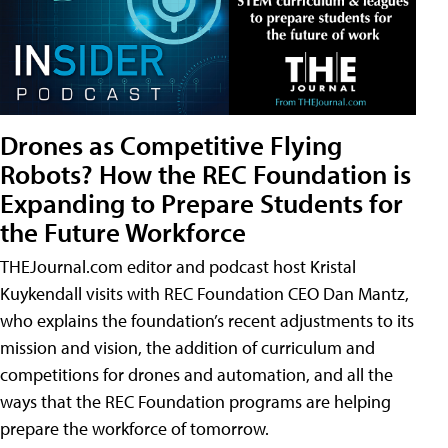
Drones as Competitive Flying
Robots? How the REC Foundation is
Expanding to Prepare Students for
the Future Workforce
THEJournal.com editor and podcast host Kristal
Kuykendall visits with REC Foundation CEO Dan Mantz,
who explains the foundation’s recent adjustments to its
mission and vision, the addition of curriculum and
competitions for drones and automation, and all the
ways that the REC Foundation programs are helping
prepare the workforce of tomorrow.