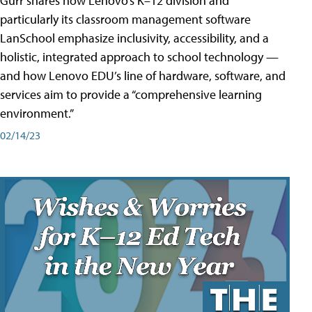
Gurr shares how Lenovo’s K–12 division and
particularly its classroom management software
LanSchool emphasize inclusivity, accessibility, and a
holistic, integrated approach to school technology —
and how Lenovo EDU’s line of hardware, software, and
services aim to provide a “comprehensive learning
environment.”
02/14/23