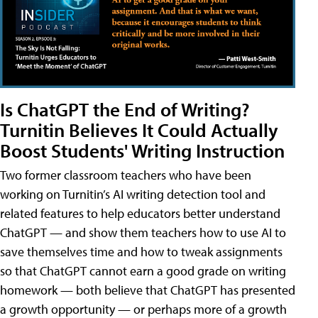
Is ChatGPT the End of Writing?
Turnitin Believes It Could Actually
Boost Students' Writing Instruction
Two former classroom teachers who have been
working on Turnitin’s AI writing detection tool and
related features to help educators better understand
ChatGPT — and show them teachers how to use AI to
save themselves time and how to tweak assignments
so that ChatGPT cannot earn a good grade on writing
homework — both believe that ChatGPT has presented
a growth opportunity — or perhaps more of a growth