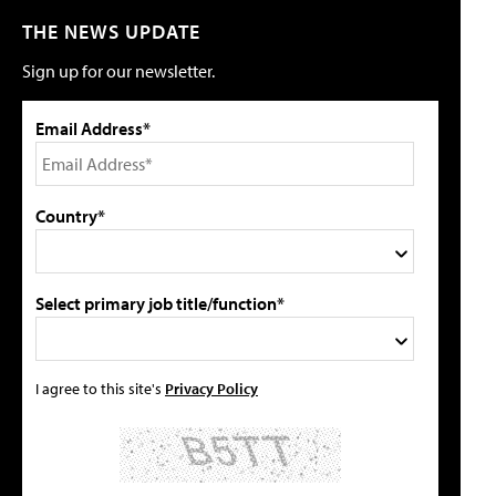
THE NEWS UPDATE
Sign up for our newsletter.
Email Address*
Country*
Select primary job title/function*
I agree to this site's
Privacy Policy