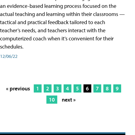
an evidence-based learning process focused on the
actual teaching and learning within their classrooms —
tactical and practical feedback tailored to each
teacher’s needs, and teachers interact with the
computerized coach when it’s convenient for their
schedules.
12/06/22
« previous
1
2
3
4
5
6
7
8
9
10
next »