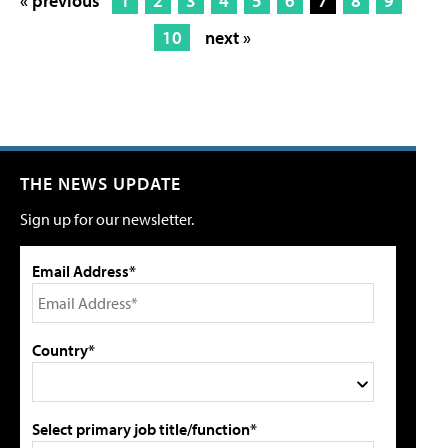
« previous
1
2
3
4
5
6
7
8
9
10
next »
THE NEWS UPDATE
Sign up for our newsletter.
Email Address*
Country*
Select primary job title/function*