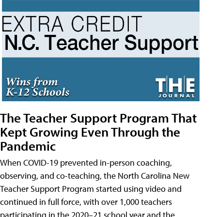
The Teacher Support Program That
Kept Growing Even Through the
Pandemic
When COVID-19 prevented in-person coaching,
observing, and co-teaching, the North Carolina New
Teacher Support Program started using video and
continued in full force, with over 1,000 teachers
participating in the 2020–21 school year and the