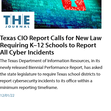
Texas CIO Report Calls for New Law
Requiring K–12 Schools to Report
All Cyber Incidents
The Texas Department of Information Resources, in its
newly released Biennial Performance Report, has asked
the state legislature to require Texas school districts to
report cybersecurity incidents to its office within a
minimum reporting timeframe.
12/01/22