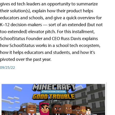
gives ed tech leaders an opportunity to summarize
their solution(s), explain how their product helps
educators and schools, and give a quick overview for
K–12 decision-makers — sort of an extended (but not
too extended) elevator pitch. For this installment,
SchoolStatus Founder and CEO Russ Davis explains
how SchoolStatus works in a school tech ecosystem,
how it helps educators and students, and how it's
pivoted over the past year.
09/25/22