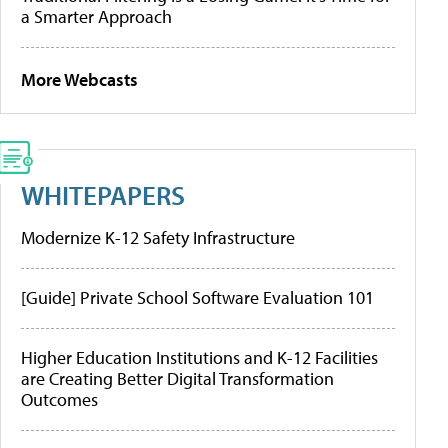
a Smarter Approach
More Webcasts
WHITEPAPERS
Modernize K-12 Safety Infrastructure
[Guide] Private School Software Evaluation 101
Higher Education Institutions and K-12 Facilities
are Creating Better Digital Transformation
Outcomes