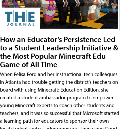
How an Educator’s Persistence Led
to a Student Leadership Initiative &
the Most Popular Minecraft Edu
Game of All Time
When Felisa Ford and her instructional tech colleagues
in Atlanta had trouble getting the district's teachers on
board with using Minecraft: Education Edition, she
created a student ambassador program to empower
young Minecraft experts to coach other students and
teachers, and it was so successful that Microsoft started
a learning path for educators to sponsor their own
local student ambassador programs. Then came Good