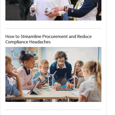
How to Streamline Procurement and Reduce
Compliance Headaches