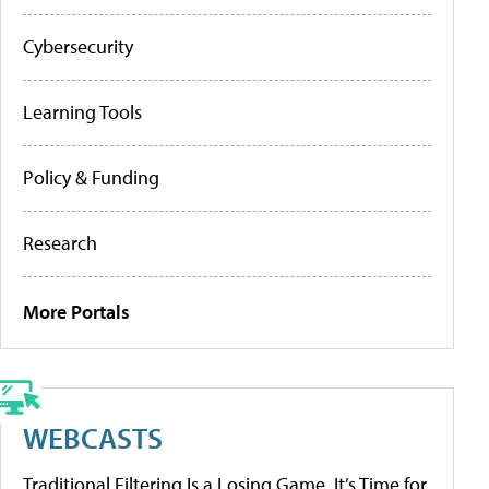
Cybersecurity
Learning Tools
Policy & Funding
Research
More Portals
WEBCASTS
Traditional Filtering Is a Losing Game. It’s Time for