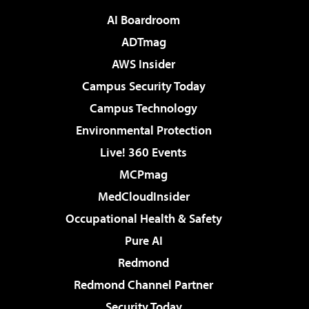
AI Boardroom
ADTmag
AWS Insider
Campus Security Today
Campus Technology
Environmental Protection
Live! 360 Events
MCPmag
MedCloudInsider
Occupational Health & Safety
Pure AI
Redmond
Redmond Channel Partner
Security Today