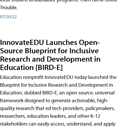
Trouble.
07/20/22
InnovateEDU Launches Open-
Source Blueprint for Inclusive
Research and Development in
Education [BIRD-E]
Education nonprofit InnovateEDU today launched the
Blueprint for Inclusive Research and Development in
Education, dubbed BIRD-E, an open source, universal
framework designed to generate actionable, high-
quality research that ed tech providers, policymakers,
researchers, education leaders, and other K-12
stakeholders can easily access, understand, and apply