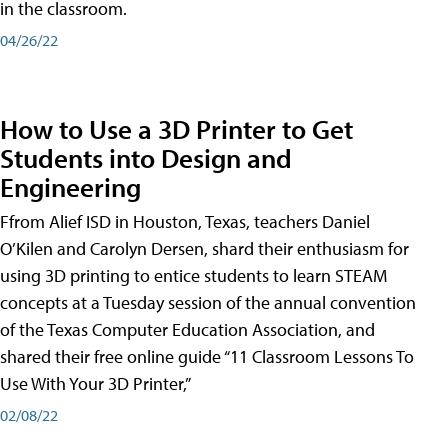
in the classroom.
04/26/22
How to Use a 3D Printer to Get
Students into Design and
Engineering
Ffrom Alief ISD in Houston, Texas, teachers Daniel
O’Kilen and Carolyn Dersen, shard their enthusiasm for
using 3D printing to entice students to learn STEAM
concepts at a Tuesday session of the annual convention
of the Texas Computer Education Association, and
shared their free online guide “11 Classroom Lessons To
Use With Your 3D Printer,”
02/08/22