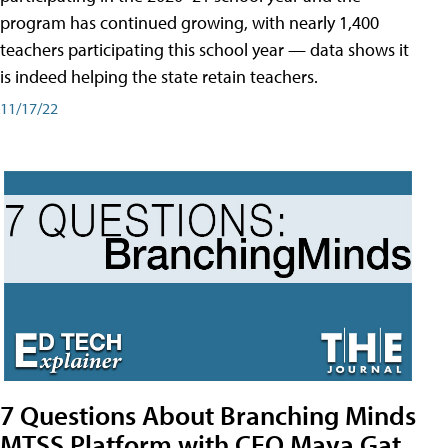
program has continued growing, with nearly 1,400
teachers participating this school year — data shows it
is indeed helping the state retain teachers.
11/17/22
7 Questions About Branching Minds
MTSS Platform with CEO Maya Gat