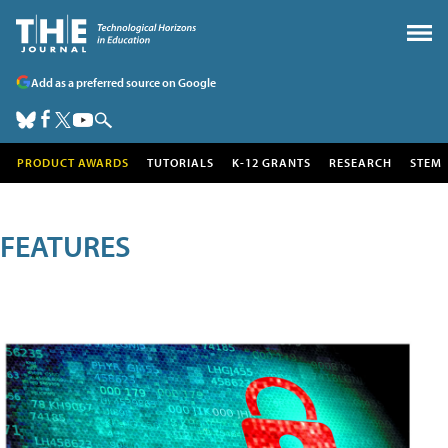
Add as a preferred source on Google
PRODUCT AWARDS
TUTORIALS
K-12 GRANTS
RESEARCH
STEM
FEATURES