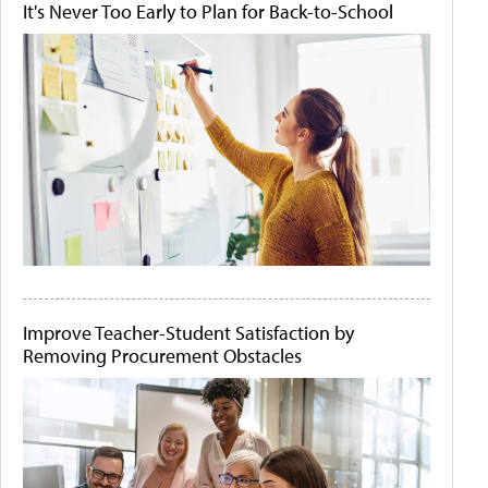
It's Never Too Early to Plan for Back-to-School
Improve Teacher-Student Satisfaction by
Removing Procurement Obstacles