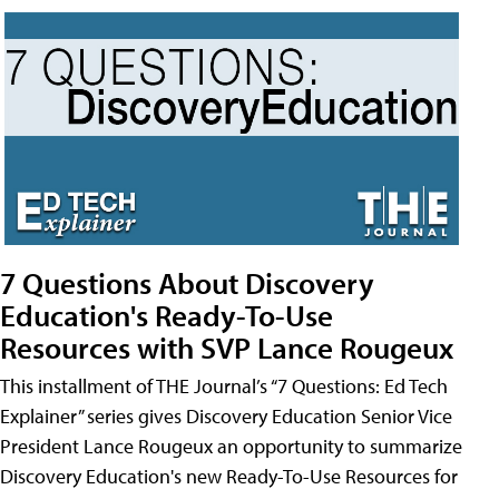
7 Questions About Discovery
Education's Ready-To-Use
Resources with SVP Lance Rougeux
This installment of THE Journal’s “7 Questions: Ed Tech
Explainer” series gives Discovery Education Senior Vice
President Lance Rougeux an opportunity to summarize
Discovery Education's new Ready-To-Use Resources for