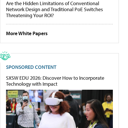
Are the Hidden Limitations of Conventional
Network Design and Traditional PoE Switches
Threatening Your ROI?
More White Papers
SPONSORED CONTENT
SXSW EDU 2026: Discover How to Incorporate
Technology with Impact