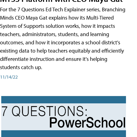
For the 7 Questions Ed Tech Explainer series, Branching
Minds CEO Maya Gat explains how its Multi-Tiered
System of Supports solution works, how it impacts
teachers, administrators, students, and learning
outcomes, and how it incorporates a school district's
existing data to help teachers equitably and efficiently
differentiate instruction and ensure it's helping
students catch up.
11/14/22