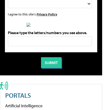
I agree to this site's
Privacy Policy
Please type the letters/numbers you see above.
PORTALS
Artificial Intelligence