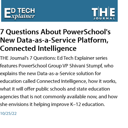
7 Questions About PowerSchool's
New Data-as-a-Service Platform,
Connected Intelligence
THE Journal's 7 Questions: Ed Tech Explainer series
features PowerSchool Group VP Shivani Stumpf, who
explains the new Data-as-a-Service solution for
education called Connected Intelligence, how it works,
what it will offer public schools and state education
agencies that is not commonly available now, and how
she envisions it helping improve K–12 education.
10/25/22