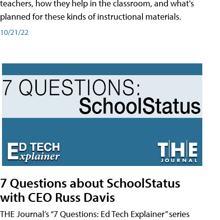
teachers, how they help in the classroom, and what's
planned for these kinds of instructional materials.
10/21/22
7 Questions about SchoolStatus
with CEO Russ Davis
THE Journal’s “7 Questions: Ed Tech Explainer” series