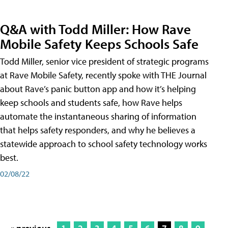
Q&A with Todd Miller: How Rave
Mobile Safety Keeps Schools Safe
Todd Miller, senior vice president of strategic programs
at Rave Mobile Safety, recently spoke with THE Journal
about Rave’s panic button app and how it’s helping
keep schools and students safe, how Rave helps
automate the instantaneous sharing of information
that helps safety responders, and why he believes a
statewide approach to school safety technology works
best.
02/08/22