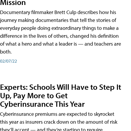
Mission
Documentary filmmaker Brett Culp describes how his
journey making documentaries that tell the stories of
everyday people doing extraordinary things to make a
difference in the lives of others, changed his definition
of what a hero and what a leader is — and teachers are
both.
02/07/22
Experts: Schools Will Have to Step It
Up, Pay More to Get
Cyberinsurance This Year
Cyberinsurance premiums are expected to skyrocket
this year as insurers crack down on the amount of risk
they’ll accept — and they’re starting to require