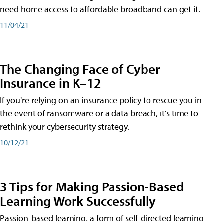
need home access to affordable broadband can get it.
11/04/21
The Changing Face of Cyber
Insurance in K–12
If you're relying on an insurance policy to rescue you in
the event of ransomware or a data breach, it's time to
rethink your cybersecurity strategy.
10/12/21
3 Tips for Making Passion-Based
Learning Work Successfully
Passion-based learning, a form of self-directed learning