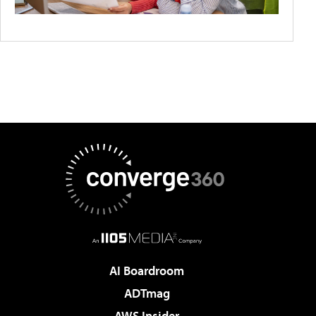
AI Boardroom
ADTmag
AWS Insider