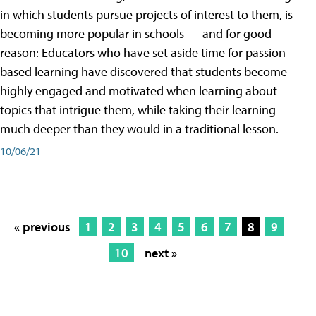
in which students pursue projects of interest to them, is
becoming more popular in schools — and for good
reason: Educators who have set aside time for passion-
based learning have discovered that students become
highly engaged and motivated when learning about
topics that intrigue them, while taking their learning
much deeper than they would in a traditional lesson.
10/06/21
« previous
1
2
3
4
5
6
7
8
9
10
next »