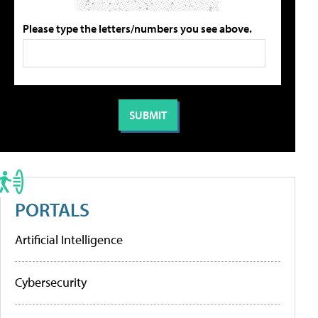
Please type the letters/numbers you see above.
PORTALS
Artificial Intelligence
Cybersecurity