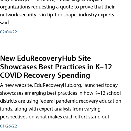
organizations requesting a quote to prove that their
network security is in tip-top shape, industry experts
said.
02/04/22
New EduRecoveryHub Site
Showcases Best Practices in K–12
COVID Recovery Spending
A new website, EduRecoveryHub.org, launched today
showcases emerging best practices in how K–12 school
districts are using federal pandemic recovery education
funds, along with expert analysis from varying
perspectives on what makes each effort stand out.
01/26/22