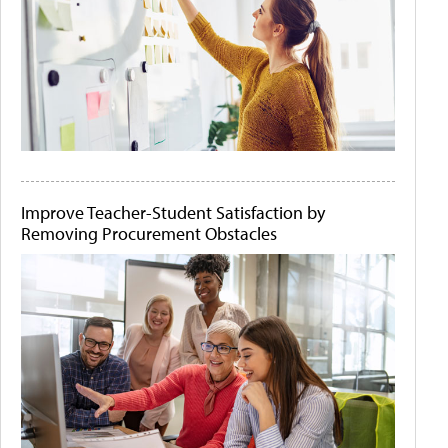
Improve Teacher-Student Satisfaction by
Removing Procurement Obstacles