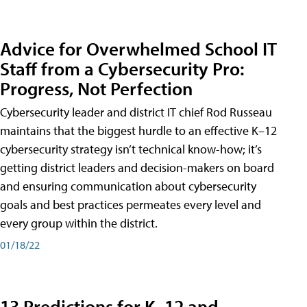
Advice for Overwhelmed School IT
Staff from a Cybersecurity Pro:
Progress, Not Perfection
Cybersecurity leader and district IT chief Rod Russeau
maintains that the biggest hurdle to an effective K–12
cybersecurity strategy isn’t technical know-how; it’s
getting district leaders and decision-makers on board
and ensuring communication about cybersecurity
goals and best practices permeates every level and
every group within the district.
01/18/22
13 Predictions for K–12 and