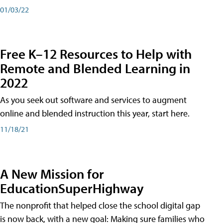
01/03/22
Free K–12 Resources to Help with
Remote and Blended Learning in
2022
As you seek out software and services to augment
online and blended instruction this year, start here.
11/18/21
A New Mission for
EducationSuperHighway
The nonprofit that helped close the school digital gap
is now back, with a new goal: Making sure families who