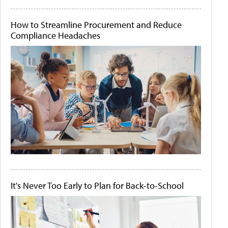
How to Streamline Procurement and Reduce
Compliance Headaches
It's Never Too Early to Plan for Back-to-School