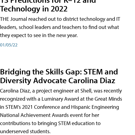
Technology in 2022
THE Journal reached out to district technology and IT
leaders, school leaders and teachers to find out what
they expect to see in the new year.
01/05/22
Bridging the Skills Gap: STEM and
Diversity Advocate Carolina Diaz
Carolina Diaz, a project engineer at Shell, was recently
recognized with a Luminary Award at the Great Minds
in STEM’s 2021 Conference and Hispanic Engineering
National Achievement Awards event for her
contributions to bringing STEM education to
underserved students.