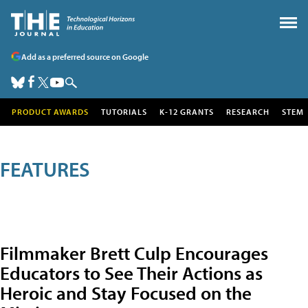
Add as a preferred source on Google
PRODUCT AWARDS
TUTORIALS
K-12 GRANTS
RESEARCH
STEM
FEATURES
Filmmaker Brett Culp Encourages
Educators to See Their Actions as
Heroic and Stay Focused on the