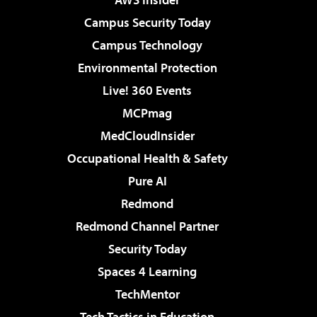
Campus Security Today
Campus Technology
Environmental Protection
Live! 360 Events
MCPmag
MedCloudInsider
Occupational Health & Safety
Pure AI
Redmond
Redmond Channel Partner
Security Today
Spaces 4 Learning
TechMentor
Tech Tactics in Education