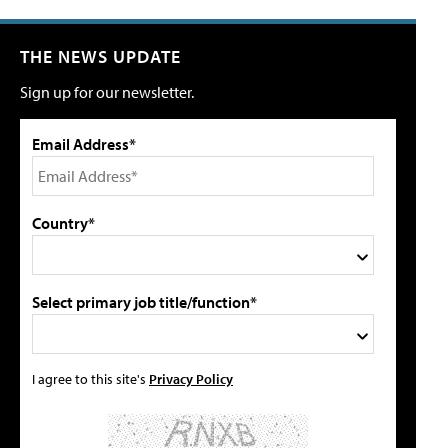
THE NEWS UPDATE
Sign up for our newsletter.
Email Address*
Country*
Select primary job title/function*
I agree to this site's
Privacy Policy