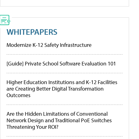
WHITEPAPERS
Modernize K-12 Safety Infrastructure
[Guide] Private School Software Evaluation 101
Higher Education Institutions and K-12 Facilities
are Creating Better Digital Transformation
Outcomes
Are the Hidden Limitations of Conventional
Network Design and Traditional PoE Switches
Threatening Your ROI?