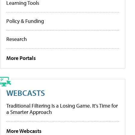
Learning Tools
Policy & Funding
Research
More Portals
WEBCASTS
Traditional Filtering Is a Losing Game. It’s Time for
a Smarter Approach
More Webcasts