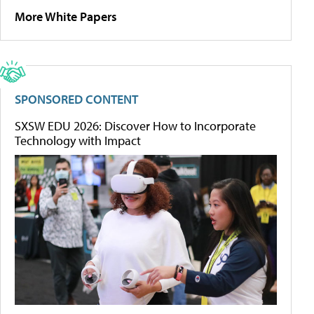
More White Papers
SPONSORED CONTENT
SXSW EDU 2026: Discover How to Incorporate
Technology with Impact