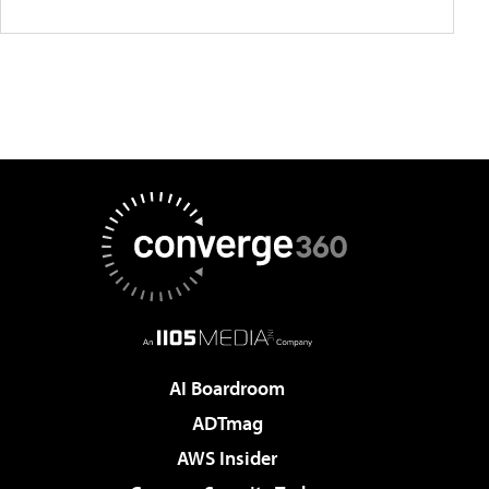
AI Boardroom
ADTmag
AWS Insider