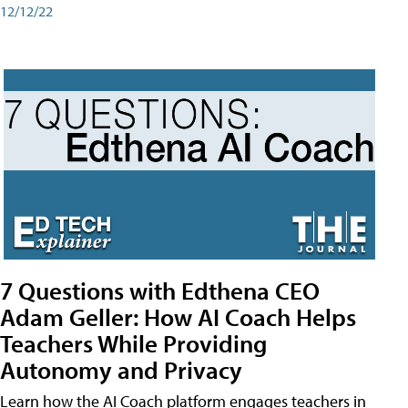
12/12/22
7 Questions with Edthena CEO
Adam Geller: How AI Coach Helps
Teachers While Providing
Autonomy and Privacy
Learn how the AI Coach platform engages teachers in