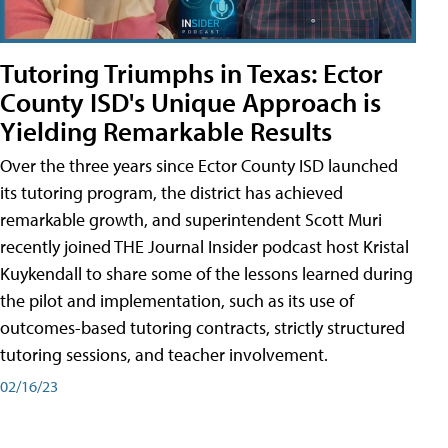
Tutoring Triumphs in Texas: Ector
County ISD's Unique Approach is
Yielding Remarkable Results
Over the three years since Ector County ISD launched
its tutoring program, the district has achieved
remarkable growth, and superintendent Scott Muri
recently joined THE Journal Insider podcast host Kristal
Kuykendall to share some of the lessons learned during
the pilot and implementation, such as its use of
outcomes-based tutoring contracts, strictly structured
tutoring sessions, and teacher involvement.
02/16/23