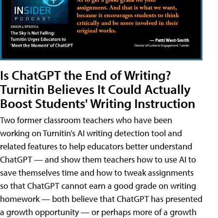
Is ChatGPT the End of Writing?
Turnitin Believes It Could Actually
Boost Students' Writing Instruction
Two former classroom teachers who have been
working on Turnitin’s AI writing detection tool and
related features to help educators better understand
ChatGPT — and show them teachers how to use AI to
save themselves time and how to tweak assignments
so that ChatGPT cannot earn a good grade on writing
homework — both believe that ChatGPT has presented
a growth opportunity — or perhaps more of a growth