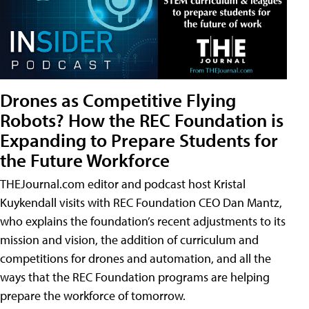
Drones as Competitive Flying
Robots? How the REC Foundation is
Expanding to Prepare Students for
the Future Workforce
THEJournal.com editor and podcast host Kristal
Kuykendall visits with REC Foundation CEO Dan Mantz,
who explains the foundation’s recent adjustments to its
mission and vision, the addition of curriculum and
competitions for drones and automation, and all the
ways that the REC Foundation programs are helping
prepare the workforce of tomorrow.