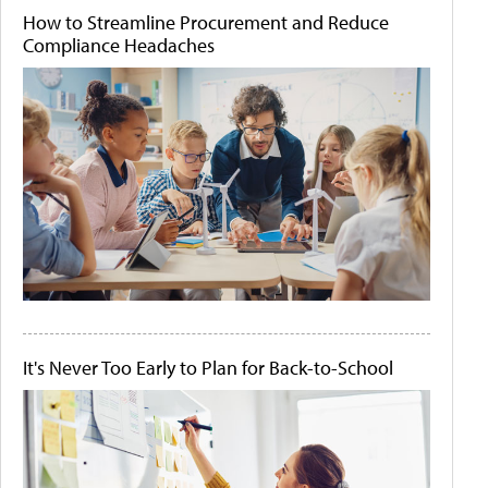
How to Streamline Procurement and Reduce
Compliance Headaches
It's Never Too Early to Plan for Back-to-School