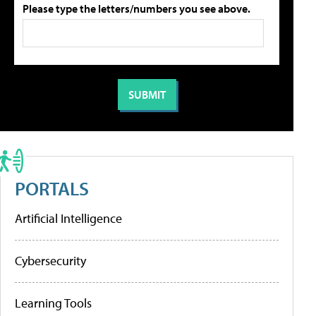
Please type the letters/numbers you see above.
PORTALS
Artificial Intelligence
Cybersecurity
Learning Tools