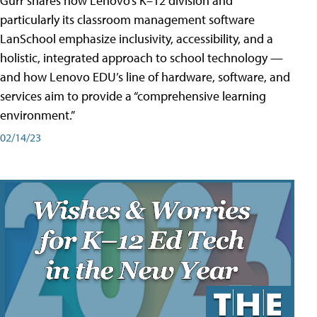
Gurr shares how Lenovo’s K–12 division and
particularly its classroom management software
LanSchool emphasize inclusivity, accessibility, and a
holistic, integrated approach to school technology —
and how Lenovo EDU’s line of hardware, software, and
services aim to provide a “comprehensive learning
environment.”
02/14/23