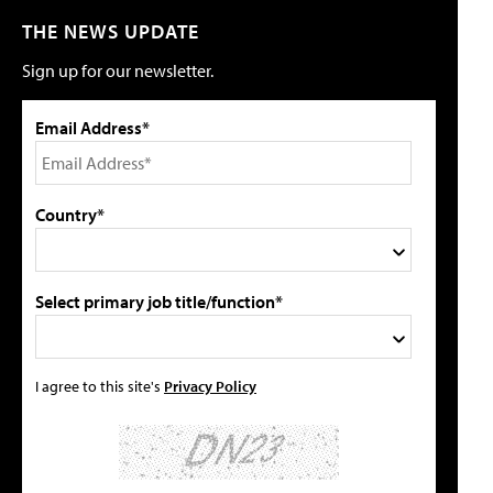
THE NEWS UPDATE
Sign up for our newsletter.
Email Address*
Country*
Select primary job title/function*
I agree to this site's
Privacy Policy