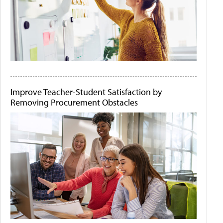
Improve Teacher-Student Satisfaction by
Removing Procurement Obstacles