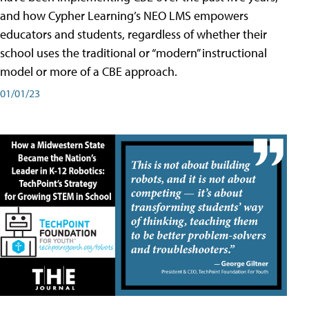
and how Cypher Learning’s NEO LMS empowers
educators and students, regardless of whether their
school uses the traditional or “modern” instructional
model or more of a CBE approach.
01/01/23