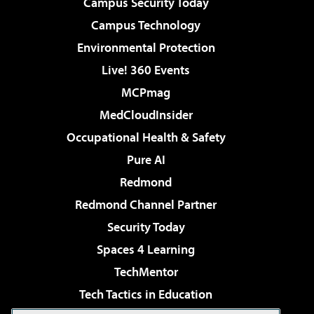
Campus Security Today
Campus Technology
Environmental Protection
Live! 360 Events
MCPmag
MedCloudInsider
Occupational Health & Safety
Pure AI
Redmond
Redmond Channel Partner
Security Today
Spaces 4 Learning
TechMentor
Tech Tactics in Education