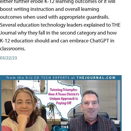
either further erode K-12 learning outcomes or it will
boost writing instruction and overall learning
outcomes when used with appropriate guardrails.
Several education technology leaders explained to THE
Journal why they fall in the second category and how
K-12 education should and can embrace ChatGPT in
classrooms.
03/22/23