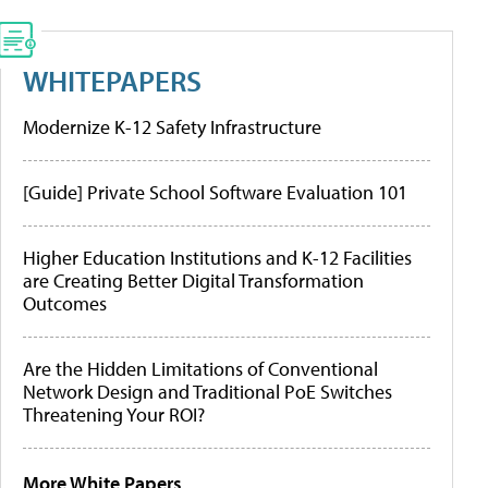
WHITEPAPERS
Modernize K-12 Safety Infrastructure
[Guide] Private School Software Evaluation 101
Higher Education Institutions and K-12 Facilities
are Creating Better Digital Transformation
Outcomes
Are the Hidden Limitations of Conventional
Network Design and Traditional PoE Switches
Threatening Your ROI?
More White Papers