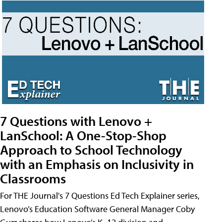
7 Questions with Lenovo +
LanSchool: A One-Stop-Shop
Approach to School Technology
with an Emphasis on Inclusivity in
Classrooms
For THE Journal's 7 Questions Ed Tech Explainer series,
Lenovo’s Education Software General Manager Coby