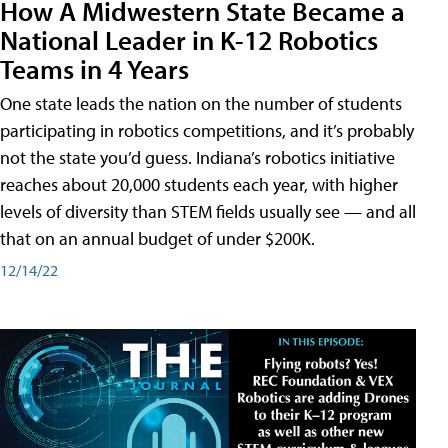
How A Midwestern State Became a
National Leader in K-12 Robotics
Teams in 4 Years
One state leads the nation on the number of students
participating in robotics competitions, and it’s probably
not the state you’d guess. Indiana’s robotics initiative
reaches about 20,000 students each year, with higher
levels of diversity than STEM fields usually see — and all
that on an annual budget of under $200K.
12/14/22