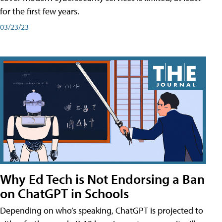
for the first few years.
03/23/23
Why Ed Tech is Not Endorsing a Ban
on ChatGPT in Schools
Depending on who’s speaking, ChatGPT is projected to