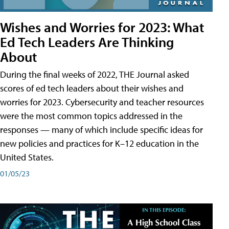
Wishes and Worries for 2023: What
Ed Tech Leaders Are Thinking
About
During the final weeks of 2022, THE Journal asked
scores of ed tech leaders about their wishes and
worries for 2023. Cybersecurity and teacher resources
were the most common topics addressed in the
responses — many of which include specific ideas for
new policies and practices for K–12 education in the
United States.
01/05/23