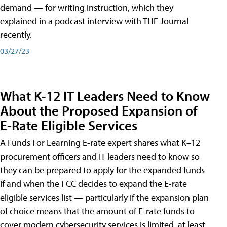
demand — for writing instruction, which they
explained in a podcast interview with THE Journal
recently.
03/27/23
What K-12 IT Leaders Need to Know
About the Proposed Expansion of
E-Rate Eligible Services
A Funds For Learning E-rate expert shares what K–12
procurement officers and IT leaders need to know so
they can be prepared to apply for the expanded funds
if and when the FCC decides to expand the E-rate
eligible services list — particularly if the expansion plan
of choice means that the amount of E-rate funds to
cover modern cybersecurity services is limited, at least