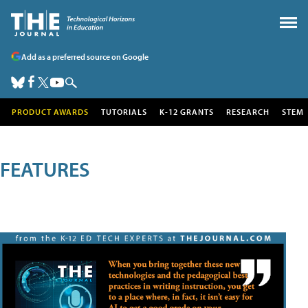
Add as a preferred source on Google
PRODUCT AWARDS
TUTORIALS
K-12 GRANTS
RESEARCH
STEM
FEATURES