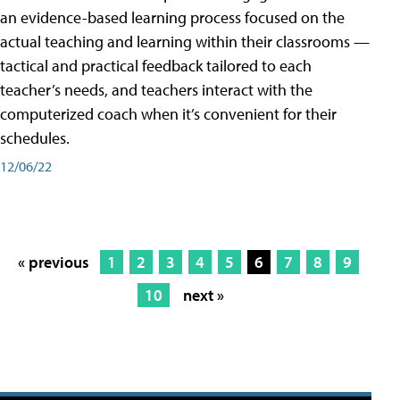
an evidence-based learning process focused on the
actual teaching and learning within their classrooms —
tactical and practical feedback tailored to each
teacher’s needs, and teachers interact with the
computerized coach when it’s convenient for their
schedules.
12/06/22
« previous
1
2
3
4
5
6
7
8
9
10
next »