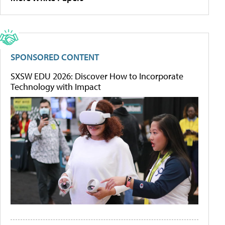
SPONSORED CONTENT
SXSW EDU 2026: Discover How to Incorporate
Technology with Impact