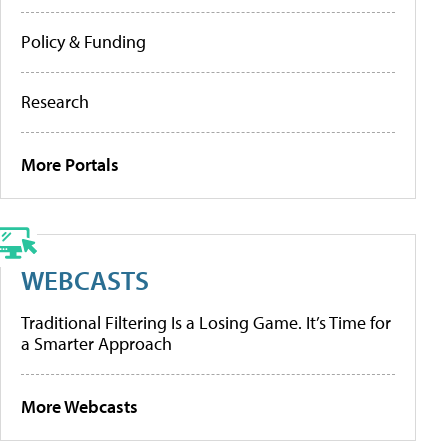
Policy & Funding
Research
More Portals
WEBCASTS
Traditional Filtering Is a Losing Game. It’s Time for
a Smarter Approach
More Webcasts