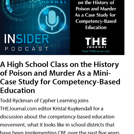
A High School Class on the History
of Poison and Murder As a Mini-
Case Study for Competency-Based
Education
Todd Ryckman of Cypher Learning joins
THEJournal.com editor Kristal Kuykendall for a
discussion about the competency-based education
movement, what it looks like in school districts that
have been implementing CBE over the past five years,