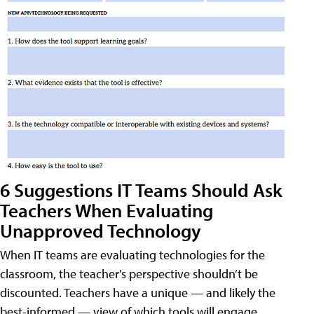
6 Suggestions IT Teams Should Ask
Teachers When Evaluating
Unapproved Technology
When IT teams are evaluating technologies for the
classroom, the teacher's perspective shouldn’t be
discounted. Teachers have a unique — and likely the
best-informed — view of which tools will engage