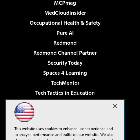
MCPmag
MedCloudInsider
Occupational Health & Safety
Pure AI
Redmond
Redmond Channel Partner
Security Today
Spaces 4 Learning
TechMentor
Tech Tactics in Education
The AI Pivot
Virtualization & Cloud Review
Visual Studio Magazine
This website uses cookies to enhance user experience and
Visual Studio Live!
to analyze performance and traffic on our website. We also