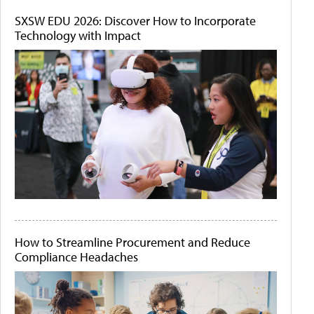
SXSW EDU 2026: Discover How to Incorporate
Technology with Impact
How to Streamline Procurement and Reduce
Compliance Headaches