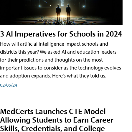
3 AI Imperatives for Schools in 2024
How will artificial intelligence impact schools and
districts this year? We asked AI and education leaders
for their predictions and thoughts on the most
important issues to consider as the technology evolves
and adoption expands. Here's what they told us.
02/06/24
MedCerts Launches CTE Model
Allowing Students to Earn Career
Skills, Credentials, and College