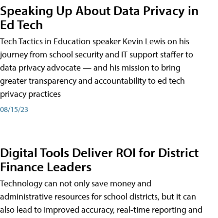
Speaking Up About Data Privacy in
Ed Tech
Tech Tactics in Education speaker Kevin Lewis on his
journey from school security and IT support staffer to
data privacy advocate — and his mission to bring
greater transparency and accountability to ed tech
privacy practices
08/15/23
Digital Tools Deliver ROI for District
Finance Leaders
Technology can not only save money and
administrative resources for school districts, but it can
also lead to improved accuracy, real-time reporting and