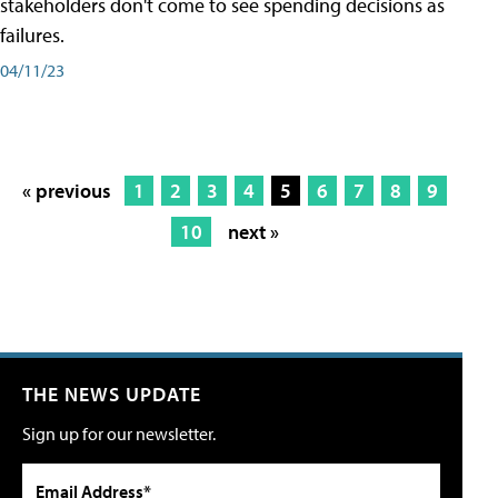
stakeholders don't come to see spending decisions as
failures.
04/11/23
« previous
1
2
3
4
5
6
7
8
9
10
next »
THE NEWS UPDATE
Sign up for our newsletter.
Email Address*