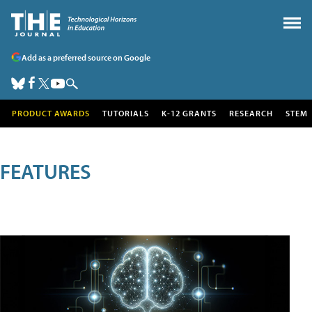
Add as a preferred source on Google
PRODUCT AWARDS
TUTORIALS
K-12 GRANTS
RESEARCH
STEM
FEATURES