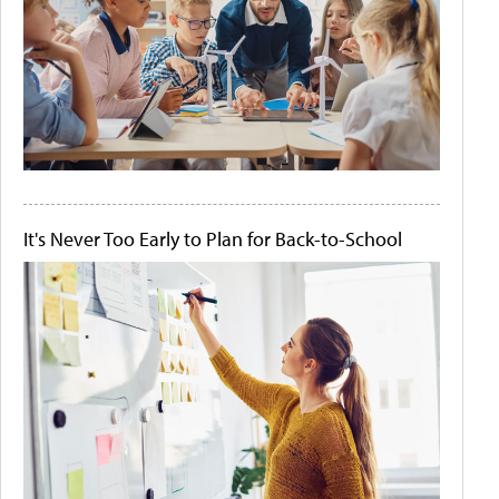
It's Never Too Early to Plan for Back-to-School