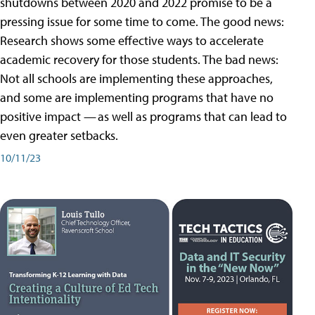
shutdowns between 2020 and 2022 promise to be a
pressing issue for some time to come. The good news:
Research shows some effective ways to accelerate
academic recovery for those students. The bad news:
Not all schools are implementing these approaches,
and some are implementing programs that have no
positive impact — as well as programs that can lead to
even greater setbacks.
10/11/23