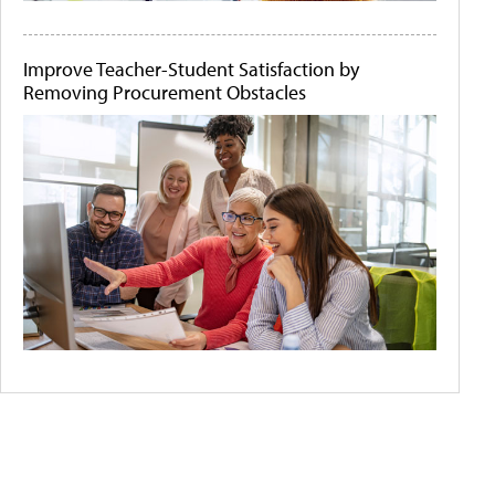
Improve Teacher-Student Satisfaction by
Removing Procurement Obstacles