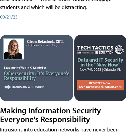
students and which will be distracting.
09/21/23
Making Information Security
Everyone's Responsibility
Intrusions into education networks have never been