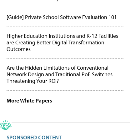
[Guide] Private School Software Evaluation 101
Higher Education Institutions and K-12 Facilities
are Creating Better Digital Transformation
Outcomes
Are the Hidden Limitations of Conventional
Network Design and Traditional PoE Switches
Threatening Your ROI?
More White Papers
SPONSORED CONTENT