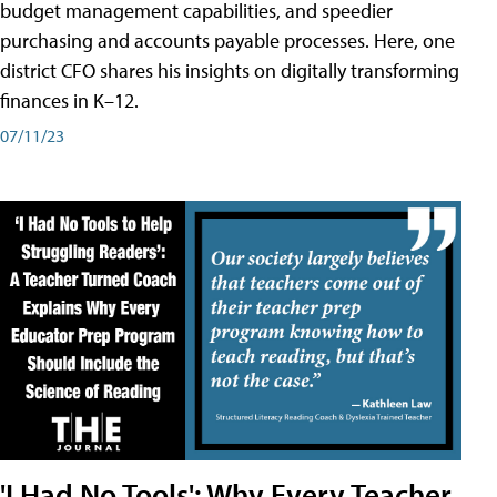
budget management capabilities, and speedier
purchasing and accounts payable processes. Here, one
district CFO shares his insights on digitally transforming
finances in K–12.
07/11/23
'I Had No Tools': Why Every Teacher