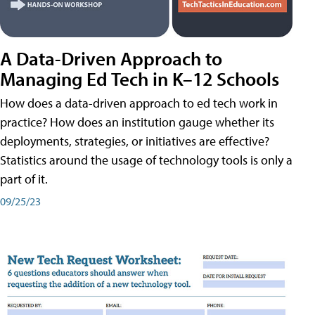
A Data-Driven Approach to
Managing Ed Tech in K–12 Schools
How does a data-driven approach to ed tech work in
practice? How does an institution gauge whether its
deployments, strategies, or initiatives are effective?
Statistics around the usage of technology tools is only a
part of it.
09/25/23