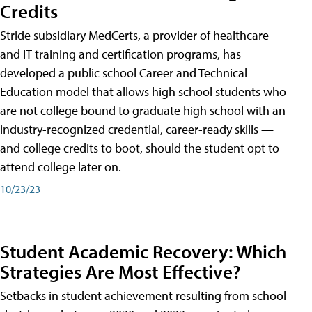
Credits
Stride subsidiary MedCerts, a provider of healthcare
and IT training and certification programs, has
developed a public school Career and Technical
Education model that allows high school students who
are not college bound to graduate high school with an
industry-recognized credential, career-ready skills —
and college credits to boot, should the student opt to
attend college later on.
10/23/23
Student Academic Recovery: Which
Strategies Are Most Effective?
Setbacks in student achievement resulting from school