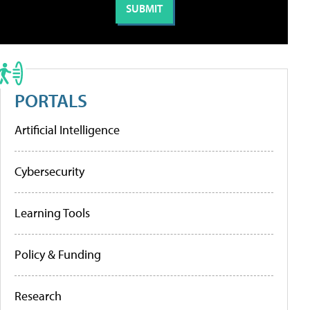
PORTALS
Artificial Intelligence
Cybersecurity
Learning Tools
Policy & Funding
Research