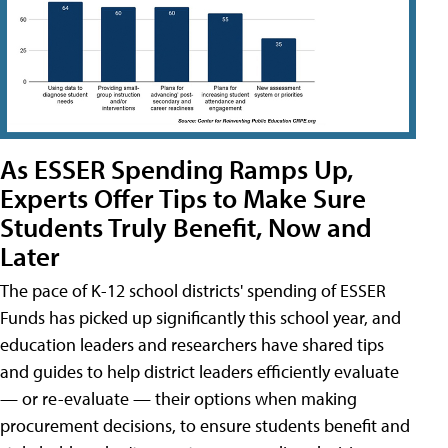
As ESSER Spending Ramps Up,
Experts Offer Tips to Make Sure
Students Truly Benefit, Now and
Later
The pace of K-12 school districts' spending of ESSER
Funds has picked up significantly this school year, and
education leaders and researchers have shared tips
and guides to help district leaders efficiently evaluate
— or re-evaluate — their options when making
procurement decisions, to ensure students benefit and