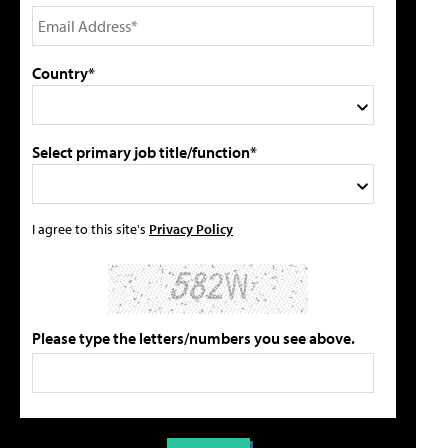
Country*
Select primary job title/function*
I agree to this site's
Privacy Policy
Please type the letters/numbers you see above.