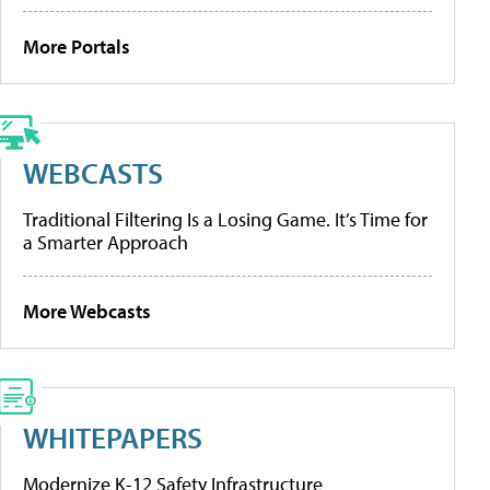
More Portals
WEBCASTS
Traditional Filtering Is a Losing Game. It’s Time for
a Smarter Approach
More Webcasts
WHITEPAPERS
Modernize K-12 Safety Infrastructure