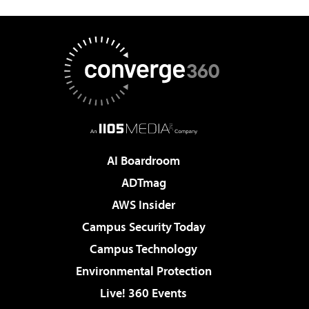
AI Boardroom
ADTmag
AWS Insider
Campus Security Today
Campus Technology
Environmental Protection
Live! 360 Events