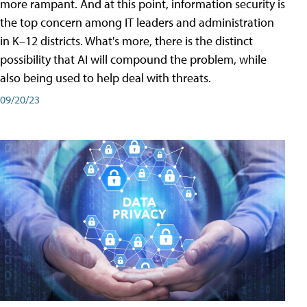
more rampant. And at this point, information security is
the top concern among IT leaders and administration
in K–12 districts. What's more, there is the distinct
possibility that AI will compound the problem, while
also being used to help deal with threats.
09/20/23