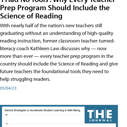
Prep Program Should Include the
Science of Reading
With nearly half of the nation’s new teachers still
graduating without an understanding of high-quality
reading instruction, former classroom teacher-turned-
literacy coach Kathleen Law discusses why — now
more than ever — every teacher prep program in the
country should include the Science of Reading and give
future teachers the foundational tools they need to
help struggling readers.
05/04/23