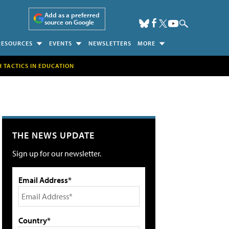
Add as a preferred
source on Google
RESOURCES
EVENTS
NEWSLETTERS
MORE
H TACTICS IN EDUCATION
THE NEWS UPDATE
Sign up for our newsletter.
Email Address*
Country*