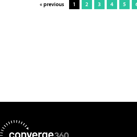
« previous
1
2
3
4
5