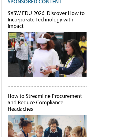
SPONSORED CONTENT
SXSW EDU 2026: Discover How to
Incorporate Technology with
Impact
How to Streamline Procurement
and Reduce Compliance
Headaches