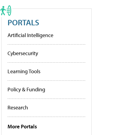
PORTALS
Artificial Intelligence
Cybersecurity
Learning Tools
Policy & Funding
Research
More Portals