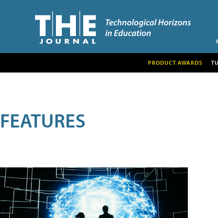
PRODUCT AWARDS
T
FEATURES