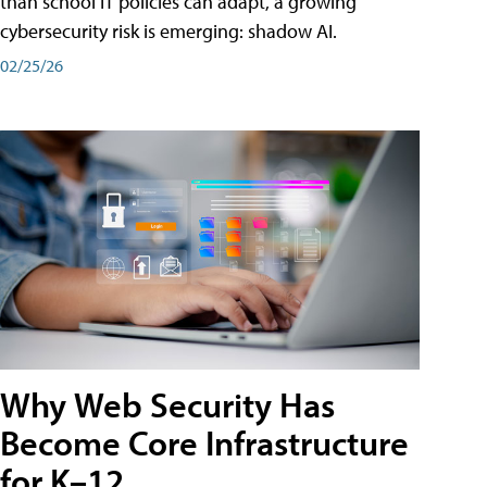
than school IT policies can adapt, a growing
cybersecurity risk is emerging: shadow AI.
02/25/26
Why Web Security Has
Become Core Infrastructure
for K–12