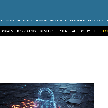
K-12 NEWS
FEATURES
OPINION
AWARDS
RESEARCH
PODCASTS
UTORIALS
K-12 GRANTS
RESEARCH
STEM
AI
EQUITY
IT
TEC