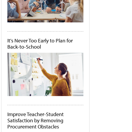
It's Never Too Early to Plan for
Back-to-School
Improve Teacher-Student
Satisfaction by Removing
Procurement Obstacles