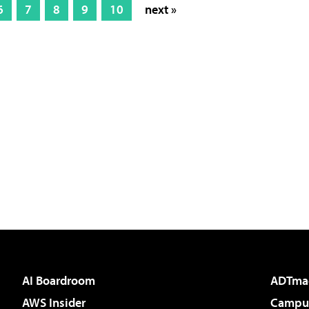
6
7
8
9
10
next »
AI Boardroom
ADTma
AWS Insider
Campus