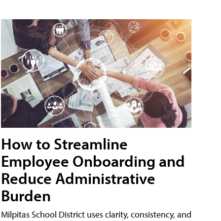
How to Streamline
Employee Onboarding and
Reduce Administrative
Burden
Milpitas School District uses clarity, consistency, and