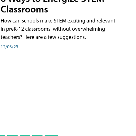
Classrooms
How can schools make STEM exciting and relevant
in preK-12 classrooms, without overwhelming
teachers? Here are a few suggestions.
12/03/25