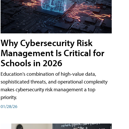
Why Cybersecurity Risk
Management Is Critical for
Schools in 2026
Education's combination of high-value data,
sophisticated threats, and operational complexity
makes cybersecurity risk management a top
priority.
01/28/26