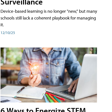
Surveillance
Device-based learning is no longer "new," but many
schools still lack a coherent playbook for managing
it.
12/10/25
6 Ways to Energize STEM