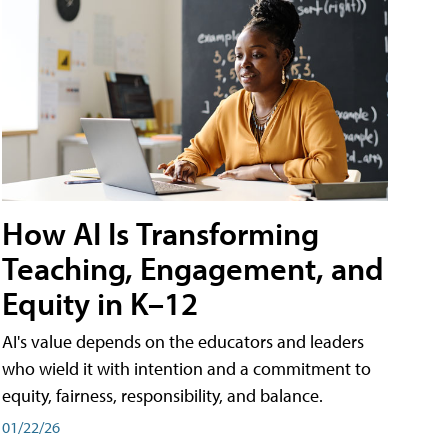
How AI Is Transforming
Teaching, Engagement, and
Equity in K–12
AI's value depends on the educators and leaders
who wield it with intention and a commitment to
equity, fairness, responsibility, and balance.
01/22/26