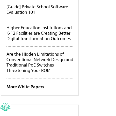
[Guide] Private School Software
Evaluation 101
Higher Education Institutions and
K-12 Facilities are Creating Better
Digital Transformation Outcomes
Are the Hidden Limitations of
Conventional Network Design and
Traditional PoE Switches
Threatening Your ROI?
More White Papers