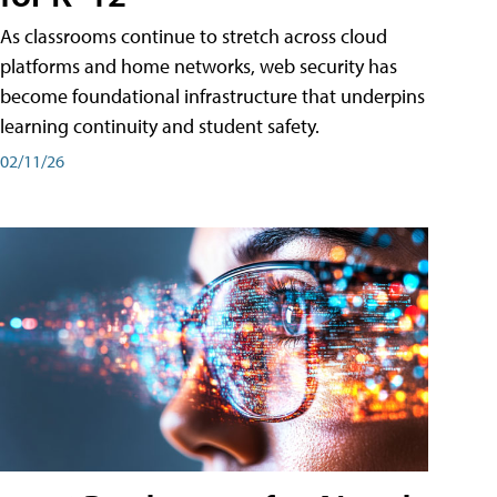
As classrooms continue to stretch across cloud
platforms and home networks, web security has
become foundational infrastructure that underpins
learning continuity and student safety.
02/11/26