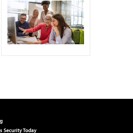
g
 Security Today