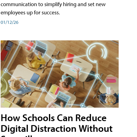
communication to simplify hiring and set new
employees up for success.
01/12/26
How Schools Can Reduce
Digital Distraction Without