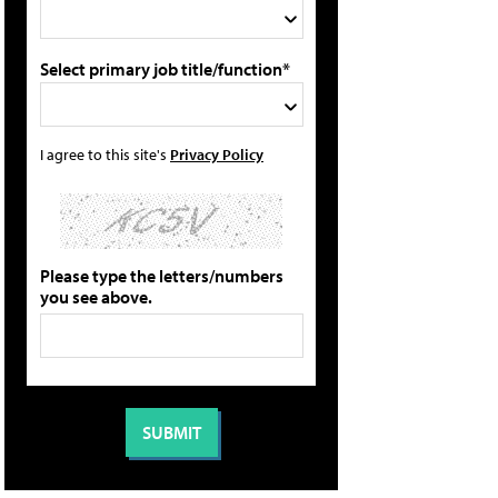
Select primary job title/function*
I agree to this site's
Privacy Policy
Please type the letters/numbers
you see above.