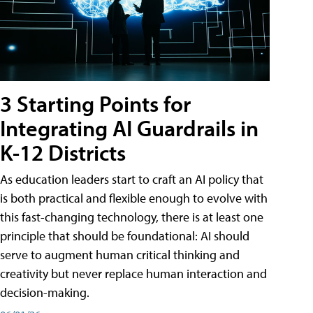
3 Starting Points for
Integrating AI Guardrails in
K-12 Districts
As education leaders start to craft an AI policy that
is both practical and flexible enough to evolve with
this fast-changing technology, there is at least one
principle that should be foundational: AI should
serve to augment human critical thinking and
creativity but never replace human interaction and
decision-making.