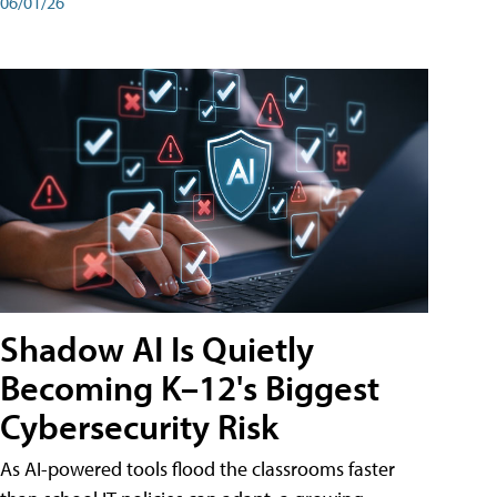
06/01/26
Shadow AI Is Quietly
Becoming K–12's Biggest
Cybersecurity Risk
As AI-powered tools flood the classrooms faster