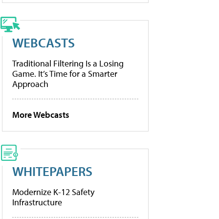
WEBCASTS
Traditional Filtering Is a Losing
Game. It’s Time for a Smarter
Approach
More Webcasts
WHITEPAPERS
Modernize K-12 Safety
Infrastructure