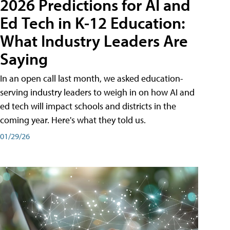
2026 Predictions for AI and
Ed Tech in K-12 Education:
What Industry Leaders Are
Saying
In an open call last month, we asked education-
serving industry leaders to weigh in on how AI and
ed tech will impact schools and districts in the
coming year. Here's what they told us.
01/29/26