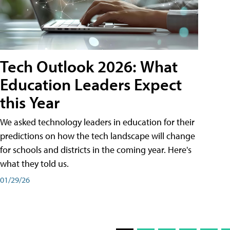
Tech Outlook 2026: What
Education Leaders Expect
this Year
We asked technology leaders in education for their
predictions on how the tech landscape will change
for schools and districts in the coming year. Here's
what they told us.
01/29/26